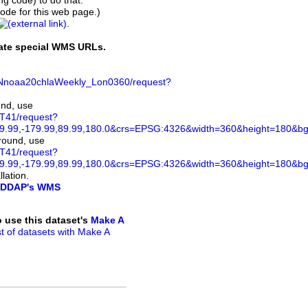
ing code) to do that.
de for this web page.)
.
rate special WMS URLs.
VHNnoaa20chlaWeekly_Lon0360/request?
und, use
ST41/request?
.99,-179.99,89.99,180.0&crs=EPSG:4326&width=360&height=180&bgco
ground, use
ST41/request?
.99,-179.99,89.99,180.0&crs=EPSG:4326&width=360&height=180&bg
lation.
DDAP's WMS
to use this dataset's
Make A
ist of datasets with Make A