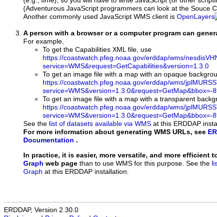
(e.g., time), so you will have to write JavaScript (or other script
(Adventurous JavaScript programmers can look at the Souce Co
Another commonly used JavaScript WMS client is
OpenLayers
A person with a browser or a computer program can gene
For example,
To get the Capabilities XML file, use
https://coastwatch.pfeg.noaa.gov/erddap/wms/nesdis
service=WMS&request=GetCapabilities&version=1.3.0
To get an image file with a map with an opaque backgro
https://coastwatch.pfeg.noaa.gov/erddap/wms/jplMURS
service=WMS&version=1.3.0&request=GetMap&bbox=-89
To get an image file with a map with a transparent back
https://coastwatch.pfeg.noaa.gov/erddap/wms/jplMURS
service=WMS&version=1.3.0&request=GetMap&bbox=-89
See the
list of datasets available via WMS
at this ERDDAP instal
For more information about generating WMS URLs, see
ER
Documentation
.
In practice, it is easier, more versatile, and more efficient 
Graph
web page
than to use WMS for this purpose. See the
l
Graph
at this ERDDAP installation.
ERDDAP, Version 2.30.0