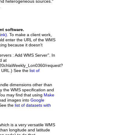
and heterogeneous sources."
.
nt software.
. To make a client work,
ould enter the URL of the WMS
rking because it doesn't
Servers : Add WMS Server". In
d at
a20chlaWeekly_Lon0360/request?
t URL.) See the
list of
andle dimensions other than
d by the WMS specification and
You may find that using
Make
load images into
Google
 See the
list of datasets with
which is a very versatile WMS
than longitude and latitude