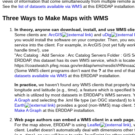
views of information that come simultaneously from multiple remote 
See the
list of datasets available via WMS
at this ERDDAP installation
Three Ways to Make Maps with WMS
In theory, anyone can download, install, and use WMS clie
Some clients are:
ArcGIS
and
uDig
you would install the software on your computer. Then, you w
service into the client. For example, in ArcGIS (not yet fully wo
handle time!), use
"Arc Catalog : Add Service : Arc Catalog Servers Folder : GIS 
ERDDAP, this dataset has its own WMS service, which is locate
https://coastwatch.pfeg.noaa.gov/erddap/wms/nesdisVHNnoa
(Some WMS client programs don't want the
?
at the end of tha
datasets available via WMS
at this ERDDAP installation.
In practice,
we haven't found any WMS clients that properly h
longitude and latitude (e.g., time), a feature which is specifie
which is utilized by most datasets in ERDDAP's WMS servers. 
A Graph
and selecting the .kml file type (an OGC standard) to 
Earth
provides a good (non-WMS) map client.
Make A Graph
at this ERDDAP installation.
Web page authors can embed a WMS client in a web page.
For the map above, ERDDAP is using
Leaflet
, 
client. Leaflet doesn't automatically deal with dimensions other 