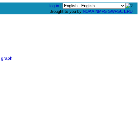
log in
|
Brought to you by
NOAA
NMFS
SWFSC
ERD
 graph