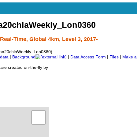
a20chlaWeekly_Lon0360
eal-Time, Global 4km, Level 3, 2017-
aa20chlaWeekly_Lon0360)
data
|
Background
|
Data Access Form
|
Files
|
Make a
are created on-the-fly by