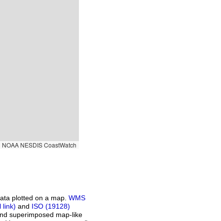
|
NOAA NESDIS CoastWatch
ata plotted on a map.
WMS
and
ISO (19128)
 and superimposed map-like