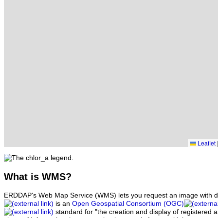
Leaflet
What
is WMS?
ERDDAP's Web Map Service (WMS) lets you request an image with d
is an
Open Geospatial Consortium (OGC)
standard for "the creation and display of registered