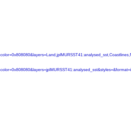
lor=0x808080&layers=Land,jplMURSST41:analysed_sst,Coastlines,N
color=0x808080&layers=jplMURSST41:analysed_sst&styles=&format