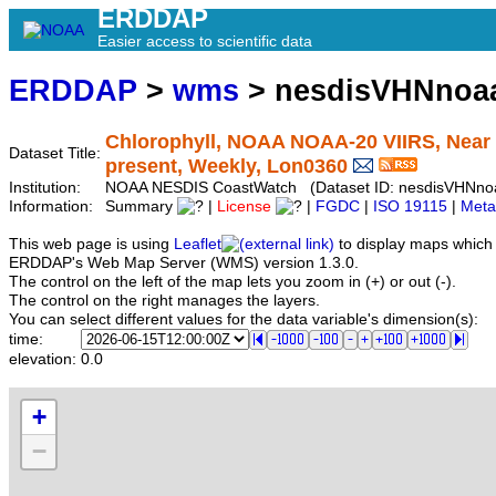
ERDDAP
Easier access to scientific data
ERDDAP
>
wms
> nesdisVHNnoa
Chlorophyll, NOAA NOAA-20 VIIRS, Near R
Dataset Title:
present, Weekly, Lon0360
Institution:
NOAA NESDIS CoastWatch (Dataset ID: nesdisVHNno
Information:
Summary
|
License
|
FGDC
|
ISO 19115
|
Meta
This web page is using
Leaflet
to display maps which 
ERDDAP's Web Map Server (WMS) version 1.3.0.
The control on the left of the map lets you zoom in (+) or out (-).
The control on the right manages the layers.
You can select different values for the data variable's dimension(s):
time:
elevation:
0.0
+
−