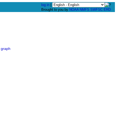
log in
|
Brought to you by
NOAA
NMFS
SWFSC
ERD
 graph