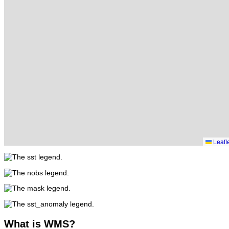
Leafl
What
is WMS?