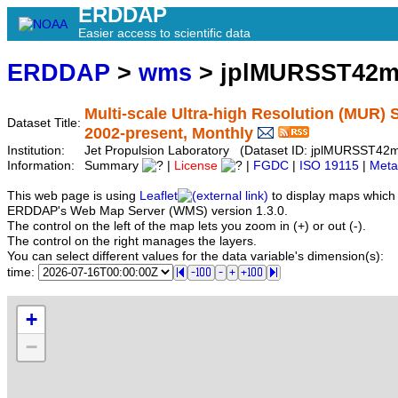
ERDDAP
Easier access to scientific data
ERDDAP
>
wms
> jplMURSST42m
Multi-scale Ultra-high Resolution (MUR) S
Dataset Title:
2002-present, Monthly
Institution:
Jet Propulsion Laboratory (Dataset ID: jplMURSST42
Information:
Summary
|
License
|
FGDC
|
ISO 19115
|
Meta
This web page is using
Leaflet
to display maps which 
ERDDAP's Web Map Server (WMS) version 1.3.0.
The control on the left of the map lets you zoom in (+) or out (-).
The control on the right manages the layers.
You can select different values for the data variable's dimension(s):
time:
+
−