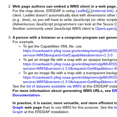
Web page authors can embed a WMS client in a web page.
For the map above, ERDDAP is using
Leaflet
, 
client. Leaflet doesn't automatically deal with dimensions other 
(e.g., time), so you will have to write JavaScript (or other script
(Adventurous JavaScript programmers can look at the Souce Co
Another commonly used JavaScript WMS client is
OpenLayers
A person with a browser or a computer program can gene
For example,
To get the Capabilities XML file, use
https://coastwatch.pfeg.noaa.gov/erddap/wms/jplMURS
service=WMS&request=GetCapabilities&version=1.3.0
To get an image file with a map with an opaque backgro
https://coastwatch.pfeg.noaa.gov/erddap/wms/jplMURS
service=WMS&version=1.3.0&request=GetMap&bbox=-89
To get an image file with a map with a transparent back
https://coastwatch.pfeg.noaa.gov/erddap/wms/jplMURS
service=WMS&version=1.3.0&request=GetMap&bbox=-89
See the
list of datasets available via WMS
at this ERDDAP instal
For more information about generating WMS URLs, see
ER
Documentation
.
In practice, it is easier, more versatile, and more efficient 
Graph
web page
than to use WMS for this purpose. See the
l
Graph
at this ERDDAP installation.