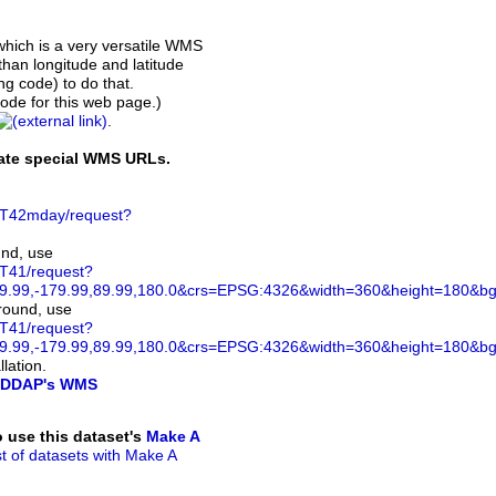
which is a very versatile WMS
than longitude and latitude
ing code) to do that.
de for this web page.)
.
rate special WMS URLs.
ST42mday/request?
und, use
ST41/request?
.99,-179.99,89.99,180.0&crs=EPSG:4326&width=360&height=180&bgco
ground, use
ST41/request?
.99,-179.99,89.99,180.0&crs=EPSG:4326&width=360&height=180&bg
lation.
DDAP's WMS
to use this dataset's
Make A
ist of datasets with Make A