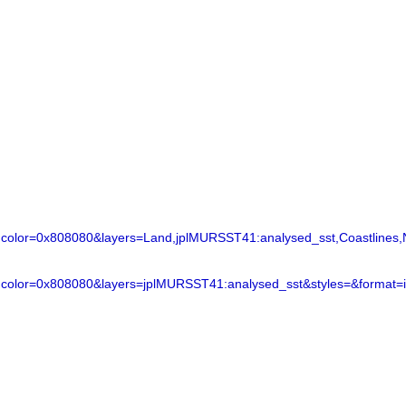
lor=0x808080&layers=Land,jplMURSST41:analysed_sst,Coastlines,N
color=0x808080&layers=jplMURSST41:analysed_sst&styles=&format