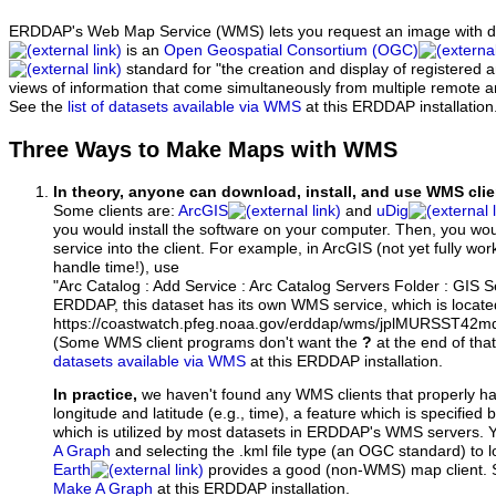
ERDDAP's Web Map Service (WMS) lets you request an image with d
is an
Open Geospatial Consortium (OGC)
standard for "the creation and display of registered
views of information that come simultaneously from multiple remote 
See the
list of datasets available via WMS
at this ERDDAP installation
Three Ways to Make Maps with WMS
In theory, anyone can download, install, and use WMS clie
Some clients are:
ArcGIS
and
uDig
you would install the software on your computer. Then, you w
service into the client. For example, in ArcGIS (not yet fully wo
handle time!), use
"Arc Catalog : Add Service : Arc Catalog Servers Folder : GIS 
ERDDAP, this dataset has its own WMS service, which is locate
https://coastwatch.pfeg.noaa.gov/erddap/wms/jplMURSST42m
(Some WMS client programs don't want the
?
at the end of tha
datasets available via WMS
at this ERDDAP installation.
In practice,
we haven't found any WMS clients that properly h
longitude and latitude (e.g., time), a feature which is specifie
which is utilized by most datasets in ERDDAP's WMS servers. 
A Graph
and selecting the .kml file type (an OGC standard) to 
Earth
provides a good (non-WMS) map client.
Make A Graph
at this ERDDAP installation.