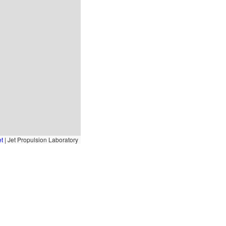
et
|
Jet Propulsion Laboratory