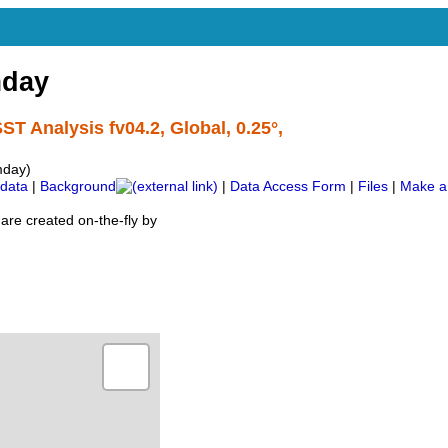
day
ST Analysis fv04.2, Global, 0.25°,
mday)
data
|
Background
|
Data Access Form
|
Files
|
Make a
are created on-the-fly by