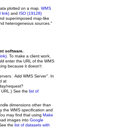
ata plotted on a map.
WMS
and
ISO (19128)
 and superimposed map-like
and heterogeneous sources."
.
nt software.
. To make a client work,
ould enter the URL of the WMS
rking because it doesn't
Servers : Add WMS Server". In
d at
day/request?
t URL.) See the
list of
andle dimensions other than
d by the WMS specification and
You may find that using
Make
load images into
Google
 See the
list of datasets with