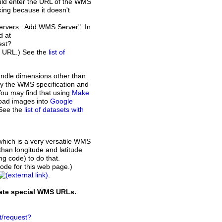
ould enter the URL of the WMS
rking because it doesn't
Servers : Add WMS Server". In
d at
est?
t URL.) See the
list of
andle dimensions other than
d by the WMS specification and
You may find that using
Make
load images into
Google
 See the
list of datasets with
which is a very versatile WMS
than longitude and latitude
ing code) to do that.
de for this web page.)
.
rate special WMS URLs.
t/request?