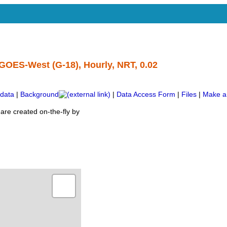
GOES-West (G-18), Hourly, NRT, 0.02
data
|
Background
|
Data Access Form
|
Files
|
Make a
are created on-the-fly by