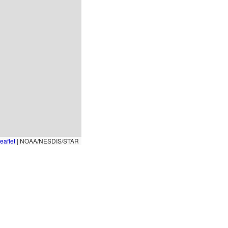
eaflet
|
NOAA/NESDIS/STAR