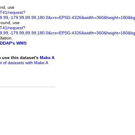
und, use
ST41/request?
.99,-179.99,89.99,180.0&crs=EPSG:4326&width=360&height=180&bgco
ground, use
ST41/request?
.99,-179.99,89.99,180.0&crs=EPSG:4326&width=360&height=180&bg
lation.
DDAP's WMS
to use this dataset's
Make A
ist of datasets with Make A