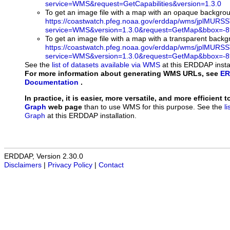
service=WMS&request=GetCapabilities&version=1.3.0
To get an image file with a map with an opaque backgro
https://coastwatch.pfeg.noaa.gov/erddap/wms/jplMURS
service=WMS&version=1.3.0&request=GetMap&bbox=-89
To get an image file with a map with a transparent back
https://coastwatch.pfeg.noaa.gov/erddap/wms/jplMURS
service=WMS&version=1.3.0&request=GetMap&bbox=-89
See the
list of datasets available via WMS
at this ERDDAP instal
For more information about generating WMS URLs, see
ER
Documentation
.
In practice, it is easier, more versatile, and more efficient 
Graph
web page
than to use WMS for this purpose. See the
l
Graph
at this ERDDAP installation.
ERDDAP, Version 2.30.0
Disclaimers
|
Privacy Policy
|
Contact