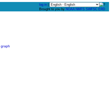
log in
|
Brought to you by
NOAA
NMFS
SWFSC
ERD
 graph