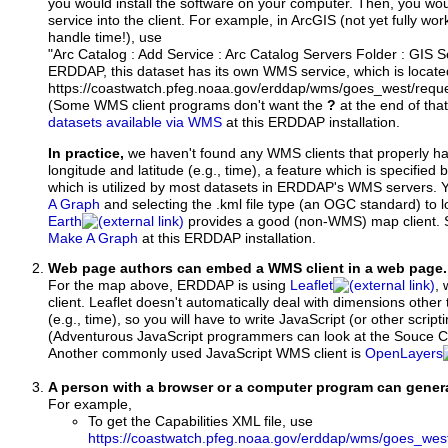
you would install the software on your computer. Then, you w
service into the client. For example, in ArcGIS (not yet fully wo
handle time!), use
"Arc Catalog : Add Service : Arc Catalog Servers Folder : GIS 
ERDDAP, this dataset has its own WMS service, which is locate
https://coastwatch.pfeg.noaa.gov/erddap/wms/goes_west/requ
(Some WMS client programs don't want the
?
at the end of tha
datasets available via WMS
at this ERDDAP installation.
In practice,
we haven't found any WMS clients that properly h
longitude and latitude (e.g., time), a feature which is specifie
which is utilized by most datasets in ERDDAP's WMS servers. 
A Graph
and selecting the .kml file type (an OGC standard) to 
Earth
provides a good (non-WMS) map client.
Make A Graph
at this ERDDAP installation.
Web page authors can embed a WMS client in a web page.
For the map above, ERDDAP is using
Leaflet
, 
client. Leaflet doesn't automatically deal with dimensions other 
(e.g., time), so you will have to write JavaScript (or other script
(Adventurous JavaScript programmers can look at the Souce Co
Another commonly used JavaScript WMS client is
OpenLayers
A person with a browser or a computer program can gene
For example,
To get the Capabilities XML file, use
https://coastwatch.pfeg.noaa.gov/erddap/wms/goes_wes