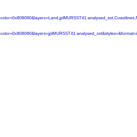
lor=0x808080&layers=Land,jplMURSST41:analysed_sst,Coastlines,N
color=0x808080&layers=jplMURSST41:analysed_sst&styles=&format