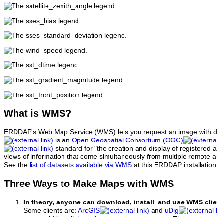
What
is WMS?
ERDDAP's Web Map Service (WMS) lets you request an image with d
is an
Open Geospatial Consortium (OGC)
standard for "the creation and display of registered
views of information that come simultaneously from multiple remote 
See the
list of datasets available via WMS
at this ERDDAP installation
Three Ways to Make Maps with WMS
In theory, anyone can download, install, and use WMS clie
Some clients are:
ArcGIS
and
uDig