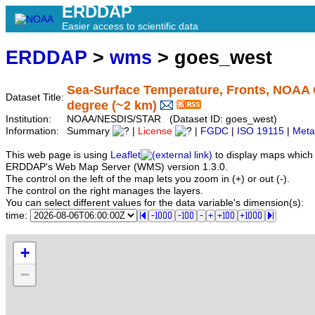
ERDDAP
Easier access to scientific data
ERDDAP
>
wms
> goes_west
Sea-Surface Temperature, Fronts, NOAA 
Dataset Title:
degree (~2 km)
Institution:
NOAA/NESDIS/STAR (Dataset ID: goes_west)
Information:
Summary
|
License
|
FGDC
|
ISO 19115
|
Meta
This web page is using
Leaflet
to display maps which 
ERDDAP's Web Map Server (WMS) version 1.3.0.
The control on the left of the map lets you zoom in (+) or out (-).
The control on the right manages the layers.
You can select different values for the data variable's dimension(s):
time:
+
−