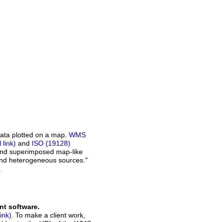
ata plotted on a map.
WMS
and
ISO (19128)
 and superimposed map-like
and heterogeneous sources."
.
nt software.
. To make a client work,