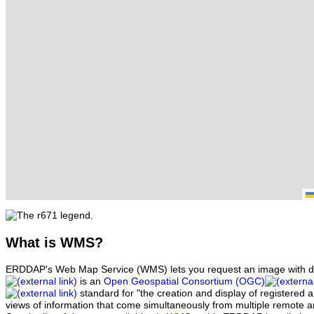
What
is WMS?
ERDDAP's Web Map Service (WMS) lets you request an image with d
is an
Open Geospatial Consortium (OGC)
standard for "the creation and display of registered
views of information that come simultaneously from multiple remote 