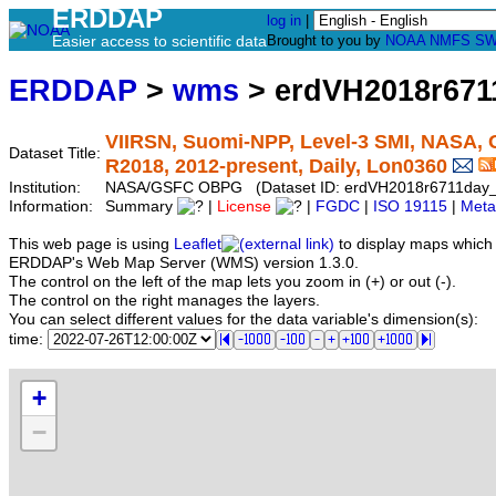
ERDDAP
log in
|
Easier access to scientific data
Brought to you by
NOAA
NMFS
SW
ERDDAP
>
wms
> erdVH2018r671
VIIRSN, Suomi-NPP, Level-3 SMI, NASA, G
Dataset Title:
R2018, 2012-present, Daily, Lon0360
Institution:
NASA/GSFC OBPG (Dataset ID: erdVH2018r6711day
Information:
Summary
|
License
|
FGDC
|
ISO 19115
|
Meta
This web page is using
Leaflet
to display maps which 
ERDDAP's Web Map Server (WMS) version 1.3.0.
The control on the left of the map lets you zoom in (+) or out (-).
The control on the right manages the layers.
You can select different values for the data variable's dimension(s):
time:
+
−