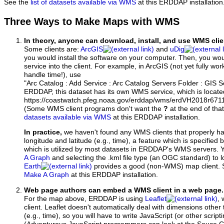
See the
list of datasets available via WMS
at this ERDDAP installation
Three Ways to Make Maps with WMS
In theory, anyone can download, install, and use WMS clie
Some clients are:
ArcGIS
and
uDig
you would install the software on your computer. Then, you w
service into the client. For example, in ArcGIS (not yet fully wo
handle time!), use
"Arc Catalog : Add Service : Arc Catalog Servers Folder : GIS 
ERDDAP, this dataset has its own WMS service, which is locate
https://coastwatch.pfeg.noaa.gov/erddap/wms/erdVH2018r67
(Some WMS client programs don't want the
?
at the end of tha
datasets available via WMS
at this ERDDAP installation.
In practice,
we haven't found any WMS clients that properly h
longitude and latitude (e.g., time), a feature which is specifie
which is utilized by most datasets in ERDDAP's WMS servers. 
A Graph
and selecting the .kml file type (an OGC standard) to 
Earth
provides a good (non-WMS) map client.
Make A Graph
at this ERDDAP installation.
Web page authors can embed a WMS client in a web page.
For the map above, ERDDAP is using
Leaflet
, 
client. Leaflet doesn't automatically deal with dimensions other 
(e.g., time), so you will have to write JavaScript (or other script