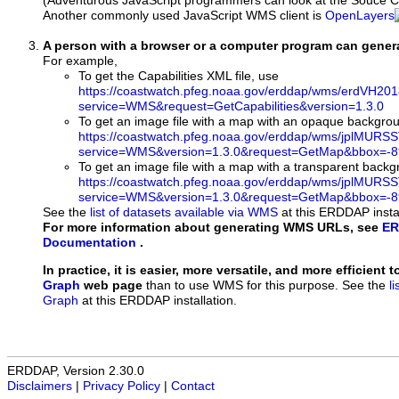
(Adventurous JavaScript programmers can look at the Souce Co
Another commonly used JavaScript WMS client is
OpenLayers
A person with a browser or a computer program can gene
For example,
To get the Capabilities XML file, use
https://coastwatch.pfeg.noaa.gov/erddap/wms/erdVH20
service=WMS&request=GetCapabilities&version=1.3.0
To get an image file with a map with an opaque backgro
https://coastwatch.pfeg.noaa.gov/erddap/wms/jplMURS
service=WMS&version=1.3.0&request=GetMap&bbox=-89
To get an image file with a map with a transparent back
https://coastwatch.pfeg.noaa.gov/erddap/wms/jplMURS
service=WMS&version=1.3.0&request=GetMap&bbox=-89
See the
list of datasets available via WMS
at this ERDDAP instal
For more information about generating WMS URLs, see
ER
Documentation
.
In practice, it is easier, more versatile, and more efficient 
Graph
web page
than to use WMS for this purpose. See the
l
Graph
at this ERDDAP installation.
ERDDAP, Version 2.30.0
Disclaimers
|
Privacy Policy
|
Contact