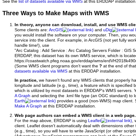
See the
list of datasets available via WMS
at this ERDDAP installation
Three Ways to Make Maps with WMS
In theory, anyone can download, install, and use WMS clie
Some clients are:
ArcGIS
and
uDig
you would install the software on your computer. Then, you w
service into the client. For example, in ArcGIS (not yet fully wo
handle time!), use
"Arc Catalog : Add Service : Arc Catalog Servers Folder : GIS 
ERDDAP, this dataset has its own WMS service, which is locate
https://coastwatch.pfeg.noaa.gov/erddap/wms/erdVH2018k49
(Some WMS client programs don't want the
?
at the end of tha
datasets available via WMS
at this ERDDAP installation.
In practice,
we haven't found any WMS clients that properly h
longitude and latitude (e.g., time), a feature which is specifie
which is utilized by most datasets in ERDDAP's WMS servers. 
A Graph
and selecting the .kml file type (an OGC standard) to 
Earth
provides a good (non-WMS) map client.
Make A Graph
at this ERDDAP installation.
Web page authors can embed a WMS client in a web page.
For the map above, ERDDAP is using
Leaflet
, 
client. Leaflet doesn't automatically deal with dimensions other 
(e.g., time), so you will have to write JavaScript (or other script