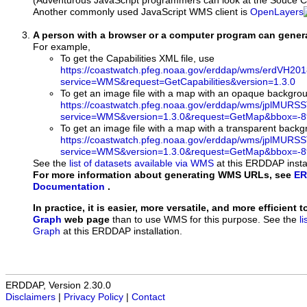
(Adventurous JavaScript programmers can look at the Souce Co
Another commonly used JavaScript WMS client is
OpenLayers
A person with a browser or a computer program can gene
For example,
To get the Capabilities XML file, use
https://coastwatch.pfeg.noaa.gov/erddap/wms/erdVH2
service=WMS&request=GetCapabilities&version=1.3.0
To get an image file with a map with an opaque backgro
https://coastwatch.pfeg.noaa.gov/erddap/wms/jplMURS
service=WMS&version=1.3.0&request=GetMap&bbox=-89
To get an image file with a map with a transparent back
https://coastwatch.pfeg.noaa.gov/erddap/wms/jplMURS
service=WMS&version=1.3.0&request=GetMap&bbox=-89
See the
list of datasets available via WMS
at this ERDDAP instal
For more information about generating WMS URLs, see
ER
Documentation
.
In practice, it is easier, more versatile, and more efficient 
Graph
web page
than to use WMS for this purpose. See the
l
Graph
at this ERDDAP installation.
ERDDAP, Version 2.30.0
Disclaimers
|
Privacy Policy
|
Contact