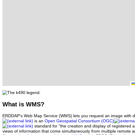
What
is WMS?
ERDDAP's Web Map Service (WMS) lets you request an image with d
is an
Open Geospatial Consortium (OGC)
standard for "the creation and display of registered
views of information that come simultaneously from multiple remote 