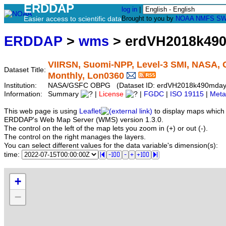
ERDDAP
log in
|
Easier access to scientific data
Brought to you by
NOAA
NMFS
SW
ERDDAP
>
wms
> erdVH2018k49
VIIRSN, Suomi-NPP, Level-3 SMI, NASA, G
Dataset Title:
Monthly, Lon0360
Institution:
NASA/GSFC OBPG (Dataset ID: erdVH2018k490mday
Information:
Summary
|
License
|
FGDC
|
ISO 19115
|
Meta
This web page is using
Leaflet
to display maps which 
ERDDAP's Web Map Server (WMS) version 1.3.0.
The control on the left of the map lets you zoom in (+) or out (-).
The control on the right manages the layers.
You can select different values for the data variable's dimension(s):
time:
+
−