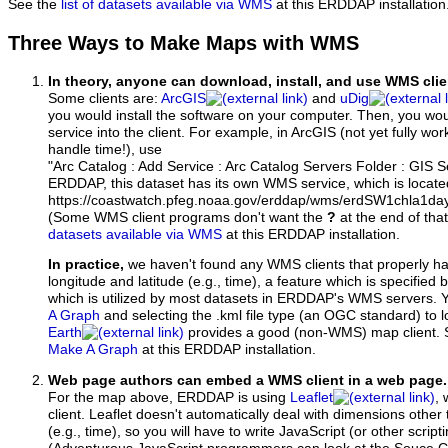
See the
list of datasets available via WMS
at this ERDDAP installation
Three Ways to Make Maps with WMS
In theory, anyone can download, install, and use WMS clie
Some clients are:
ArcGIS
and
uDig
you would install the software on your computer. Then, you w
service into the client. For example, in ArcGIS (not yet fully wo
handle time!), use
"Arc Catalog : Add Service : Arc Catalog Servers Folder : GIS 
ERDDAP, this dataset has its own WMS service, which is locate
https://coastwatch.pfeg.noaa.gov/erddap/wms/erdSW1chla1d
(Some WMS client programs don't want the
?
at the end of tha
datasets available via WMS
at this ERDDAP installation.
In practice,
we haven't found any WMS clients that properly h
longitude and latitude (e.g., time), a feature which is specifie
which is utilized by most datasets in ERDDAP's WMS servers. 
A Graph
and selecting the .kml file type (an OGC standard) to 
Earth
provides a good (non-WMS) map client.
Make A Graph
at this ERDDAP installation.
Web page authors can embed a WMS client in a web page.
For the map above, ERDDAP is using
Leaflet
, 
client. Leaflet doesn't automatically deal with dimensions other 
(e.g., time), so you will have to write JavaScript (or other script