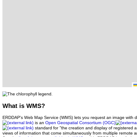
What
is WMS?
ERDDAP's Web Map Service (WMS) lets you request an image with d
is an
Open Geospatial Consortium (OGC)
standard for "the creation and display of registered
views of information that come simultaneously from multiple remote 