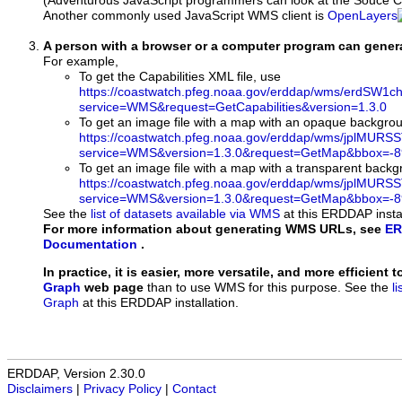
(Adventurous JavaScript programmers can look at the Souce Co
Another commonly used JavaScript WMS client is
OpenLayers
A person with a browser or a computer program can gene
For example,
To get the Capabilities XML file, use
https://coastwatch.pfeg.noaa.gov/erddap/wms/erdSW1c
service=WMS&request=GetCapabilities&version=1.3.0
To get an image file with a map with an opaque backgro
https://coastwatch.pfeg.noaa.gov/erddap/wms/jplMURS
service=WMS&version=1.3.0&request=GetMap&bbox=-89
To get an image file with a map with a transparent back
https://coastwatch.pfeg.noaa.gov/erddap/wms/jplMURS
service=WMS&version=1.3.0&request=GetMap&bbox=-89
See the
list of datasets available via WMS
at this ERDDAP instal
For more information about generating WMS URLs, see
ER
Documentation
.
In practice, it is easier, more versatile, and more efficient 
Graph
web page
than to use WMS for this purpose. See the
l
Graph
at this ERDDAP installation.
ERDDAP, Version 2.30.0
Disclaimers
|
Privacy Policy
|
Contact