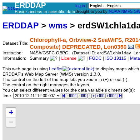
ERDDAP
log in
|
Easier access to scientific data
Brought to you by
NOAA
NMFS
SW
ERDDAP
>
wms
> erdSW1chla1d
Chlorophyll-a, Orbview-2 SeaWiFS, R2014.
Dataset Title:
Composite) DEPRECATED, Lon0360
Institution:
NASA/GSFC OBPG (Dataset ID: erdSW1chla1day_Lo
Information:
Summary
|
License
|
FGDC
|
ISO 19115
|
Meta
This web page is using
Leaflet
to display maps which 
ERDDAP's Web Map Server (WMS) version 1.3.0.
The control on the left of the map lets you zoom in (+) or out (-).
The control on the right manages the layers.
You can select different values for the data variable's dimension(s):
time:
+
−