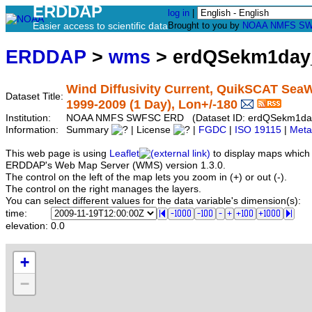
ERDDAP
log in
|
Easier access to scientific data
Brought to you by
NOAA
NMFS
SW
ERDDAP
>
wms
> erdQSekm1day
Wind Diffusivity Current, QuikSCAT SeaWi
Dataset Title:
1999-2009 (1 Day), Lon+/-180
Institution:
NOAA NMFS SWFSC ERD (Dataset ID: erdQSekm1d
Information:
Summary
| License
|
FGDC
|
ISO 19115
|
Meta
This web page is using
Leaflet
to display maps which 
ERDDAP's Web Map Server (WMS) version 1.3.0.
The control on the left of the map lets you zoom in (+) or out (-).
The control on the right manages the layers.
You can select different values for the data variable's dimension(s):
time:
elevation:
0.0
+
−