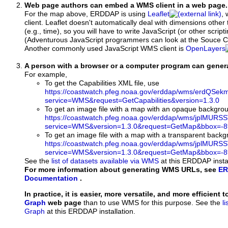
Web page authors can embed a WMS client in a web page.
For the map above, ERDDAP is using
Leaflet
, 
client. Leaflet doesn't automatically deal with dimensions other 
(e.g., time), so you will have to write JavaScript (or other script
(Adventurous JavaScript programmers can look at the Souce Co
Another commonly used JavaScript WMS client is
OpenLayers
A person with a browser or a computer program can gene
For example,
To get the Capabilities XML file, use
https://coastwatch.pfeg.noaa.gov/erddap/wms/erdQSe
service=WMS&request=GetCapabilities&version=1.3.0
To get an image file with a map with an opaque backgro
https://coastwatch.pfeg.noaa.gov/erddap/wms/jplMURS
service=WMS&version=1.3.0&request=GetMap&bbox=-89
To get an image file with a map with a transparent back
https://coastwatch.pfeg.noaa.gov/erddap/wms/jplMURS
service=WMS&version=1.3.0&request=GetMap&bbox=-89
See the
list of datasets available via WMS
at this ERDDAP instal
For more information about generating WMS URLs, see
ER
Documentation
.
In practice, it is easier, more versatile, and more efficient 
Graph
web page
than to use WMS for this purpose. See the
l
Graph
at this ERDDAP installation.