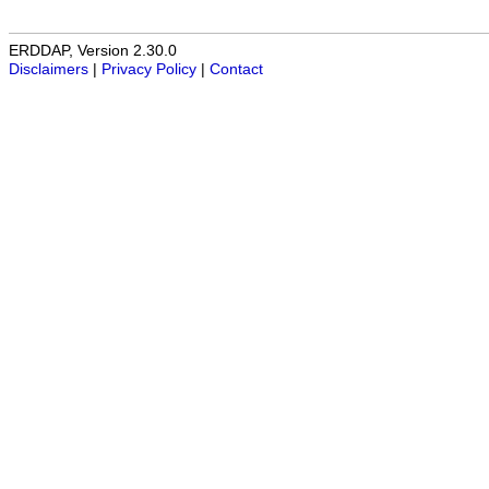
ERDDAP, Version 2.30.0
Disclaimers
|
Privacy Policy
|
Contact