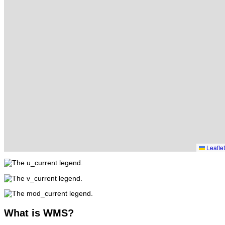
Leaflet
What
is WMS?