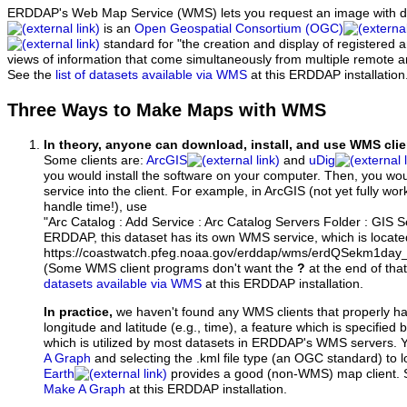
ERDDAP's Web Map Service (WMS) lets you request an image with d
is an
Open Geospatial Consortium (OGC)
standard for "the creation and display of registered
views of information that come simultaneously from multiple remote 
See the
list of datasets available via WMS
at this ERDDAP installation
Three Ways to Make Maps with WMS
In theory, anyone can download, install, and use WMS clie
Some clients are:
ArcGIS
and
uDig
you would install the software on your computer. Then, you w
service into the client. For example, in ArcGIS (not yet fully wo
handle time!), use
"Arc Catalog : Add Service : Arc Catalog Servers Folder : GIS 
ERDDAP, this dataset has its own WMS service, which is locate
https://coastwatch.pfeg.noaa.gov/erddap/wms/erdQSekm1da
(Some WMS client programs don't want the
?
at the end of tha
datasets available via WMS
at this ERDDAP installation.
In practice,
we haven't found any WMS clients that properly h
longitude and latitude (e.g., time), a feature which is specifie
which is utilized by most datasets in ERDDAP's WMS servers. 
A Graph
and selecting the .kml file type (an OGC standard) to 
Earth
provides a good (non-WMS) map client.
Make A Graph
at this ERDDAP installation.