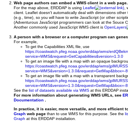
Web page authors can embed a WMS client in a web page.
For the map above, ERDDAP is using
Leaflet
, 
client. Leaflet doesn't automatically deal with dimensions other 
(e.g., time), so you will have to write JavaScript (or other script
(Adventurous JavaScript programmers can look at the Souce Co
Another commonly used JavaScript WMS client is
OpenLayers
A person with a browser or a computer program can gene
For example,
To get the Capabilities XML file, use
https://coastwatch.pfeg.noaa.gov/erddap/wms/erdQBe
service=WMS&request=GetCapabilities&version=1.3.0
To get an image file with a map with an opaque backgro
https://coastwatch.pfeg.noaa.gov/erddap/wms/jplMURS
service=WMS&version=1.3.0&request=GetMap&bbox=-89
To get an image file with a map with a transparent back
https://coastwatch.pfeg.noaa.gov/erddap/wms/jplMURS
service=WMS&version=1.3.0&request=GetMap&bbox=-89
See the
list of datasets available via WMS
at this ERDDAP instal
For more information about generating WMS URLs, see
ER
Documentation
.
In practice, it is easier, more versatile, and more efficient 
Graph
web page
than to use WMS for this purpose. See the
l
Graph
at this ERDDAP installation.