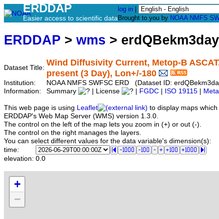
ERDDAP
log in
|
Easier access to scientific data
Brought to you by
NOAA
NMFS
SW
ERDDAP
>
wms
> erdQBekm3da
Wind Diffusivity Current, Metop-B ASCAT,
Dataset Title:
present (3 Day), Lon+/-180
Institution:
NOAA NMFS SWFSC ERD (Dataset ID: erdQBekm3d
Information:
Summary
| License
|
FGDC
|
ISO 19115
|
Meta
This web page is using
Leaflet
to display maps which 
ERDDAP's Web Map Server (WMS) version 1.3.0.
The control on the left of the map lets you zoom in (+) or out (-).
The control on the right manages the layers.
You can select different values for the data variable's dimension(s):
time:
elevation:
0.0
+
−