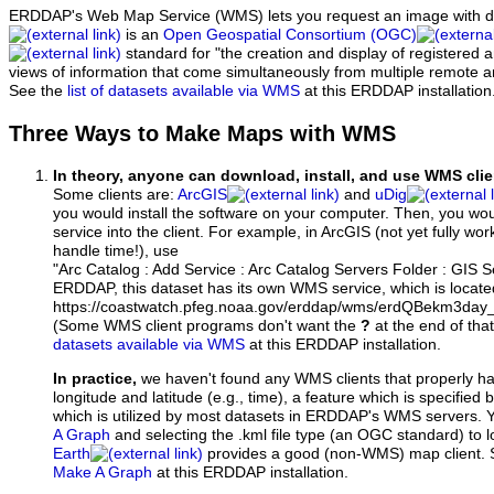
ERDDAP's Web Map Service (WMS) lets you request an image with d
is an
Open Geospatial Consortium (OGC)
standard for "the creation and display of registered
views of information that come simultaneously from multiple remote 
See the
list of datasets available via WMS
at this ERDDAP installation
Three Ways to Make Maps with WMS
In theory, anyone can download, install, and use WMS clie
Some clients are:
ArcGIS
and
uDig
you would install the software on your computer. Then, you w
service into the client. For example, in ArcGIS (not yet fully wo
handle time!), use
"Arc Catalog : Add Service : Arc Catalog Servers Folder : GIS 
ERDDAP, this dataset has its own WMS service, which is locate
https://coastwatch.pfeg.noaa.gov/erddap/wms/erdQBekm3da
(Some WMS client programs don't want the
?
at the end of tha
datasets available via WMS
at this ERDDAP installation.
In practice,
we haven't found any WMS clients that properly h
longitude and latitude (e.g., time), a feature which is specifie
which is utilized by most datasets in ERDDAP's WMS servers. 
A Graph
and selecting the .kml file type (an OGC standard) to 
Earth
provides a good (non-WMS) map client.
Make A Graph
at this ERDDAP installation.