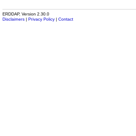
ERDDAP, Version 2.30.0
Disclaimers
|
Privacy Policy
|
Contact