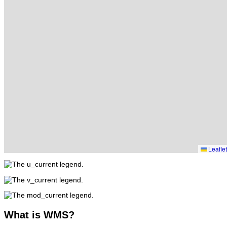
Leaflet
What
is WMS?