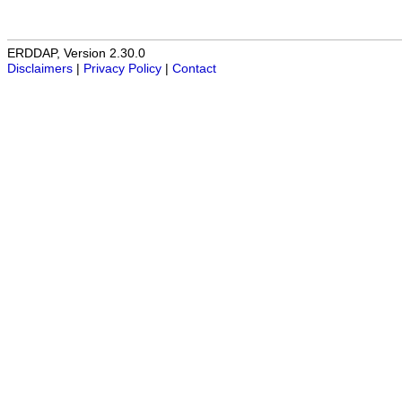
ERDDAP, Version 2.30.0
Disclaimers
|
Privacy Policy
|
Contact