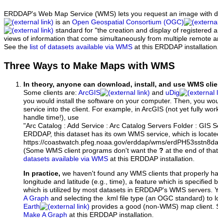
ERDDAP's Web Map Service (WMS) lets you request an image with d
is an
Open Geospatial Consortium (OGC)
standard for "the creation and display of registered
views of information that come simultaneously from multiple remote 
See the
list of datasets available via WMS
at this ERDDAP installation
Three Ways to Make Maps with WMS
In theory, anyone can download, install, and use WMS clie
Some clients are:
ArcGIS
and
uDig
you would install the software on your computer. Then, you w
service into the client. For example, in ArcGIS (not yet fully wo
handle time!), use
"Arc Catalog : Add Service : Arc Catalog Servers Folder : GIS 
ERDDAP, this dataset has its own WMS service, which is locate
https://coastwatch.pfeg.noaa.gov/erddap/wms/erdPH53sstn8d
(Some WMS client programs don't want the
?
at the end of tha
datasets available via WMS
at this ERDDAP installation.
In practice,
we haven't found any WMS clients that properly h
longitude and latitude (e.g., time), a feature which is specifie
which is utilized by most datasets in ERDDAP's WMS servers. 
A Graph
and selecting the .kml file type (an OGC standard) to 
Earth
provides a good (non-WMS) map client.
Make A Graph
at this ERDDAP installation.