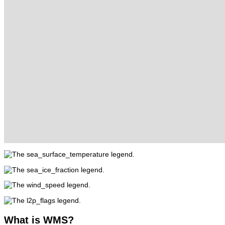
What
is WMS?