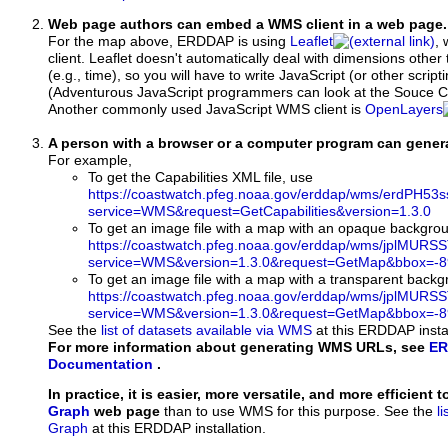
Web page authors can embed a WMS client in a web page.
For the map above, ERDDAP is using
Leaflet
, 
client. Leaflet doesn't automatically deal with dimensions other 
(e.g., time), so you will have to write JavaScript (or other script
(Adventurous JavaScript programmers can look at the Souce Co
Another commonly used JavaScript WMS client is
OpenLayers
A person with a browser or a computer program can gene
For example,
To get the Capabilities XML file, use
https://coastwatch.pfeg.noaa.gov/erddap/wms/erdPH53
service=WMS&request=GetCapabilities&version=1.3.0
To get an image file with a map with an opaque backgro
https://coastwatch.pfeg.noaa.gov/erddap/wms/jplMURS
service=WMS&version=1.3.0&request=GetMap&bbox=-89
To get an image file with a map with a transparent back
https://coastwatch.pfeg.noaa.gov/erddap/wms/jplMURS
service=WMS&version=1.3.0&request=GetMap&bbox=-89
See the
list of datasets available via WMS
at this ERDDAP instal
For more information about generating WMS URLs, see
ER
Documentation
.
In practice, it is easier, more versatile, and more efficient 
Graph
web page
than to use WMS for this purpose. See the
l
Graph
at this ERDDAP installation.