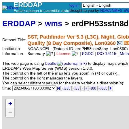
ERDDAP
log in
|
Easier access to scientific data
Brought to you by
NOAA
NMFS
SW
ERDDAP
>
wms
> erdPH53sstn8
SST, Pathfinder Ver 5.3 (L3C), Night, Glob
Dataset Title:
Quality (8 Day Composite), Lon0360
Institution:
NOAA NCEI (Dataset ID: erdPH53sstn8day_Lon0360)
Information:
Summary
|
License
|
FGDC
|
ISO 19115
|
Meta
This web page is using
Leaflet
to display maps which 
ERDDAP's Web Map Server (WMS) version 1.3.0.
The control on the left of the map lets you zoom in (+) or out (-).
The control on the right manages the layers.
You can select different values for the data variable's dimension(s):
time:
+
−