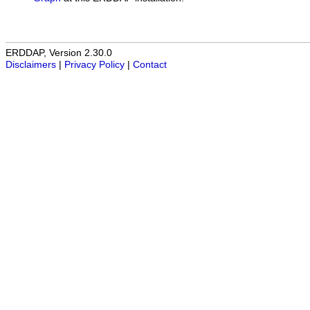
ERDDAP, Version 2.30.0
Disclaimers
|
Privacy Policy
|
Contact