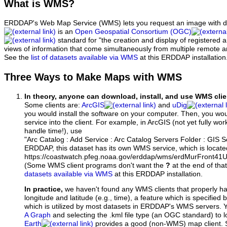
What
is WMS?
ERDDAP's Web Map Service (WMS) lets you request an image with d
is an
Open Geospatial Consortium (OGC)
standard for "the creation and display of registered
views of information that come simultaneously from multiple remote 
See the
list of datasets available via WMS
at this ERDDAP installation
Three Ways to Make Maps with WMS
In theory, anyone can download, install, and use WMS clie
Some clients are:
ArcGIS
and
uDig
you would install the software on your computer. Then, you w
service into the client. For example, in ArcGIS (not yet fully wo
handle time!), use
"Arc Catalog : Add Service : Arc Catalog Servers Folder : GIS 
ERDDAP, this dataset has its own WMS service, which is locate
https://coastwatch.pfeg.noaa.gov/erddap/wms/erdMurFront41
(Some WMS client programs don't want the
?
at the end of tha
datasets available via WMS
at this ERDDAP installation.
In practice,
we haven't found any WMS clients that properly h
longitude and latitude (e.g., time), a feature which is specifie
which is utilized by most datasets in ERDDAP's WMS servers. 
A Graph
and selecting the .kml file type (an OGC standard) to 
Earth
provides a good (non-WMS) map client.