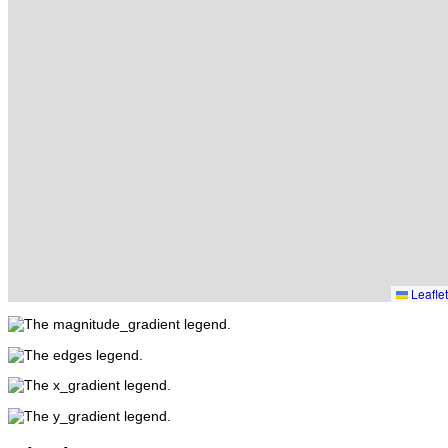
Leaflet