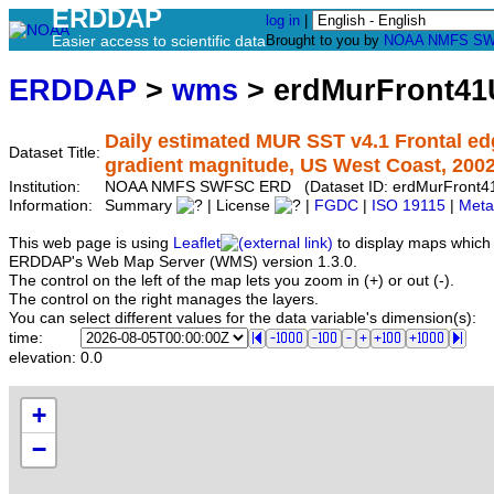
ERDDAP
log in
|
Easier access to scientific data
Brought to you by
NOAA
NMFS
SW
ERDDAP
>
wms
> erdMurFront4
Daily estimated MUR SST v4.1 Frontal ed
Dataset Title:
gradient magnitude, US West Coast, 200
Institution:
NOAA NMFS SWFSC ERD (Dataset ID: erdMurFront4
Information:
Summary
| License
|
FGDC
|
ISO 19115
|
Meta
This web page is using
Leaflet
to display maps which 
ERDDAP's Web Map Server (WMS) version 1.3.0.
The control on the left of the map lets you zoom in (+) or out (-).
The control on the right manages the layers.
You can select different values for the data variable's dimension(s):
time:
elevation:
0.0
+
−