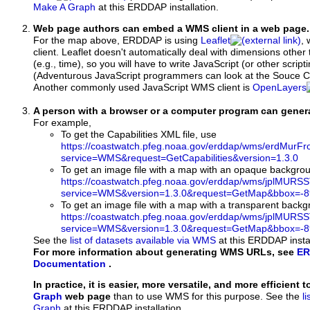
Make A Graph
at this ERDDAP installation.
Web page authors can embed a WMS client in a web page.
For the map above, ERDDAP is using
Leaflet
, 
client. Leaflet doesn't automatically deal with dimensions other 
(e.g., time), so you will have to write JavaScript (or other script
(Adventurous JavaScript programmers can look at the Souce Co
Another commonly used JavaScript WMS client is
OpenLayers
A person with a browser or a computer program can gene
For example,
To get the Capabilities XML file, use
https://coastwatch.pfeg.noaa.gov/erddap/wms/erdMurF
service=WMS&request=GetCapabilities&version=1.3.0
To get an image file with a map with an opaque backgro
https://coastwatch.pfeg.noaa.gov/erddap/wms/jplMURS
service=WMS&version=1.3.0&request=GetMap&bbox=-89
To get an image file with a map with a transparent back
https://coastwatch.pfeg.noaa.gov/erddap/wms/jplMURS
service=WMS&version=1.3.0&request=GetMap&bbox=-89
See the
list of datasets available via WMS
at this ERDDAP instal
For more information about generating WMS URLs, see
ER
Documentation
.
In practice, it is easier, more versatile, and more efficient 
Graph
web page
than to use WMS for this purpose. See the
l
Graph
at this ERDDAP installation.