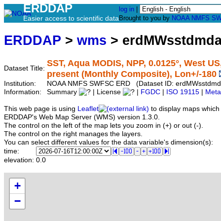
ERDDAP
log in
|
Easier access to scientific data
Brought to you by
NOAA
NMFS
SW
ERDDAP
>
wms
> erdMWsstdmd
SST, Aqua MODIS, NPP, 0.0125°, West US,
Dataset Title:
present (Monthly Composite), Lon+/-180
Institution:
NOAA NMFS SWFSC ERD (Dataset ID: erdMWsstdm
Information:
Summary
| License
|
FGDC
|
ISO 19115
|
Meta
This web page is using
Leaflet
to display maps which 
ERDDAP's Web Map Server (WMS) version 1.3.0.
The control on the left of the map lets you zoom in (+) or out (-).
The control on the right manages the layers.
You can select different values for the data variable's dimension(s):
time:
elevation:
0.0
+
−