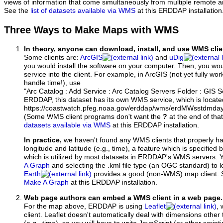
views of information that come simultaneously from multiple remote 
See the
list of datasets available via WMS
at this ERDDAP installation
Three Ways to Make Maps with WMS
In theory, anyone can download, install, and use WMS clie
Some clients are:
ArcGIS
and
uDig
you would install the software on your computer. Then, you w
service into the client. For example, in ArcGIS (not yet fully wo
handle time!), use
"Arc Catalog : Add Service : Arc Catalog Servers Folder : GIS 
ERDDAP, this dataset has its own WMS service, which is locate
https://coastwatch.pfeg.noaa.gov/erddap/wms/erdMWsstdmd
(Some WMS client programs don't want the
?
at the end of tha
datasets available via WMS
at this ERDDAP installation.
In practice,
we haven't found any WMS clients that properly h
longitude and latitude (e.g., time), a feature which is specifie
which is utilized by most datasets in ERDDAP's WMS servers. 
A Graph
and selecting the .kml file type (an OGC standard) to 
Earth
provides a good (non-WMS) map client.
Make A Graph
at this ERDDAP installation.
Web page authors can embed a WMS client in a web page.
For the map above, ERDDAP is using
Leaflet
, 
client. Leaflet doesn't automatically deal with dimensions other 