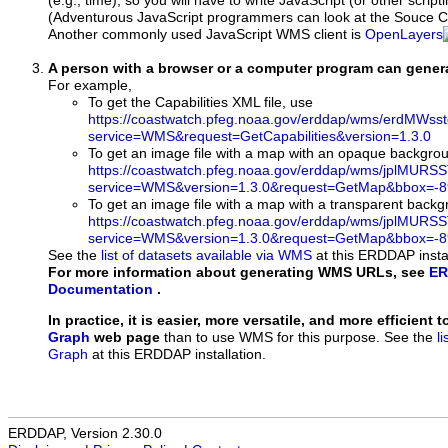
(e.g., time), so you will have to write JavaScript (or other script
(Adventurous JavaScript programmers can look at the Souce Co
Another commonly used JavaScript WMS client is
OpenLayers
A person with a browser or a computer program can gene
For example,
To get the Capabilities XML file, use
https://coastwatch.pfeg.noaa.gov/erddap/wms/erdMWs
service=WMS&request=GetCapabilities&version=1.3.0
To get an image file with a map with an opaque backgro
https://coastwatch.pfeg.noaa.gov/erddap/wms/jplMURS
service=WMS&version=1.3.0&request=GetMap&bbox=-89
To get an image file with a map with a transparent back
https://coastwatch.pfeg.noaa.gov/erddap/wms/jplMURS
service=WMS&version=1.3.0&request=GetMap&bbox=-89
See the
list of datasets available via WMS
at this ERDDAP instal
For more information about generating WMS URLs, see
ER
Documentation
.
In practice, it is easier, more versatile, and more efficient 
Graph
web page
than to use WMS for this purpose. See the
l
Graph
at this ERDDAP installation.
ERDDAP, Version 2.30.0