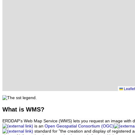
Leaflet
What
is WMS?
ERDDAP's Web Map Service (WMS) lets you request an image with d
is an
Open Geospatial Consortium (OGC)
standard for "the creation and display of registered