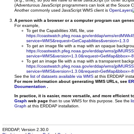
(e.g., time), so you will have to write JavaScript (or other script
(Adventurous JavaScript programmers can look at the Souce Co
Another commonly used JavaScript WMS client is
OpenLayers
A person with a browser or a computer program can gene
For example,
To get the Capabilities XML file, use
https://coastwatch.pfeg.noaa.gov/erddap/wms/erdMW
service=WMS&request=GetCapabilities&version=1.3.0
To get an image file with a map with an opaque backgro
https://coastwatch.pfeg.noaa.gov/erddap/wms/jplMURS
service=WMS&version=1.3.0&request=GetMap&bbox=-89
To get an image file with a map with a transparent back
https://coastwatch.pfeg.noaa.gov/erddap/wms/jplMURS
service=WMS&version=1.3.0&request=GetMap&bbox=-89
See the
list of datasets available via WMS
at this ERDDAP instal
For more information about generating WMS URLs, see
ER
Documentation
.
In practice, it is easier, more versatile, and more efficient 
Graph
web page
than to use WMS for this purpose. See the
l
Graph
at this ERDDAP installation.
ERDDAP, Version 2.30.0