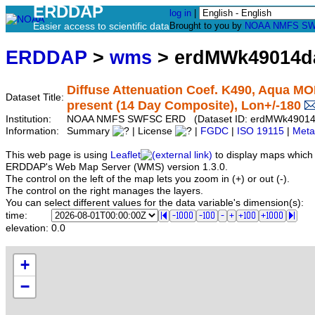
ERDDAP
log in
|
Easier access to scientific data
Brought to you by
NOAA
NMFS
SW
ERDDAP
>
wms
> erdMWk49014d
Diffuse Attenuation Coef. K490, Aqua MO
Dataset Title:
present (14 Day Composite), Lon+/-180
Institution:
NOAA NMFS SWFSC ERD (Dataset ID: erdMWk4901
Information:
Summary
| License
|
FGDC
|
ISO 19115
|
Meta
This web page is using
Leaflet
to display maps which 
ERDDAP's Web Map Server (WMS) version 1.3.0.
The control on the left of the map lets you zoom in (+) or out (-).
The control on the right manages the layers.
You can select different values for the data variable's dimension(s):
time:
elevation:
0.0
+
−