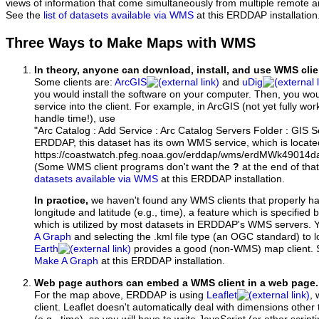
views of information that come simultaneously from multiple remote 
See the
list of datasets available via WMS
at this ERDDAP installation
Three Ways to Make Maps with WMS
In theory, anyone can download, install, and use WMS clie
Some clients are:
ArcGIS
and
uDig
you would install the software on your computer. Then, you w
service into the client. For example, in ArcGIS (not yet fully wo
handle time!), use
"Arc Catalog : Add Service : Arc Catalog Servers Folder : GIS 
ERDDAP, this dataset has its own WMS service, which is locate
https://coastwatch.pfeg.noaa.gov/erddap/wms/erdMWk49014
(Some WMS client programs don't want the
?
at the end of tha
datasets available via WMS
at this ERDDAP installation.
In practice,
we haven't found any WMS clients that properly h
longitude and latitude (e.g., time), a feature which is specifie
which is utilized by most datasets in ERDDAP's WMS servers. 
A Graph
and selecting the .kml file type (an OGC standard) to 
Earth
provides a good (non-WMS) map client.
Make A Graph
at this ERDDAP installation.
Web page authors can embed a WMS client in a web page.
For the map above, ERDDAP is using
Leaflet
, 
client. Leaflet doesn't automatically deal with dimensions other 