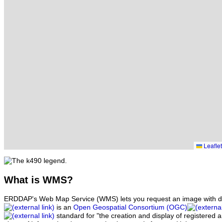
Leaflet
What
is WMS?
ERDDAP's Web Map Service (WMS) lets you request an image with d
is an
Open Geospatial Consortium (OGC)
standard for "the creation and display of registered