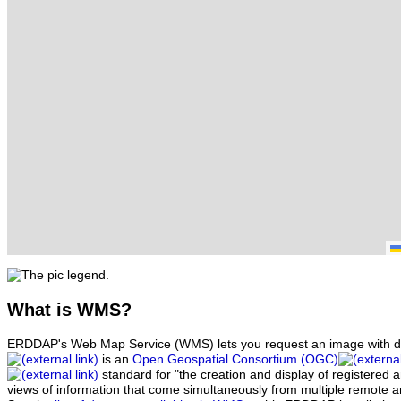
What
is WMS?
ERDDAP's Web Map Service (WMS) lets you request an image with d
is an
Open Geospatial Consortium (OGC)
standard for "the creation and display of registered
views of information that come simultaneously from multiple remote 