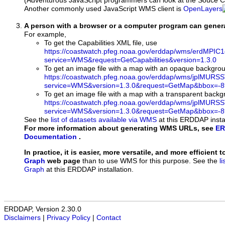
(Adventurous JavaScript programmers can look at the Souce Co
Another commonly used JavaScript WMS client is
OpenLayers
A person with a browser or a computer program can gene
For example,
To get the Capabilities XML file, use
https://coastwatch.pfeg.noaa.gov/erddap/wms/erdMPIC1
service=WMS&request=GetCapabilities&version=1.3.0
To get an image file with a map with an opaque backgro
https://coastwatch.pfeg.noaa.gov/erddap/wms/jplMURS
service=WMS&version=1.3.0&request=GetMap&bbox=-89
To get an image file with a map with a transparent back
https://coastwatch.pfeg.noaa.gov/erddap/wms/jplMURS
service=WMS&version=1.3.0&request=GetMap&bbox=-89
See the
list of datasets available via WMS
at this ERDDAP instal
For more information about generating WMS URLs, see
ER
Documentation
.
In practice, it is easier, more versatile, and more efficient 
Graph
web page
than to use WMS for this purpose. See the
l
Graph
at this ERDDAP installation.
ERDDAP, Version 2.30.0
Disclaimers
|
Privacy Policy
|
Contact