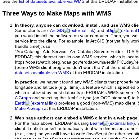
See the
list of datasets available via WMS
at this ERDDAP installation
Three Ways to Make Maps with WMS
In theory, anyone can download, install, and use WMS clie
Some clients are:
ArcGIS
and
uDig
you would install the software on your computer. Then, you w
service into the client. For example, in ArcGIS (not yet fully wo
handle time!), use
"Arc Catalog : Add Service : Arc Catalog Servers Folder : GIS 
ERDDAP, this dataset has its own WMS service, which is locate
https://coastwatch.pfeg.noaa.gov/erddap/wms/erdMPIC1day/r
(Some WMS client programs don't want the
?
at the end of tha
datasets available via WMS
at this ERDDAP installation.
In practice,
we haven't found any WMS clients that properly h
longitude and latitude (e.g., time), a feature which is specifie
which is utilized by most datasets in ERDDAP's WMS servers. 
A Graph
and selecting the .kml file type (an OGC standard) to 
Earth
provides a good (non-WMS) map client.
Make A Graph
at this ERDDAP installation.
Web page authors can embed a WMS client in a web page.
For the map above, ERDDAP is using
Leaflet
, 
client. Leaflet doesn't automatically deal with dimensions other 
(e.g., time), so you will have to write JavaScript (or other script