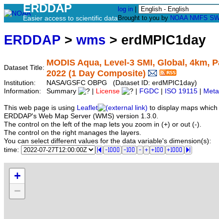
ERDDAP
log in
|
Easier access to scientific data
Brought to you by
NOAA
NMFS
SW
ERDDAP
>
wms
> erdMPIC1day
MODIS Aqua, Level-3 SMI, Global, 4km, Pa
Dataset Title:
2022 (1 Day Composite)
Institution:
NASA/GSFC OBPG (Dataset ID: erdMPIC1day)
Information:
Summary
|
License
|
FGDC
|
ISO 19115
|
Meta
This web page is using
Leaflet
to display maps which 
ERDDAP's Web Map Server (WMS) version 1.3.0.
The control on the left of the map lets you zoom in (+) or out (-).
The control on the right manages the layers.
You can select different values for the data variable's dimension(s):
time:
+
−