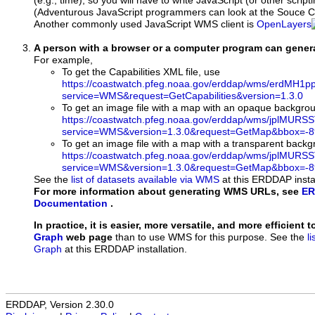
(e.g., time), so you will have to write JavaScript (or other script
(Adventurous JavaScript programmers can look at the Souce Co
Another commonly used JavaScript WMS client is
OpenLayers
A person with a browser or a computer program can gene
For example,
To get the Capabilities XML file, use
https://coastwatch.pfeg.noaa.gov/erddap/wms/erdMH1
service=WMS&request=GetCapabilities&version=1.3.0
To get an image file with a map with an opaque backgro
https://coastwatch.pfeg.noaa.gov/erddap/wms/jplMURS
service=WMS&version=1.3.0&request=GetMap&bbox=-89
To get an image file with a map with a transparent back
https://coastwatch.pfeg.noaa.gov/erddap/wms/jplMURS
service=WMS&version=1.3.0&request=GetMap&bbox=-89
See the
list of datasets available via WMS
at this ERDDAP instal
For more information about generating WMS URLs, see
ER
Documentation
.
In practice, it is easier, more versatile, and more efficient 
Graph
web page
than to use WMS for this purpose. See the
l
Graph
at this ERDDAP installation.
ERDDAP, Version 2.30.0