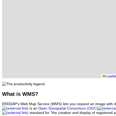
Leaflet
What
is WMS?
ERDDAP's Web Map Service (WMS) lets you request an image with d
is an
Open Geospatial Consortium (OGC)
standard for "the creation and display of registered