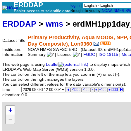
ERDDAP
log in
|
Easier access to scientific data
Brought to you by
NOAA
NMFS
SW
ERDDAP
>
wms
> erdMH1pp1day
Primary Productivity, Aqua MODIS, NPP,
Dataset Title:
Day Composite), Lon0360
Institution:
NOAA NMFS SWFSC ERD (Dataset ID: erdMH1pp1da
Information:
Summary
| License
|
FGDC
|
ISO 19115
|
Meta
This web page is using
Leaflet
to display maps which 
ERDDAP's Web Map Server (WMS) version 1.3.0.
The control on the left of the map lets you zoom in (+) or out (-).
The control on the right manages the layers.
You can select different values for the data variable's dimension(s):
time:
elevation:
0.0
+
−