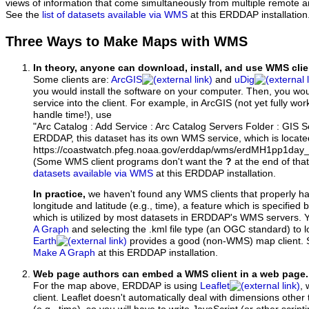
views of information that come simultaneously from multiple remote 
See the
list of datasets available via WMS
at this ERDDAP installation
Three Ways to Make Maps with WMS
In theory, anyone can download, install, and use WMS clie
Some clients are:
ArcGIS
and
uDig
you would install the software on your computer. Then, you w
service into the client. For example, in ArcGIS (not yet fully wo
handle time!), use
"Arc Catalog : Add Service : Arc Catalog Servers Folder : GIS 
ERDDAP, this dataset has its own WMS service, which is locate
https://coastwatch.pfeg.noaa.gov/erddap/wms/erdMH1pp1day
(Some WMS client programs don't want the
?
at the end of tha
datasets available via WMS
at this ERDDAP installation.
In practice,
we haven't found any WMS clients that properly h
longitude and latitude (e.g., time), a feature which is specifie
which is utilized by most datasets in ERDDAP's WMS servers. 
A Graph
and selecting the .kml file type (an OGC standard) to 
Earth
provides a good (non-WMS) map client.
Make A Graph
at this ERDDAP installation.
Web page authors can embed a WMS client in a web page.
For the map above, ERDDAP is using
Leaflet
, 
client. Leaflet doesn't automatically deal with dimensions other 