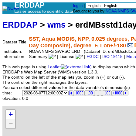
ERDDAP
log in
|
Easier access to scientific data
Brought to you by
NOAA
NMFS
SW
ERDDAP
>
wms
> erdMBsstd1da
SST, Aqua MODIS, NPP, 0.025 degrees, Pa
Dataset Title:
Day Composite), degree_F, Lon+/-180
Institution:
NOAA NMFS SWFSC ERD (Dataset ID: erdMBsstd1d
Information:
Summary
| License
|
FGDC
|
ISO 19115
|
Meta
This web page is using
Leaflet
to display maps which 
ERDDAP's Web Map Server (WMS) version 1.3.0.
The control on the left of the map lets you zoom in (+) or out (-).
The control on the right manages the layers.
You can select different values for the data variable's dimension(s):
time:
elevation:
0.0
+
−