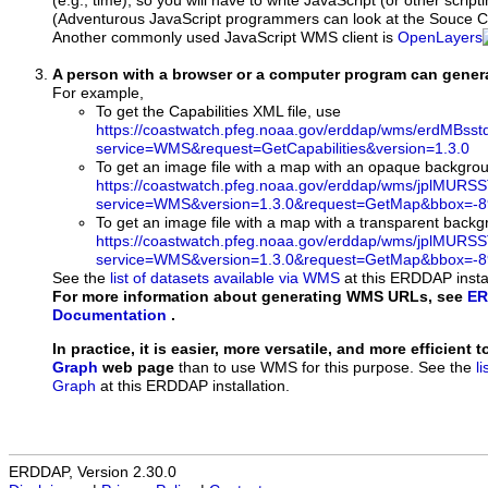
(e.g., time), so you will have to write JavaScript (or other script
(Adventurous JavaScript programmers can look at the Souce Co
Another commonly used JavaScript WMS client is
OpenLayers
A person with a browser or a computer program can gene
For example,
To get the Capabilities XML file, use
https://coastwatch.pfeg.noaa.gov/erddap/wms/erdMBs
service=WMS&request=GetCapabilities&version=1.3.0
To get an image file with a map with an opaque backgro
https://coastwatch.pfeg.noaa.gov/erddap/wms/jplMURS
service=WMS&version=1.3.0&request=GetMap&bbox=-89
To get an image file with a map with a transparent back
https://coastwatch.pfeg.noaa.gov/erddap/wms/jplMURS
service=WMS&version=1.3.0&request=GetMap&bbox=-89
See the
list of datasets available via WMS
at this ERDDAP instal
For more information about generating WMS URLs, see
ER
Documentation
.
In practice, it is easier, more versatile, and more efficient 
Graph
web page
than to use WMS for this purpose. See the
l
Graph
at this ERDDAP installation.
ERDDAP, Version 2.30.0