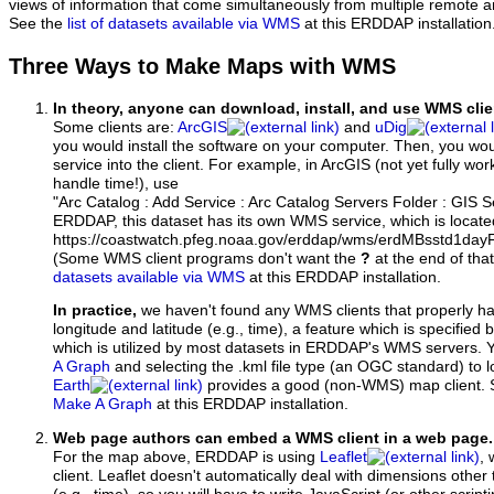
views of information that come simultaneously from multiple remote 
See the
list of datasets available via WMS
at this ERDDAP installation
Three Ways to Make Maps with WMS
In theory, anyone can download, install, and use WMS clie
Some clients are:
ArcGIS
and
uDig
you would install the software on your computer. Then, you w
service into the client. For example, in ArcGIS (not yet fully wo
handle time!), use
"Arc Catalog : Add Service : Arc Catalog Servers Folder : GIS 
ERDDAP, this dataset has its own WMS service, which is locate
https://coastwatch.pfeg.noaa.gov/erddap/wms/erdMBsstd1da
(Some WMS client programs don't want the
?
at the end of tha
datasets available via WMS
at this ERDDAP installation.
In practice,
we haven't found any WMS clients that properly h
longitude and latitude (e.g., time), a feature which is specifie
which is utilized by most datasets in ERDDAP's WMS servers. 
A Graph
and selecting the .kml file type (an OGC standard) to 
Earth
provides a good (non-WMS) map client.
Make A Graph
at this ERDDAP installation.
Web page authors can embed a WMS client in a web page.
For the map above, ERDDAP is using
Leaflet
, 
client. Leaflet doesn't automatically deal with dimensions other 