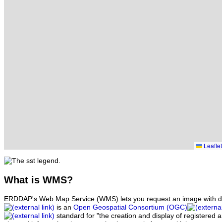
Leaflet
What
is WMS?
ERDDAP's Web Map Service (WMS) lets you request an image with d
is an
Open Geospatial Consortium (OGC)
standard for "the creation and display of registered