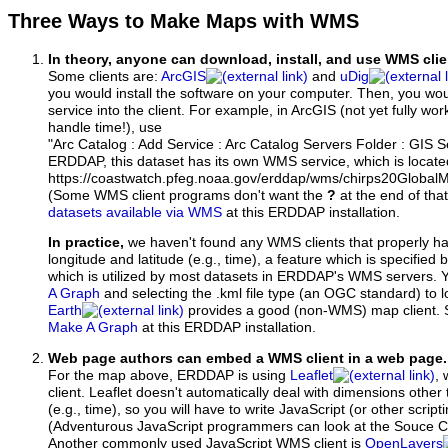
Three Ways to Make Maps with WMS
In theory, anyone can download, install, and use WMS clie
Some clients are:
ArcGIS
and
uDig
you would install the software on your computer. Then, you w
service into the client. For example, in ArcGIS (not yet fully wo
handle time!), use
"Arc Catalog : Add Service : Arc Catalog Servers Folder : GIS 
ERDDAP, this dataset has its own WMS service, which is locate
https://coastwatch.pfeg.noaa.gov/erddap/wms/chirps20Global
(Some WMS client programs don't want the
?
at the end of tha
datasets available via WMS
at this ERDDAP installation.
In practice,
we haven't found any WMS clients that properly h
longitude and latitude (e.g., time), a feature which is specifie
which is utilized by most datasets in ERDDAP's WMS servers. 
A Graph
and selecting the .kml file type (an OGC standard) to 
Earth
provides a good (non-WMS) map client.
Make A Graph
at this ERDDAP installation.
Web page authors can embed a WMS client in a web page.
For the map above, ERDDAP is using
Leaflet
, 
client. Leaflet doesn't automatically deal with dimensions other 
(e.g., time), so you will have to write JavaScript (or other script
(Adventurous JavaScript programmers can look at the Souce Co
Another commonly used JavaScript WMS client is
OpenLayers