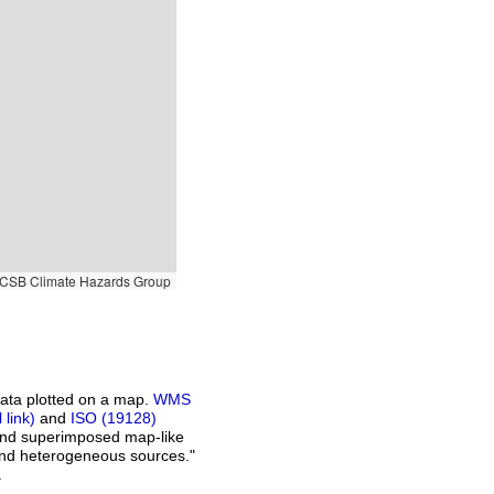
SB Climate Hazards Group
ata plotted on a map.
WMS
and
ISO (19128)
 and superimposed map-like
and heterogeneous sources."
.