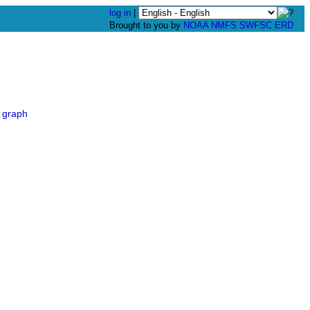
log in
|
Brought to you by
NOAA
NMFS
SWFSC
ERD
 graph