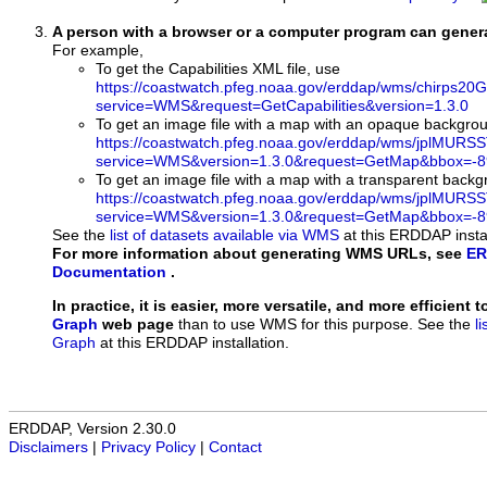
A person with a browser or a computer program can gene
For example,
To get the Capabilities XML file, use
https://coastwatch.pfeg.noaa.gov/erddap/wms/chirps20
service=WMS&request=GetCapabilities&version=1.3.0
To get an image file with a map with an opaque backgro
https://coastwatch.pfeg.noaa.gov/erddap/wms/jplMURS
service=WMS&version=1.3.0&request=GetMap&bbox=-89
To get an image file with a map with a transparent back
https://coastwatch.pfeg.noaa.gov/erddap/wms/jplMURS
service=WMS&version=1.3.0&request=GetMap&bbox=-89
See the
list of datasets available via WMS
at this ERDDAP instal
For more information about generating WMS URLs, see
ER
Documentation
.
In practice, it is easier, more versatile, and more efficient 
Graph
web page
than to use WMS for this purpose. See the
l
Graph
at this ERDDAP installation.
ERDDAP, Version 2.30.0
Disclaimers
|
Privacy Policy
|
Contact