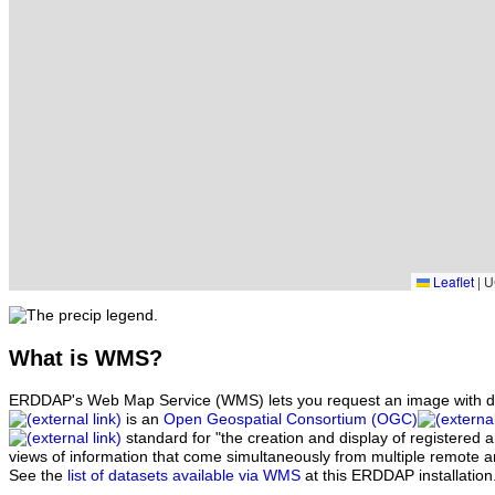
Leaflet
|
UC
What
is WMS?
ERDDAP's Web Map Service (WMS) lets you request an image with d
is an
Open Geospatial Consortium (OGC)
standard for "the creation and display of registered
views of information that come simultaneously from multiple remote 
See the
list of datasets available via WMS
at this ERDDAP installation