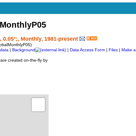
lMonthlyP05
, 0.05°;, Monthly, 1981-present
obalMonthlyP05)
data
|
Background
|
Data Access Form
|
Files
|
Make a
are created on-the-fly by