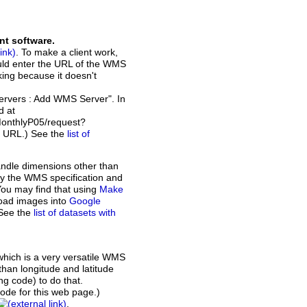
nt software.
. To make a client work,
ould enter the URL of the WMS
rking because it doesn't
Servers : Add WMS Server". In
d at
MonthlyP05/request?
t URL.) See the
list of
andle dimensions other than
d by the WMS specification and
You may find that using
Make
load images into
Google
 See the
list of datasets with
which is a very versatile WMS
than longitude and latitude
ing code) to do that.
de for this web page.)
.