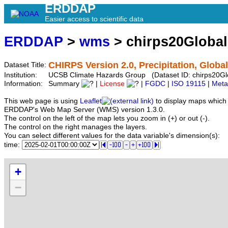
ERDDAP
Easier access to scientific data
ERDDAP
>
wms
> chirps20Globa
CHIRPS Version 2.0, Precipitation, Global
Dataset Title:
Institution:
UCSB Climate Hazards Group (Dataset ID: chirps20Gl
Information:
Summary
|
License
|
FGDC
|
ISO 19115
|
Meta
This web page is using
Leaflet
to display maps which 
ERDDAP's Web Map Server (WMS) version 1.3.0.
The control on the left of the map lets you zoom in (+) or out (-).
The control on the right manages the layers.
You can select different values for the data variable's dimension(s):
time:
+
−