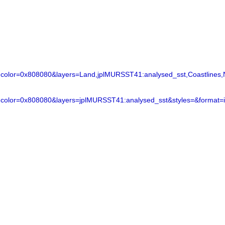
lor=0x808080&layers=Land,jplMURSST41:analysed_sst,Coastlines,N
color=0x808080&layers=jplMURSST41:analysed_sst&styles=&format