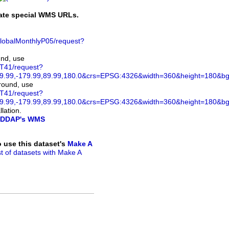
rate special WMS URLs.
GlobalMonthlyP05/request?
und, use
ST41/request?
.99,-179.99,89.99,180.0&crs=EPSG:4326&width=360&height=180&bgco
ground, use
ST41/request?
.99,-179.99,89.99,180.0&crs=EPSG:4326&width=360&height=180&bg
lation.
DDAP's WMS
to use this dataset's
Make A
ist of datasets with Make A