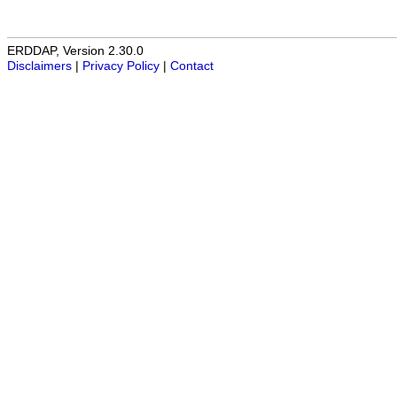
ERDDAP, Version 2.30.0
Disclaimers
|
Privacy Policy
|
Contact