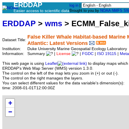
ERDDAP
log in
|
Easier access to scientific data
Brought to you by
NOAA
NMFS
SW
ERDDAP
>
wms
> ECMM_False_ki
False Killer Whale Habitat-based Marine
Dataset Title:
Atlantic: Latest Versions
Institution:
Duke University Marine Geospatial Ecology Laborator
Information:
Summary
|
License
|
FGDC
|
ISO 19115
|
Meta
This web page is using
Leaflet
to display maps which 
ERDDAP's Web Map Server (WMS) version 1.3.0.
The control on the left of the map lets you zoom in (+) or out (-).
The control on the right manages the layers.
You can select different values for the data variable's dimension(s):
time:
2008-01-01T12:00:00Z
+
−