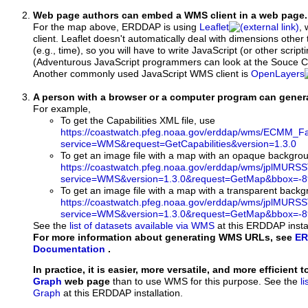
Web page authors can embed a WMS client in a web page.
For the map above, ERDDAP is using
Leaflet
, 
client. Leaflet doesn't automatically deal with dimensions other 
(e.g., time), so you will have to write JavaScript (or other script
(Adventurous JavaScript programmers can look at the Souce Co
Another commonly used JavaScript WMS client is
OpenLayers
A person with a browser or a computer program can gene
For example,
To get the Capabilities XML file, use
https://coastwatch.pfeg.noaa.gov/erddap/wms/ECMM_Fal
service=WMS&request=GetCapabilities&version=1.3.0
To get an image file with a map with an opaque backgro
https://coastwatch.pfeg.noaa.gov/erddap/wms/jplMURS
service=WMS&version=1.3.0&request=GetMap&bbox=-89
To get an image file with a map with a transparent back
https://coastwatch.pfeg.noaa.gov/erddap/wms/jplMURS
service=WMS&version=1.3.0&request=GetMap&bbox=-89
See the
list of datasets available via WMS
at this ERDDAP instal
For more information about generating WMS URLs, see
ER
Documentation
.
In practice, it is easier, more versatile, and more efficient 
Graph
web page
than to use WMS for this purpose. See the
l
Graph
at this ERDDAP installation.