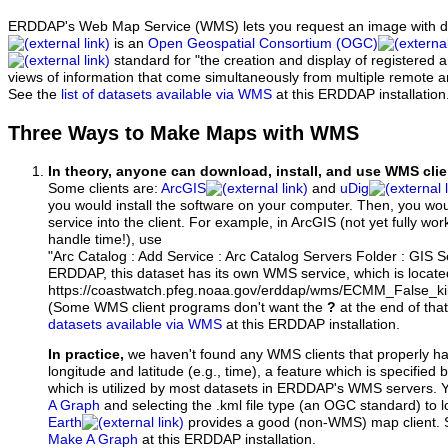
ERDDAP's Web Map Service (WMS) lets you request an image with d
is an
Open Geospatial Consortium (OGC)
standard for "the creation and display of registered
views of information that come simultaneously from multiple remote 
See the
list of datasets available via WMS
at this ERDDAP installation
Three Ways to Make Maps with WMS
In theory, anyone can download, install, and use WMS clie
Some clients are:
ArcGIS
and
uDig
you would install the software on your computer. Then, you w
service into the client. For example, in ArcGIS (not yet fully wo
handle time!), use
"Arc Catalog : Add Service : Arc Catalog Servers Folder : GIS 
ERDDAP, this dataset has its own WMS service, which is locate
https://coastwatch.pfeg.noaa.gov/erddap/wms/ECMM_False_kil
(Some WMS client programs don't want the
?
at the end of tha
datasets available via WMS
at this ERDDAP installation.
In practice,
we haven't found any WMS clients that properly h
longitude and latitude (e.g., time), a feature which is specifie
which is utilized by most datasets in ERDDAP's WMS servers. 
A Graph
and selecting the .kml file type (an OGC standard) to 
Earth
provides a good (non-WMS) map client.
Make A Graph
at this ERDDAP installation.