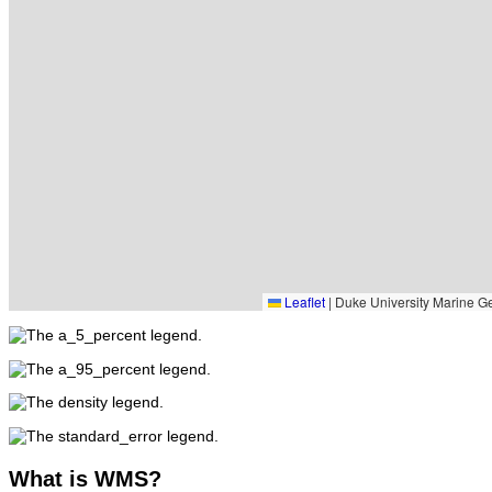
Leaflet
|
Duke University Marine Ge
What
is WMS?