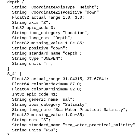
  depth {

    String _CoordinateAxisType "Height";

    String _CoordinateZisPositive "down";

    Float32 actual_range 1.0, 3.0;

    String axis "Z";

    Int32 epic_code 3;

    String ioos_category "Location";

    String long_name "Depth";

    Float32 missing_value 1.0e+35;

    String positive "down";

    String standard_name "depth";

    String type "UNEVEN";

    String units "m";

  }

  S_41 {

    Float32 actual_range 31.04315, 37.67841;

    Float64 colorBarMaximum 37.0;

    Float64 colorBarMinimum 32.0;

    Int32 epic_code 41;

    String generic_name "sal";

    String ioos_category "Salinity";

    String long_name "Sea Water Practical Salinity";

    Float32 missing_value 1.0e+35;

    String name "S";

    String standard_name "sea_water_practical_salinity";

    String units "PSU";
