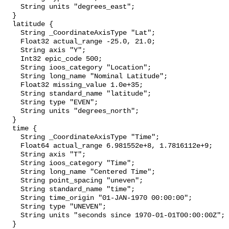
    String units "degrees_east";

  }

  latitude {

    String _CoordinateAxisType "Lat";

    Float32 actual_range -25.0, 21.0;

    String axis "Y";

    Int32 epic_code 500;

    String ioos_category "Location";

    String long_name "Nominal Latitude";

    Float32 missing_value 1.0e+35;

    String standard_name "latitude";

    String type "EVEN";

    String units "degrees_north";

  }

  time {

    String _CoordinateAxisType "Time";

    Float64 actual_range 6.981552e+8, 1.7816112e+9;

    String axis "T";

    String ioos_category "Time";

    String long_name "Centered Time";

    String point_spacing "uneven";

    String standard_name "time";

    String time_origin "01-JAN-1970 00:00:00";

    String type "UNEVEN";

    String units "seconds since 1970-01-01T00:00:00Z";

  }
