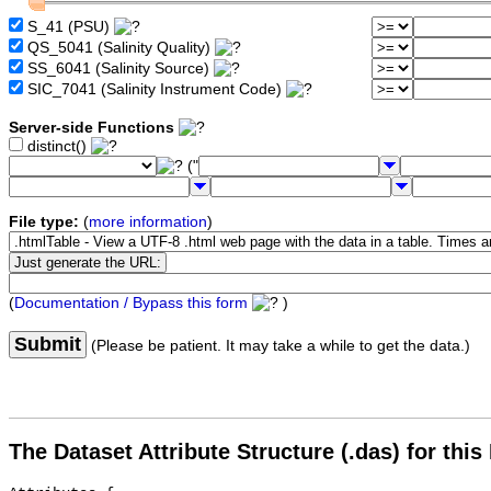
S_41 (PSU)
QS_5041 (Salinity Quality)
SS_6041 (Salinity Source)
SIC_7041 (Salinity Instrument Code)
Server-side Functions
distinct()
("
File type:
(
more information
)
(
Documentation / Bypass this form
)
Submit
(Please be patient. It may take a while to get the data.)
The Dataset Attribute Structure (.das) for this