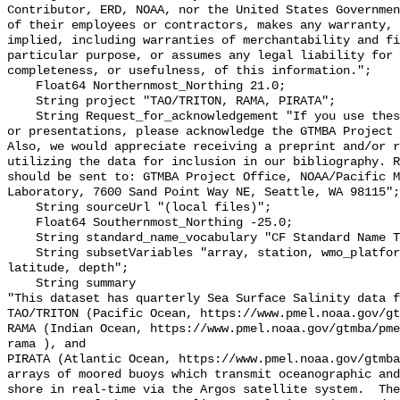
Contributor, ERD, NOAA, nor the United States Governmen
of their employees or contractors, makes any warranty, 
implied, including warranties of merchantability and fi
particular purpose, or assumes any legal liability for 
completeness, or usefulness, of this information.";

    Float64 Northernmost_Northing 21.0;

    String project "TAO/TRITON, RAMA, PIRATA";

    String Request_for_acknowledgement "If you use these data in publications 
or presentations, please acknowledge the GTMBA Project 
Also, we would appreciate receiving a preprint and/or r
utilizing the data for inclusion in our bibliography. R
should be sent to: GTMBA Project Office, NOAA/Pacific M
Laboratory, 7600 Sand Point Way NE, Seattle, WA 98115";

    String sourceUrl "(local files)";

    Float64 Southernmost_Northing -25.0;

    String standard_name_vocabulary "CF Standard Name Table v70";

    String subsetVariables "array, station, wmo_platform_code, longitude, 
latitude, depth";

    String summary 

"This dataset has quarterly Sea Surface Salinity data f
TAO/TRITON (Pacific Ocean, https://www.pmel.noaa.gov/gt
RAMA (Indian Ocean, https://www.pmel.noaa.gov/gtmba/pme
rama ), and

PIRATA (Atlantic Ocean, https://www.pmel.noaa.gov/gtmba
arrays of moored buoys which transmit oceanographic and
shore in real-time via the Argos satellite system.  The