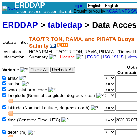
ERDDAP
log in
|
Easier access to scientific data
Brought to you by
NOAA
NMFS
SW
ERDDAP
>
tabledap
> Data Acce
TAO/TRITON, RAMA, and PIRATA Buoys, Qu
Dataset Title:
Salinity
Institution:
NOAA PMEL, TAO/TRITON, RAMA, PIRATA (Dataset ID
Information:
Summary
|
License
|
FGDC
|
ISO 19115
|
Meta
Opti
Variable
Constrai
array
station
wmo_platform_code
longitude (Nominal Longitude, degrees_east)
latitude (Nominal Latitude, degrees_north)
time (Centered Time, UTC)
depth (m)