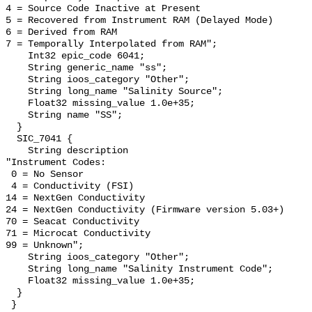
4 = Source Code Inactive at Present

5 = Recovered from Instrument RAM (Delayed Mode)

6 = Derived from RAM

7 = Temporally Interpolated from RAM";

    Int32 epic_code 6041;

    String generic_name "ss";

    String ioos_category "Other";

    String long_name "Salinity Source";

    Float32 missing_value 1.0e+35;

    String name "SS";

  }

  SIC_7041 {

    String description 

"Instrument Codes:

 0 = No Sensor

 4 = Conductivity (FSI)

14 = NextGen Conductivity

24 = NextGen Conductivity (Firmware version 5.03+)

70 = Seacat Conductivity

71 = Microcat Conductivity   

99 = Unknown";

    String ioos_category "Other";

    String long_name "Salinity Instrument Code";

    Float32 missing_value 1.0e+35;

  }

 }
