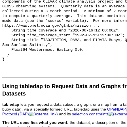
components of the CLIVAR climate analysis project and t
GEOSS observing systems.  Quarterly data is an average 
collected during a 3 month period.  A minimum of 2 mont
to compute a quarterly average.  This dataset contains 
mode data (see the 'source' variable).  For more inform
https://www.pmel.noaa.gov/gtmba/mission .";

    String time_coverage_end "2026-06-16T12:00:00Z";

    String time_coverage_start "1992-02-15T12:00:00Z";

    String title "TAO/TRITON, RAMA, and PIRATA Buoys, Quarterly, 1992-present, 
Sea Surface Salinity";

    Float64 Westernmost_Easting 0.0;

  }

Using tabledap to Request Data and Graphs f
Datasets
tabledap
lets you request a data subset, a graph, or a map from a ta
buoy data), via a specially formed URL. tabledap uses the
OPeNDAP
Protocol (DAP)
and its
selection constraints
The URL specifies what you want:
the dataset, a description of the