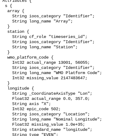
Attributes {

 s {

  array {

    String ioos_category "Identifier";

    String long_name "Array";

  }

  station {

    String cf_role "timeseries_id";

    String ioos_category "Identifier";

    String long_name "Station";

  }

  wmo_platform_code {

    Int32 actual_range 13001, 56055;

    String ioos_category "Identifier";

    String long_name "WMO Platform Code";

    Int32 missing_value 2147483647;

  }

  longitude {

    String _CoordinateAxisType "Lon";

    Float32 actual_range 0.0, 357.0;

    String axis "X";

    Int32 epic_code 502;

    String ioos_category "Location";

    String long_name "Nominal Longitude";

    Float32 missing_value 1.0e+35;

    String standard_name "longitude";

    String type "EVEN";
