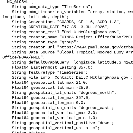
  NC_GLOBAL {

    String cdm_data_type "TimeSeries";

    String cdm_timeseries_variables "array, station, wmo_platform_code, 
longitude, latitude, depth";

    String Conventions "COARDS, CF-1.6, ACDD-1.3";

    String CREATION_DATE "17:35  3-JUL-2026";

    String creator_email "Dai.C.McClurg@noaa.gov";

    String creator_name "GTMBA Project Office/NOAA/PMEL";

    String creator_type "group";

    String creator_url "https://www.pmel.noaa.gov/gtmba/mission";

    String Data_Source "Global Tropical Moored Buoy Array Project 
Office/NOAA/PMEL";

    String defaultGraphQuery "longitude,latitude,S_41&time>=now-6months";

    Float64 Easternmost_Easting 357.0;

    String featureType "TimeSeries";

    String File_info "Contact: Dai.C.McClurg@noaa.gov";

    Float64 geospatial_lat_max 21.0;

    Float64 geospatial_lat_min -25.0;

    String geospatial_lat_units "degrees_north";

    Float64 geospatial_lon_max 357.0;

    Float64 geospatial_lon_min 0.0;

    String geospatial_lon_units "degrees_east";

    Float64 geospatial_vertical_max 3.0;

    Float64 geospatial_vertical_min 1.0;

    String geospatial_vertical_positive "down";

    String geospatial_vertical_units "m";
