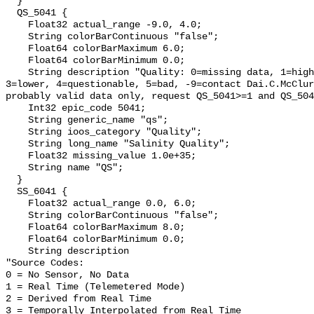
  }

  QS_5041 {

    Float32 actual_range -9.0, 4.0;

    String colorBarContinuous "false";

    Float64 colorBarMaximum 6.0;

    Float64 colorBarMinimum 0.0;

    String description "Quality: 0=missing data, 1=highest, 2=standard, 
3=lower, 4=questionable, 5=bad, -9=contact Dai.C.McClur
probably valid data only, request QS_5041>=1 and QS_504
    Int32 epic_code 5041;

    String generic_name "qs";

    String ioos_category "Quality";

    String long_name "Salinity Quality";

    Float32 missing_value 1.0e+35;

    String name "QS";

  }

  SS_6041 {

    Float32 actual_range 0.0, 6.0;

    String colorBarContinuous "false";

    Float64 colorBarMaximum 8.0;

    Float64 colorBarMinimum 0.0;

    String description 

"Source Codes:

0 = No Sensor, No Data

1 = Real Time (Telemetered Mode)

2 = Derived from Real Time

3 = Temporally Interpolated from Real Time
