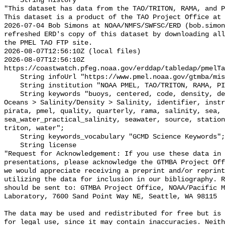
    String history 

"This dataset has data from the TAO/TRITON, RAMA, and P
This dataset is a product of the TAO Project Office at 
2026-07-04 Bob Simons at NOAA/NMFS/SWFSC/ERD (bob.simon
refreshed ERD's copy of this dataset by downloading all
the PMEL TAO FTP site.

2026-08-07T12:56:10Z (local files)

2026-08-07T12:56:10Z 
https://coastwatch.pfeg.noaa.gov/erddap/tabledap/pmelTa
    String infoUrl "https://www.pmel.noaa.gov/gtmba/mission";

    String institution "NOAA PMEL, TAO/TRITON, RAMA, PIRATA";

    String keywords "buoys, centered, code, density, depth, Earth Science > 
Oceans > Salinity/Density > Salinity, identifier, instr
pirata, pmel, quality, quarterly, rama, salinity, sea, 
sea_water_practical_salinity, seawater, source, station
triton, water";

    String keywords_vocabulary "GCMD Science Keywords";

    String license 

"Request for Acknowledgement: If you use these data in 
presentations, please acknowledge the GTMBA Project Off
we would appreciate receiving a preprint and/or reprint
utilizing the data for inclusion in our bibliography. R
should be sent to: GTMBA Project Office, NOAA/Pacific M
Laboratory, 7600 Sand Point Way NE, Seattle, WA 98115

The data may be used and redistributed for free but is 
for legal use, since it may contain inaccuracies. Neith