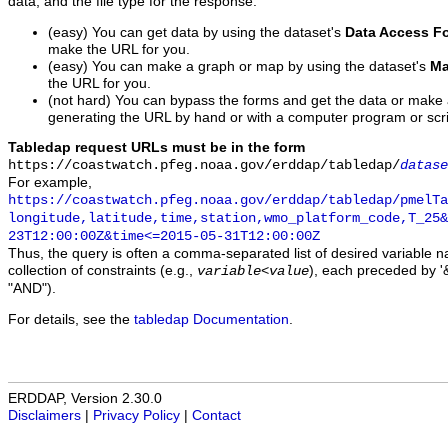
data, and the file type for the response.
(easy) You can get data by using the dataset's
Data Access F
make the URL for you.
(easy) You can make a graph or map by using the dataset's
Ma
the URL for you.
(not hard) You can bypass the forms and get the data or make
generating the URL by hand or with a computer program or scri
Tabledap request URLs must be in the form
https://coastwatch.pfeg.noaa.gov/erddap/tabledap/
datase
For example,
https://coastwatch.pfeg.noaa.gov/erddap/tabledap/pmelTa
longitude,latitude,time,station,wmo_platform_code,T_25&
23T12:00:00Z&time<=2015-05-31T12:00:00Z
Thus, the query is often a comma-separated list of desired variable 
collection of constraints (e.g.,
), each preceded by '&
variable
<
value
"AND").
For details, see the
tabledap Documentation
.
ERDDAP, Version 2.30.0
Disclaimers
|
Privacy Policy
|
Contact