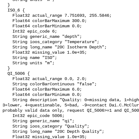
  }

  ISO_6 {

    Float32 actual_range 7.751693, 255.5846;

    Float64 colorBarMaximum 300.0;

    Float64 colorBarMinimum 0.0;

    Int32 epic_code 6;

    String generic_name "depth";

    String ioos_category "Temperature";

    String long_name "20C Isotherm Depth";

    Float32 missing_value 1.0e+35;

    String name "ISO";

    String units "m";

  }

  QI_5006 {

    Float32 actual_range 0.0, 2.0;

    String colorBarContinuous "false";

    Float64 colorBarMaximum 6.0;

    Float64 colorBarMinimum 0.0;

    String description "Quality: 0=missing data, 1=highest, 2=standard, 
3=lower, 4=questionable, 5=bad, -9=contact Dai.C.McClur
probably valid data only, request QI_5006>=1 and QI_500
    Int32 epic_code 5006;

    String generic_name "qi";

    String ioos_category "Quality";

    String long_name "20C Depth Quality";

    Float32 missing_value 1.0e+35;
