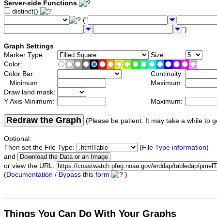
Server-side Functions
distinct()
("
")
Graph Settings
Marker Type:
Size:
Color:
Color Bar:
Continuity:
Minimum:
Maximum:
Draw land mask:
Y Axis Minimum:
Maximum:
Redraw the Graph
(Please be patient. It may take a while to g
Optional:
Then set the File Type:
(
File Type information
)
and
or view the URL:
(
Documentation / Bypass this form
)
Things You Can Do With Your Graphs