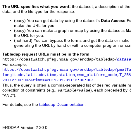
The URL specifies what you want:
the dataset, a description of the
data, and the file type for the response.
(easy) You can get data by using the dataset's
Data Access F
make the URL for you.
(easy) You can make a graph or map by using the dataset's
Ma
the URL for you.
(not hard) You can bypass the forms and get the data or make
generating the URL by hand or with a computer program or scri
Tabledap request URLs must be in the form
https://coastwatch.pfeg.noaa.gov/erddap/tabledap/
datase
For example,
https://coastwatch.pfeg.noaa.gov/erddap/tabledap/pmelTa
longitude,latitude,time,station,wmo_platform_code,T_25&
23T12:00:00Z&time<=2015-05-31T12:00:00Z
Thus, the query is often a comma-separated list of desired variable 
collection of constraints (e.g.,
), each preceded by '&
variable
<
value
"AND").
For details, see the
tabledap Documentation
.
ERDDAP, Version 2.30.0