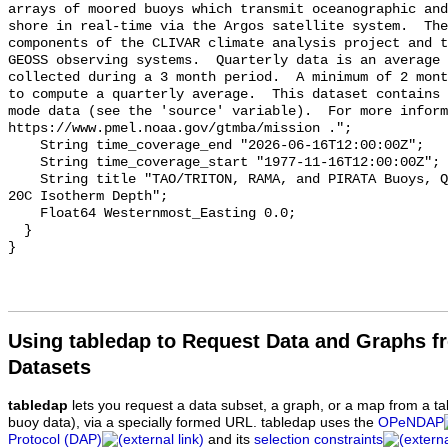
arrays of moored buoys which transmit oceanographic and
shore in real-time via the Argos satellite system.  The
components of the CLIVAR climate analysis project and t
GEOSS observing systems.  Quarterly data is an average 
collected during a 3 month period.  A minimum of 2 mont
to compute a quarterly average.  This dataset contains 
mode data (see the 'source' variable).  For more inform
https://www.pmel.noaa.gov/gtmba/mission .";

    String time_coverage_end "2026-06-16T12:00:00Z";

    String time_coverage_start "1977-11-16T12:00:00Z";

    String title "TAO/TRITON, RAMA, and PIRATA Buoys, Quarterly, 1977-present, 
20C Isotherm Depth";

    Float64 Westernmost_Easting 0.0;

  }

Using tabledap to Request Data and Graphs f
Datasets
tabledap
lets you request a data subset, a graph, or a map from a ta
buoy data), via a specially formed URL. tabledap uses the
OPeNDAP
Protocol (DAP)
and its
selection constraints