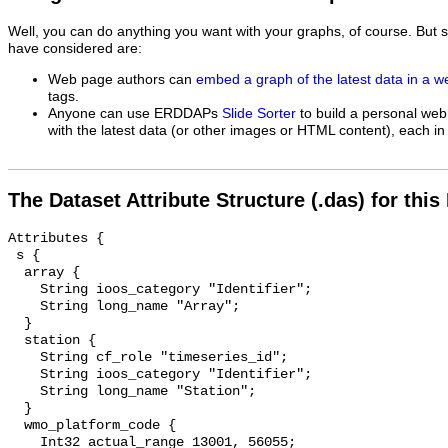
Well, you can do anything you want with your graphs, of course. But 
have considered are:
Web page authors can
embed a graph of the latest data in a 
tags.
Anyone can use ERDDAPs
Slide Sorter
to build a personal web
with the latest data (or other images or HTML content), each in 
The Dataset Attribute Structure (.das) for this
Attributes {

 s {

  array {

    String ioos_category "Identifier";

    String long_name "Array";

  }

  station {

    String cf_role "timeseries_id";

    String ioos_category "Identifier";

    String long_name "Station";

  }

  wmo_platform_code {

    Int32 actual_range 13001, 56055;
