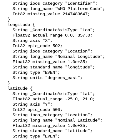
    String ioos_category "Identifier";

    String long_name "WMO Platform Code";

    Int32 missing_value 2147483647;

  }

  longitude {

    String _CoordinateAxisType "Lon";

    Float32 actual_range 0.0, 357.0;

    String axis "X";

    Int32 epic_code 502;

    String ioos_category "Location";

    String long_name "Nominal Longitude";

    Float32 missing_value 1.0e+35;

    String standard_name "longitude";

    String type "EVEN";

    String units "degrees_east";

  }

  latitude {

    String _CoordinateAxisType "Lat";

    Float32 actual_range -25.0, 21.0;

    String axis "Y";

    Int32 epic_code 500;

    String ioos_category "Location";

    String long_name "Nominal Latitude";

    Float32 missing_value 1.0e+35;

    String standard_name "latitude";

    String type "EVEN";
