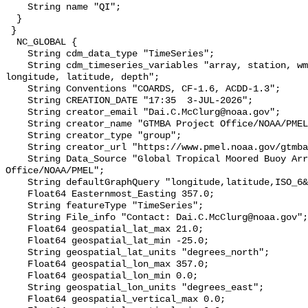
    String name "QI";

  }

 }

  NC_GLOBAL {

    String cdm_data_type "TimeSeries";

    String cdm_timeseries_variables "array, station, wmo_platform_code, 
longitude, latitude, depth";

    String Conventions "COARDS, CF-1.6, ACDD-1.3";

    String CREATION_DATE "17:35  3-JUL-2026";

    String creator_email "Dai.C.McClurg@noaa.gov";

    String creator_name "GTMBA Project Office/NOAA/PMEL";

    String creator_type "group";

    String creator_url "https://www.pmel.noaa.gov/gtmba/mission";

    String Data_Source "Global Tropical Moored Buoy Array Project 
Office/NOAA/PMEL";

    String defaultGraphQuery "longitude,latitude,ISO_6&time>=now-6months";

    Float64 Easternmost_Easting 357.0;

    String featureType "TimeSeries";

    String File_info "Contact: Dai.C.McClurg@noaa.gov";

    Float64 geospatial_lat_max 21.0;

    Float64 geospatial_lat_min -25.0;

    String geospatial_lat_units "degrees_north";

    Float64 geospatial_lon_max 357.0;

    Float64 geospatial_lon_min 0.0;

    String geospatial_lon_units "degrees_east";

    Float64 geospatial_vertical_max 0.0;
