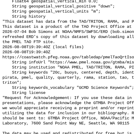
    Float64 geospatial_vertical_min 0.0;

    String geospatial_vertical_positive "down";

    String geospatial_vertical_units "m";

    String history 

"This dataset has data from the TAO/TRITON, RAMA, and P
This dataset is a product of the TAO Project Office at 
2026-07-04 Bob Simons at NOAA/NMFS/SWFSC/ERD (bob.simon
refreshed ERD's copy of this dataset by downloading all
the PMEL TAO FTP site.

2026-08-08T19:39:40Z (local files)

2026-08-08T19:39:40Z 
https://coastwatch.pfeg.noaa.gov/tabledap/pmelTaoQrtIso
    String infoUrl "https://www.pmel.noaa.gov/gtmba/mission";

    String institution "NOAA PMEL, TAO/TRITON, RAMA, PIRATA";

    String keywords "20c, buoys, centered, depth, identifier, isotherm, noaa, 
pirata, pmel, quality, quarterly, rama, station, tao, t
triton";

    String keywords_vocabulary "GCMD Science Keywords";

    String license 

"Request for Acknowledgement: If you use these data in 
presentations, please acknowledge the GTMBA Project Off
we would appreciate receiving a preprint and/or reprint
utilizing the data for inclusion in our bibliography. R
should be sent to: GTMBA Project Office, NOAA/Pacific M
Laboratory, 7600 Sand Point Way NE, Seattle, WA 98115

The data may be used and redistributed for free but is 