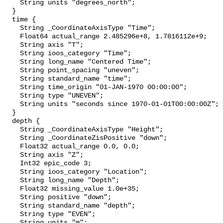
    String units "degrees_north";

  }

  time {

    String _CoordinateAxisType "Time";

    Float64 actual_range 2.485296e+8, 1.7816112e+9;

    String axis "T";

    String ioos_category "Time";

    String long_name "Centered Time";

    String point_spacing "uneven";

    String standard_name "time";

    String time_origin "01-JAN-1970 00:00:00";

    String type "UNEVEN";

    String units "seconds since 1970-01-01T00:00:00Z";

  }

  depth {

    String _CoordinateAxisType "Height";

    String _CoordinateZisPositive "down";

    Float32 actual_range 0.0, 0.0;

    String axis "Z";

    Int32 epic_code 3;

    String ioos_category "Location";

    String long_name "Depth";

    Float32 missing_value 1.0e+35;

    String positive "down";

    String standard_name "depth";

    String type "EVEN";

    String units "m";
