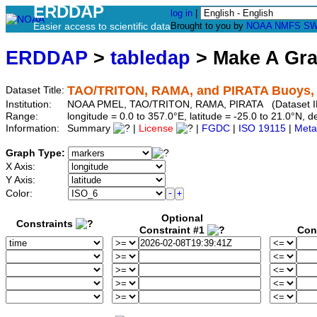
ERDDAP
log in
|
Easier access to scientific data
Brought to you by
NOAA
NMFS
SW
ERDDAP
>
tabledap
> Make A Gr
TAO/TRITON, RAMA, and PIRATA Buoys, Q
Dataset Title:
Institution:
NOAA PMEL, TAO/TRITON, RAMA, PIRATA (Dataset ID
Range:
longitude = 0.0 to 357.0°E, latitude = -25.0 to 21.0°N
Information:
Summary
|
License
|
FGDC
|
ISO 19115
|
Meta
Graph Type:
X Axis:
Y Axis:
Color:
Optional
Constraints
Constraint #1
Con