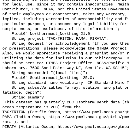
for legal use, since it may contain inaccuracies. Neith
Contributor, ERD, NOAA, nor the United States Governmen
of their employees or contractors, makes any warranty, 
implied, including warranties of merchantability and fi
particular purpose, or assumes any legal liability for 
completeness, or usefulness, of this information.";

    Float64 Northernmost_Northing 21.0;

    String project "TAO/TRITON, RAMA, PIRATA";

    String Request_for_acknowledgement "If you use these data in publications 
or presentations, please acknowledge the GTMBA Project 
Also, we would appreciate receiving a preprint and/or r
utilizing the data for inclusion in our bibliography. R
should be sent to: GTMBA Project Office, NOAA/Pacific M
Laboratory, 7600 Sand Point Way NE, Seattle, WA 98115";

    String sourceUrl "(local files)";

    Float64 Southernmost_Northing -25.0;

    String standard_name_vocabulary "CF Standard Name Table v70";

    String subsetVariables "array, station, wmo_platform_code, longitude, 
latitude, depth";

    String summary 

"This dataset has quarterly 20C Isotherm Depth data (th
ocean temperature is 20C) from the 

TAO/TRITON (Pacific Ocean, https://www.pmel.noaa.gov/gt
RAMA (Indian Ocean, https://www.pmel.noaa.gov/gtmba/pme
rama ), and

PIRATA (Atlantic Ocean, https://www.pmel.noaa.gov/gtmba