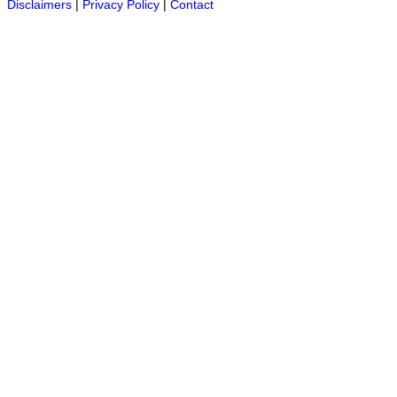
Disclaimers
|
Privacy Policy
|
Contact