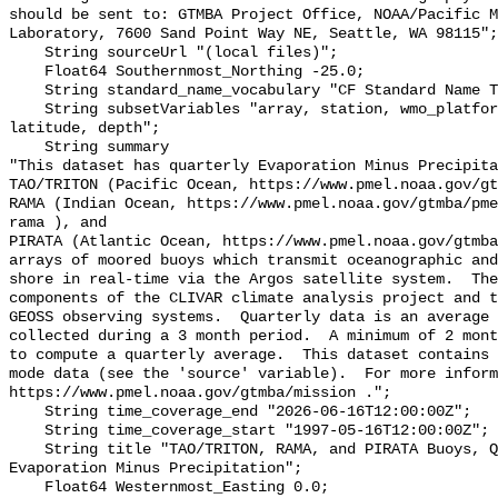
should be sent to: GTMBA Project Office, NOAA/Pacific M
Laboratory, 7600 Sand Point Way NE, Seattle, WA 98115";

    String sourceUrl "(local files)";

    Float64 Southernmost_Northing -25.0;

    String standard_name_vocabulary "CF Standard Name Table v70";

    String subsetVariables "array, station, wmo_platform_code, longitude, 
latitude, depth";

    String summary 

"This dataset has quarterly Evaporation Minus Precipita
TAO/TRITON (Pacific Ocean, https://www.pmel.noaa.gov/gt
RAMA (Indian Ocean, https://www.pmel.noaa.gov/gtmba/pme
rama ), and

PIRATA (Atlantic Ocean, https://www.pmel.noaa.gov/gtmba
arrays of moored buoys which transmit oceanographic and
shore in real-time via the Argos satellite system.  The
components of the CLIVAR climate analysis project and t
GEOSS observing systems.  Quarterly data is an average 
collected during a 3 month period.  A minimum of 2 mont
to compute a quarterly average.  This dataset contains 
mode data (see the 'source' variable).  For more inform
https://www.pmel.noaa.gov/gtmba/mission .";

    String time_coverage_end "2026-06-16T12:00:00Z";

    String time_coverage_start "1997-05-16T12:00:00Z";

    String title "TAO/TRITON, RAMA, and PIRATA Buoys, Quarterly, 1997-present, 
Evaporation Minus Precipitation";

    Float64 Westernmost_Easting 0.0;
