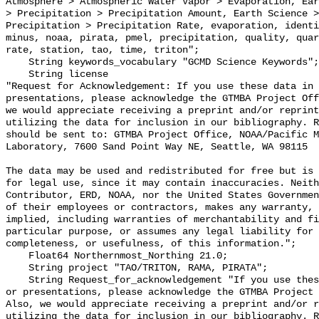
Atmosphere > Atmospheric Water Vapor > Evaporation, Ear
> Precipitation > Precipitation Amount, Earth Science >
Precipitation > Precipitation Rate, evaporation, identi
minus, noaa, pirata, pmel, precipitation, quality, quar
rate, station, tao, time, triton";

    String keywords_vocabulary "GCMD Science Keywords";

    String license 

"Request for Acknowledgement: If you use these data in 
presentations, please acknowledge the GTMBA Project Off
we would appreciate receiving a preprint and/or reprint
utilizing the data for inclusion in our bibliography. R
should be sent to: GTMBA Project Office, NOAA/Pacific M
Laboratory, 7600 Sand Point Way NE, Seattle, WA 98115

The data may be used and redistributed for free but is 
for legal use, since it may contain inaccuracies. Neith
Contributor, ERD, NOAA, nor the United States Governmen
of their employees or contractors, makes any warranty, 
implied, including warranties of merchantability and fi
particular purpose, or assumes any legal liability for 
completeness, or usefulness, of this information.";

    Float64 Northernmost_Northing 21.0;

    String project "TAO/TRITON, RAMA, PIRATA";

    String Request_for_acknowledgement "If you use these data in publications 
or presentations, please acknowledge the GTMBA Project 
Also, we would appreciate receiving a preprint and/or r
utilizing the data for inclusion in our bibliography. R