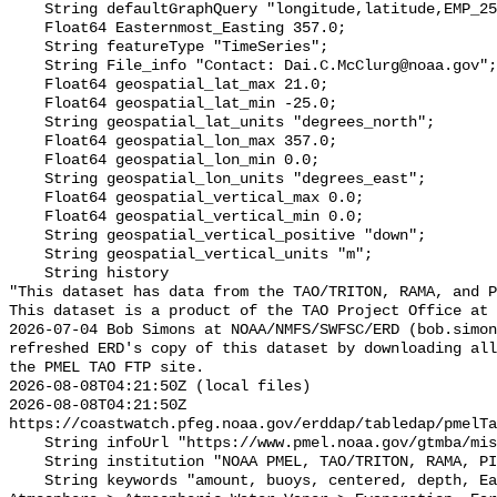
    String defaultGraphQuery "longitude,latitude,EMP_251&time>=now-6months";

    Float64 Easternmost_Easting 357.0;

    String featureType "TimeSeries";

    String File_info "Contact: Dai.C.McClurg@noaa.gov";

    Float64 geospatial_lat_max 21.0;

    Float64 geospatial_lat_min -25.0;

    String geospatial_lat_units "degrees_north";

    Float64 geospatial_lon_max 357.0;

    Float64 geospatial_lon_min 0.0;

    String geospatial_lon_units "degrees_east";

    Float64 geospatial_vertical_max 0.0;

    Float64 geospatial_vertical_min 0.0;

    String geospatial_vertical_positive "down";

    String geospatial_vertical_units "m";

    String history 

"This dataset has data from the TAO/TRITON, RAMA, and P
This dataset is a product of the TAO Project Office at 
2026-07-04 Bob Simons at NOAA/NMFS/SWFSC/ERD (bob.simon
refreshed ERD's copy of this dataset by downloading all
the PMEL TAO FTP site.

2026-08-08T04:21:50Z (local files)

2026-08-08T04:21:50Z 
https://coastwatch.pfeg.noaa.gov/erddap/tabledap/pmelTa
    String infoUrl "https://www.pmel.noaa.gov/gtmba/mission";

    String institution "NOAA PMEL, TAO/TRITON, RAMA, PIRATA";

    String keywords "amount, buoys, centered, depth, Earth Science > 