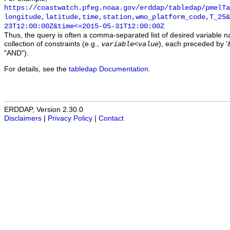
https://coastwatch.pfeg.noaa.gov/erddap/tabledap/pmelTa
longitude,latitude,time,station,wmo_platform_code,T_25&
23T12:00:00Z&time<=2015-05-31T12:00:00Z
Thus, the query is often a comma-separated list of desired variable 
collection of constraints (e.g.,
), each preceded by '&
variable
<
value
"AND").
For details, see the
tabledap Documentation
.
ERDDAP, Version 2.30.0
Disclaimers
|
Privacy Policy
|
Contact