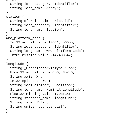
    String ioos_category "Identifier";

    String long_name "Array";

  }

  station {

    String cf_role "timeseries_id";

    String ioos_category "Identifier";

    String long_name "Station";

  }

  wmo_platform_code {

    Int32 actual_range 13001, 56055;

    String ioos_category "Identifier";

    String long_name "WMO Platform Code";

    Int32 missing_value 2147483647;

  }

  longitude {

    String _CoordinateAxisType "Lon";

    Float32 actual_range 0.0, 357.0;

    String axis "X";

    Int32 epic_code 502;

    String ioos_category "Location";

    String long_name "Nominal Longitude";

    Float32 missing_value 1.0e+35;

    String standard_name "longitude";

    String type "EVEN";

    String units "degrees_east";

  }
