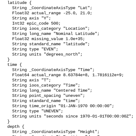
  latitude {

    String _CoordinateAxisType "Lat";

    Float32 actual_range -25.0, 21.0;

    String axis "Y";

    Int32 epic_code 500;

    String ioos_category "Location";

    String long_name "Nominal Latitude";

    Float32 missing_value 1.0e+35;

    String standard_name "latitude";

    String type "EVEN";

    String units "degrees_north";

  }

  time {

    String _CoordinateAxisType "Time";

    Float64 actual_range 8.63784e+8, 1.7816112e+9;

    String axis "T";

    String ioos_category "Time";

    String long_name "Centered Time";

    String point_spacing "uneven";

    String standard_name "time";

    String time_origin "01-JAN-1970 00:00:00";

    String type "UNEVEN";

    String units "seconds since 1970-01-01T00:00:00Z";

  }

  depth {

    String _CoordinateAxisType "Height";
