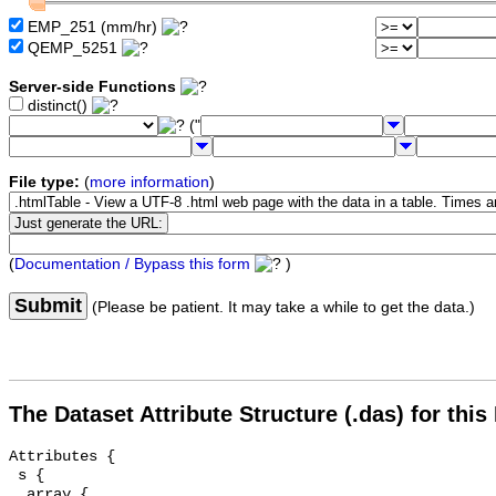
EMP_251 (mm/hr)
QEMP_5251
Server-side Functions
distinct()
("
File type:
(
more information
)
(
Documentation / Bypass this form
)
Submit
(Please be patient. It may take a while to get the data.)
The Dataset Attribute Structure (.das) for this
Attributes {

 s {

  array {
