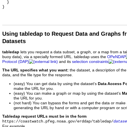
  }

Using tabledap to Request Data and Graphs f
Datasets
tabledap
lets you request a data subset, a graph, or a map from a ta
buoy data), via a specially formed URL. tabledap uses the
OPeNDAP
Protocol (DAP)
and its
selection constraints
The URL specifies what you want:
the dataset, a description of the
data, and the file type for the response.
(easy) You can get data by using the dataset's
Data Access F
make the URL for you.
(easy) You can make a graph or map by using the dataset's
Ma
the URL for you.
(not hard) You can bypass the forms and get the data or make
generating the URL by hand or with a computer program or scri
Tabledap request URLs must be in the form
https://coastwatch.pfeg.noaa.gov/erddap/tabledap/
datase
For example,