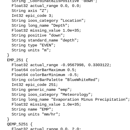
    String _CoordinateZisPositive "down";

    Float32 actual_range 0.0, 0.0;

    String axis "Z";

    Int32 epic_code 3;

    String ioos_category "Location";

    String long_name "Depth";

    Float32 missing_value 1.0e+35;

    String positive "down";

    String standard_name "depth";

    String type "EVEN";

    String units "m";

  }

  EMP_251 {

    Float32 actual_range -0.9567998, 0.3303122;

    Float64 colorBarMaximum 0.5;

    Float64 colorBarMinimum -0.5;

    String colorBarPalette "BlueWhiteRed";

    Int32 epic_code 251;

    String generic_name "emp";

    String ioos_category "Meteorology";

    String long_name "Evaporation Minus Precipitation";

    Float32 missing_value 1.0e+35;

    String name "EMP";

    String units "mm/hr";

  }

  QEMP_5251 {

    Float32 actual_range 0.0, 2.0;
