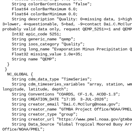
    String colorBarContinuous "false";

    Float64 colorBarMaximum 6.0;

    Float64 colorBarMinimum 0.0;

    String description "Quality: 0=missing data, 1=highest, 2=standard, 
3=lower, 4=questionable, 5=bad, -9=contact Dai.C.McClur
probably valid data only, request QEMP_5251>=1 and QEMP
    Int32 epic_code 5251;

    String generic_name "qemp";

    String ioos_category "Quality";

    String long_name "Evaporation Minus Precipitation Quality";

    Float32 missing_value 1.0e+35;

    String name "QEMP";

  }

 }

  NC_GLOBAL {

    String cdm_data_type "TimeSeries";

    String cdm_timeseries_variables "array, station, wmo_platform_code, 
longitude, latitude, depth";

    String Conventions "COARDS, CF-1.6, ACDD-1.3";

    String CREATION_DATE "17:35  3-JUL-2026";

    String creator_email "Dai.C.McClurg@noaa.gov";

    String creator_name "GTMBA Project Office/NOAA/PMEL";

    String creator_type "group";

    String creator_url "https://www.pmel.noaa.gov/gtmba/mission";

    String Data_Source "Global Tropical Moored Buoy Array Project 
Office/NOAA/PMEL";
