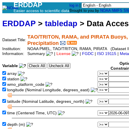
ERDDAP
log in
|
Easier access to scientific data
Brought to you by
NOAA
NMFS
SW
ERDDAP
>
tabledap
> Data Acce
TAO/TRITON, RAMA, and PIRATA Buoys, Q
Dataset Title:
Precipitation
Institution:
NOAA PMEL, TAO/TRITON, RAMA, PIRATA (Dataset I
Information:
Summary
|
License
|
FGDC
|
ISO 19115
|
Meta
Opti
Variable
Constrai
array
station
wmo_platform_code
longitude (Nominal Longitude, degrees_east)
latitude (Nominal Latitude, degrees_north)
time (Centered Time, UTC)
depth (m)