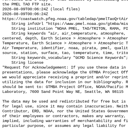
the PMEL TAO FTP site.

2026-08-09T00:06:24Z (local files)

2026-08-09T00:06:24Z 
https://coastwatch.pfeg.noaa.gov/tabledap/pmelTaoQrtAir
    String infoUrl "https://www.pmel.noaa.gov/gtmba/mission";

    String institution "NOAA PMEL, TAO/TRITON, RAMA, PIRATA";

    String keywords "air, air_temperature, atmosphere, atmospheric, buoys, 
centered, depth, Earth Science > Atmosphere > Atmospher
Temperature, Earth Science > Atmosphere > Atmospheric T
Air Temperature, identifier, noaa, pirata, pmel, qualit
source, station, surface, tao, temperature, time, trito
    String keywords_vocabulary "GCMD Science Keywords";

    String license 

"Request for Acknowledgement: If you use these data in 
presentations, please acknowledge the GTMBA Project Off
we would appreciate receiving a preprint and/or reprint
utilizing the data for inclusion in our bibliography. R
should be sent to: GTMBA Project Office, NOAA/Pacific M
Laboratory, 7600 Sand Point Way NE, Seattle, WA 98115

The data may be used and redistributed for free but is 
for legal use, since it may contain inaccuracies. Neith
Contributor, ERD, NOAA, nor the United States Governmen
of their employees or contractors, makes any warranty, 
implied, including warranties of merchantability and fi
particular purpose, or assumes any legal liability for 