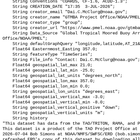
    String Conventions "COARDS, CF-1.6, ACDD-1.3";

    String CREATION_DATE "17:35  3-JUL-2026";

    String creator_email "Dai.C.McClurg@noaa.gov";

    String creator_name "GTMBA Project Office/NOAA/PMEL";

    String creator_type "group";

    String creator_url "https://www.pmel.noaa.gov/gtmba/mission";

    String Data_Source "Global Tropical Moored Buoy Array Project 
Office/NOAA/PMEL";

    String defaultGraphQuery "longitude,latitude,AT_21&time>=now-6months";

    Float64 Easternmost_Easting 357.0;

    String featureType "TimeSeries";

    String File_info "Contact: Dai.C.McClurg@noaa.gov";

    Float64 geospatial_lat_max 21.0;

    Float64 geospatial_lat_min -25.0;

    String geospatial_lat_units "degrees_north";

    Float64 geospatial_lon_max 357.0;

    Float64 geospatial_lon_min 0.0;

    String geospatial_lon_units "degrees_east";

    Float64 geospatial_vertical_max -3.0;

    Float64 geospatial_vertical_min -8.0;

    String geospatial_vertical_positive "down";

    String geospatial_vertical_units "m";

    String history 

"This dataset has data from the TAO/TRITON, RAMA, and P
This dataset is a product of the TAO Project Office at 
2026-07-04 Bob Simons at NOAA/NMFS/SWFSC/ERD (bob.simon
refreshed ERD's copy of this dataset by downloading all