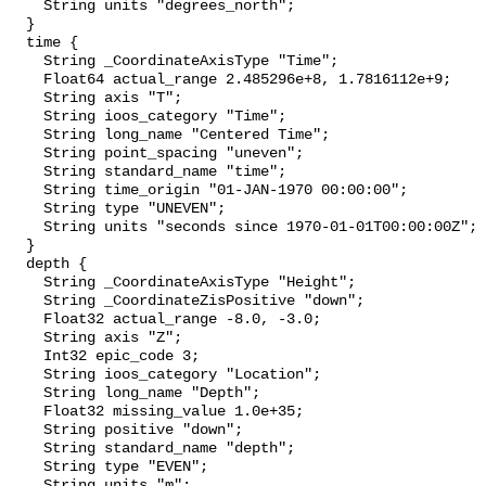
    String units "degrees_north";

  }

  time {

    String _CoordinateAxisType "Time";

    Float64 actual_range 2.485296e+8, 1.7816112e+9;

    String axis "T";

    String ioos_category "Time";

    String long_name "Centered Time";

    String point_spacing "uneven";

    String standard_name "time";

    String time_origin "01-JAN-1970 00:00:00";

    String type "UNEVEN";

    String units "seconds since 1970-01-01T00:00:00Z";

  }

  depth {

    String _CoordinateAxisType "Height";

    String _CoordinateZisPositive "down";

    Float32 actual_range -8.0, -3.0;

    String axis "Z";

    Int32 epic_code 3;

    String ioos_category "Location";

    String long_name "Depth";

    Float32 missing_value 1.0e+35;

    String positive "down";

    String standard_name "depth";

    String type "EVEN";

    String units "m";
