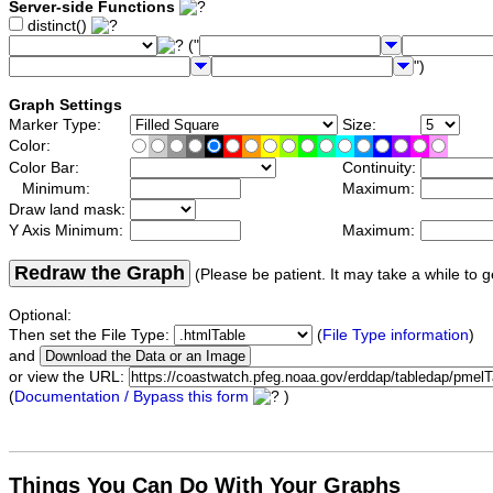
Server-side Functions
distinct()
("
")
Graph Settings
Marker Type:
Size:
Color:
Color Bar:
Continuity:
Minimum:
Maximum:
Draw land mask:
Y Axis Minimum:
Maximum:
Redraw the Graph
(Please be patient. It may take a while to g
Optional:
Then set the File Type:
(
File Type information
)
and
or view the URL:
(
Documentation / Bypass this form
)
Things You Can Do With Your Graphs