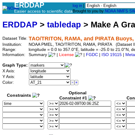
ERDDAP
log in
|
Easier access to scientific data
Brought to you by
NOAA
NMFS
SW
ERDDAP
>
tabledap
> Make A Gr
TAO/TRITON, RAMA, and PIRATA Buoys, Qu
Dataset Title:
Institution:
NOAA PMEL, TAO/TRITON, RAMA, PIRATA (Dataset ID:
Range:
longitude = 0.0 to 357.0°E, latitude = -25.0 to 21.0°N
Information:
Summary
|
License
|
FGDC
|
ISO 19115
|
Meta
Graph Type:
X Axis:
Y Axis:
Color:
Optional
Constraints
Constraint #1
Con