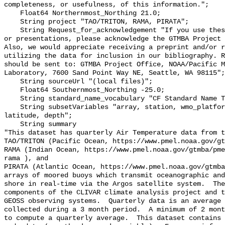
completeness, or usefulness, of this information.";

    Float64 Northernmost_Northing 21.0;

    String project "TAO/TRITON, RAMA, PIRATA";

    String Request_for_acknowledgement "If you use these data in publications 
or presentations, please acknowledge the GTMBA Project 
Also, we would appreciate receiving a preprint and/or r
utilizing the data for inclusion in our bibliography. R
should be sent to: GTMBA Project Office, NOAA/Pacific M
Laboratory, 7600 Sand Point Way NE, Seattle, WA 98115";

    String sourceUrl "(local files)";

    Float64 Southernmost_Northing -25.0;

    String standard_name_vocabulary "CF Standard Name Table v70";

    String subsetVariables "array, station, wmo_platform_code, longitude, 
latitude, depth";

    String summary 

"This dataset has quarterly Air Temperature data from t
TAO/TRITON (Pacific Ocean, https://www.pmel.noaa.gov/gt
RAMA (Indian Ocean, https://www.pmel.noaa.gov/gtmba/pme
rama ), and

PIRATA (Atlantic Ocean, https://www.pmel.noaa.gov/gtmba
arrays of moored buoys which transmit oceanographic and
shore in real-time via the Argos satellite system.  The
components of the CLIVAR climate analysis project and t
GEOSS observing systems.  Quarterly data is an average 
collected during a 3 month period.  A minimum of 2 mont
to compute a quarterly average.  This dataset contains 