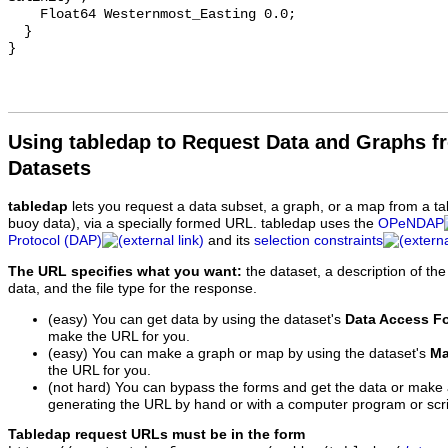
    Float64 Westernmost_Easting 0.0;

  }

Using tabledap to Request Data and Graphs f
Datasets
tabledap
lets you request a data subset, a graph, or a map from a ta
buoy data), via a specially formed URL. tabledap uses the
OPeNDAP
Protocol (DAP)
and its
selection constraints
The URL specifies what you want:
the dataset, a description of the
data, and the file type for the response.
(easy) You can get data by using the dataset's
Data Access F
make the URL for you.
(easy) You can make a graph or map by using the dataset's
Ma
the URL for you.
(not hard) You can bypass the forms and get the data or make
generating the URL by hand or with a computer program or scri
Tabledap request URLs must be in the form