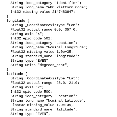
    String ioos_category "Identifier";

    String long_name "WMO Platform Code";

    Int32 missing_value 2147483647;

  }

  longitude {

    String _CoordinateAxisType "Lon";

    Float32 actual_range 0.0, 357.0;

    String axis "X";

    Int32 epic_code 502;

    String ioos_category "Location";

    String long_name "Nominal Longitude";

    Float32 missing_value 1.0e+35;

    String standard_name "longitude";

    String type "EVEN";

    String units "degrees_east";

  }

  latitude {

    String _CoordinateAxisType "Lat";

    Float32 actual_range -25.0, 21.0;

    String axis "Y";

    Int32 epic_code 500;

    String ioos_category "Location";

    String long_name "Nominal Latitude";

    Float32 missing_value 1.0e+35;

    String standard_name "latitude";

    String type "EVEN";
