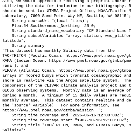
Also, we would appreciate receiving a preprint and/or r
utilizing the data for inclusion in our bibliography. R
should be sent to: GTMBA Project Office, NOAA/Pacific M
Laboratory, 7600 Sand Point Way NE, Seattle, WA 98115";

    String sourceUrl "(local files)";

    Float64 Southernmost_Northing -25.0;

    String standard_name_vocabulary "CF Standard Name Table v70";

    String subsetVariables "array, station, wmo_platform_code, longitude, 
latitude";

    String summary 

"This dataset has monthly Salinity data from the

TAO/TRITON (Pacific Ocean, https://www.pmel.noaa.gov/gt
RAMA (Indian Ocean, https://www.pmel.noaa.gov/gtmba/pme
rama ), and

PIRATA (Atlantic Ocean, https://www.pmel.noaa.gov/gtmba
arrays of moored buoys which transmit oceanographic and
shore in real-time via the Argos satellite system.  The
components of the CLIVAR climate analysis project and t
GEOSS observing systems.  Monthly data is an average of
during a month.  A minimum of 15 daily values are requi
monthly average.  This dataset contains realtime and de
the 'source' variable).  For more information, see

https://www.pmel.noaa.gov/gtmba/mission .";

    String time_coverage_end "2026-06-16T12:00:00Z";

    String time_coverage_start "1987-10-16T12:00:00Z";

    String title "TAO/TRITON, RAMA, and PIRATA Buoys, Monthly, 1987-present, 
Salinity";
