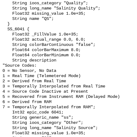
    String ioos_category "Quality";

    String long_name "Salinity Quality";

    Float32 missing_value 1.0e+35;

    String name "QS";

  }

  SS_6041 {

    Float32 _FillValue 1.0e+35;

    Float32 actual_range 0.0, 6.0;

    String colorBarContinuous "false";

    Float64 colorBarMaximum 8.0;

    Float64 colorBarMinimum 0.0;

    String description 

"Source Codes:

0 = No Sensor, No Data

1 = Real Time (Telemetered Mode)

2 = Derived from Real Time

3 = Temporally Interpolated from Real Time

4 = Source Code Inactive at Present

5 = Recovered from Instrument RAM (Delayed Mode)

6 = Derived from RAM

7 = Temporally Interpolated from RAM";

    Int32 epic_code 6041;

    String generic_name "ss";

    String ioos_category "Other";

    String long_name "Salinity Source";

    Float32 missing_value 1.0e+35;
