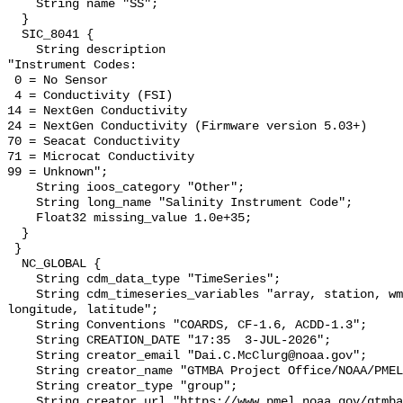
    String name "SS";

  }

  SIC_8041 {

    String description 

"Instrument Codes:

 0 = No Sensor

 4 = Conductivity (FSI)

14 = NextGen Conductivity

24 = NextGen Conductivity (Firmware version 5.03+)

70 = Seacat Conductivity

71 = Microcat Conductivity   

99 = Unknown";

    String ioos_category "Other";

    String long_name "Salinity Instrument Code";

    Float32 missing_value 1.0e+35;

  }

 }

  NC_GLOBAL {

    String cdm_data_type "TimeSeries";

    String cdm_timeseries_variables "array, station, wmo_platform_code, 
longitude, latitude";

    String Conventions "COARDS, CF-1.6, ACDD-1.3";

    String CREATION_DATE "17:35  3-JUL-2026";

    String creator_email "Dai.C.McClurg@noaa.gov";

    String creator_name "GTMBA Project Office/NOAA/PMEL";

    String creator_type "group";

    String creator_url "https://www.pmel.noaa.gov/gtmba/mission";
