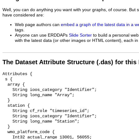
Well, you can do anything you want with your graphs, of course. But 
have considered are:
Web page authors can
embed a graph of the latest data in a 
tags.
Anyone can use ERDDAPs
Slide Sorter
to build a personal web
with the latest data (or other images or HTML content), each in 
The Dataset Attribute Structure (.das) for this
Attributes {

 s {

  array {

    String ioos_category "Identifier";

    String long_name "Array";

  }

  station {

    String cf_role "timeseries_id";

    String ioos_category "Identifier";

    String long_name "Station";

  }

  wmo_platform_code {

    Int32 actual_range 13001, 56055;
