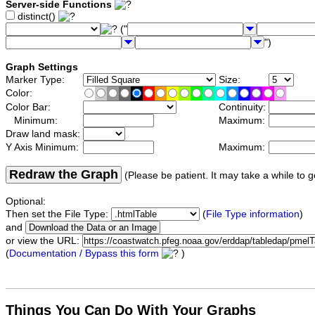
Server-side Functions
distinct()
("
")
Graph Settings
Marker Type:
Size:
Color:
Color Bar:
Continuity:
Minimum:
Maximum:
Draw land mask:
Y Axis Minimum:
Maximum:
Redraw the Graph
(Please be patient. It may take a while to g
Optional:
Then set the File Type:
(
File Type information
)
and
or view the URL:
(
Documentation / Bypass this form
)
Things You Can Do With Your Graphs