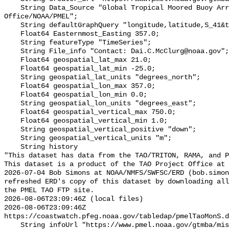
    String Data_Source "Global Tropical Moored Buoy Array Project 
Office/NOAA/PMEL";

    String defaultGraphQuery "longitude,latitude,S_41&time>=now-2months";

    Float64 Easternmost_Easting 357.0;

    String featureType "TimeSeries";

    String File_info "Contact: Dai.C.McClurg@noaa.gov";

    Float64 geospatial_lat_max 21.0;

    Float64 geospatial_lat_min -25.0;

    String geospatial_lat_units "degrees_north";

    Float64 geospatial_lon_max 357.0;

    Float64 geospatial_lon_min 0.0;

    String geospatial_lon_units "degrees_east";

    Float64 geospatial_vertical_max 750.0;

    Float64 geospatial_vertical_min 1.0;

    String geospatial_vertical_positive "down";

    String geospatial_vertical_units "m";

    String history 

"This dataset has data from the TAO/TRITON, RAMA, and P
This dataset is a product of the TAO Project Office at 
2026-07-04 Bob Simons at NOAA/NMFS/SWFSC/ERD (bob.simon
refreshed ERD's copy of this dataset by downloading all
the PMEL TAO FTP site.

2026-08-06T23:09:46Z (local files)

2026-08-06T23:09:46Z 
https://coastwatch.pfeg.noaa.gov/tabledap/pmelTaoMonS.d
    String infoUrl "https://www.pmel.noaa.gov/gtmba/mission";
