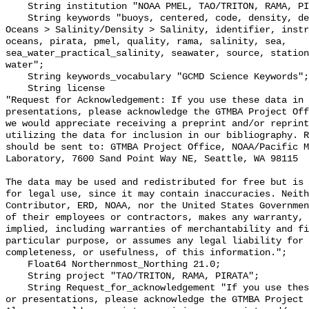
    String institution "NOAA PMEL, TAO/TRITON, RAMA, PIRATA";

    String keywords "buoys, centered, code, density, depth, Earth Science > 
Oceans > Salinity/Density > Salinity, identifier, instr
oceans, pirata, pmel, quality, rama, salinity, sea, 
sea_water_practical_salinity, seawater, source, station
water";

    String keywords_vocabulary "GCMD Science Keywords";

    String license 

"Request for Acknowledgement: If you use these data in 
presentations, please acknowledge the GTMBA Project Off
we would appreciate receiving a preprint and/or reprint
utilizing the data for inclusion in our bibliography. R
should be sent to: GTMBA Project Office, NOAA/Pacific M
Laboratory, 7600 Sand Point Way NE, Seattle, WA 98115

The data may be used and redistributed for free but is 
for legal use, since it may contain inaccuracies. Neith
Contributor, ERD, NOAA, nor the United States Governmen
of their employees or contractors, makes any warranty, 
implied, including warranties of merchantability and fi
particular purpose, or assumes any legal liability for 
completeness, or usefulness, of this information.";

    Float64 Northernmost_Northing 21.0;

    String project "TAO/TRITON, RAMA, PIRATA";

    String Request_for_acknowledgement "If you use these data in publications 
or presentations, please acknowledge the GTMBA Project 