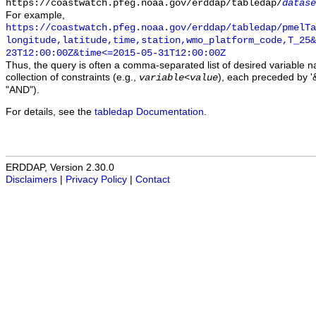
https://coastwatch.pfeg.noaa.gov/erddap/tabledap/
datase
For example,
https://coastwatch.pfeg.noaa.gov/erddap/tabledap/pmelTa
longitude,latitude,time,station,wmo_platform_code,T_25&
23T12:00:00Z&time<=2015-05-31T12:00:00Z
Thus, the query is often a comma-separated list of desired variable 
collection of constraints (e.g.,
), each preceded by '&
variable
<
value
"AND").
For details, see the
tabledap Documentation
.
ERDDAP, Version 2.30.0
Disclaimers
|
Privacy Policy
|
Contact