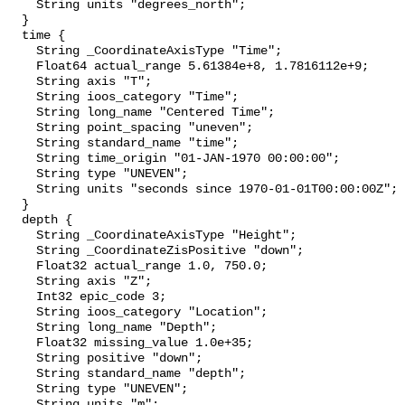
    String units "degrees_north";

  }

  time {

    String _CoordinateAxisType "Time";

    Float64 actual_range 5.61384e+8, 1.7816112e+9;

    String axis "T";

    String ioos_category "Time";

    String long_name "Centered Time";

    String point_spacing "uneven";

    String standard_name "time";

    String time_origin "01-JAN-1970 00:00:00";

    String type "UNEVEN";

    String units "seconds since 1970-01-01T00:00:00Z";

  }

  depth {

    String _CoordinateAxisType "Height";

    String _CoordinateZisPositive "down";

    Float32 actual_range 1.0, 750.0;

    String axis "Z";

    Int32 epic_code 3;

    String ioos_category "Location";

    String long_name "Depth";

    Float32 missing_value 1.0e+35;

    String positive "down";

    String standard_name "depth";

    String type "UNEVEN";

    String units "m";
