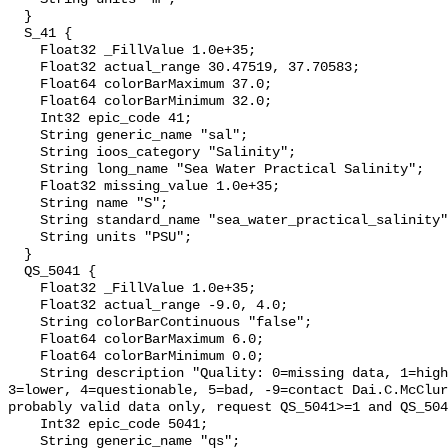
  }

  S_41 {

    Float32 _FillValue 1.0e+35;

    Float32 actual_range 30.47519, 37.70583;

    Float64 colorBarMaximum 37.0;

    Float64 colorBarMinimum 32.0;

    Int32 epic_code 41;

    String generic_name "sal";

    String ioos_category "Salinity";

    String long_name "Sea Water Practical Salinity";

    Float32 missing_value 1.0e+35;

    String name "S";

    String standard_name "sea_water_practical_salinity";

    String units "PSU";

  }

  QS_5041 {

    Float32 _FillValue 1.0e+35;

    Float32 actual_range -9.0, 4.0;

    String colorBarContinuous "false";

    Float64 colorBarMaximum 6.0;

    Float64 colorBarMinimum 0.0;

    String description "Quality: 0=missing data, 1=highest, 2=standard, 
3=lower, 4=questionable, 5=bad, -9=contact Dai.C.McClur
probably valid data only, request QS_5041>=1 and QS_504
    Int32 epic_code 5041;

    String generic_name "qs";
