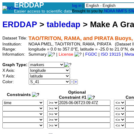
ERDDAP
log in
|
Easier access to scientific data
Brought to you by
NOAA
NMFS
SW
ERDDAP
>
tabledap
> Make A Gr
TAO/TRITON, RAMA, and PIRATA Buoys, Mo
Dataset Title:
Institution:
NOAA PMEL, TAO/TRITON, RAMA, PIRATA (Dataset I
Range:
longitude = 0.0 to 357.0°E, latitude = -25.0 to 21.0°N
Information:
Summary
|
License
|
FGDC
|
ISO 19115
|
Meta
Graph Type:
X Axis:
Y Axis:
Color:
Optional
Constraints
Constraint #1
Con