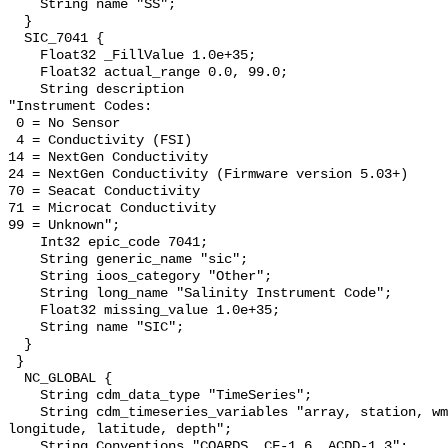
    String name "SS";

  }

  SIC_7041 {

    Float32 _FillValue 1.0e+35;

    Float32 actual_range 0.0, 99.0;

    String description 

"Instrument Codes:

 0 = No Sensor

 4 = Conductivity (FSI)

14 = NextGen Conductivity

24 = NextGen Conductivity (Firmware version 5.03+)

70 = Seacat Conductivity

71 = Microcat Conductivity   

99 = Unknown";

    Int32 epic_code 7041;

    String generic_name "sic";

    String ioos_category "Other";

    String long_name "Salinity Instrument Code";

    Float32 missing_value 1.0e+35;

    String name "SIC";

  }

 }

  NC_GLOBAL {

    String cdm_data_type "TimeSeries";

    String cdm_timeseries_variables "array, station, wmo_platform_code, 
longitude, latitude, depth";

    String Conventions "COARDS, CF-1.6, ACDD-1.3";
