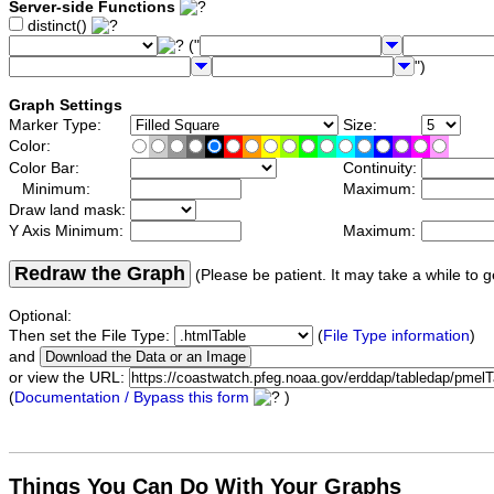
Server-side Functions
distinct()
("
")
Graph Settings
Marker Type:
Size:
Color:
Color Bar:
Continuity:
Minimum:
Maximum:
Draw land mask:
Y Axis Minimum:
Maximum:
Redraw the Graph
(Please be patient. It may take a while to g
Optional:
Then set the File Type:
(
File Type information
)
and
or view the URL:
(
Documentation / Bypass this form
)
Things You Can Do With Your Graphs