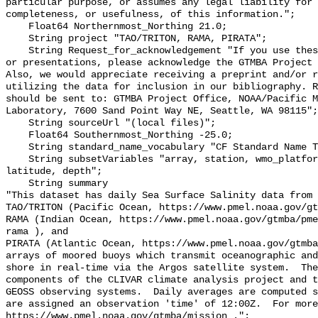
particular purpose, or assumes any legal liability for 
completeness, or usefulness, of this information.";

    Float64 Northernmost_Northing 21.0;

    String project "TAO/TRITON, RAMA, PIRATA";

    String Request_for_acknowledgement "If you use these data in publications 
or presentations, please acknowledge the GTMBA Project 
Also, we would appreciate receiving a preprint and/or r
utilizing the data for inclusion in our bibliography. R
should be sent to: GTMBA Project Office, NOAA/Pacific M
Laboratory, 7600 Sand Point Way NE, Seattle, WA 98115";

    String sourceUrl "(local files)";

    Float64 Southernmost_Northing -25.0;

    String standard_name_vocabulary "CF Standard Name Table v70";

    String subsetVariables "array, station, wmo_platform_code, longitude, 
latitude, depth";

    String summary 

"This dataset has daily Sea Surface Salinity data from 
TAO/TRITON (Pacific Ocean, https://www.pmel.noaa.gov/gt
RAMA (Indian Ocean, https://www.pmel.noaa.gov/gtmba/pme
rama ), and

PIRATA (Atlantic Ocean, https://www.pmel.noaa.gov/gtmba
arrays of moored buoys which transmit oceanographic and
shore in real-time via the Argos satellite system.  The
components of the CLIVAR climate analysis project and t
GEOSS observing systems.  Daily averages are computed s
are assigned an observation 'time' of 12:00Z.  For more
https://www.pmel.noaa.gov/gtmba/mission .";
