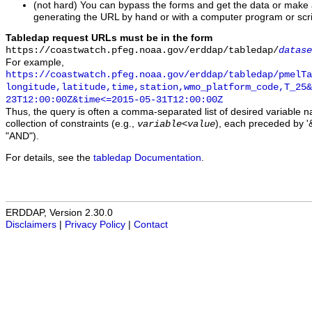
(not hard) You can bypass the forms and get the data or make
generating the URL by hand or with a computer program or scri
Tabledap request URLs must be in the form
https://coastwatch.pfeg.noaa.gov/erddap/tabledap/
datase
For example,
https://coastwatch.pfeg.noaa.gov/erddap/tabledap/pmelTa
longitude,latitude,time,station,wmo_platform_code,T_25&
23T12:00:00Z&time<=2015-05-31T12:00:00Z
Thus, the query is often a comma-separated list of desired variable 
collection of constraints (e.g.,
), each preceded by '&
variable
<
value
"AND").
For details, see the
tabledap Documentation
.
ERDDAP, Version 2.30.0
Disclaimers
|
Privacy Policy
|
Contact