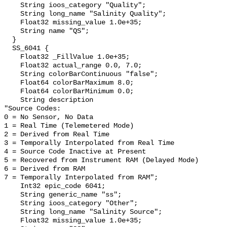
    String ioos_category "Quality";

    String long_name "Salinity Quality";

    Float32 missing_value 1.0e+35;

    String name "QS";

  }

  SS_6041 {

    Float32 _FillValue 1.0e+35;

    Float32 actual_range 0.0, 7.0;

    String colorBarContinuous "false";

    Float64 colorBarMaximum 8.0;

    Float64 colorBarMinimum 0.0;

    String description 

"Source Codes:

0 = No Sensor, No Data

1 = Real Time (Telemetered Mode)

2 = Derived from Real Time

3 = Temporally Interpolated from Real Time

4 = Source Code Inactive at Present

5 = Recovered from Instrument RAM (Delayed Mode)

6 = Derived from RAM

7 = Temporally Interpolated from RAM";

    Int32 epic_code 6041;

    String generic_name "ss";

    String ioos_category "Other";

    String long_name "Salinity Source";

    Float32 missing_value 1.0e+35;
