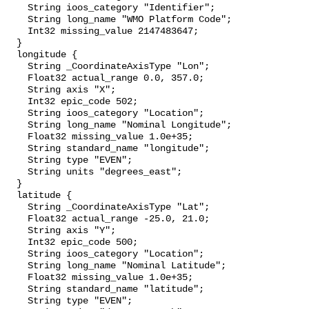
    String ioos_category "Identifier";

    String long_name "WMO Platform Code";

    Int32 missing_value 2147483647;

  }

  longitude {

    String _CoordinateAxisType "Lon";

    Float32 actual_range 0.0, 357.0;

    String axis "X";

    Int32 epic_code 502;

    String ioos_category "Location";

    String long_name "Nominal Longitude";

    Float32 missing_value 1.0e+35;

    String standard_name "longitude";

    String type "EVEN";

    String units "degrees_east";

  }

  latitude {

    String _CoordinateAxisType "Lat";

    Float32 actual_range -25.0, 21.0;

    String axis "Y";

    Int32 epic_code 500;

    String ioos_category "Location";

    String long_name "Nominal Latitude";

    Float32 missing_value 1.0e+35;

    String standard_name "latitude";

    String type "EVEN";
