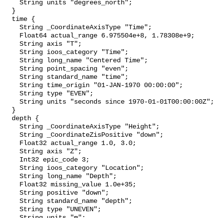
    String units "degrees_north";

  }

  time {

    String _CoordinateAxisType "Time";

    Float64 actual_range 6.975504e+8, 1.78308e+9;

    String axis "T";

    String ioos_category "Time";

    String long_name "Centered Time";

    String point_spacing "even";

    String standard_name "time";

    String time_origin "01-JAN-1970 00:00:00";

    String type "EVEN";

    String units "seconds since 1970-01-01T00:00:00Z";

  }

  depth {

    String _CoordinateAxisType "Height";

    String _CoordinateZisPositive "down";

    Float32 actual_range 1.0, 3.0;

    String axis "Z";

    Int32 epic_code 3;

    String ioos_category "Location";

    String long_name "Depth";

    Float32 missing_value 1.0e+35;

    String positive "down";

    String standard_name "depth";

    String type "UNEVEN";

    String units "m";
