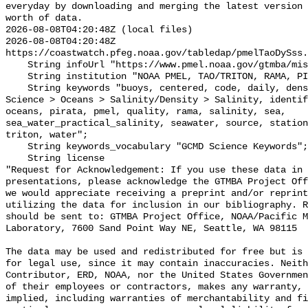
everyday by downloading and merging the latest version 
worth of data.

2026-08-08T04:20:48Z (local files)

2026-08-08T04:20:48Z 
https://coastwatch.pfeg.noaa.gov/tabledap/pmelTaoDySss.
    String infoUrl "https://www.pmel.noaa.gov/gtmba/mission";

    String institution "NOAA PMEL, TAO/TRITON, RAMA, PIRATA";

    String keywords "buoys, centered, code, daily, density, depth, Earth 
Science > Oceans > Salinity/Density > Salinity, identif
oceans, pirata, pmel, quality, rama, salinity, sea, 
sea_water_practical_salinity, seawater, source, station
triton, water";

    String keywords_vocabulary "GCMD Science Keywords";

    String license 

"Request for Acknowledgement: If you use these data in 
presentations, please acknowledge the GTMBA Project Off
we would appreciate receiving a preprint and/or reprint
utilizing the data for inclusion in our bibliography. R
should be sent to: GTMBA Project Office, NOAA/Pacific M
Laboratory, 7600 Sand Point Way NE, Seattle, WA 98115

The data may be used and redistributed for free but is 
for legal use, since it may contain inaccuracies. Neith
Contributor, ERD, NOAA, nor the United States Governmen
of their employees or contractors, makes any warranty, 
implied, including warranties of merchantability and fi