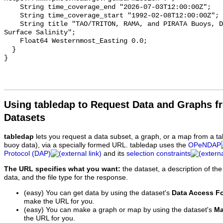
    String time_coverage_end "2026-07-03T12:00:00Z";

    String time_coverage_start "1992-02-08T12:00:00Z";

    String title "TAO/TRITON, RAMA, and PIRATA Buoys, Daily, 1992-present, Sea 
Surface Salinity";

    Float64 Westernmost_Easting 0.0;

  }

Using tabledap to Request Data and Graphs f
Datasets
tabledap
lets you request a data subset, a graph, or a map from a ta
buoy data), via a specially formed URL. tabledap uses the
OPeNDAP
Protocol (DAP)
and its
selection constraints
The URL specifies what you want:
the dataset, a description of the
data, and the file type for the response.
(easy) You can get data by using the dataset's
Data Access F
make the URL for you.
(easy) You can make a graph or map by using the dataset's
Ma
the URL for you.