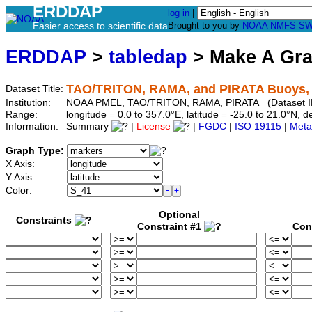
ERDDAP
log in
|
Easier access to scientific data
Brought to you by
NOAA
NMFS
SW
ERDDAP
>
tabledap
> Make A Gr
TAO/TRITON, RAMA, and PIRATA Buoys, Da
Dataset Title:
Institution:
NOAA PMEL, TAO/TRITON, RAMA, PIRATA (Dataset I
Range:
longitude = 0.0 to 357.0°E, latitude = -25.0 to 21.0°N
Information:
Summary
|
License
|
FGDC
|
ISO 19115
|
Meta
Graph Type:
X Axis:
Y Axis:
Color:
Optional
Constraints
Constraint #1
Con