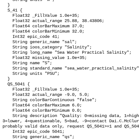
  }

  S_41 {

    Float32 _FillValue 1.0e+35;

    Float32 actual_range 25.88, 38.43806;

    Float64 colorBarMaximum 37.0;

    Float64 colorBarMinimum 32.0;

    Int32 epic_code 41;

    String generic_name "sal";

    String ioos_category "Salinity";

    String long_name "Sea Water Practical Salinity";

    Float32 missing_value 1.0e+35;

    String name "S";

    String standard_name "sea_water_practical_salinity";

    String units "PSU";

  }

  QS_5041 {

    Float32 _FillValue 1.0e+35;

    Float32 actual_range -9.0, 5.0;

    String colorBarContinuous "false";

    Float64 colorBarMaximum 6.0;

    Float64 colorBarMinimum 0.0;

    String description "Quality: 0=missing data, 1=highest, 2=standard, 
3=lower, 4=questionable, 5=bad, -9=contact Dai.C.McClur
probably valid data only, request QS_5041>=1 and QS_504
    Int32 epic_code 5041;

    String generic_name "qs";
