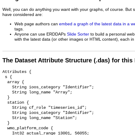
Well, you can do anything you want with your graphs, of course. But 
have considered are:
Web page authors can
embed a graph of the latest data in a 
tags.
Anyone can use ERDDAPs
Slide Sorter
to build a personal web
with the latest data (or other images or HTML content), each in 
The Dataset Attribute Structure (.das) for this
Attributes {

 s {

  array {

    String ioos_category "Identifier";

    String long_name "Array";

  }

  station {

    String cf_role "timeseries_id";

    String ioos_category "Identifier";

    String long_name "Station";

  }

  wmo_platform_code {

    Int32 actual_range 13001, 56055;
