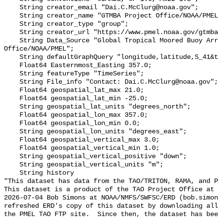
    String creator_email "Dai.C.McClurg@noaa.gov";

    String creator_name "GTMBA Project Office/NOAA/PMEL";

    String creator_type "group";

    String creator_url "https://www.pmel.noaa.gov/gtmba/mission";

    String Data_Source "Global Tropical Moored Buoy Array Project 
Office/NOAA/PMEL";

    String defaultGraphQuery "longitude,latitude,S_41&time>=now-7days";

    Float64 Easternmost_Easting 357.0;

    String featureType "TimeSeries";

    String File_info "Contact: Dai.C.McClurg@noaa.gov";

    Float64 geospatial_lat_max 21.0;

    Float64 geospatial_lat_min -25.0;

    String geospatial_lat_units "degrees_north";

    Float64 geospatial_lon_max 357.0;

    Float64 geospatial_lon_min 0.0;

    String geospatial_lon_units "degrees_east";

    Float64 geospatial_vertical_max 3.0;

    Float64 geospatial_vertical_min 1.0;

    String geospatial_vertical_positive "down";

    String geospatial_vertical_units "m";

    String history 

"This dataset has data from the TAO/TRITON, RAMA, and P
This dataset is a product of the TAO Project Office at 
2026-07-04 Bob Simons at NOAA/NMFS/SWFSC/ERD (bob.simon
refreshed ERD's copy of this dataset by downloading all
the PMEL TAO FTP site.  Since then, the dataset has bee