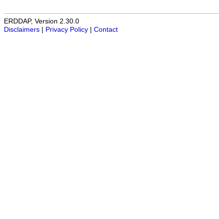
ERDDAP, Version 2.30.0
Disclaimers
|
Privacy Policy
|
Contact