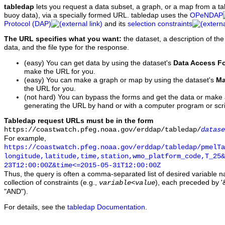
tabledap
lets you request a data subset, a graph, or a map from a ta
buoy data), via a specially formed URL. tabledap uses the
OPeNDAP
Protocol (DAP)
and its
selection constraints
The URL specifies what you want:
the dataset, a description of the
data, and the file type for the response.
(easy) You can get data by using the dataset's
Data Access F
make the URL for you.
(easy) You can make a graph or map by using the dataset's
Ma
the URL for you.
(not hard) You can bypass the forms and get the data or make
generating the URL by hand or with a computer program or scri
Tabledap request URLs must be in the form
https://coastwatch.pfeg.noaa.gov/erddap/tabledap/
datase
For example,
https://coastwatch.pfeg.noaa.gov/erddap/tabledap/pmelTa
longitude,latitude,time,station,wmo_platform_code,T_25&
23T12:00:00Z&time<=2015-05-31T12:00:00Z
Thus, the query is often a comma-separated list of desired variable 
collection of constraints (e.g.,
), each preceded by '&
variable
<
value
"AND").
For details, see the
tabledap Documentation
.