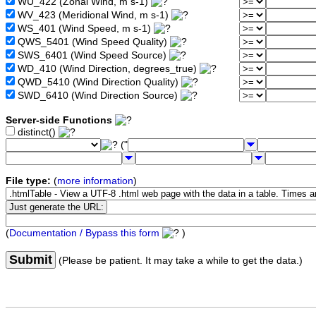
WU_422 (Zonal Wind, m s-1)
WV_423 (Meridional Wind, m s-1)
WS_401 (Wind Speed, m s-1)
QWS_5401 (Wind Speed Quality)
SWS_6401 (Wind Speed Source)
WD_410 (Wind Direction, degrees_true)
QWD_5410 (Wind Direction Quality)
SWD_6410 (Wind Direction Source)
Server-side Functions
distinct()
("
File type:
(
more information
)
(
Documentation / Bypass this form
)
Submit
(Please be patient. It may take a while to get the data.)