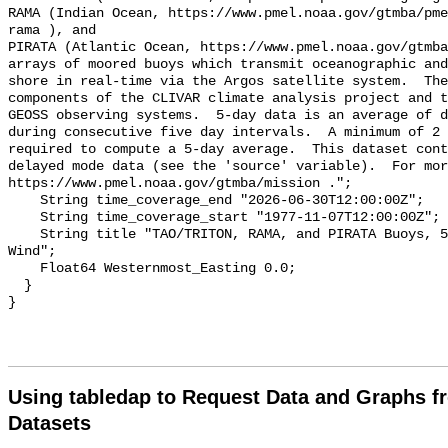
Using tabledap to Request Data and Graphs f
Datasets