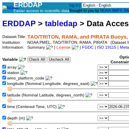
ERDDAP
log in
|
Easier access to scientific data
Brought to you by
NOAA
NMFS
SW
ERDDAP
>
tabledap
> Data Acce
TAO/TRITON, RAMA, and PIRATA Buoys, 5
Dataset Title:
Institution:
NOAA PMEL, TAO/TRITON, RAMA, PIRATA (Dataset I
Information:
Summary
|
License
|
FGDC
|
ISO 19115
|
Meta
Opti
Variable
Constrai
array
station
wmo_platform_code
longitude (Nominal Longitude, degrees_east)
latitude (Nominal Latitude, degrees_north)
time (Centered Time, UTC)
depth (m)