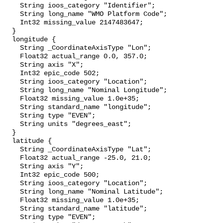
    String ioos_category "Identifier";

    String long_name "WMO Platform Code";

    Int32 missing_value 2147483647;

  }

  longitude {

    String _CoordinateAxisType "Lon";

    Float32 actual_range 0.0, 357.0;

    String axis "X";

    Int32 epic_code 502;

    String ioos_category "Location";

    String long_name "Nominal Longitude";

    Float32 missing_value 1.0e+35;

    String standard_name "longitude";

    String type "EVEN";

    String units "degrees_east";

  }

  latitude {

    String _CoordinateAxisType "Lat";

    Float32 actual_range -25.0, 21.0;

    String axis "Y";

    Int32 epic_code 500;

    String ioos_category "Location";

    String long_name "Nominal Latitude";

    Float32 missing_value 1.0e+35;

    String standard_name "latitude";

    String type "EVEN";
