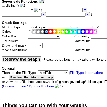
Server-side Functions
distinct()
("
")
Graph Settings
Marker Type:
Size:
Color:
Color Bar:
Continuity:
Minimum:
Maximum:
Draw land mask:
Y Axis Minimum:
Maximum:
Redraw the Graph
(Please be patient. It may take a while to g
Optional:
Then set the File Type:
(
File Type information
)
and
or view the URL:
(
Documentation / Bypass this form
)
Things You Can Do With Your Graphs