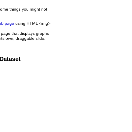
some things you might not
web page
using HTML <img>
 page that displays graphs
its own, draggable slide.
 Dataset