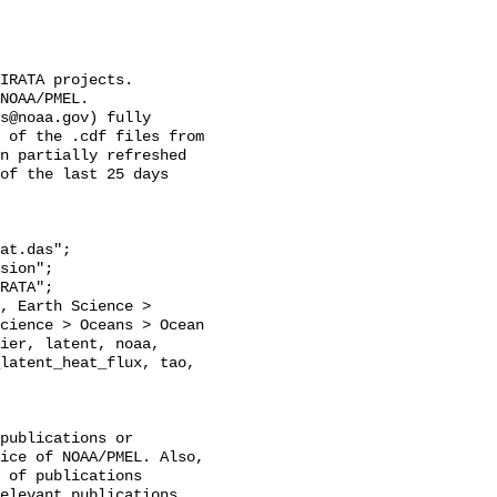
IRATA projects.

NOAA/PMEL.

s@noaa.gov) fully 
 of the .cdf files from 
n partially refreshed 
of the last 25 days 
at.das";

cience > Oceans > Ocean 
ier, latent, noaa, 
latent_heat_flux, tao, 
publications or 
ice of NOAA/PMEL. Also, 
 of publications 
elevant publications 