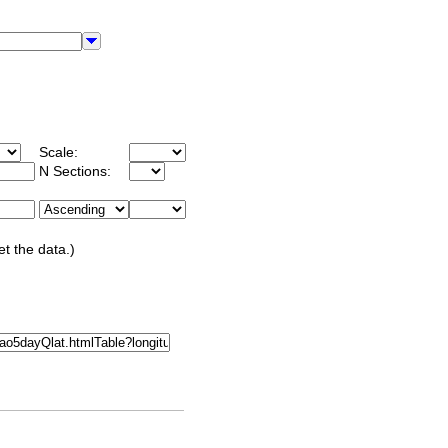
Scale:
N Sections:
et the data.)