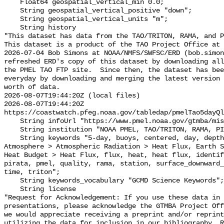
    Float64 geospatial_vertical_min 0.0;

    String geospatial_vertical_positive "down";

    String geospatial_vertical_units "m";

    String history 

"This dataset has data from the TAO/TRITON, RAMA, and P
This dataset is a product of the TAO Project Office at 
2026-07-04 Bob Simons at NOAA/NMFS/SWFSC/ERD (bob.simon
refreshed ERD's copy of this dataset by downloading all
the PMEL TAO FTP site.  Since then, the dataset has bee
everyday by downloading and merging the latest version 
worth of data.

2026-08-07T19:44:20Z (local files)

2026-08-07T19:44:20Z 
https://coastwatch.pfeg.noaa.gov/tabledap/pmelTao5dayQl
    String infoUrl "https://www.pmel.noaa.gov/gtmba/mission";

    String institution "NOAA PMEL, TAO/TRITON, RAMA, PIRATA";

    String keywords "5-day, buoys, centered, day, depth, Earth Science > 
Atmosphere > Atmospheric Radiation > Heat Flux, Earth S
Heat Budget > Heat Flux, flux, heat, heat flux, identif
pirata, pmel, quality, rama, station, surface_downward_
time, triton";

    String keywords_vocabulary "GCMD Science Keywords";

    String license 

"Request for Acknowledgement: If you use these data in 
presentations, please acknowledge the GTMBA Project Off
we would appreciate receiving a preprint and/or reprint
utilizing the data for inclusion in our bibliography. R