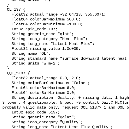
  }

  QL_137 {

    Float32 actual_range -32.04713, 355.6071;

    Float64 colorBarMaximum 500.0;

    Float64 colorBarMinimum -100.0;

    Int32 epic_code 137;

    String generic_name "qlat";

    String ioos_category "Heat Flux";

    String long_name "Latent Heat Flux";

    Float32 missing_value 1.0e+35;

    String name "QL";

    String standard_name "surface_downward_latent_heat_flux";

    String units "W m-2";

  }

  QQL_5137 {

    Float32 actual_range 0.0, 2.0;

    String colorBarContinuous "false";

    Float64 colorBarMaximum 6.0;

    Float64 colorBarMinimum 0.0;

    String description "Quality: 0=missing data, 1=highest, 2=standard, 
3=lower, 4=questionable, 5=bad, -9=contact Dai.C.McClur
probably valid data only, request QQL_5137>=1 and QQL_5
    Int32 epic_code 5137;

    String generic_name "qqlat";

    String ioos_category "Quality";

    String long_name "Latent Heat Flux Quality";
