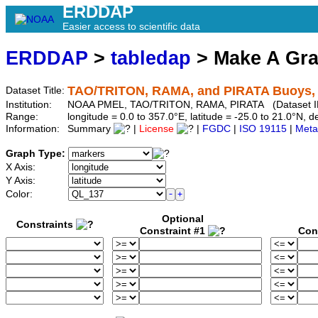
ERDDAP
Easier access to scientific data
ERDDAP
>
tabledap
> Make A Gr
TAO/TRITON, RAMA, and PIRATA Buoys, 5-
Dataset Title:
Institution:
NOAA PMEL, TAO/TRITON, RAMA, PIRATA (Dataset ID
Range:
longitude = 0.0 to 357.0°E, latitude = -25.0 to 21.0°N
Information:
Summary
|
License
|
FGDC
|
ISO 19115
|
Meta
Graph Type:
X Axis:
Y Axis:
Color:
Optional
Constraints
Constraint #1
Con