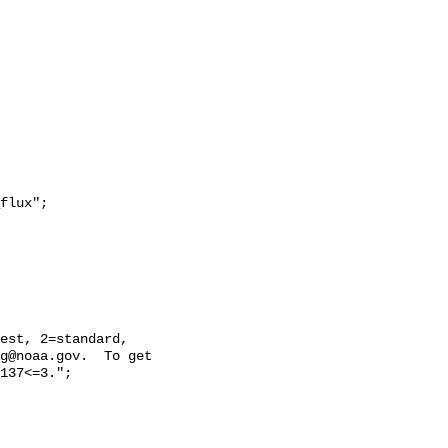
g@noaa.gov.  To get 
137<=3.";
