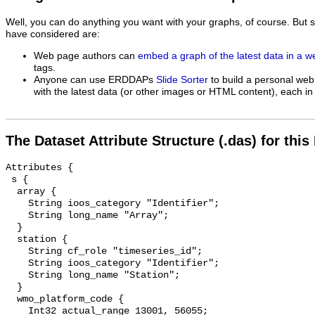
Well, you can do anything you want with your graphs, of course. But 
have considered are:
Web page authors can
embed a graph of the latest data in a 
tags.
Anyone can use ERDDAPs
Slide Sorter
to build a personal web
with the latest data (or other images or HTML content), each in 
The Dataset Attribute Structure (.das) for this
Attributes {

 s {

  array {

    String ioos_category "Identifier";

    String long_name "Array";

  }

  station {

    String cf_role "timeseries_id";

    String ioos_category "Identifier";

    String long_name "Station";

  }

  wmo_platform_code {

    Int32 actual_range 13001, 56055;
