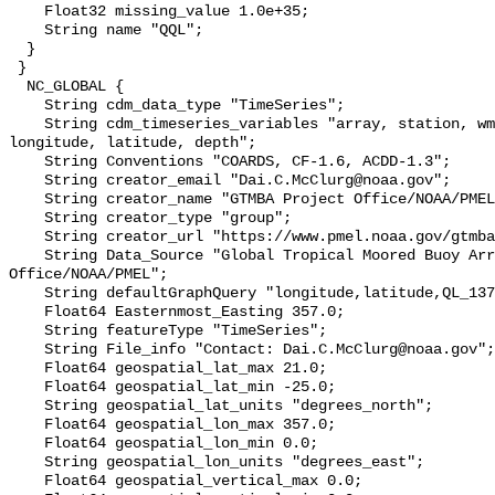
    Float32 missing_value 1.0e+35;

    String name "QQL";

  }

 }

  NC_GLOBAL {

    String cdm_data_type "TimeSeries";

    String cdm_timeseries_variables "array, station, wmo_platform_code, 
longitude, latitude, depth";

    String Conventions "COARDS, CF-1.6, ACDD-1.3";

    String creator_email "Dai.C.McClurg@noaa.gov";

    String creator_name "GTMBA Project Office/NOAA/PMEL";

    String creator_type "group";

    String creator_url "https://www.pmel.noaa.gov/gtmba/mission";

    String Data_Source "Global Tropical Moored Buoy Array Project 
Office/NOAA/PMEL";

    String defaultGraphQuery "longitude,latitude,QL_137&time>=now-10days";

    Float64 Easternmost_Easting 357.0;

    String featureType "TimeSeries";

    String File_info "Contact: Dai.C.McClurg@noaa.gov";

    Float64 geospatial_lat_max 21.0;

    Float64 geospatial_lat_min -25.0;

    String geospatial_lat_units "degrees_north";

    Float64 geospatial_lon_max 357.0;

    Float64 geospatial_lon_min 0.0;

    String geospatial_lon_units "degrees_east";

    Float64 geospatial_vertical_max 0.0;
