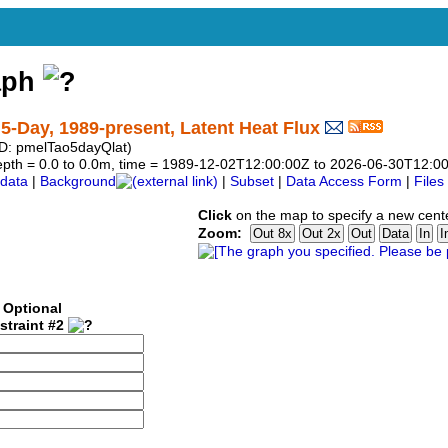
aph
Day, 1989-present, Latent Heat Flux
: pmelTao5dayQlat)
, depth = 0.0 to 0.0m, time = 1989-12-02T12:00:00Z to 2026-06-30T12:0
data
|
Background
|
Subset
|
Data Access Form
|
Files
Click
on the map to specify a new cent
Zoom:
Optional
straint #2