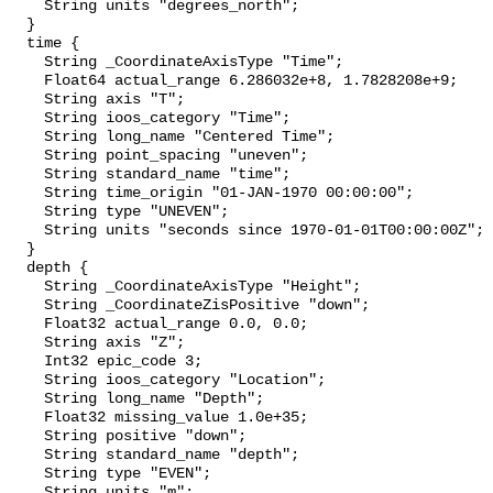
    String units "degrees_north";

  }

  time {

    String _CoordinateAxisType "Time";

    Float64 actual_range 6.286032e+8, 1.7828208e+9;

    String axis "T";

    String ioos_category "Time";

    String long_name "Centered Time";

    String point_spacing "uneven";

    String standard_name "time";

    String time_origin "01-JAN-1970 00:00:00";

    String type "UNEVEN";

    String units "seconds since 1970-01-01T00:00:00Z";

  }

  depth {

    String _CoordinateAxisType "Height";

    String _CoordinateZisPositive "down";

    Float32 actual_range 0.0, 0.0;

    String axis "Z";

    Int32 epic_code 3;

    String ioos_category "Location";

    String long_name "Depth";

    Float32 missing_value 1.0e+35;

    String positive "down";

    String standard_name "depth";

    String type "EVEN";

    String units "m";
