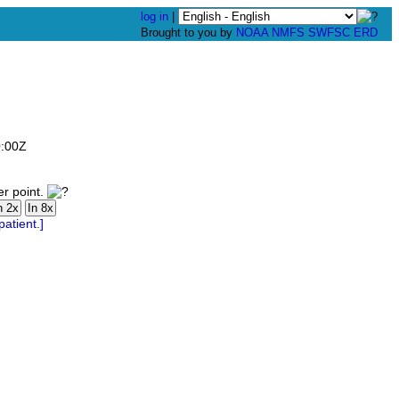
log in
|
Brought to you by
NOAA
NMFS
SWFSC
ERD
0:00Z
er point.