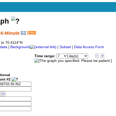
aph
 6-Minute
7 to 70.4114°N
data
|
Background
|
Subset
|
Data Access Form
Time range:
tional
aint #2