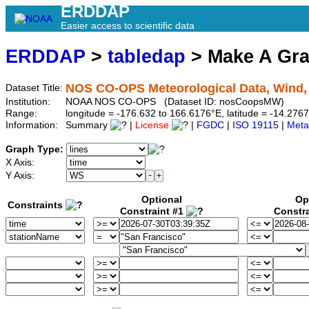
ERDDAP
Easier access to scientific data
ERDDAP
>
tabledap
> Make A Gr
NOS CO-OPS Meteorological Data, Wind,
Dataset Title:
Institution:
NOAA NOS CO-OPS (Dataset ID: nosCoopsMW)
Range:
longitude = -176.632 to 166.6176°E, latitude = -14.276
Information:
Summary
|
License
|
FGDC
|
ISO 19115
|
Meta
Graph Type:
X Axis:
Y Axis:
Optional
Op
Constraints
Constraint #1
Constr