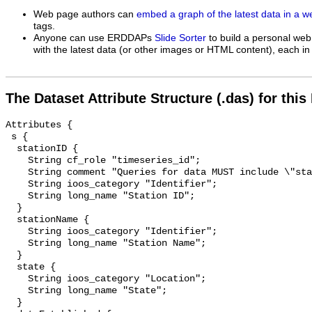
Web page authors can
embed a graph of the latest data in a 
tags.
Anyone can use ERDDAPs
Slide Sorter
to build a personal web
with the latest data (or other images or HTML content), each in 
The Dataset Attribute Structure (.das) for this
Attributes {

 s {

  stationID {

    String cf_role "timeseries_id";

    String comment "Queries for data MUST include \"stationID=\".";

    String ioos_category "Identifier";

    String long_name "Station ID";

  }

  stationName {

    String ioos_category "Identifier";

    String long_name "Station Name";

  }

  state {

    String ioos_category "Location";

    String long_name "State";

  }
