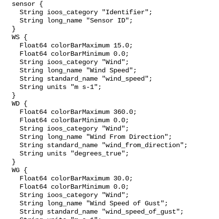
  sensor {

    String ioos_category "Identifier";

    String long_name "Sensor ID";

  }

  WS {

    Float64 colorBarMaximum 15.0;

    Float64 colorBarMinimum 0.0;

    String ioos_category "Wind";

    String long_name "Wind Speed";

    String standard_name "wind_speed";

    String units "m s-1";

  }

  WD {

    Float64 colorBarMaximum 360.0;

    Float64 colorBarMinimum 0.0;

    String ioos_category "Wind";

    String long_name "Wind From Direction";

    String standard_name "wind_from_direction";

    String units "degrees_true";

  }

  WG {

    Float64 colorBarMaximum 30.0;

    Float64 colorBarMinimum 0.0;

    String ioos_category "Wind";

    String long_name "Wind Speed of Gust";

    String standard_name "wind_speed_of_gust";
