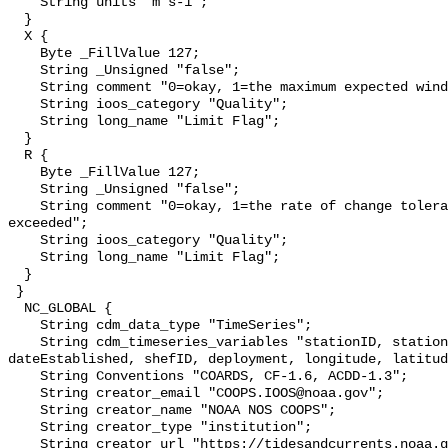
    String units "m s-1";

  }

  X {

    Byte _FillValue 127;

    String _Unsigned "false";

    String comment "0=okay, 1=the maximum expected wind speed was exceeded";

    String ioos_category "Quality";

    String long_name "Limit Flag";

  }

  R {

    Byte _FillValue 127;

    String _Unsigned "false";

    String comment "0=okay, 1=the rate of change tolerance limit was 
exceeded";

    String ioos_category "Quality";

    String long_name "Limit Flag";

  }

 }

  NC_GLOBAL {

    String cdm_data_type "TimeSeries";

    String cdm_timeseries_variables "stationID, stationName, state, 
dateEstablished, shefID, deployment, longitude, latitud
    String Conventions "COARDS, CF-1.6, ACDD-1.3";

    String creator_email "COOPS.IOOS@noaa.gov";

    String creator_name "NOAA NOS COOPS";

    String creator_type "institution";

    String creator_url "https://tidesandcurrents.noaa.gov";
