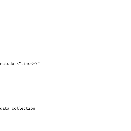
nclude \"time<=\"
