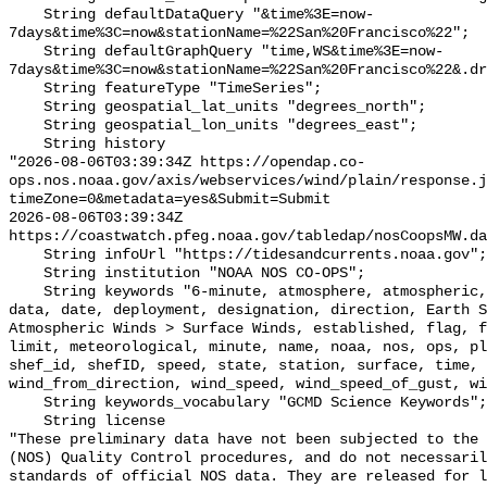
    String defaultDataQuery "&time%3E=now-
7days&time%3C=now&stationName=%22San%20Francisco%22";

    String defaultGraphQuery "time,WS&time%3E=now-
7days&time%3C=now&stationName=%22San%20Francisco%22&.dr
    String featureType "TimeSeries";

    String geospatial_lat_units "degrees_north";

    String geospatial_lon_units "degrees_east";

    String history 

"2026-08-06T03:39:34Z https://opendap.co-
ops.nos.noaa.gov/axis/webservices/wind/plain/response.j
timeZone=0&metadata=yes&Submit=Submit

2026-08-06T03:39:34Z 
https://coastwatch.pfeg.noaa.gov/tabledap/nosCoopsMW.da
    String infoUrl "https://tidesandcurrents.noaa.gov";

    String institution "NOAA NOS CO-OPS";

    String keywords "6-minute, atmosphere, atmospheric, co-ops, collection, 
data, date, deployment, designation, direction, Earth S
Atmospheric Winds > Surface Winds, established, flag, f
limit, meteorological, minute, name, noaa, nos, ops, pl
shef_id, shefID, speed, state, station, surface, time, 
wind_from_direction, wind_speed, wind_speed_of_gust, wi
    String keywords_vocabulary "GCMD Science Keywords";

    String license 

"These preliminary data have not been subjected to the 
(NOS) Quality Control procedures, and do not necessaril
standards of official NOS data. They are released for l