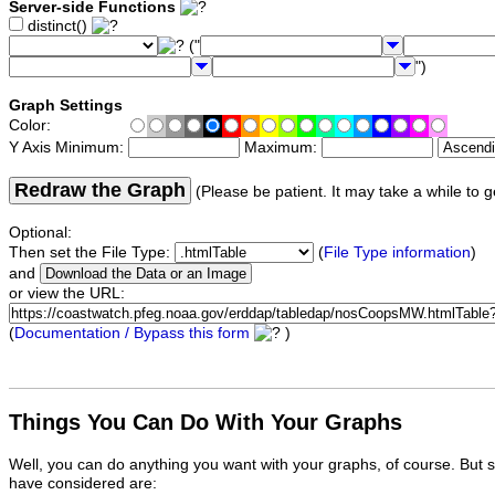
Server-side Functions
distinct()
("
")
Graph Settings
Color:
Y Axis Minimum:
Maximum:
Redraw the Graph
(Please be patient. It may take a while to g
Optional:
Then set the File Type:
(
File Type information
)
and
or view the URL:
(
Documentation / Bypass this form
)
Things You Can Do With Your Graphs
Well, you can do anything you want with your graphs, of course. But 
have considered are: