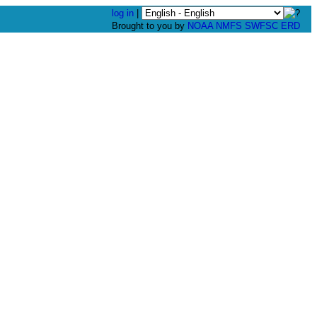
log in
|
Brought to you by
NOAA
NMFS
SWFSC
ERD