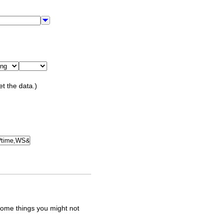
et the data.)
some things you might not