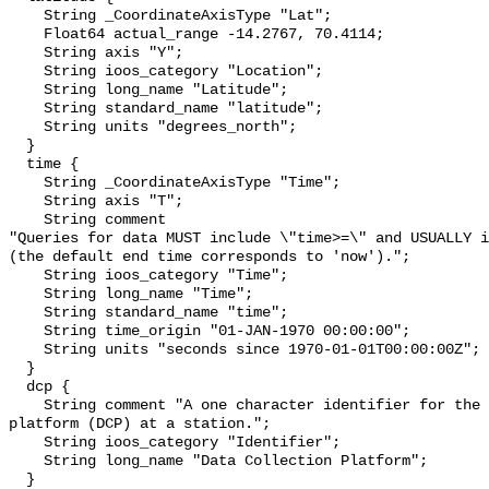
    String _CoordinateAxisType "Lat";

    Float64 actual_range -14.2767, 70.4114;

    String axis "Y";

    String ioos_category "Location";

    String long_name "Latitude";

    String standard_name "latitude";

    String units "degrees_north";

  }

  time {

    String _CoordinateAxisType "Time";

    String axis "T";

    String comment 

"Queries for data MUST include \"time>=\" and USUALLY i
(the default end time corresponds to 'now').";

    String ioos_category "Time";

    String long_name "Time";

    String standard_name "time";

    String time_origin "01-JAN-1970 00:00:00";

    String units "seconds since 1970-01-01T00:00:00Z";

  }

  dcp {

    String comment "A one character identifier for the data collection 
platform (DCP) at a station.";

    String ioos_category "Identifier";

    String long_name "Data Collection Platform";

  }
