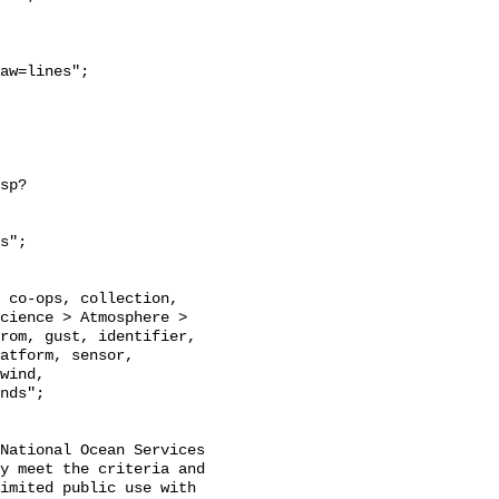
aw=lines";

sp?
s";

cience > Atmosphere > 
rom, gust, identifier, 
atform, sensor, 
wind, 
nds";

National Ocean Services

y meet the criteria and

imited public use with
