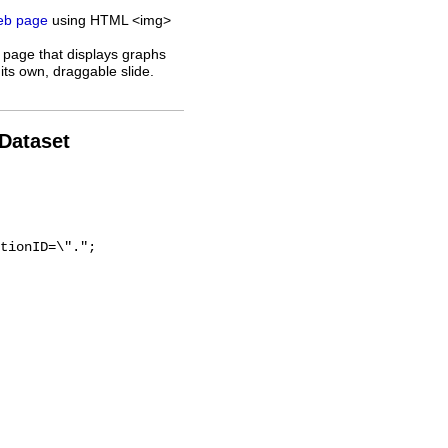
web page
using HTML <img>
 page that displays graphs
its own, draggable slide.
 Dataset