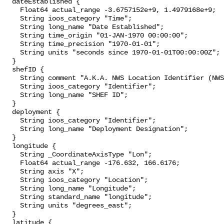
  dateEstablished {

    Float64 actual_range -3.6757152e+9, 1.4979168e+9;

    String ioos_category "Time";

    String long_name "Date Established";

    String time_origin "01-JAN-1970 00:00:00";

    String time_precision "1970-01-01";

    String units "seconds since 1970-01-01T00:00:00Z";

  }

  shefID {

    String comment "A.K.A. NWS Location Identifier (NWSLI)";

    String ioos_category "Identifier";

    String long_name "SHEF ID";

  }

  deployment {

    String ioos_category "Identifier";

    String long_name "Deployment Designation";

  }

  longitude {

    String _CoordinateAxisType "Lon";

    Float64 actual_range -176.632, 166.6176;

    String axis "X";

    String ioos_category "Location";

    String long_name "Longitude";

    String standard_name "longitude";

    String units "degrees_east";

  }

  latitude {
