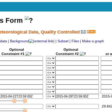
ss Form
eorological Data, Quality Controlled
data
|
Background
|
Subset
|
Files
|
Make a graph
Optional
Optional
Constraint #1
Constraint #2
or a 
2015-0
29.84