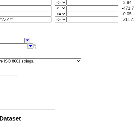
-3.84
-471.7
-0.05
"ZLLZZ
")
 Dataset