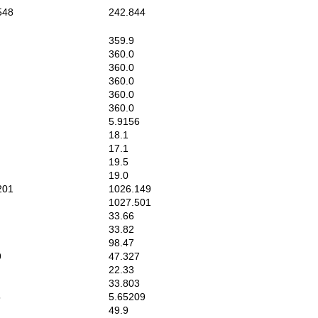
548
242.844
359.9
360.0
360.0
360.0
360.0
360.0
5.9156
18.1
17.1
19.5
19.0
201
1026.149
1027.501
33.66
33.82
98.47
9
47.327
22.33
33.803
5
5.65209
49.9