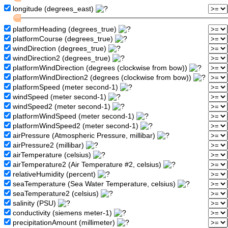
longitude (degrees_east)
platformHeading (degrees_true)
platformCourse (degrees_true)
windDirection (degrees_true)
windDirection2 (degrees_true)
platformWindDirection (degrees (clockwise from bow))
platformWindDirection2 (degrees (clockwise from bow))
platformSpeed (meter second-1)
windSpeed (meter second-1)
windSpeed2 (meter second-1)
platformWindSpeed (meter second-1)
platformWindSpeed2 (meter second-1)
airPressure (Atmospheric Pressure, millibar)
airPressure2 (millibar)
airTemperature (celsius)
airTemperature2 (Air Temperature #2, celsius)
relativeHumidity (percent)
seaTemperature (Sea Water Temperature, celsius)
seaTemperature2 (celsius)
salinity (PSU)
conductivity (siemens meter-1)
precipitationAmount (millimeter)