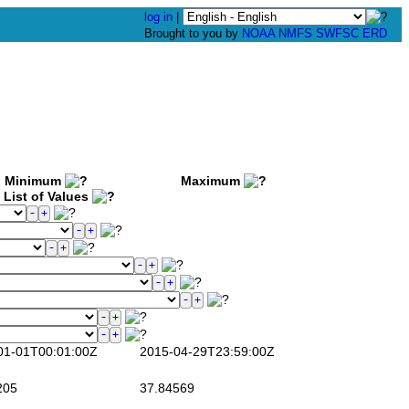
log in
|
Brought to you by
NOAA
NMFS
SWFSC
ERD
Minimum
Maximum
List of Values
1-01T00:01:00Z
2015-04-29T23:59:00Z
205
37.84569