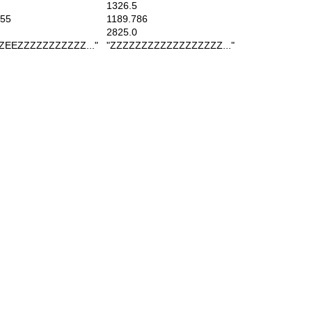
1326.5
55
1189.786
2825.0
EEZZZZZZZZZZZ..."
"ZZZZZZZZZZZZZZZZZZ..."