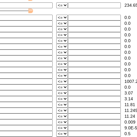
234.6
0.0
0.0
0.0
0.0
0.0
0.0
0.0
0.0
0.0
0.0
0.0
1007.
0.0
3.07
3.14
11.81
11.24
11.24
0.009
9.0E-
0.5