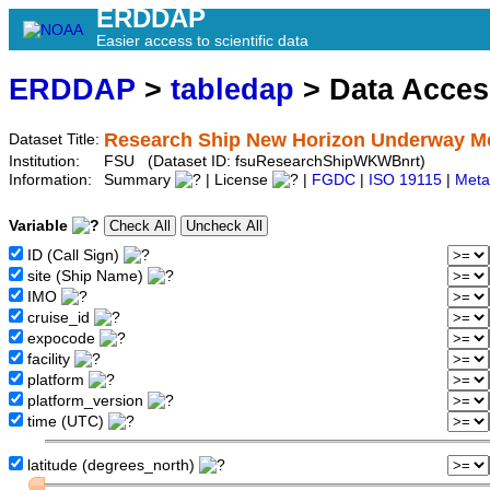
ERDDAP
Easier access to scientific data
ERDDAP
>
tabledap
> Data Acce
Research Ship New Horizon Underway Met
Dataset Title:
Institution:
FSU (Dataset ID: fsuResearchShipWKWBnrt)
Information:
Summary
| License
|
FGDC
|
ISO 19115
|
Meta
Variable
ID (Call Sign)
site (Ship Name)
IMO
cruise_id
expocode
facility
platform
platform_version
time (UTC)
latitude (degrees_north)