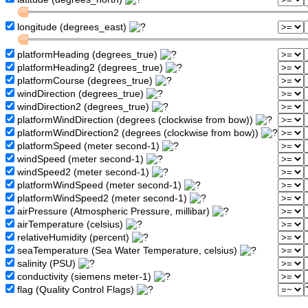
longitude (degrees_east)
platformHeading (degrees_true)
platformHeading2 (degrees_true)
platformCourse (degrees_true)
windDirection (degrees_true)
windDirection2 (degrees_true)
platformWindDirection (degrees (clockwise from bow))
platformWindDirection2 (degrees (clockwise from bow))
platformSpeed (meter second-1)
windSpeed (meter second-1)
windSpeed2 (meter second-1)
platformWindSpeed (meter second-1)
platformWindSpeed2 (meter second-1)
airPressure (Atmospheric Pressure, millibar)
airTemperature (celsius)
relativeHumidity (percent)
seaTemperature (Sea Water Temperature, celsius)
salinity (PSU)
conductivity (siemens meter-1)
flag (Quality Control Flags)