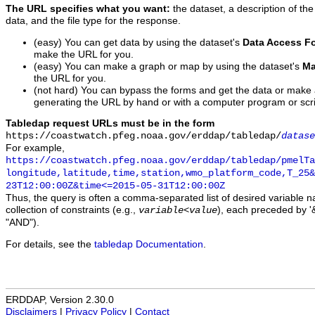
The URL specifies what you want:
the dataset, a description of the
data, and the file type for the response.
(easy) You can get data by using the dataset's
Data Access F
make the URL for you.
(easy) You can make a graph or map by using the dataset's
Ma
the URL for you.
(not hard) You can bypass the forms and get the data or make
generating the URL by hand or with a computer program or scri
Tabledap request URLs must be in the form
https://coastwatch.pfeg.noaa.gov/erddap/tabledap/
datase
For example,
https://coastwatch.pfeg.noaa.gov/erddap/tabledap/pmelTa
longitude,latitude,time,station,wmo_platform_code,T_25&
23T12:00:00Z&time<=2015-05-31T12:00:00Z
Thus, the query is often a comma-separated list of desired variable 
collection of constraints (e.g.,
), each preceded by '&
variable
<
value
"AND").
For details, see the
tabledap Documentation
.
ERDDAP, Version 2.30.0
Disclaimers
|
Privacy Policy
|
Contact