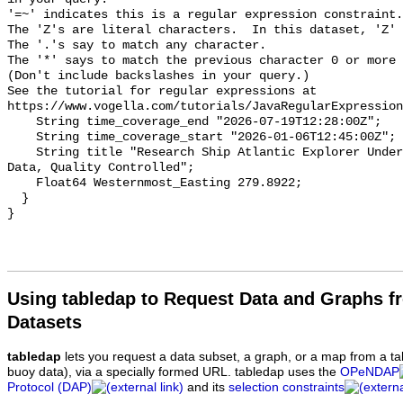
Using tabledap to Request Data and Graphs f
Datasets
tabledap
lets you request a data subset, a graph, or a map from a ta
buoy data), via a specially formed URL. tabledap uses the
OPeNDAP
Protocol (DAP)
and its
selection constraints