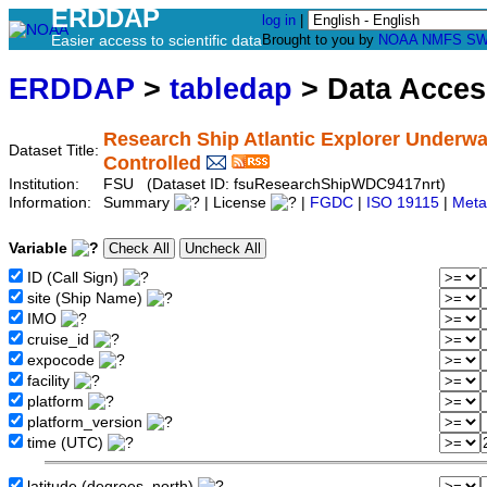
ERDDAP
log in
|
Easier access to scientific data
Brought to you by
NOAA
NMFS
SW
ERDDAP
>
tabledap
> Data Acce
Research Ship Atlantic Explorer Underwa
Dataset Title:
Controlled
Institution:
FSU (Dataset ID: fsuResearchShipWDC9417nrt)
Information:
Summary
| License
|
FGDC
|
ISO 19115
|
Meta
Variable
ID (Call Sign)
site (Ship Name)
IMO
cruise_id
expocode
facility
platform
platform_version
time (UTC)
latitude (degrees_north)