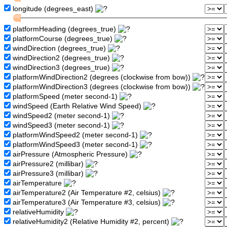
longitude (degrees_east)
platformHeading (degrees_true)
platformCourse (degrees_true)
windDirection (degrees_true)
windDirection2 (degrees_true)
windDirection3 (degrees_true)
platformWindDirection2 (degrees (clockwise from bow))
platformWindDirection3 (degrees (clockwise from bow))
platformSpeed (meter second-1)
windSpeed (Earth Relative Wind Speed)
windSpeed2 (meter second-1)
windSpeed3 (meter second-1)
platformWindSpeed2 (meter second-1)
platformWindSpeed3 (meter second-1)
airPressure (Atmospheric Pressure)
airPressure2 (millibar)
airPressure3 (millibar)
airTemperature
airTemperature2 (Air Temperature #2, celsius)
airTemperature3 (Air Temperature #3, celsius)
relativeHumidity
relativeHumidity2 (Relative Humidity #2, percent)