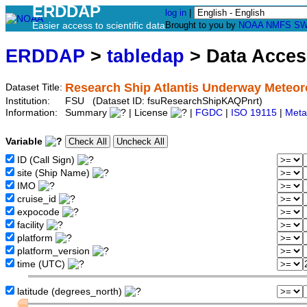
ERDDAP
log in
|
Easier access to scientific data
Brought to you by
NOAA
NMFS
SW
ERDDAP
>
tabledap
> Data Acce
Research Ship Atlantis Underway Meteoro
Dataset Title:
Institution:
FSU (Dataset ID: fsuResearchShipKAQPnrt)
Information:
Summary
| License
|
FGDC
|
ISO 19115
|
Meta
Variable
ID (Call Sign)
site (Ship Name)
IMO
cruise_id
expocode
facility
platform
platform_version
time (UTC)
latitude (degrees_north)