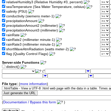
relativeHumidity3 (Relative Humidity #3, percent)
seaTemperature (Sea Water Temperature, celsius)
salinity (PSU)
conductivity (siemens meter-1)
precipitationAmount
precipitationAmount2 (millimeter)
precipitationAmount3 (millimeter)
rainRate
rainRate2 (millimeter minute-1)
rainRate3 (millimeter minute-1)
shortWaveAtmRadiation (watts meter-2)
flag (Quality Control Flags)
Server-side Functions
distinct()
("
File type:
(
more information
)
(
Documentation / Bypass this form
)