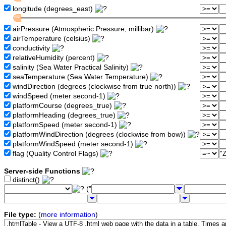
longitude (degrees_east)
airPressure (Atmospheric Pressure, millibar)
airTemperature (celsius)
conductivity
relativeHumidity (percent)
salinity (Sea Water Practical Salinity)
seaTemperature (Sea Water Temperature)
windDirection (degrees (clockwise from true north))
windSpeed (meter second-1)
platformCourse (degrees_true)
platformHeading (degrees_true)
platformSpeed (meter second-1)
platformWindDirection (degrees (clockwise from bow))
platformWindSpeed (meter second-1)
flag (Quality Control Flags)
Server-side Functions
distinct()
("
File type:
(
more information
)