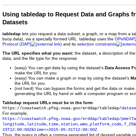
Using tabledap to Request Data and Graphs f
Datasets
tabledap
lets you request a data subset, a graph, or a map from a ta
buoy data), via a specially formed URL. tabledap uses the
OPeNDAP
Protocol (DAP)
and its
selection constraints
The URL specifies what you want:
the dataset, a description of the
data, and the file type for the response.
(easy) You can get data by using the dataset's
Data Access F
make the URL for you.
(easy) You can make a graph or map by using the dataset's
Ma
the URL for you.
(not hard) You can bypass the forms and get the data or make
generating the URL by hand or with a computer program or scri
Tabledap request URLs must be in the form
https://coastwatch.pfeg.noaa.gov/erddap/tabledap/
datase
For example,
https://coastwatch.pfeg.noaa.gov/erddap/tabledap/pmelTa
longitude,latitude,time,station,wmo_platform_code,T_25&
23T12:00:00Z&time<=2015-05-31T12:00:00Z
Thus, the query is often a comma-separated list of desired variable 