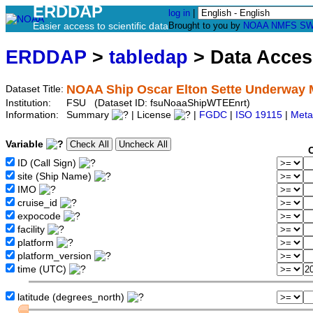
ERDDAP
log in
|
Easier access to scientific data
Brought to you by
NOAA
NMFS
SW
ERDDAP
>
tabledap
> Data Acce
NOAA Ship Oscar Elton Sette Underway M
Dataset Title:
Institution:
FSU (Dataset ID: fsuNoaaShipWTEEnrt)
Information:
Summary
| License
|
FGDC
|
ISO 19115
|
Meta
Variable
ID (Call Sign)
site (Ship Name)
IMO
cruise_id
expocode
facility
platform
platform_version
time (UTC)
latitude (degrees_north)