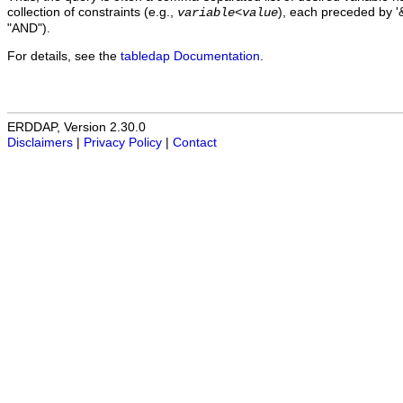
collection of constraints (e.g.,
), each preceded by '&
variable
<
value
"AND").
For details, see the
tabledap Documentation
.
ERDDAP, Version 2.30.0
Disclaimers
|
Privacy Policy
|
Contact