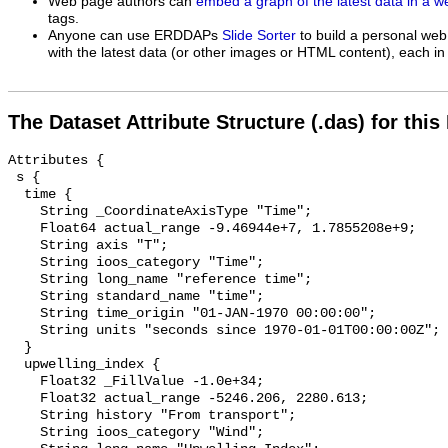
Web page authors can
embed a graph of the latest data in a 
tags.
Anyone can use ERDDAPs
Slide Sorter
to build a personal web
with the latest data (or other images or HTML content), each in 
The Dataset Attribute Structure (.das) for this
Attributes {

 s {

  time {

    String _CoordinateAxisType "Time";

    Float64 actual_range -9.46944e+7, 1.7855208e+9;

    String axis "T";

    String ioos_category "Time";

    String long_name "reference time";

    String standard_name "time";

    String time_origin "01-JAN-1970 00:00:00";

    String units "seconds since 1970-01-01T00:00:00Z";

  }

  upwelling_index {

    Float32 _FillValue -1.0e+34;

    Float32 actual_range -5246.206, 2280.613;

    String history "From transport";

    String ioos_category "Wind";
