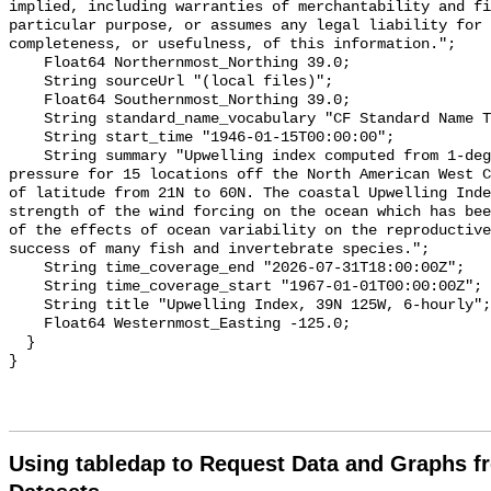
implied, including warranties of merchantability and fi
particular purpose, or assumes any legal liability for 
completeness, or usefulness, of this information.";

    Float64 Northernmost_Northing 39.0;

    String sourceUrl "(local files)";

    Float64 Southernmost_Northing 39.0;

    String standard_name_vocabulary "CF Standard Name Table v70";

    String start_time "1946-01-15T00:00:00";

    String summary "Upwelling index computed from 1-degree FNMOC sea level 
pressure for 15 locations off the North American West C
of latitude from 21N to 60N. The coastal Upwelling Inde
strength of the wind forcing on the ocean which has bee
of the effects of ocean variability on the reproductive
success of many fish and invertebrate species.";

    String time_coverage_end "2026-07-31T18:00:00Z";

    String time_coverage_start "1967-01-01T00:00:00Z";

    String title "Upwelling Index, 39N 125W, 6-hourly";

    Float64 Westernmost_Easting -125.0;

  }

Using tabledap to Request Data and Graphs f