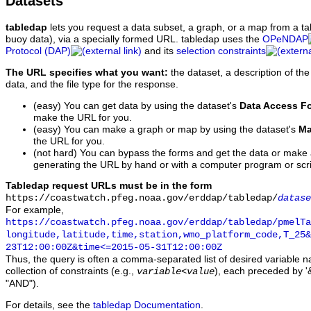
Datasets
tabledap
lets you request a data subset, a graph, or a map from a ta
buoy data), via a specially formed URL. tabledap uses the
OPeNDAP
Protocol (DAP)
and its
selection constraints
The URL specifies what you want:
the dataset, a description of the
data, and the file type for the response.
(easy) You can get data by using the dataset's
Data Access F
make the URL for you.
(easy) You can make a graph or map by using the dataset's
Ma
the URL for you.
(not hard) You can bypass the forms and get the data or make
generating the URL by hand or with a computer program or scri
Tabledap request URLs must be in the form
https://coastwatch.pfeg.noaa.gov/erddap/tabledap/
datase
For example,
https://coastwatch.pfeg.noaa.gov/erddap/tabledap/pmelTa
longitude,latitude,time,station,wmo_platform_code,T_25&
23T12:00:00Z&time<=2015-05-31T12:00:00Z
Thus, the query is often a comma-separated list of desired variable 
collection of constraints (e.g.,
), each preceded by '&
variable
<
value
"AND").
For details, see the
tabledap Documentation
.