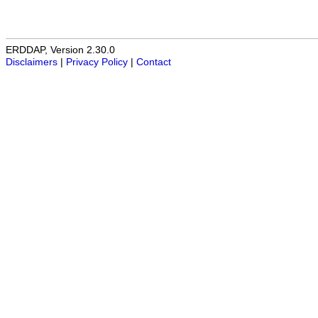
ERDDAP, Version 2.30.0
Disclaimers
|
Privacy Policy
|
Contact