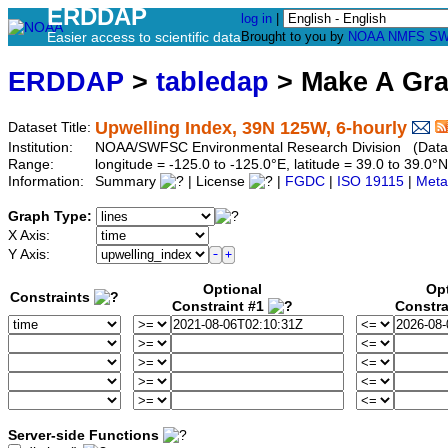
ERDDAP
log in
|
Easier access to scientific data
Brought to you by
NOAA
NMFS
SW
ERDDAP
>
tabledap
> Make A Gr
Upwelling Index, 39N 125W, 6-hourly
Dataset Title:
Institution:
NOAA/SWFSC Environmental Research Division (Datas
Range:
longitude = -125.0 to -125.0°E, latitude = 39.0 to 39
Information:
Summary
| License
|
FGDC
|
ISO 19115
|
Meta
Graph Type:
X Axis:
Y Axis:
Optional
Op
Constraints
Constraint #1
Constra
Server-side Functions