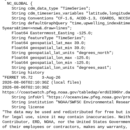
  NC_GLOBAL {

    String cdm_data_type "TimeSeries";

    String cdm_timeseries_variables "latitude,longitude,station_id";

    String Conventions "CF-1.6, ACDD-1.3, COARDS, NCCSV-1.2";

    String defaultGraphQuery "time,upwelling_index&time>=now-
5years&time<=now&.draw=lines";

    Float64 Easternmost_Easting -125.0;

    String featureType "TimeSeries";

    Float64 geospatial_lat_max 39.0;

    Float64 geospatial_lat_min 39.0;

    String geospatial_lat_units "degrees_north";

    Float64 geospatial_lon_max -125.0;

    Float64 geospatial_lon_min -125.0;

    String geospatial_lon_units "degrees_east";

    String history 

"FERRET V6.72    3-Aug-26

2026-08-06T02:10:30Z (local files)

2026-08-06T02:10:30Z 
https://coastwatch.pfeg.noaa.gov/tabledap/erdUI396hr.da
    String infoUrl "https://oceanview.pfeg.noaa.gov/products/upwelling/intro";

    String institution "NOAA/SWFSC Environmental Research Division";

    String license 

"The data may be used and redistributed for free but is
for legal use, since it may contain inaccuracies. Neith
Contributor, ERD, NOAA, nor the United States Governmen
of their employees or contractors, makes any warranty, 