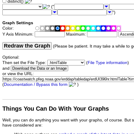
distinct()
("
")
Graph Settings
Color:
Y Axis Minimum:
Maximum:
Redraw the Graph
(Please be patient. It may take a while to g
Optional:
Then set the File Type:
(
File Type information
)
and
or view the URL:
(
Documentation / Bypass this form
)
Things You Can Do With Your Graphs
Well, you can do anything you want with your graphs, of course. But 
have considered are: