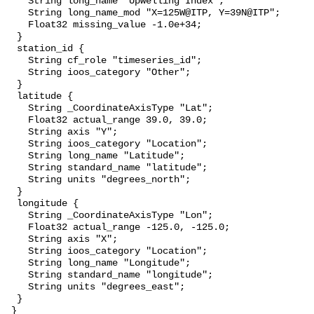
    String long_name "Upwelling Index";

    String long_name_mod "X=125W@ITP, Y=39N@ITP";

    Float32 missing_value -1.0e+34;

  }

  station_id {

    String cf_role "timeseries_id";

    String ioos_category "Other";

  }

  latitude {

    String _CoordinateAxisType "Lat";

    Float32 actual_range 39.0, 39.0;

    String axis "Y";

    String ioos_category "Location";

    String long_name "Latitude";

    String standard_name "latitude";

    String units "degrees_north";

  }

  longitude {

    String _CoordinateAxisType "Lon";

    Float32 actual_range -125.0, -125.0;

    String axis "X";

    String ioos_category "Location";

    String long_name "Longitude";

    String standard_name "longitude";

    String units "degrees_east";

  }

 }
