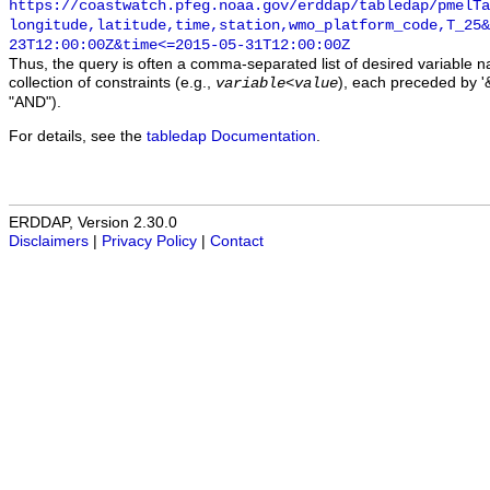
https://coastwatch.pfeg.noaa.gov/erddap/tabledap/pmelTa
longitude,latitude,time,station,wmo_platform_code,T_25&
23T12:00:00Z&time<=2015-05-31T12:00:00Z
Thus, the query is often a comma-separated list of desired variable 
collection of constraints (e.g.,
), each preceded by '&
variable
<
value
"AND").
For details, see the
tabledap Documentation
.
ERDDAP, Version 2.30.0
Disclaimers
|
Privacy Policy
|
Contact