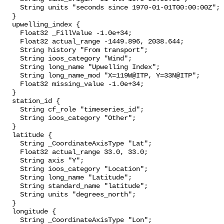
    String units "seconds since 1970-01-01T00:00:00Z";

  }

  upwelling_index {

    Float32 _FillValue -1.0e+34;

    Float32 actual_range -1449.896, 2038.644;

    String history "From transport";

    String ioos_category "Wind";

    String long_name "Upwelling Index";

    String long_name_mod "X=119W@ITP, Y=33N@ITP";

    Float32 missing_value -1.0e+34;

  }

  station_id {

    String cf_role "timeseries_id";

    String ioos_category "Other";

  }

  latitude {

    String _CoordinateAxisType "Lat";

    Float32 actual_range 33.0, 33.0;

    String axis "Y";

    String ioos_category "Location";

    String long_name "Latitude";

    String standard_name "latitude";

    String units "degrees_north";

  }

  longitude {

    String _CoordinateAxisType "Lon";
