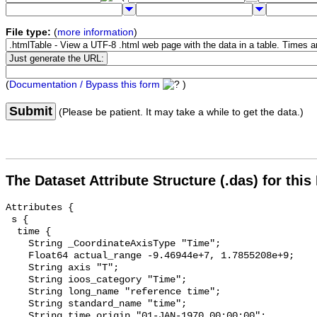
File type:
(
more information
)
(
Documentation / Bypass this form
)
Submit
(Please be patient. It may take a while to get the data.)
The Dataset Attribute Structure (.das) for this
Attributes {

 s {

  time {

    String _CoordinateAxisType "Time";

    Float64 actual_range -9.46944e+7, 1.7855208e+9;

    String axis "T";

    String ioos_category "Time";

    String long_name "reference time";

    String standard_name "time";

    String time_origin "01-JAN-1970 00:00:00";
