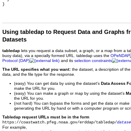
Using tabledap to Request Data and Graphs f
Datasets
tabledap
lets you request a data subset, a graph, or a map from a ta
buoy data), via a specially formed URL. tabledap uses the
OPeNDAP
Protocol (DAP)
and its
selection constraints
The URL specifies what you want:
the dataset, a description of the
data, and the file type for the response.
(easy) You can get data by using the dataset's
Data Access F
make the URL for you.
(easy) You can make a graph or map by using the dataset's
Ma
the URL for you.
(not hard) You can bypass the forms and get the data or make
generating the URL by hand or with a computer program or scri
Tabledap request URLs must be in the form
https://coastwatch.pfeg.noaa.gov/erddap/tabledap/
datase
For example,