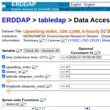
ERDDAP
log in
|
Easier access to scientific data
Brought to you by
NOAA
NMFS
SW
ERDDAP
>
tabledap
> Data Acce
Upwelling Index, 33N 119W, 6-hourly
Dataset Title:
Institution:
NOAA/SWFSC Environmental Research Division (Datas
Information:
Summary
| License
|
FGDC
|
ISO 19115
|
Meta
Optional
Variable
Constraint #1
time (reference time, UTC)
upwelling_index
station_id
latitude (degrees_north)
longitude (degrees_east)
Server-side Functions
distinct()
("