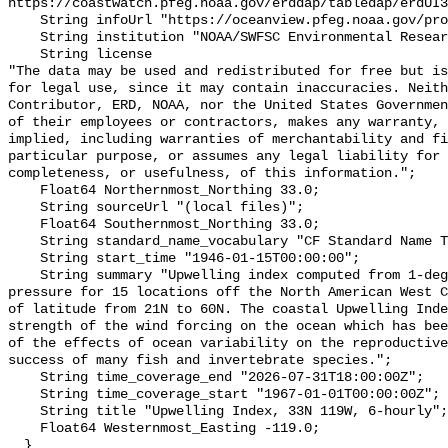
https://coastwatch.pfeg.noaa.gov/erddap/tabledap/erdUI3
    String infoUrl "https://oceanview.pfeg.noaa.gov/products/upwelling/intro";

    String institution "NOAA/SWFSC Environmental Research Division";

    String license 

"The data may be used and redistributed for free but is
for legal use, since it may contain inaccuracies. Neith
Contributor, ERD, NOAA, nor the United States Governmen
of their employees or contractors, makes any warranty, 
implied, including warranties of merchantability and fi
particular purpose, or assumes any legal liability for 
completeness, or usefulness, of this information.";

    Float64 Northernmost_Northing 33.0;

    String sourceUrl "(local files)";

    Float64 Southernmost_Northing 33.0;

    String standard_name_vocabulary "CF Standard Name Table v70";

    String start_time "1946-01-15T00:00:00";

    String summary "Upwelling index computed from 1-degree FNMOC sea level 
pressure for 15 locations off the North American West C
of latitude from 21N to 60N. The coastal Upwelling Inde
strength of the wind forcing on the ocean which has bee
of the effects of ocean variability on the reproductive
success of many fish and invertebrate species.";

    String time_coverage_end "2026-07-31T18:00:00Z";

    String time_coverage_start "1967-01-01T00:00:00Z";

    String title "Upwelling Index, 33N 119W, 6-hourly";

    Float64 Westernmost_Easting -119.0;

  }
