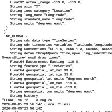
    Float32 actual_range -119.0, -119.0;

    String axis "X";

    String ioos_category "Location";

    String long_name "Longitude";

    String standard_name "longitude";

    String units "degrees_east";

  }

 }

  NC_GLOBAL {

    String cdm_data_type "TimeSeries";

    String cdm_timeseries_variables "latitude,longitude,station_id";

    String Conventions "CF-1.6, ACDD-1.3, COARDS, NCCSV-1.2";

    String defaultGraphQuery "time,upwelling_index&time>=now-
5years&time<=now&.draw=lines";

    Float64 Easternmost_Easting -119.0;

    String featureType "TimeSeries";

    Float64 geospatial_lat_max 33.0;

    Float64 geospatial_lat_min 33.0;

    String geospatial_lat_units "degrees_north";

    Float64 geospatial_lon_max -119.0;

    Float64 geospatial_lon_min -119.0;

    String geospatial_lon_units "degrees_east";

    String history 

"FERRET V6.72    3-Aug-26

2026-08-05T23:56:14Z (local files)

2026-08-05T23:56:14Z 