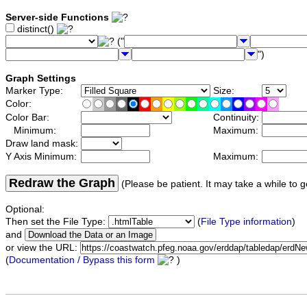
Server-side Functions
distinct()
("
")
Graph Settings
Marker Type:
Size:
Color:
Color Bar:
Continuity:
Minimum:
Maximum:
Draw land mask:
Y Axis Minimum:
Maximum:
Redraw the Graph
(Please be patient. It may take a while to g
Optional:
Then set the File Type:
(
File Type information
)
and
or view the URL:
(
Documentation / Bypass this form
)