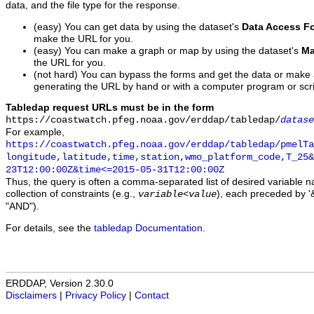
data, and the file type for the response.
(easy) You can get data by using the dataset's
Data Access F
make the URL for you.
(easy) You can make a graph or map by using the dataset's
Ma
the URL for you.
(not hard) You can bypass the forms and get the data or make
generating the URL by hand or with a computer program or scri
Tabledap request URLs must be in the form
https://coastwatch.pfeg.noaa.gov/erddap/tabledap/
datase
For example,
https://coastwatch.pfeg.noaa.gov/erddap/tabledap/pmelTa
longitude,latitude,time,station,wmo_platform_code,T_25&
23T12:00:00Z&time<=2015-05-31T12:00:00Z
Thus, the query is often a comma-separated list of desired variable 
collection of constraints (e.g.,
), each preceded by '&
variable
<
value
"AND").
For details, see the
tabledap Documentation
.
ERDDAP, Version 2.30.0
Disclaimers
|
Privacy Policy
|
Contact