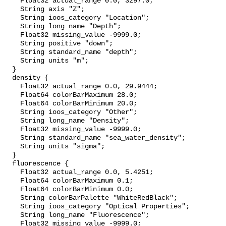
    Float32 actual_range 0.0, 3297.0;

    String axis "Z";

    String ioos_category "Location";

    String long_name "Depth";

    Float32 missing_value -9999.0;

    String positive "down";

    String standard_name "depth";

    String units "m";

  }

  density {

    Float32 actual_range 0.0, 29.9444;

    Float64 colorBarMaximum 28.0;

    Float64 colorBarMinimum 20.0;

    String ioos_category "Other";

    String long_name "Density";

    Float32 missing_value -9999.0;

    String standard_name "sea_water_density";

    String units "sigma";

  }

  fluorescence {

    Float32 actual_range 0.0, 5.4251;

    Float64 colorBarMaximum 0.1;

    Float64 colorBarMinimum 0.0;

    String colorBarPalette "WhiteRedBlack";

    String ioos_category "Optical Properties";

    String long_name "Fluorescence";

    Float32 missing_value -9999.0;
