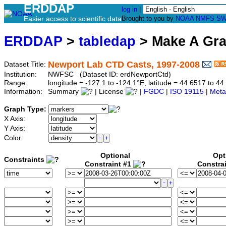
ERDDAP
log in
|
Easier access to scientific data
Brought to you by
NOAA
NMFS
SW
ERDDAP
>
tabledap
> Make A Gr
Newport Lab CTD Casts, 1997-2008
Dataset Title:
Institution:
NWFSC (Dataset ID: erdNewportCtd)
Range:
longitude = -127.1 to -124.1°E, latitude = 44.6517 to
Information:
Summary
| License
|
FGDC
|
ISO 19115
|
Meta
Graph Type:
X Axis:
Y Axis:
Color:
Optional
Opt
Constraints
Constraint #1
Constra