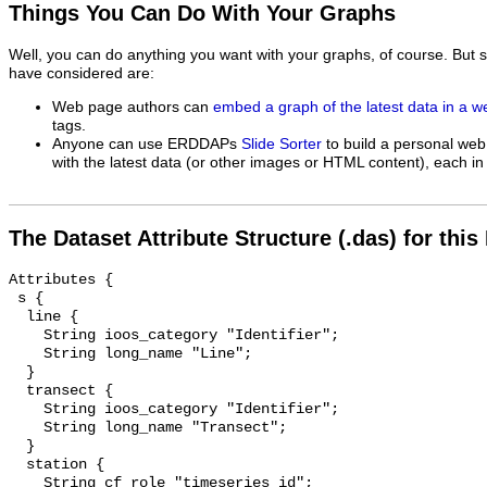
Things You Can Do With Your Graphs
Well, you can do anything you want with your graphs, of course. But 
have considered are:
Web page authors can
embed a graph of the latest data in a 
tags.
Anyone can use ERDDAPs
Slide Sorter
to build a personal web
with the latest data (or other images or HTML content), each in 
The Dataset Attribute Structure (.das) for this
Attributes {

 s {

  line {

    String ioos_category "Identifier";

    String long_name "Line";

  }

  transect {

    String ioos_category "Identifier";

    String long_name "Transect";

  }

  station {

    String cf_role "timeseries_id";
