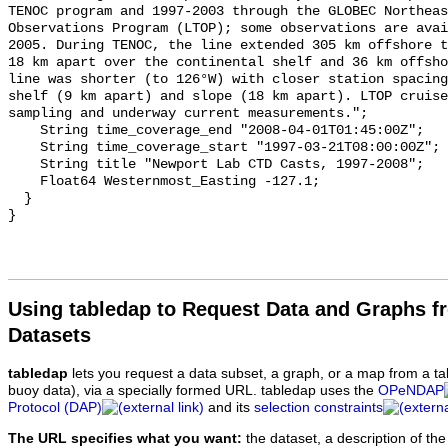
TENOC program and 1997-2003 through the GLOBEC Northeas
Observations Program (LTOP); some observations are avai
2005. During TENOC, the line extended 305 km offshore t
18 km apart over the continental shelf and 36 km offsho
line was shorter (to 126°W) with closer station spacing
shelf (9 km apart) and slope (18 km apart). LTOP cruise
sampling and underway current measurements.";

    String time_coverage_end "2008-04-01T01:45:00Z";

    String time_coverage_start "1997-03-21T08:00:00Z";

    String title "Newport Lab CTD Casts, 1997-2008";

    Float64 Westernmost_Easting -127.1;

  }

Using tabledap to Request Data and Graphs f
Datasets
tabledap
lets you request a data subset, a graph, or a map from a ta
buoy data), via a specially formed URL. tabledap uses the
OPeNDAP
Protocol (DAP)
and its
selection constraints
The URL specifies what you want:
the dataset, a description of the