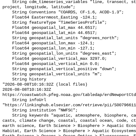
    String cdm_timeseries_variables "line, transect, station, plain_station, 
project, longitude, latitude";

    String Conventions "COARDS, CF-1.6, ACDD-1.3";

    Float64 Easternmost_Easting -124.1;

    String featureType "TimeSeriesProfile";

    Float64 geospatial_lat_max 44.6517;

    Float64 geospatial_lat_min 44.6517;

    String geospatial_lat_units "degrees_north";

    Float64 geospatial_lon_max -124.1;

    Float64 geospatial_lon_min -127.1;

    String geospatial_lon_units "degrees_east";

    Float64 geospatial_vertical_max 3297.0;

    Float64 geospatial_vertical_min 0.0;

    String geospatial_vertical_positive "down";

    String geospatial_vertical_units "m";

    String history 

"2026-08-08T10:16:32Z (local files)

2026-08-08T10:16:32Z 
https://coastwatch.pfeg.noaa.gov/tabledap/erdNewportCtd
    String infoUrl 
"https://linkinghub.elsevier.com/retrieve/pii/S00796611
    String institution "NWFSC";

    String keywords "aquatic, atmosphere, biosphere, california current, 
casts, climate change, coastal, coastal ocean, code, ct
earth science, Earth Science > Biosphere > Aquatic Ecos
Habitat, Earth Science > Biosphere > Aquatic Ecosystems