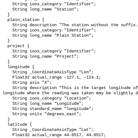
    String ioos_category "Identifier";

    String long_name "Station";

  }

  plain_station {

    String description "The station without the suffix.";

    String ioos_category "Identifier";

    String long_name "Plain Station";

  }

  project {

    String ioos_category "Identifier";

    String long_name "Project";

  }

  longitude {

    String _CoordinateAxisType "Lon";

    Float32 actual_range -127.1, -124.1;

    String axis "X";

    String description "This is the target longitude of the station. The 
longitude where the reading was taken may be slightly d
    String ioos_category "Location";

    String long_name "Longitude";

    String standard_name "longitude";

    String units "degrees_east";

  }

  latitude {

    String _CoordinateAxisType "Lat";

    Float32 actual_range 44.6517, 44.6517;
