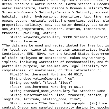
Earth Science > Oceans > Ocean Optics > Fluorescence, E
Ocean Pressure > Water Pressure, Earth Science > Oceans
Water Temperature, Earth Science > Oceans > Salinity/De
Science > Oceans > Salinity/Density > Salinity, ecosyst
habitat, height, hydrography, identifier, lab, line, ma
ocean, oceans, optical, optical properties, optics, pla
properties, salinity, sea, sea_water_density, sea_water
sea_water_temperature, seawater, station, temperature, 
transect, upwelling, water";

    String keywords_vocabulary "GCMD Science Keywords";

    String license 

"The data may be used and redistributed for free but is
for legal use, since it may contain inaccuracies. Neith
Contributor, ERD, NOAA, nor the United States Governmen
of their employees or contractors, makes any warranty, 
implied, including warranties of merchantability and fi
particular purpose, or assumes any legal liability for 
completeness, or usefulness, of this information.";

    Float64 Northernmost_Northing 44.6517;

    String observationDimension "row";

    String sourceUrl "(local files)";

    Float64 Southernmost_Northing 44.6517;

    String standard_name_vocabulary "CF Standard Name Table v70";

    String subsetVariables "line, transect, station, plain_station, project, 
longitude, latitude, station_code, time";

    String summary "The Newport Hydrographic (NH) Line along 44.65°N off 
central Oregon was sampled seasonally during two epochs