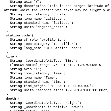
    String axis "Y";

    String description "This is the target latitude of the station. The 
latitude where the reading was taken may be slightly di
    String ioos_category "Location";

    String long_name "Latitude";

    String standard_name "latitude";

    String units "degrees_north";

  }

  station_code {

    String cf_role "profile_id";

    String ioos_category "Identifier";

    String long_name "CTD Station Code";

  }

  time {

    String _CoordinateAxisType "Time";

    Float64 actual_range 8.589312e+8, 1.2070143e+9;

    String axis "T";

    String ioos_category "Time";

    String long_name "Time";

    String standard_name "time";

    String time_origin "01-JAN-1970 00:00:00";

    String units "seconds since 1970-01-01T00:00:00Z";

  }

  depth {

    String _CoordinateAxisType "Height";

    String _CoordinateZisPositive "down";
