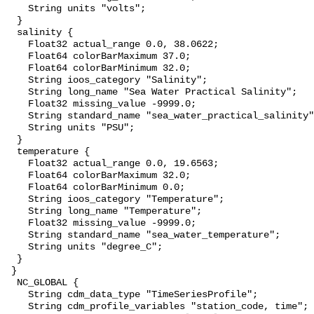
    String units "volts";

  }

  salinity {

    Float32 actual_range 0.0, 38.0622;

    Float64 colorBarMaximum 37.0;

    Float64 colorBarMinimum 32.0;

    String ioos_category "Salinity";

    String long_name "Sea Water Practical Salinity";

    Float32 missing_value -9999.0;

    String standard_name "sea_water_practical_salinity";

    String units "PSU";

  }

  temperature {

    Float32 actual_range 0.0, 19.6563;

    Float64 colorBarMaximum 32.0;

    Float64 colorBarMinimum 0.0;

    String ioos_category "Temperature";

    String long_name "Temperature";

    Float32 missing_value -9999.0;

    String standard_name "sea_water_temperature";

    String units "degree_C";

  }

 }

  NC_GLOBAL {

    String cdm_data_type "TimeSeriesProfile";

    String cdm_profile_variables "station_code, time";
