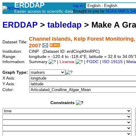
ERDDAP
log in
|
Easier access to scientific data
Brought to you by
NOAA
NMFS
SW
ERDDAP
>
tabledap
> Make A Gr
Channel Islands, Kelp Forest Monitoring
Dataset Title:
2007
Institution:
CINP (Dataset ID: erdCinpKfmRPC)
Range:
longitude = -120.4 to -118.4°E, latitude = 32.8 to 34.
Information:
Summary
|
License
|
FGDC
|
ISO 19115
|
Meta
Graph Type:
X Axis:
Y Axis:
Color:
Constraints