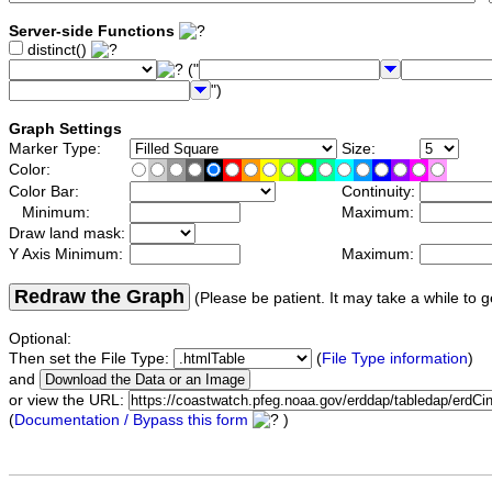
Server-side Functions
distinct()
("
")
Graph Settings
Marker Type:
Size:
Color:
Color Bar:
Continuity:
Minimum:
Maximum:
Draw land mask:
Y Axis Minimum:
Maximum:
Redraw the Graph
(Please be patient. It may take a while to g
Optional:
Then set the File Type:
(
File Type information
)
and
or view the URL:
(
Documentation / Bypass this form
)