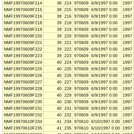
NMF19970609F214
38
214
970609
6/9/1997 0:00
1997
NMF19970609F215
38
215
970609
6/9/1997 0:00
1997
NMF19970609F216
38
216
970609
6/9/1997 0:00
1997
NMF19970609F218
39
218
970609
6/9/1997 0:00
1997
NMF19970609F219
39
219
970609
6/9/1997 0:00
1997
NMF19970609F220
39
220
970609
6/9/1997 0:00
1997
NMF19970609F221
39
221
970609
6/9/1997 0:00
1997
NMF19970609F222
39
222
970609
6/9/1997 0:00
1997
NMF19970609F223
39
223
970609
6/9/1997 0:00
1997
NMF19970609F224
40
224
970609
6/9/1997 0:00
1997
NMF19970609F225
40
225
970609
6/9/1997 0:00
1997
NMF19970609F226
40
226
970609
6/9/1997 0:00
1997
NMF19970609F227
40
227
970609
6/9/1997 0:00
1997
NMF19970609F228
40
228
970609
6/9/1997 0:00
1997
NMF19970609F229
40
229
970609
6/9/1997 0:00
1997
NMF19970609F230
40
230
970609
6/9/1997 0:00
1997
NMF19970609F231
40
231
970609
6/9/1997 0:00
1997
NMF19970609F232
40
232
970609
6/9/1997 0:00
1997
NMF19970610F234
41
234
970610
6/10/1997 0:00
1997
NMF19970610F235
41
235
970610
6/10/1997 0:00
1997