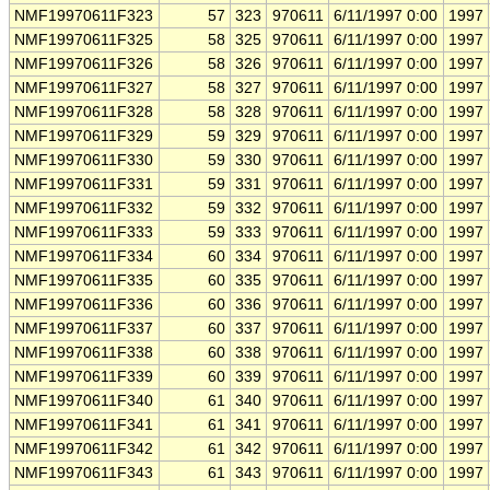
NMF19970611F323
57
323
970611
6/11/1997 0:00
1997
NMF19970611F325
58
325
970611
6/11/1997 0:00
1997
NMF19970611F326
58
326
970611
6/11/1997 0:00
1997
NMF19970611F327
58
327
970611
6/11/1997 0:00
1997
NMF19970611F328
58
328
970611
6/11/1997 0:00
1997
NMF19970611F329
59
329
970611
6/11/1997 0:00
1997
NMF19970611F330
59
330
970611
6/11/1997 0:00
1997
NMF19970611F331
59
331
970611
6/11/1997 0:00
1997
NMF19970611F332
59
332
970611
6/11/1997 0:00
1997
NMF19970611F333
59
333
970611
6/11/1997 0:00
1997
NMF19970611F334
60
334
970611
6/11/1997 0:00
1997
NMF19970611F335
60
335
970611
6/11/1997 0:00
1997
NMF19970611F336
60
336
970611
6/11/1997 0:00
1997
NMF19970611F337
60
337
970611
6/11/1997 0:00
1997
NMF19970611F338
60
338
970611
6/11/1997 0:00
1997
NMF19970611F339
60
339
970611
6/11/1997 0:00
1997
NMF19970611F340
61
340
970611
6/11/1997 0:00
1997
NMF19970611F341
61
341
970611
6/11/1997 0:00
1997
NMF19970611F342
61
342
970611
6/11/1997 0:00
1997
NMF19970611F343
61
343
970611
6/11/1997 0:00
1997