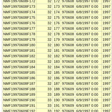
NMF19970608F172
32
172
970608
6/8/1997 0:00
1997
NMF19970608F173
32
173
970608
6/8/1997 0:00
1997
NMF19970608F174
32
174
970608
6/8/1997 0:00
1997
NMF19970608F175
32
175
970608
6/8/1997 0:00
1997
NMF19970608F176
32
176
970608
6/8/1997 0:00
1997
NMF19970608F177
32
177
970608
6/8/1997 0:00
1997
NMF19970608F178
32
178
970608
6/8/1997 0:00
1997
NMF19970608F179
32
179
970608
6/8/1997 0:00
1997
NMF19970608F180
32
180
970608
6/8/1997 0:00
1997
NMF19970608F181
32
181
970608
6/8/1997 0:00
1997
NMF19970608F182
32
182
970608
6/8/1997 0:00
1997
NMF19970608F183
32
183
970608
6/8/1997 0:00
1997
NMF19970608F184
32
184
970608
6/8/1997 0:00
1997
NMF19970608F185
32
185
970608
6/8/1997 0:00
1997
NMF19970608F186
32
186
970608
6/8/1997 0:00
1997
NMF19970608F187
32
187
970608
6/8/1997 0:00
1997
NMF19970609F188
33
188
970609
6/9/1997 0:00
1997
NMF19970609F189
33
189
970609
6/9/1997 0:00
1997
NMF19970609F190
33
190
970609
6/9/1997 0:00
1997
NMF19970609F191
33
191
970609
6/9/1997 0:00
1997
NMF19970609F192
33
192
970609
6/9/1997 0:00
1997