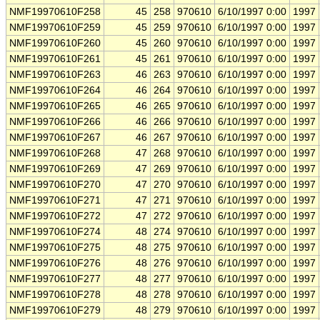
NMF19970610F258
45
258
970610
6/10/1997 0:00
1997
NMF19970610F259
45
259
970610
6/10/1997 0:00
1997
NMF19970610F260
45
260
970610
6/10/1997 0:00
1997
NMF19970610F261
45
261
970610
6/10/1997 0:00
1997
NMF19970610F263
46
263
970610
6/10/1997 0:00
1997
NMF19970610F264
46
264
970610
6/10/1997 0:00
1997
NMF19970610F265
46
265
970610
6/10/1997 0:00
1997
NMF19970610F266
46
266
970610
6/10/1997 0:00
1997
NMF19970610F267
46
267
970610
6/10/1997 0:00
1997
NMF19970610F268
47
268
970610
6/10/1997 0:00
1997
NMF19970610F269
47
269
970610
6/10/1997 0:00
1997
NMF19970610F270
47
270
970610
6/10/1997 0:00
1997
NMF19970610F271
47
271
970610
6/10/1997 0:00
1997
NMF19970610F272
47
272
970610
6/10/1997 0:00
1997
NMF19970610F274
48
274
970610
6/10/1997 0:00
1997
NMF19970610F275
48
275
970610
6/10/1997 0:00
1997
NMF19970610F276
48
276
970610
6/10/1997 0:00
1997
NMF19970610F277
48
277
970610
6/10/1997 0:00
1997
NMF19970610F278
48
278
970610
6/10/1997 0:00
1997
NMF19970610F279
48
279
970610
6/10/1997 0:00
1997