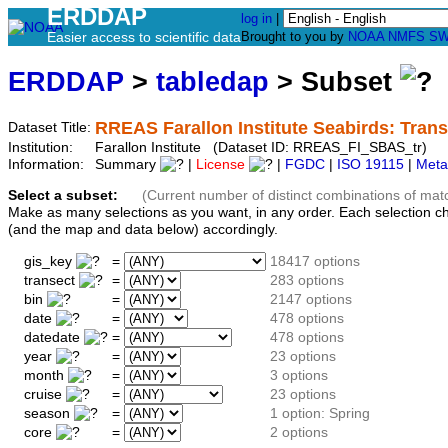
ERDDAP
log in
|
Easier access to scientific data
Brought to you by
NOAA
NMFS
SW
ERDDAP
>
tabledap
> Subset
RREAS Farallon Institute Seabirds: Tran
Dataset Title:
Institution:
Farallon Institute (Dataset ID: RREAS_FI_SBAS_tr)
Information:
Summary
|
License
|
FGDC
|
ISO 19115
|
Meta
Select a subset:
(Current number of distinct combinations of mat
Make as many selections as you want, in any order. Each selection c
(and the map and data below) accordingly.
gis_key
=
18417 options
transect
=
283 options
bin
=
2147 options
date
=
478 options
datedate
=
478 options
year
=
23 options
month
=
3 options
cruise
=
23 options
season
=
1 option: Spring
core
=
2 options