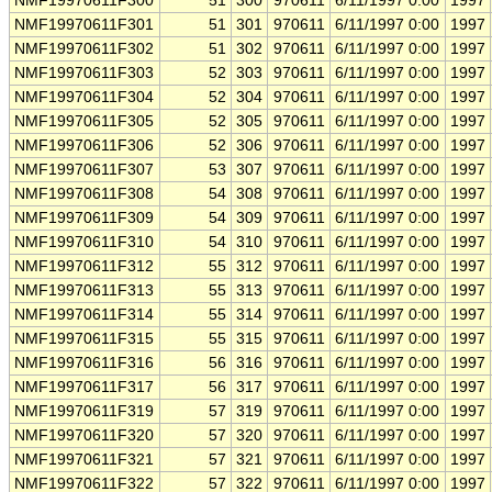
NMF19970611F300
51
300
970611
6/11/1997 0:00
1997
NMF19970611F301
51
301
970611
6/11/1997 0:00
1997
NMF19970611F302
51
302
970611
6/11/1997 0:00
1997
NMF19970611F303
52
303
970611
6/11/1997 0:00
1997
NMF19970611F304
52
304
970611
6/11/1997 0:00
1997
NMF19970611F305
52
305
970611
6/11/1997 0:00
1997
NMF19970611F306
52
306
970611
6/11/1997 0:00
1997
NMF19970611F307
53
307
970611
6/11/1997 0:00
1997
NMF19970611F308
54
308
970611
6/11/1997 0:00
1997
NMF19970611F309
54
309
970611
6/11/1997 0:00
1997
NMF19970611F310
54
310
970611
6/11/1997 0:00
1997
NMF19970611F312
55
312
970611
6/11/1997 0:00
1997
NMF19970611F313
55
313
970611
6/11/1997 0:00
1997
NMF19970611F314
55
314
970611
6/11/1997 0:00
1997
NMF19970611F315
55
315
970611
6/11/1997 0:00
1997
NMF19970611F316
56
316
970611
6/11/1997 0:00
1997
NMF19970611F317
56
317
970611
6/11/1997 0:00
1997
NMF19970611F319
57
319
970611
6/11/1997 0:00
1997
NMF19970611F320
57
320
970611
6/11/1997 0:00
1997
NMF19970611F321
57
321
970611
6/11/1997 0:00
1997
NMF19970611F322
57
322
970611
6/11/1997 0:00
1997