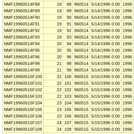
NMF19960514F88
19
88
960514
5/14/1996 0:00
1996
NMF19960514F89
19
89
960514
5/14/1996 0:00
1996
NMF19960514F90
19
90
960514
5/14/1996 0:00
1996
NMF19960514F91
19
91
960514
5/14/1996 0:00
1996
NMF19960514F92
19
92
960514
5/14/1996 0:00
1996
NMF19960514F93
19
93
960514
5/14/1996 0:00
1996
NMF19960514F94
20
94
960514
5/14/1996 0:00
1996
NMF19960514F95
20
95
960514
5/14/1996 0:00
1996
NMF19960514F96
20
96
960514
5/14/1996 0:00
1996
NMF19960514F98
21
98
960514
5/14/1996 0:00
1996
NMF19960514F99
21
99
960514
5/14/1996 0:00
1996
NMF19960515F100
22
100
960515
5/15/1996 0:00
1996
NMF19960515F101
22
101
960515
5/15/1996 0:00
1996
NMF19960515F102
22
102
960515
5/15/1996 0:00
1996
NMF19960515F103
22
103
960515
5/15/1996 0:00
1996
NMF19960515F104
23
104
960515
5/15/1996 0:00
1996
NMF19960515F105
23
105
960515
5/15/1996 0:00
1996
NMF19960515F106
23
106
960515
5/15/1996 0:00
1996
NMF19960515F107
24
107
960515
5/15/1996 0:00
1996
NMF19960515F108
24
108
960515
5/15/1996 0:00
1996