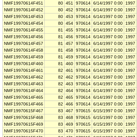
NMF19970614F451
80
451
970614
6/14/1997 0:00
1997
NMF19970614F452
80
452
970614
6/14/1997 0:00
1997
NMF19970614F453
80
453
970614
6/14/1997 0:00
1997
NMF19970614F454
80
454
970614
6/14/1997 0:00
1997
NMF19970614F455
81
455
970614
6/14/1997 0:00
1997
NMF19970614F456
81
456
970614
6/14/1997 0:00
1997
NMF19970614F457
81
457
970614
6/14/1997 0:00
1997
NMF19970614F458
81
458
970614
6/14/1997 0:00
1997
NMF19970614F459
81
459
970614
6/14/1997 0:00
1997
NMF19970614F460
81
460
970614
6/14/1997 0:00
1997
NMF19970614F461
82
461
970614
6/14/1997 0:00
1997
NMF19970614F462
82
462
970614
6/14/1997 0:00
1997
NMF19970614F463
82
463
970614
6/14/1997 0:00
1997
NMF19970614F464
82
464
970614
6/14/1997 0:00
1997
NMF19970614F465
82
465
970614
6/14/1997 0:00
1997
NMF19970614F466
82
466
970614
6/14/1997 0:00
1997
NMF19970615F467
83
467
970615
6/15/1997 0:00
1997
NMF19970615F468
83
468
970615
6/15/1997 0:00
1997
NMF19970615F469
83
469
970615
6/15/1997 0:00
1997
NMF19970615F470
83
470
970615
6/15/1997 0:00
1997