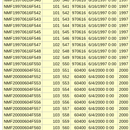
NMF19970616F540
100
540
970616
6/16/1997 0:00
1997
NMF19970616F541
101
541
970616
6/16/1997 0:00
1997
NMF19970616F542
101
542
970616
6/16/1997 0:00
1997
NMF19970616F543
101
543
970616
6/16/1997 0:00
1997
NMF19970616F544
101
544
970616
6/16/1997 0:00
1997
NMF19970616F545
101
545
970616
6/16/1997 0:00
1997
NMF19970616F546
101
546
970616
6/16/1997 0:00
1997
NMF19970616F547
102
547
970616
6/16/1997 0:00
1997
NMF19970616F548
102
548
970616
6/16/1997 0:00
1997
NMF19970616F549
102
549
970616
6/16/1997 0:00
1997
NMF19970616F550
102
550
970616
6/16/1997 0:00
1997
NMF20000604F551
103
551
60400
6/4/2000 0:00
2000
NMF20000604F552
103
552
60400
6/4/2000 0:00
2000
NMF20000604F553
103
553
60400
6/4/2000 0:00
2000
NMF20000604F554
103
554
60400
6/4/2000 0:00
2000
NMF20000604F555
103
555
60400
6/4/2000 0:00
2000
NMF20000604F556
103
556
60400
6/4/2000 0:00
2000
NMF20000604F557
103
557
60400
6/4/2000 0:00
2000
NMF20000604F558
103
558
60400
6/4/2000 0:00
2000
NMF20000604F559
103
559
60400
6/4/2000 0:00
2000
NMF20000604F560
103
560
60400
6/4/2000 0:00
2000