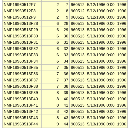
NMF19960512F7
2
7
960512
5/12/1996 0:00
1996
NMF19960512F8
2
8
960512
5/12/1996 0:00
1996
NMF19960512F9
2
9
960512
5/12/1996 0:00
1996
NMF19960513F28
6
28
960513
5/13/1996 0:00
1996
NMF19960513F29
6
29
960513
5/13/1996 0:00
1996
NMF19960513F30
6
30
960513
5/13/1996 0:00
1996
NMF19960513F31
6
31
960513
5/13/1996 0:00
1996
NMF19960513F32
6
32
960513
5/13/1996 0:00
1996
NMF19960513F33
6
33
960513
5/13/1996 0:00
1996
NMF19960513F34
6
34
960513
5/13/1996 0:00
1996
NMF19960513F35
7
35
960513
5/13/1996 0:00
1996
NMF19960513F36
7
36
960513
5/13/1996 0:00
1996
NMF19960513F37
7
37
960513
5/13/1996 0:00
1996
NMF19960513F38
7
38
960513
5/13/1996 0:00
1996
NMF19960513F39
8
39
960513
5/13/1996 0:00
1996
NMF19960513F40
8
40
960513
5/13/1996 0:00
1996
NMF19960513F41
8
41
960513
5/13/1996 0:00
1996
NMF19960513F42
8
42
960513
5/13/1996 0:00
1996
NMF19960513F43
8
43
960513
5/13/1996 0:00
1996
NMF19960513F44
9
44
960513
5/13/1996 0:00
1996