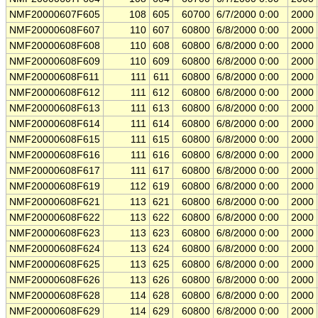
NMF20000607F605
108
605
60700
6/7/2000 0:00
2000
NMF20000608F607
110
607
60800
6/8/2000 0:00
2000
NMF20000608F608
110
608
60800
6/8/2000 0:00
2000
NMF20000608F609
110
609
60800
6/8/2000 0:00
2000
NMF20000608F611
111
611
60800
6/8/2000 0:00
2000
NMF20000608F612
111
612
60800
6/8/2000 0:00
2000
NMF20000608F613
111
613
60800
6/8/2000 0:00
2000
NMF20000608F614
111
614
60800
6/8/2000 0:00
2000
NMF20000608F615
111
615
60800
6/8/2000 0:00
2000
NMF20000608F616
111
616
60800
6/8/2000 0:00
2000
NMF20000608F617
111
617
60800
6/8/2000 0:00
2000
NMF20000608F619
112
619
60800
6/8/2000 0:00
2000
NMF20000608F621
113
621
60800
6/8/2000 0:00
2000
NMF20000608F622
113
622
60800
6/8/2000 0:00
2000
NMF20000608F623
113
623
60800
6/8/2000 0:00
2000
NMF20000608F624
113
624
60800
6/8/2000 0:00
2000
NMF20000608F625
113
625
60800
6/8/2000 0:00
2000
NMF20000608F626
113
626
60800
6/8/2000 0:00
2000
NMF20000608F628
114
628
60800
6/8/2000 0:00
2000
NMF20000608F629
114
629
60800
6/8/2000 0:00
2000