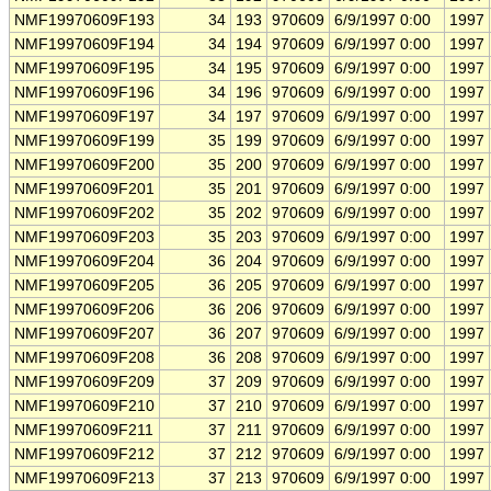
NMF19970609F193
34
193
970609
6/9/1997 0:00
1997
NMF19970609F194
34
194
970609
6/9/1997 0:00
1997
NMF19970609F195
34
195
970609
6/9/1997 0:00
1997
NMF19970609F196
34
196
970609
6/9/1997 0:00
1997
NMF19970609F197
34
197
970609
6/9/1997 0:00
1997
NMF19970609F199
35
199
970609
6/9/1997 0:00
1997
NMF19970609F200
35
200
970609
6/9/1997 0:00
1997
NMF19970609F201
35
201
970609
6/9/1997 0:00
1997
NMF19970609F202
35
202
970609
6/9/1997 0:00
1997
NMF19970609F203
35
203
970609
6/9/1997 0:00
1997
NMF19970609F204
36
204
970609
6/9/1997 0:00
1997
NMF19970609F205
36
205
970609
6/9/1997 0:00
1997
NMF19970609F206
36
206
970609
6/9/1997 0:00
1997
NMF19970609F207
36
207
970609
6/9/1997 0:00
1997
NMF19970609F208
36
208
970609
6/9/1997 0:00
1997
NMF19970609F209
37
209
970609
6/9/1997 0:00
1997
NMF19970609F210
37
210
970609
6/9/1997 0:00
1997
NMF19970609F211
37
211
970609
6/9/1997 0:00
1997
NMF19970609F212
37
212
970609
6/9/1997 0:00
1997
NMF19970609F213
37
213
970609
6/9/1997 0:00
1997