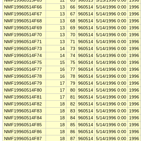
NMF19960513F65
12
65
960513
5/13/1996 0:00
1996
NMF19960514F66
13
66
960514
5/14/1996 0:00
1996
NMF19960514F67
13
67
960514
5/14/1996 0:00
1996
NMF19960514F68
13
68
960514
5/14/1996 0:00
1996
NMF19960514F69
13
69
960514
5/14/1996 0:00
1996
NMF19960514F70
13
70
960514
5/14/1996 0:00
1996
NMF19960514F71
13
71
960514
5/14/1996 0:00
1996
NMF19960514F73
14
73
960514
5/14/1996 0:00
1996
NMF19960514F74
14
74
960514
5/14/1996 0:00
1996
NMF19960514F75
15
75
960514
5/14/1996 0:00
1996
NMF19960514F77
16
77
960514
5/14/1996 0:00
1996
NMF19960514F78
16
78
960514
5/14/1996 0:00
1996
NMF19960514F79
17
79
960514
5/14/1996 0:00
1996
NMF19960514F80
17
80
960514
5/14/1996 0:00
1996
NMF19960514F81
17
81
960514
5/14/1996 0:00
1996
NMF19960514F82
18
82
960514
5/14/1996 0:00
1996
NMF19960514F83
18
83
960514
5/14/1996 0:00
1996
NMF19960514F84
18
84
960514
5/14/1996 0:00
1996
NMF19960514F85
18
85
960514
5/14/1996 0:00
1996
NMF19960514F86
18
86
960514
5/14/1996 0:00
1996
NMF19960514F87
18
87
960514
5/14/1996 0:00
1996