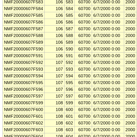
NMF20000607F583
106
583
60700
6/7/2000 0:00
2000
NMF20000607F584
106
584
60700
6/7/2000 0:00
2000
NMF20000607F585
106
585
60700
6/7/2000 0:00
2000
NMF20000607F586
106
586
60700
6/7/2000 0:00
2000
NMF20000607F587
106
587
60700
6/7/2000 0:00
2000
NMF20000607F588
106
588
60700
6/7/2000 0:00
2000
NMF20000607F589
106
589
60700
6/7/2000 0:00
2000
NMF20000607F590
106
590
60700
6/7/2000 0:00
2000
NMF20000607F591
106
591
60700
6/7/2000 0:00
2000
NMF20000607F592
107
592
60700
6/7/2000 0:00
2000
NMF20000607F593
107
593
60700
6/7/2000 0:00
2000
NMF20000607F594
107
594
60700
6/7/2000 0:00
2000
NMF20000607F595
107
595
60700
6/7/2000 0:00
2000
NMF20000607F596
107
596
60700
6/7/2000 0:00
2000
NMF20000607F597
107
597
60700
6/7/2000 0:00
2000
NMF20000607F599
108
599
60700
6/7/2000 0:00
2000
NMF20000607F600
108
600
60700
6/7/2000 0:00
2000
NMF20000607F601
108
601
60700
6/7/2000 0:00
2000
NMF20000607F602
108
602
60700
6/7/2000 0:00
2000
NMF20000607F603
108
603
60700
6/7/2000 0:00
2000
NMF20000607F604
108
604
60700
6/7/2000 0:00
2000