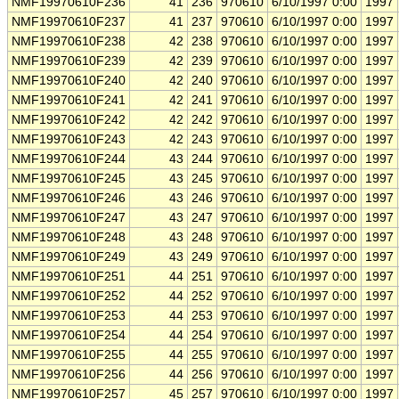
NMF19970610F236
41
236
970610
6/10/1997 0:00
1997
NMF19970610F237
41
237
970610
6/10/1997 0:00
1997
NMF19970610F238
42
238
970610
6/10/1997 0:00
1997
NMF19970610F239
42
239
970610
6/10/1997 0:00
1997
NMF19970610F240
42
240
970610
6/10/1997 0:00
1997
NMF19970610F241
42
241
970610
6/10/1997 0:00
1997
NMF19970610F242
42
242
970610
6/10/1997 0:00
1997
NMF19970610F243
42
243
970610
6/10/1997 0:00
1997
NMF19970610F244
43
244
970610
6/10/1997 0:00
1997
NMF19970610F245
43
245
970610
6/10/1997 0:00
1997
NMF19970610F246
43
246
970610
6/10/1997 0:00
1997
NMF19970610F247
43
247
970610
6/10/1997 0:00
1997
NMF19970610F248
43
248
970610
6/10/1997 0:00
1997
NMF19970610F249
43
249
970610
6/10/1997 0:00
1997
NMF19970610F251
44
251
970610
6/10/1997 0:00
1997
NMF19970610F252
44
252
970610
6/10/1997 0:00
1997
NMF19970610F253
44
253
970610
6/10/1997 0:00
1997
NMF19970610F254
44
254
970610
6/10/1997 0:00
1997
NMF19970610F255
44
255
970610
6/10/1997 0:00
1997
NMF19970610F256
44
256
970610
6/10/1997 0:00
1997
NMF19970610F257
45
257
970610
6/10/1997 0:00
1997