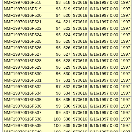
NMF19970616F518
93
518
970616
6/16/1997 0:00
1997
NMF19970616F519
93
519
970616
6/16/1997 0:00
1997
NMF19970616F520
94
520
970616
6/16/1997 0:00
1997
NMF19970616F521
94
521
970616
6/16/1997 0:00
1997
NMF19970616F522
94
522
970616
6/16/1997 0:00
1997
NMF19970616F524
95
524
970616
6/16/1997 0:00
1997
NMF19970616F525
95
525
970616
6/16/1997 0:00
1997
NMF19970616F526
95
526
970616
6/16/1997 0:00
1997
NMF19970616F527
96
527
970616
6/16/1997 0:00
1997
NMF19970616F528
96
528
970616
6/16/1997 0:00
1997
NMF19970616F529
96
529
970616
6/16/1997 0:00
1997
NMF19970616F530
96
530
970616
6/16/1997 0:00
1997
NMF19970616F531
97
531
970616
6/16/1997 0:00
1997
NMF19970616F532
97
532
970616
6/16/1997 0:00
1997
NMF19970616F534
98
534
970616
6/16/1997 0:00
1997
NMF19970616F535
98
535
970616
6/16/1997 0:00
1997
NMF19970616F536
99
536
970616
6/16/1997 0:00
1997
NMF19970616F537
99
537
970616
6/16/1997 0:00
1997
NMF19970616F538
100
538
970616
6/16/1997 0:00
1997
NMF19970616F539
100
539
970616
6/16/1997 0:00
1997