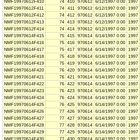
NMF19970612F410
74
410
970612
6/12/1997 0:00
1997
NMF19970612F411
74
411
970612
6/12/1997 0:00
1997
NMF19970612F412
74
412
970612
6/12/1997 0:00
1997
NMF19970612F413
74
413
970612
6/12/1997 0:00
1997
NMF19970612F414
74
414
970612
6/12/1997 0:00
1997
NMF19970614F415
75
415
970614
6/14/1997 0:00
1997
NMF19970614F416
75
416
970614
6/14/1997 0:00
1997
NMF19970614F417
75
417
970614
6/14/1997 0:00
1997
NMF19970614F418
75
418
970614
6/14/1997 0:00
1997
NMF19970614F419
75
419
970614
6/14/1997 0:00
1997
NMF19970614F420
76
420
970614
6/14/1997 0:00
1997
NMF19970614F421
76
421
970614
6/14/1997 0:00
1997
NMF19970614F422
76
422
970614
6/14/1997 0:00
1997
NMF19970614F423
76
423
970614
6/14/1997 0:00
1997
NMF19970614F424
76
424
970614
6/14/1997 0:00
1997
NMF19970614F425
76
425
970614
6/14/1997 0:00
1997
NMF19970614F426
77
426
970614
6/14/1997 0:00
1997
NMF19970614F427
77
427
970614
6/14/1997 0:00
1997
NMF19970614F428
77
428
970614
6/14/1997 0:00
1997
NMF19970614F429
77
429
970614
6/14/1997 0:00
1997
NMF19970614F430
77
430
970614
6/14/1997 0:00
1997