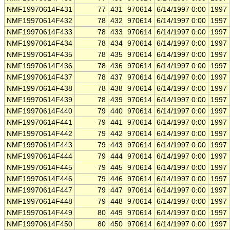
NMF19970614F431
77
431
970614
6/14/1997 0:00
1997
NMF19970614F432
78
432
970614
6/14/1997 0:00
1997
NMF19970614F433
78
433
970614
6/14/1997 0:00
1997
NMF19970614F434
78
434
970614
6/14/1997 0:00
1997
NMF19970614F435
78
435
970614
6/14/1997 0:00
1997
NMF19970614F436
78
436
970614
6/14/1997 0:00
1997
NMF19970614F437
78
437
970614
6/14/1997 0:00
1997
NMF19970614F438
78
438
970614
6/14/1997 0:00
1997
NMF19970614F439
78
439
970614
6/14/1997 0:00
1997
NMF19970614F440
79
440
970614
6/14/1997 0:00
1997
NMF19970614F441
79
441
970614
6/14/1997 0:00
1997
NMF19970614F442
79
442
970614
6/14/1997 0:00
1997
NMF19970614F443
79
443
970614
6/14/1997 0:00
1997
NMF19970614F444
79
444
970614
6/14/1997 0:00
1997
NMF19970614F445
79
445
970614
6/14/1997 0:00
1997
NMF19970614F446
79
446
970614
6/14/1997 0:00
1997
NMF19970614F447
79
447
970614
6/14/1997 0:00
1997
NMF19970614F448
79
448
970614
6/14/1997 0:00
1997
NMF19970614F449
80
449
970614
6/14/1997 0:00
1997
NMF19970614F450
80
450
970614
6/14/1997 0:00
1997