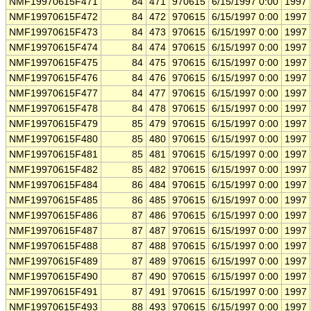
NMF19970615F471
84
471
970615
6/15/1997 0:00
1997
NMF19970615F472
84
472
970615
6/15/1997 0:00
1997
NMF19970615F473
84
473
970615
6/15/1997 0:00
1997
NMF19970615F474
84
474
970615
6/15/1997 0:00
1997
NMF19970615F475
84
475
970615
6/15/1997 0:00
1997
NMF19970615F476
84
476
970615
6/15/1997 0:00
1997
NMF19970615F477
84
477
970615
6/15/1997 0:00
1997
NMF19970615F478
84
478
970615
6/15/1997 0:00
1997
NMF19970615F479
85
479
970615
6/15/1997 0:00
1997
NMF19970615F480
85
480
970615
6/15/1997 0:00
1997
NMF19970615F481
85
481
970615
6/15/1997 0:00
1997
NMF19970615F482
85
482
970615
6/15/1997 0:00
1997
NMF19970615F484
86
484
970615
6/15/1997 0:00
1997
NMF19970615F485
86
485
970615
6/15/1997 0:00
1997
NMF19970615F486
87
486
970615
6/15/1997 0:00
1997
NMF19970615F487
87
487
970615
6/15/1997 0:00
1997
NMF19970615F488
87
488
970615
6/15/1997 0:00
1997
NMF19970615F489
87
489
970615
6/15/1997 0:00
1997
NMF19970615F490
87
490
970615
6/15/1997 0:00
1997
NMF19970615F491
87
491
970615
6/15/1997 0:00
1997
NMF19970615F493
88
493
970615
6/15/1997 0:00
1997