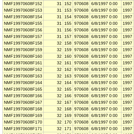
NMF19970608F152
31
152
970608
6/8/1997 0:00
1997
NMF19970608F153
31
153
970608
6/8/1997 0:00
1997
NMF19970608F154
31
154
970608
6/8/1997 0:00
1997
NMF19970608F155
31
155
970608
6/8/1997 0:00
1997
NMF19970608F156
31
156
970608
6/8/1997 0:00
1997
NMF19970608F157
31
157
970608
6/8/1997 0:00
1997
NMF19970608F158
32
158
970608
6/8/1997 0:00
1997
NMF19970608F159
32
159
970608
6/8/1997 0:00
1997
NMF19970608F160
32
160
970608
6/8/1997 0:00
1997
NMF19970608F161
32
161
970608
6/8/1997 0:00
1997
NMF19970608F162
32
162
970608
6/8/1997 0:00
1997
NMF19970608F163
32
163
970608
6/8/1997 0:00
1997
NMF19970608F164
32
164
970608
6/8/1997 0:00
1997
NMF19970608F165
32
165
970608
6/8/1997 0:00
1997
NMF19970608F166
32
166
970608
6/8/1997 0:00
1997
NMF19970608F167
32
167
970608
6/8/1997 0:00
1997
NMF19970608F168
32
168
970608
6/8/1997 0:00
1997
NMF19970608F169
32
169
970608
6/8/1997 0:00
1997
NMF19970608F170
32
170
970608
6/8/1997 0:00
1997
NMF19970608F171
32
171
970608
6/8/1997 0:00
1997