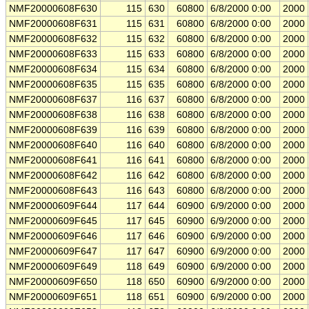
NMF20000608F630
115
630
60800
6/8/2000 0:00
2000
NMF20000608F631
115
631
60800
6/8/2000 0:00
2000
NMF20000608F632
115
632
60800
6/8/2000 0:00
2000
NMF20000608F633
115
633
60800
6/8/2000 0:00
2000
NMF20000608F634
115
634
60800
6/8/2000 0:00
2000
NMF20000608F635
115
635
60800
6/8/2000 0:00
2000
NMF20000608F637
116
637
60800
6/8/2000 0:00
2000
NMF20000608F638
116
638
60800
6/8/2000 0:00
2000
NMF20000608F639
116
639
60800
6/8/2000 0:00
2000
NMF20000608F640
116
640
60800
6/8/2000 0:00
2000
NMF20000608F641
116
641
60800
6/8/2000 0:00
2000
NMF20000608F642
116
642
60800
6/8/2000 0:00
2000
NMF20000608F643
116
643
60800
6/8/2000 0:00
2000
NMF20000609F644
117
644
60900
6/9/2000 0:00
2000
NMF20000609F645
117
645
60900
6/9/2000 0:00
2000
NMF20000609F646
117
646
60900
6/9/2000 0:00
2000
NMF20000609F647
117
647
60900
6/9/2000 0:00
2000
NMF20000609F649
118
649
60900
6/9/2000 0:00
2000
NMF20000609F650
118
650
60900
6/9/2000 0:00
2000
NMF20000609F651
118
651
60900
6/9/2000 0:00
2000