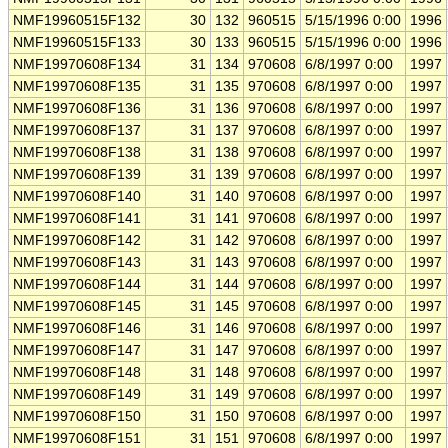
NMF19960515F132
30
132
960515
5/15/1996 0:00
1996
NMF19960515F133
30
133
960515
5/15/1996 0:00
1996
NMF19970608F134
31
134
970608
6/8/1997 0:00
1997
NMF19970608F135
31
135
970608
6/8/1997 0:00
1997
NMF19970608F136
31
136
970608
6/8/1997 0:00
1997
NMF19970608F137
31
137
970608
6/8/1997 0:00
1997
NMF19970608F138
31
138
970608
6/8/1997 0:00
1997
NMF19970608F139
31
139
970608
6/8/1997 0:00
1997
NMF19970608F140
31
140
970608
6/8/1997 0:00
1997
NMF19970608F141
31
141
970608
6/8/1997 0:00
1997
NMF19970608F142
31
142
970608
6/8/1997 0:00
1997
NMF19970608F143
31
143
970608
6/8/1997 0:00
1997
NMF19970608F144
31
144
970608
6/8/1997 0:00
1997
NMF19970608F145
31
145
970608
6/8/1997 0:00
1997
NMF19970608F146
31
146
970608
6/8/1997 0:00
1997
NMF19970608F147
31
147
970608
6/8/1997 0:00
1997
NMF19970608F148
31
148
970608
6/8/1997 0:00
1997
NMF19970608F149
31
149
970608
6/8/1997 0:00
1997
NMF19970608F150
31
150
970608
6/8/1997 0:00
1997
NMF19970608F151
31
151
970608
6/8/1997 0:00
1997