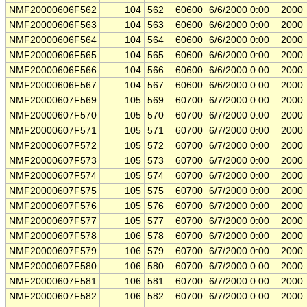
NMF20000606F562
104
562
60600
6/6/2000 0:00
2000
NMF20000606F563
104
563
60600
6/6/2000 0:00
2000
NMF20000606F564
104
564
60600
6/6/2000 0:00
2000
NMF20000606F565
104
565
60600
6/6/2000 0:00
2000
NMF20000606F566
104
566
60600
6/6/2000 0:00
2000
NMF20000606F567
104
567
60600
6/6/2000 0:00
2000
NMF20000607F569
105
569
60700
6/7/2000 0:00
2000
NMF20000607F570
105
570
60700
6/7/2000 0:00
2000
NMF20000607F571
105
571
60700
6/7/2000 0:00
2000
NMF20000607F572
105
572
60700
6/7/2000 0:00
2000
NMF20000607F573
105
573
60700
6/7/2000 0:00
2000
NMF20000607F574
105
574
60700
6/7/2000 0:00
2000
NMF20000607F575
105
575
60700
6/7/2000 0:00
2000
NMF20000607F576
105
576
60700
6/7/2000 0:00
2000
NMF20000607F577
105
577
60700
6/7/2000 0:00
2000
NMF20000607F578
106
578
60700
6/7/2000 0:00
2000
NMF20000607F579
106
579
60700
6/7/2000 0:00
2000
NMF20000607F580
106
580
60700
6/7/2000 0:00
2000
NMF20000607F581
106
581
60700
6/7/2000 0:00
2000
NMF20000607F582
106
582
60700
6/7/2000 0:00
2000