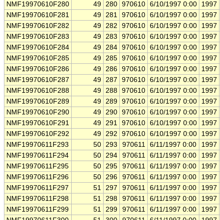
NMF19970610F280
49
280
970610
6/10/1997 0:00
1997
NMF19970610F281
49
281
970610
6/10/1997 0:00
1997
NMF19970610F282
49
282
970610
6/10/1997 0:00
1997
NMF19970610F283
49
283
970610
6/10/1997 0:00
1997
NMF19970610F284
49
284
970610
6/10/1997 0:00
1997
NMF19970610F285
49
285
970610
6/10/1997 0:00
1997
NMF19970610F286
49
286
970610
6/10/1997 0:00
1997
NMF19970610F287
49
287
970610
6/10/1997 0:00
1997
NMF19970610F288
49
288
970610
6/10/1997 0:00
1997
NMF19970610F289
49
289
970610
6/10/1997 0:00
1997
NMF19970610F290
49
290
970610
6/10/1997 0:00
1997
NMF19970610F291
49
291
970610
6/10/1997 0:00
1997
NMF19970610F292
49
292
970610
6/10/1997 0:00
1997
NMF19970611F293
50
293
970611
6/11/1997 0:00
1997
NMF19970611F294
50
294
970611
6/11/1997 0:00
1997
NMF19970611F295
50
295
970611
6/11/1997 0:00
1997
NMF19970611F296
50
296
970611
6/11/1997 0:00
1997
NMF19970611F297
51
297
970611
6/11/1997 0:00
1997
NMF19970611F298
51
298
970611
6/11/1997 0:00
1997
NMF19970611F299
51
299
970611
6/11/1997 0:00
1997