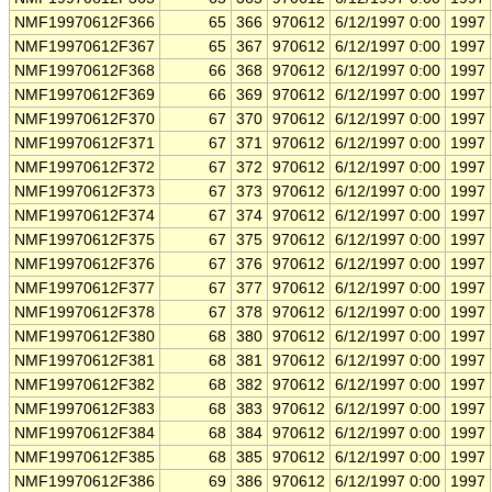
NMF19970612F366
65
366
970612
6/12/1997 0:00
1997
NMF19970612F367
65
367
970612
6/12/1997 0:00
1997
NMF19970612F368
66
368
970612
6/12/1997 0:00
1997
NMF19970612F369
66
369
970612
6/12/1997 0:00
1997
NMF19970612F370
67
370
970612
6/12/1997 0:00
1997
NMF19970612F371
67
371
970612
6/12/1997 0:00
1997
NMF19970612F372
67
372
970612
6/12/1997 0:00
1997
NMF19970612F373
67
373
970612
6/12/1997 0:00
1997
NMF19970612F374
67
374
970612
6/12/1997 0:00
1997
NMF19970612F375
67
375
970612
6/12/1997 0:00
1997
NMF19970612F376
67
376
970612
6/12/1997 0:00
1997
NMF19970612F377
67
377
970612
6/12/1997 0:00
1997
NMF19970612F378
67
378
970612
6/12/1997 0:00
1997
NMF19970612F380
68
380
970612
6/12/1997 0:00
1997
NMF19970612F381
68
381
970612
6/12/1997 0:00
1997
NMF19970612F382
68
382
970612
6/12/1997 0:00
1997
NMF19970612F383
68
383
970612
6/12/1997 0:00
1997
NMF19970612F384
68
384
970612
6/12/1997 0:00
1997
NMF19970612F385
68
385
970612
6/12/1997 0:00
1997
NMF19970612F386
69
386
970612
6/12/1997 0:00
1997