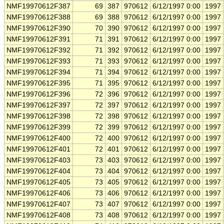
NMF19970612F387
69
387
970612
6/12/1997 0:00
1997
NMF19970612F388
69
388
970612
6/12/1997 0:00
1997
NMF19970612F390
70
390
970612
6/12/1997 0:00
1997
NMF19970612F391
71
391
970612
6/12/1997 0:00
1997
NMF19970612F392
71
392
970612
6/12/1997 0:00
1997
NMF19970612F393
71
393
970612
6/12/1997 0:00
1997
NMF19970612F394
71
394
970612
6/12/1997 0:00
1997
NMF19970612F395
71
395
970612
6/12/1997 0:00
1997
NMF19970612F396
72
396
970612
6/12/1997 0:00
1997
NMF19970612F397
72
397
970612
6/12/1997 0:00
1997
NMF19970612F398
72
398
970612
6/12/1997 0:00
1997
NMF19970612F399
72
399
970612
6/12/1997 0:00
1997
NMF19970612F400
72
400
970612
6/12/1997 0:00
1997
NMF19970612F401
72
401
970612
6/12/1997 0:00
1997
NMF19970612F403
73
403
970612
6/12/1997 0:00
1997
NMF19970612F404
73
404
970612
6/12/1997 0:00
1997
NMF19970612F405
73
405
970612
6/12/1997 0:00
1997
NMF19970612F406
73
406
970612
6/12/1997 0:00
1997
NMF19970612F407
73
407
970612
6/12/1997 0:00
1997
NMF19970612F408
73
408
970612
6/12/1997 0:00
1997