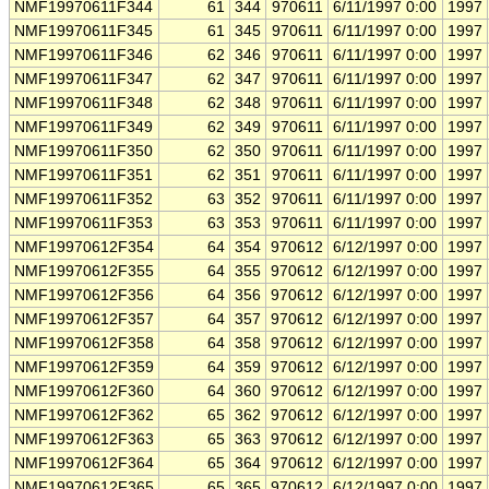
NMF19970611F344
61
344
970611
6/11/1997 0:00
1997
NMF19970611F345
61
345
970611
6/11/1997 0:00
1997
NMF19970611F346
62
346
970611
6/11/1997 0:00
1997
NMF19970611F347
62
347
970611
6/11/1997 0:00
1997
NMF19970611F348
62
348
970611
6/11/1997 0:00
1997
NMF19970611F349
62
349
970611
6/11/1997 0:00
1997
NMF19970611F350
62
350
970611
6/11/1997 0:00
1997
NMF19970611F351
62
351
970611
6/11/1997 0:00
1997
NMF19970611F352
63
352
970611
6/11/1997 0:00
1997
NMF19970611F353
63
353
970611
6/11/1997 0:00
1997
NMF19970612F354
64
354
970612
6/12/1997 0:00
1997
NMF19970612F355
64
355
970612
6/12/1997 0:00
1997
NMF19970612F356
64
356
970612
6/12/1997 0:00
1997
NMF19970612F357
64
357
970612
6/12/1997 0:00
1997
NMF19970612F358
64
358
970612
6/12/1997 0:00
1997
NMF19970612F359
64
359
970612
6/12/1997 0:00
1997
NMF19970612F360
64
360
970612
6/12/1997 0:00
1997
NMF19970612F362
65
362
970612
6/12/1997 0:00
1997
NMF19970612F363
65
363
970612
6/12/1997 0:00
1997
NMF19970612F364
65
364
970612
6/12/1997 0:00
1997
NMF19970612F365
65
365
970612
6/12/1997 0:00
1997