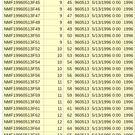
NMF19960513F45
9
45
960513
5/13/1996 0:00
1996
NMF19960513F46
9
46
960513
5/13/1996 0:00
1996
NMF19960513F47
9
47
960513
5/13/1996 0:00
1996
NMF19960513F48
9
48
960513
5/13/1996 0:00
1996
NMF19960513F49
9
49
960513
5/13/1996 0:00
1996
NMF19960513F50
9
50
960513
5/13/1996 0:00
1996
NMF19960513F51
9
51
960513
5/13/1996 0:00
1996
NMF19960513F52
10
52
960513
5/13/1996 0:00
1996
NMF19960513F53
10
53
960513
5/13/1996 0:00
1996
NMF19960513F54
10
54
960513
5/13/1996 0:00
1996
NMF19960513F55
10
55
960513
5/13/1996 0:00
1996
NMF19960513F56
10
56
960513
5/13/1996 0:00
1996
NMF19960513F57
11
57
960513
5/13/1996 0:00
1996
NMF19960513F58
11
58
960513
5/13/1996 0:00
1996
NMF19960513F59
11
59
960513
5/13/1996 0:00
1996
NMF19960513F60
11
60
960513
5/13/1996 0:00
1996
NMF19960513F61
11
61
960513
5/13/1996 0:00
1996
NMF19960513F62
12
62
960513
5/13/1996 0:00
1996
NMF19960513F63
12
63
960513
5/13/1996 0:00
1996
NMF19960513F64
12
64
960513
5/13/1996 0:00
1996