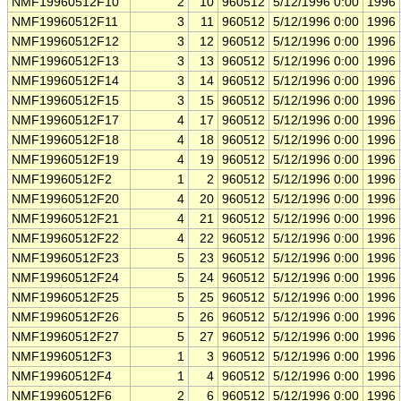
NMF19960512F10
2
10
960512
5/12/1996 0:00
1996
NMF19960512F11
3
11
960512
5/12/1996 0:00
1996
NMF19960512F12
3
12
960512
5/12/1996 0:00
1996
NMF19960512F13
3
13
960512
5/12/1996 0:00
1996
NMF19960512F14
3
14
960512
5/12/1996 0:00
1996
NMF19960512F15
3
15
960512
5/12/1996 0:00
1996
NMF19960512F17
4
17
960512
5/12/1996 0:00
1996
NMF19960512F18
4
18
960512
5/12/1996 0:00
1996
NMF19960512F19
4
19
960512
5/12/1996 0:00
1996
NMF19960512F2
1
2
960512
5/12/1996 0:00
1996
NMF19960512F20
4
20
960512
5/12/1996 0:00
1996
NMF19960512F21
4
21
960512
5/12/1996 0:00
1996
NMF19960512F22
4
22
960512
5/12/1996 0:00
1996
NMF19960512F23
5
23
960512
5/12/1996 0:00
1996
NMF19960512F24
5
24
960512
5/12/1996 0:00
1996
NMF19960512F25
5
25
960512
5/12/1996 0:00
1996
NMF19960512F26
5
26
960512
5/12/1996 0:00
1996
NMF19960512F27
5
27
960512
5/12/1996 0:00
1996
NMF19960512F3
1
3
960512
5/12/1996 0:00
1996
NMF19960512F4
1
4
960512
5/12/1996 0:00
1996
NMF19960512F6
2
6
960512
5/12/1996 0:00
1996