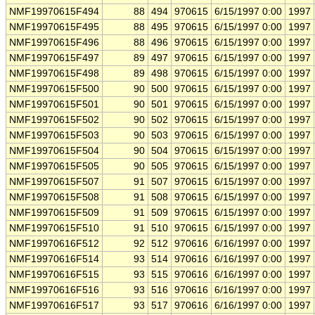
NMF19970615F494
88
494
970615
6/15/1997 0:00
1997
NMF19970615F495
88
495
970615
6/15/1997 0:00
1997
NMF19970615F496
88
496
970615
6/15/1997 0:00
1997
NMF19970615F497
89
497
970615
6/15/1997 0:00
1997
NMF19970615F498
89
498
970615
6/15/1997 0:00
1997
NMF19970615F500
90
500
970615
6/15/1997 0:00
1997
NMF19970615F501
90
501
970615
6/15/1997 0:00
1997
NMF19970615F502
90
502
970615
6/15/1997 0:00
1997
NMF19970615F503
90
503
970615
6/15/1997 0:00
1997
NMF19970615F504
90
504
970615
6/15/1997 0:00
1997
NMF19970615F505
90
505
970615
6/15/1997 0:00
1997
NMF19970615F507
91
507
970615
6/15/1997 0:00
1997
NMF19970615F508
91
508
970615
6/15/1997 0:00
1997
NMF19970615F509
91
509
970615
6/15/1997 0:00
1997
NMF19970615F510
91
510
970615
6/15/1997 0:00
1997
NMF19970616F512
92
512
970616
6/16/1997 0:00
1997
NMF19970616F514
93
514
970616
6/16/1997 0:00
1997
NMF19970616F515
93
515
970616
6/16/1997 0:00
1997
NMF19970616F516
93
516
970616
6/16/1997 0:00
1997
NMF19970616F517
93
517
970616
6/16/1997 0:00
1997