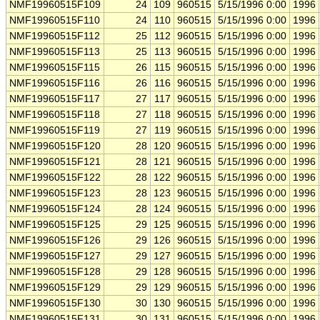
NMF19960515F109
24
109
960515
5/15/1996 0:00
1996
NMF19960515F110
24
110
960515
5/15/1996 0:00
1996
NMF19960515F112
25
112
960515
5/15/1996 0:00
1996
NMF19960515F113
25
113
960515
5/15/1996 0:00
1996
NMF19960515F115
26
115
960515
5/15/1996 0:00
1996
NMF19960515F116
26
116
960515
5/15/1996 0:00
1996
NMF19960515F117
27
117
960515
5/15/1996 0:00
1996
NMF19960515F118
27
118
960515
5/15/1996 0:00
1996
NMF19960515F119
27
119
960515
5/15/1996 0:00
1996
NMF19960515F120
28
120
960515
5/15/1996 0:00
1996
NMF19960515F121
28
121
960515
5/15/1996 0:00
1996
NMF19960515F122
28
122
960515
5/15/1996 0:00
1996
NMF19960515F123
28
123
960515
5/15/1996 0:00
1996
NMF19960515F124
28
124
960515
5/15/1996 0:00
1996
NMF19960515F125
29
125
960515
5/15/1996 0:00
1996
NMF19960515F126
29
126
960515
5/15/1996 0:00
1996
NMF19960515F127
29
127
960515
5/15/1996 0:00
1996
NMF19960515F128
29
128
960515
5/15/1996 0:00
1996
NMF19960515F129
29
129
960515
5/15/1996 0:00
1996
NMF19960515F130
30
130
960515
5/15/1996 0:00
1996
NMF19960515F131
30
131
960515
5/15/1996 0:00
1996