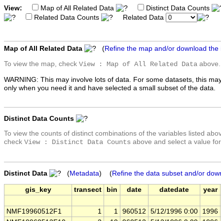
View:
Map of All Related Data
Distinct Data Counts
Related Data Counts
Related Data
Map of All Related Data
(
Refine the map and/or download the
To view the map, check
above.
View : Map of All Related Data
WARNING: This may involve lots of data. For some datasets, this may
only when you need it and have selected a small subset of the data.
Distinct Data Counts
To view the counts of distinct combinations of the variables listed abo
check
above and select a value for
View : Distinct Data Counts
Distinct Data
(
Metadata
) (
Refine the data subset and/or dow
gis_key
transect
bin
date
datedate
year
NMF19960512F1
1
1
960512
5/12/1996 0:00
1996