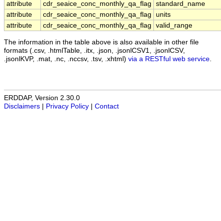
attribute
cdr_seaice_conc_monthly_qa_flag
standard_name
attribute
cdr_seaice_conc_monthly_qa_flag
units
attribute
cdr_seaice_conc_monthly_qa_flag
valid_range
The information in the table above is also available in other file
formats (.csv, .htmlTable, .itx, .json, .jsonlCSV1, .jsonlCSV,
.jsonlKVP, .mat, .nc, .nccsv, .tsv, .xhtml)
via a RESTful web service
.
ERDDAP, Version 2.30.0
Disclaimers
|
Privacy Policy
|
Contact