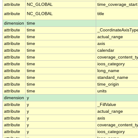
attribute
NC_GLOBAL
time_coverage_start
attribute
NC_GLOBAL
title
dimension
time
attribute
time
_CoordinateAxisTyp
attribute
time
actual_range
attribute
time
axis
attribute
time
calendar
attribute
time
coverage_content_t
attribute
time
ioos_category
attribute
time
long_name
attribute
time
standard_name
attribute
time
time_origin
attribute
time
units
dimension
y
attribute
y
_FillValue
attribute
y
actual_range
attribute
y
axis
attribute
y
coverage_content_t
attribute
y
ioos_category