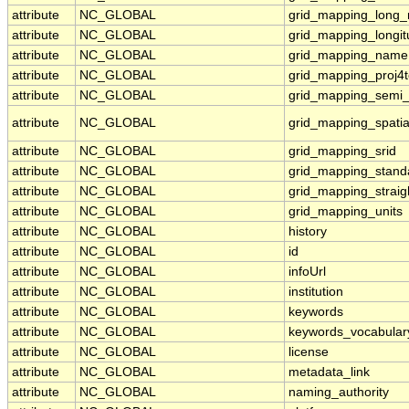
attribute
NC_GLOBAL
grid_mapping_long
attribute
NC_GLOBAL
grid_mapping_longi
attribute
NC_GLOBAL
grid_mapping_name
attribute
NC_GLOBAL
grid_mapping_proj4t
attribute
NC_GLOBAL
grid_mapping_semi_
attribute
NC_GLOBAL
grid_mapping_spatia
attribute
NC_GLOBAL
grid_mapping_srid
attribute
NC_GLOBAL
grid_mapping_standa
attribute
NC_GLOBAL
grid_mapping_straig
attribute
NC_GLOBAL
grid_mapping_units
attribute
NC_GLOBAL
history
attribute
NC_GLOBAL
id
attribute
NC_GLOBAL
infoUrl
attribute
NC_GLOBAL
institution
attribute
NC_GLOBAL
keywords
attribute
NC_GLOBAL
keywords_vocabular
attribute
NC_GLOBAL
license
attribute
NC_GLOBAL
metadata_link
attribute
NC_GLOBAL
naming_authority