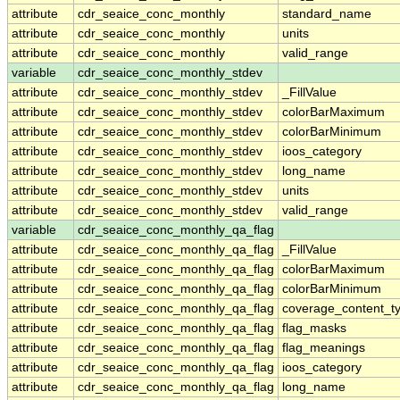
attribute
cdr_seaice_conc_monthly
standard_name
attribute
cdr_seaice_conc_monthly
units
attribute
cdr_seaice_conc_monthly
valid_range
variable
cdr_seaice_conc_monthly_stdev
attribute
cdr_seaice_conc_monthly_stdev
_FillValue
attribute
cdr_seaice_conc_monthly_stdev
colorBarMaximum
attribute
cdr_seaice_conc_monthly_stdev
colorBarMinimum
attribute
cdr_seaice_conc_monthly_stdev
ioos_category
attribute
cdr_seaice_conc_monthly_stdev
long_name
attribute
cdr_seaice_conc_monthly_stdev
units
attribute
cdr_seaice_conc_monthly_stdev
valid_range
variable
cdr_seaice_conc_monthly_qa_flag
attribute
cdr_seaice_conc_monthly_qa_flag
_FillValue
attribute
cdr_seaice_conc_monthly_qa_flag
colorBarMaximum
attribute
cdr_seaice_conc_monthly_qa_flag
colorBarMinimum
attribute
cdr_seaice_conc_monthly_qa_flag
coverage_content_t
attribute
cdr_seaice_conc_monthly_qa_flag
flag_masks
attribute
cdr_seaice_conc_monthly_qa_flag
flag_meanings
attribute
cdr_seaice_conc_monthly_qa_flag
ioos_category
attribute
cdr_seaice_conc_monthly_qa_flag
long_name