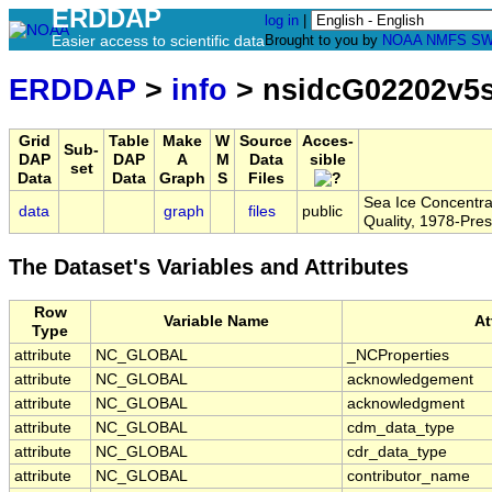
ERDDAP
log in
|
Easier access to scientific data
Brought to you by
NOAA
NMFS
SW
ERDDAP
>
info
> nsidcG02202v5
Grid
Table
Make
W
Source
Acces-
Sub-
DAP
DAP
A
M
Data
sible
set
Data
Data
Graph
S
Files
Sea Ice Concentr
data
graph
files
public
Quality, 1978-Pres
The Dataset's Variables and Attributes
Row
Variable Name
At
Type
attribute
NC_GLOBAL
_NCProperties
attribute
NC_GLOBAL
acknowledgement
attribute
NC_GLOBAL
acknowledgment
attribute
NC_GLOBAL
cdm_data_type
attribute
NC_GLOBAL
cdr_data_type
attribute
NC_GLOBAL
contributor_name