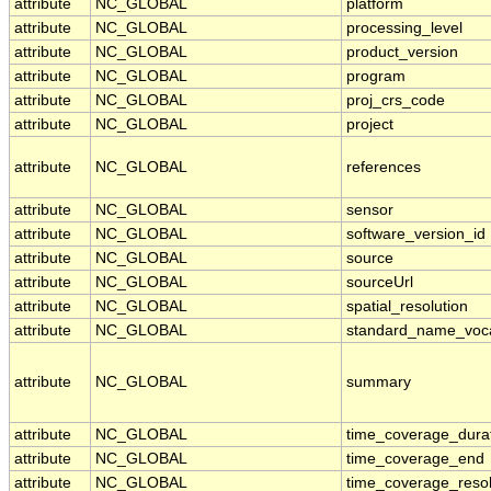
attribute
NC_GLOBAL
platform
attribute
NC_GLOBAL
processing_level
attribute
NC_GLOBAL
product_version
attribute
NC_GLOBAL
program
attribute
NC_GLOBAL
proj_crs_code
attribute
NC_GLOBAL
project
attribute
NC_GLOBAL
references
attribute
NC_GLOBAL
sensor
attribute
NC_GLOBAL
software_version_id
attribute
NC_GLOBAL
source
attribute
NC_GLOBAL
sourceUrl
attribute
NC_GLOBAL
spatial_resolution
attribute
NC_GLOBAL
standard_name_voc
attribute
NC_GLOBAL
summary
attribute
NC_GLOBAL
time_coverage_dura
attribute
NC_GLOBAL
time_coverage_end
attribute
NC_GLOBAL
time_coverage_resol