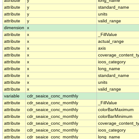
attribute
y
long_name
attribute
y
standard_name
attribute
y
units
attribute
y
valid_range
dimension
x
attribute
x
_FillValue
attribute
x
actual_range
attribute
x
axis
attribute
x
coverage_content_t
attribute
x
ioos_category
attribute
x
long_name
attribute
x
standard_name
attribute
x
units
attribute
x
valid_range
variable
cdr_seaice_conc_monthly
attribute
cdr_seaice_conc_monthly
_FillValue
attribute
cdr_seaice_conc_monthly
colorBarMaximum
attribute
cdr_seaice_conc_monthly
colorBarMinimum
attribute
cdr_seaice_conc_monthly
coverage_content_t
attribute
cdr_seaice_conc_monthly
ioos_category
attribute
cdr_seaice_conc_monthly
long_name