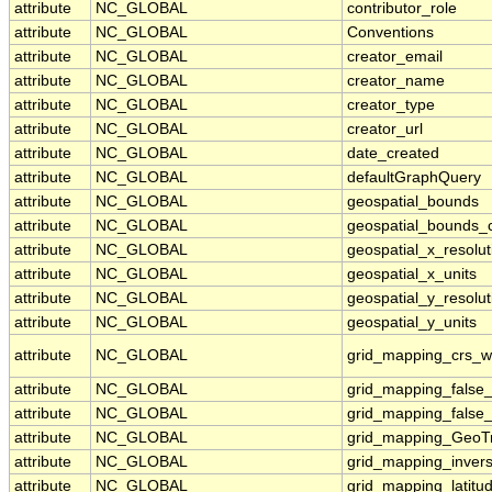
attribute
NC_GLOBAL
contributor_role
attribute
NC_GLOBAL
Conventions
attribute
NC_GLOBAL
creator_email
attribute
NC_GLOBAL
creator_name
attribute
NC_GLOBAL
creator_type
attribute
NC_GLOBAL
creator_url
attribute
NC_GLOBAL
date_created
attribute
NC_GLOBAL
defaultGraphQuery
attribute
NC_GLOBAL
geospatial_bounds
attribute
NC_GLOBAL
geospatial_bounds_
attribute
NC_GLOBAL
geospatial_x_resolut
attribute
NC_GLOBAL
geospatial_x_units
attribute
NC_GLOBAL
geospatial_y_resolut
attribute
NC_GLOBAL
geospatial_y_units
attribute
NC_GLOBAL
grid_mapping_crs_w
attribute
NC_GLOBAL
grid_mapping_false_
attribute
NC_GLOBAL
grid_mapping_false_
attribute
NC_GLOBAL
grid_mapping_GeoT
attribute
NC_GLOBAL
grid_mapping_invers
attribute
NC_GLOBAL
grid_mapping_latitud