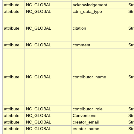
attribute
NC_GLOBAL
acknowledgement
Str
attribute
NC_GLOBAL
cdm_data_type
Str
attribute
NC_GLOBAL
citation
Str
attribute
NC_GLOBAL
comment
Str
attribute
NC_GLOBAL
contributor_name
Str
attribute
NC_GLOBAL
contributor_role
Str
attribute
NC_GLOBAL
Conventions
Str
attribute
NC_GLOBAL
creator_email
Str
attribute
NC_GLOBAL
creator_name
Str