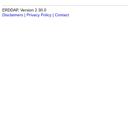
ERDDAP, Version 2.30.0
Disclaimers
|
Privacy Policy
|
Contact