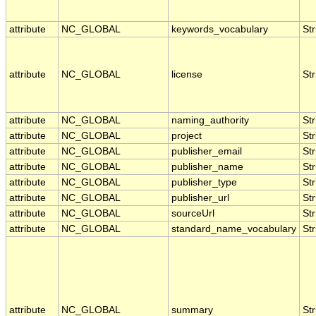
attribute
NC_GLOBAL
keywords_vocabulary
Str
attribute
NC_GLOBAL
license
Str
attribute
NC_GLOBAL
naming_authority
Str
attribute
NC_GLOBAL
project
Str
attribute
NC_GLOBAL
publisher_email
Str
attribute
NC_GLOBAL
publisher_name
Str
attribute
NC_GLOBAL
publisher_type
Str
attribute
NC_GLOBAL
publisher_url
Str
attribute
NC_GLOBAL
sourceUrl
Str
attribute
NC_GLOBAL
standard_name_vocabulary
Str
attribute
NC_GLOBAL
summary
Str