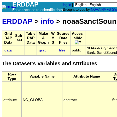
ERDDAP
log in
|
Easier access to scientific data
Brought to you by
NOAA
NMFS
SW
ERDDAP
>
info
> noaaSanctSou
Grid
Table
Make
W
Source
Acces-
Sub-
DAP
DAP
A
M
Data
sible
set
Data
Data
Graph
S
Files
NOAA-Navy Sanctu
data
graph
files
public
Bank, SanctSoun
The Dataset's Variables and Attributes
Row
D
Variable Name
Attribute Name
Type
T
attribute
NC_GLOBAL
abstract
Str