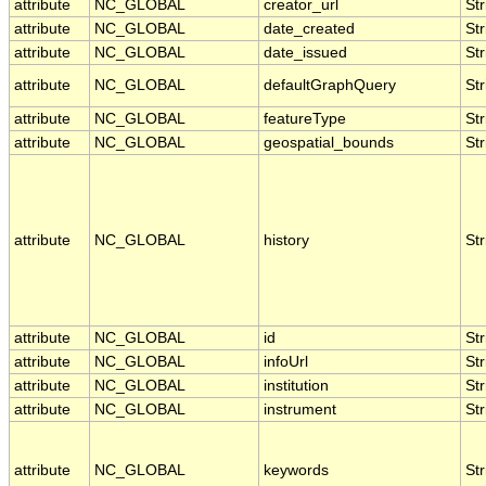
attribute
NC_GLOBAL
creator_url
Str
attribute
NC_GLOBAL
date_created
Str
attribute
NC_GLOBAL
date_issued
Str
attribute
NC_GLOBAL
defaultGraphQuery
Str
attribute
NC_GLOBAL
featureType
Str
attribute
NC_GLOBAL
geospatial_bounds
Str
attribute
NC_GLOBAL
history
Str
attribute
NC_GLOBAL
id
Str
attribute
NC_GLOBAL
infoUrl
Str
attribute
NC_GLOBAL
institution
Str
attribute
NC_GLOBAL
instrument
Str
attribute
NC_GLOBAL
keywords
Str