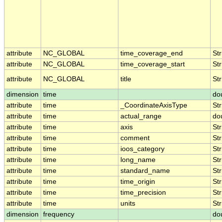
attribute
NC_GLOBAL
time_coverage_end
Str
attribute
NC_GLOBAL
time_coverage_start
Str
attribute
NC_GLOBAL
title
Str
dimension
time
do
attribute
time
_CoordinateAxisType
Str
attribute
time
actual_range
do
attribute
time
axis
Str
attribute
time
comment
Str
attribute
time
ioos_category
Str
attribute
time
long_name
Str
attribute
time
standard_name
Str
attribute
time
time_origin
Str
attribute
time
time_precision
Str
attribute
time
units
Str
dimension
frequency
do