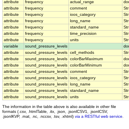
attribute
frequency
actual_range
do
attribute
frequency
comment
Str
attribute
frequency
ioos_category
Str
attribute
frequency
long_name
Str
attribute
frequency
standard_name
Str
attribute
frequency
time_precision
Str
attribute
frequency
units
Str
variable
sound_pressure_levels
do
attribute
sound_pressure_levels
cell_methods
Str
attribute
sound_pressure_levels
colorBarMaximum
do
attribute
sound_pressure_levels
colorBarMinimum
do
attribute
sound_pressure_levels
comment
Str
attribute
sound_pressure_levels
ioos_category
Str
attribute
sound_pressure_levels
long_name
Str
attribute
sound_pressure_levels
standard_name
Str
attribute
sound_pressure_levels
units
Str
The information in the table above is also available in other file
formats (.csv, .htmlTable, .itx, .json, .jsonlCSV1, .jsonlCSV,
.jsonlKVP, .mat, .nc, .nccsv, .tsv, .xhtml)
via a RESTful web service
.