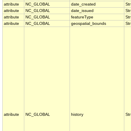
attribute
NC_GLOBAL
date_created
Str
attribute
NC_GLOBAL
date_issued
Str
attribute
NC_GLOBAL
featureType
Str
attribute
NC_GLOBAL
geospatial_bounds
Str
attribute
NC_GLOBAL
history
Str