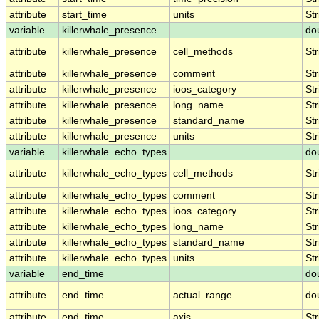
attribute
start_time
units
Str
variable
killerwhale_presence
do
attribute
killerwhale_presence
cell_methods
Str
attribute
killerwhale_presence
comment
Str
attribute
killerwhale_presence
ioos_category
Str
attribute
killerwhale_presence
long_name
Str
attribute
killerwhale_presence
standard_name
Str
attribute
killerwhale_presence
units
Str
variable
killerwhale_echo_types
do
attribute
killerwhale_echo_types
cell_methods
Str
attribute
killerwhale_echo_types
comment
Str
attribute
killerwhale_echo_types
ioos_category
Str
attribute
killerwhale_echo_types
long_name
Str
attribute
killerwhale_echo_types
standard_name
Str
attribute
killerwhale_echo_types
units
Str
variable
end_time
do
attribute
end_time
actual_range
do
attribute
end_time
axis
Str