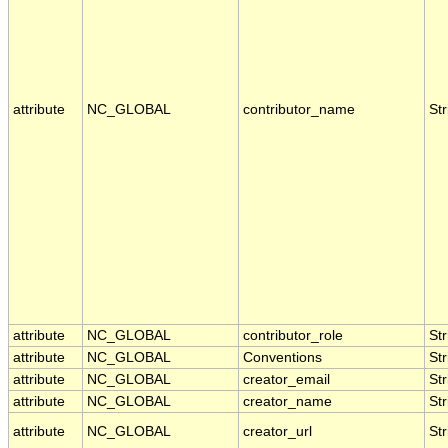
attribute
NC_GLOBAL
contributor_name
Str
attribute
NC_GLOBAL
contributor_role
Str
attribute
NC_GLOBAL
Conventions
Str
attribute
NC_GLOBAL
creator_email
Str
attribute
NC_GLOBAL
creator_name
Str
attribute
NC_GLOBAL
creator_url
Str