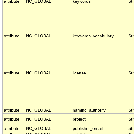
attribute
NC_GLOBAL
keywords
Str
attribute
NC_GLOBAL
keywords_vocabulary
Str
attribute
NC_GLOBAL
license
Str
attribute
NC_GLOBAL
naming_authority
Str
attribute
NC_GLOBAL
project
Str
attribute
NC_GLOBAL
publisher_email
Str