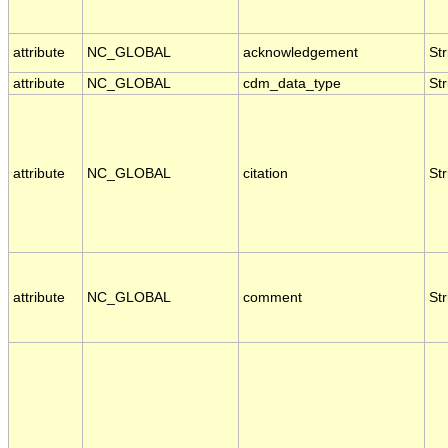
attribute
NC_GLOBAL
acknowledgement
Str
attribute
NC_GLOBAL
cdm_data_type
Str
attribute
NC_GLOBAL
citation
Str
attribute
NC_GLOBAL
comment
Str