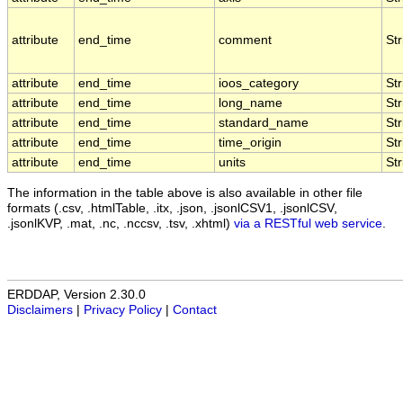
attribute
end_time
comment
Str
attribute
end_time
ioos_category
Str
attribute
end_time
long_name
Str
attribute
end_time
standard_name
Str
attribute
end_time
time_origin
Str
attribute
end_time
units
Str
The information in the table above is also available in other file
formats (.csv, .htmlTable, .itx, .json, .jsonlCSV1, .jsonlCSV,
.jsonlKVP, .mat, .nc, .nccsv, .tsv, .xhtml)
via a RESTful web service
.
ERDDAP, Version 2.30.0
Disclaimers
|
Privacy Policy
|
Contact