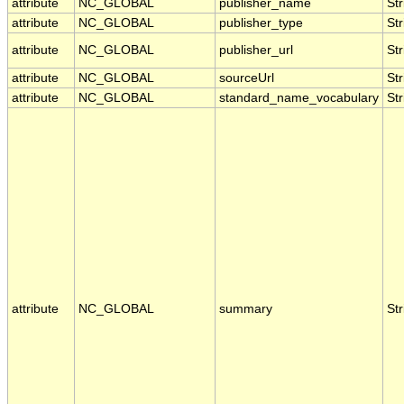
attribute
NC_GLOBAL
publisher_name
Str
attribute
NC_GLOBAL
publisher_type
Str
attribute
NC_GLOBAL
publisher_url
Str
attribute
NC_GLOBAL
sourceUrl
Str
attribute
NC_GLOBAL
standard_name_vocabulary
Str
attribute
NC_GLOBAL
summary
Str