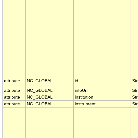
attribute
NC_GLOBAL
id
Str
attribute
NC_GLOBAL
infoUrl
Str
attribute
NC_GLOBAL
institution
Str
attribute
NC_GLOBAL
instrument
Str