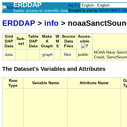
ERDDAP
log in
|
Easier access to scientific data
Brought to you by
NOAA
NMFS
SW
ERDDAP
>
info
> noaaSanctSoun
Grid
Table
Make
W
Source
Acces-
Sub-
DAP
DAP
A
M
Data
sible
set
Data
Data
Graph
S
Files
NOAA-Navy Sanctua
data
graph
files
public
Coast, SanctSoun
The Dataset's Variables and Attributes
Row
D
Variable Name
Attribute Name
Type
T