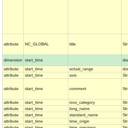
attribute
NC_GLOBAL
title
Str
dimension
start_time
do
attribute
start_time
actual_range
do
attribute
start_time
axis
Str
attribute
start_time
comment
Str
attribute
start_time
ioos_category
Str
attribute
start_time
long_name
Str
attribute
start_time
standard_name
Str
attribute
start_time
time_origin
Str
attribute
start_time
time_precision
Str