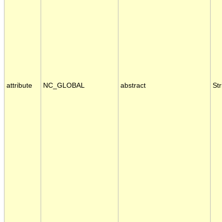
attribute
NC_GLOBAL
abstract
Str