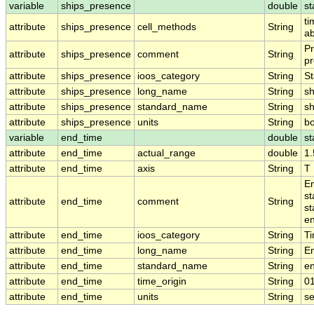
variable
ships_presence
double
st
ti
attribute
ships_presence
cell_methods
String
ab
Pr
attribute
ships_presence
comment
String
pr
attribute
ships_presence
ioos_category
String
St
attribute
ships_presence
long_name
String
sh
attribute
ships_presence
standard_name
String
s
attribute
ships_presence
units
String
b
variable
end_time
double
st
attribute
end_time
actual_range
double
1
attribute
end_time
axis
String
T
En
st
attribute
end_time
comment
String
st
en
attribute
end_time
ioos_category
String
T
attribute
end_time
long_name
String
E
attribute
end_time
standard_name
String
e
attribute
end_time
time_origin
String
0
attribute
end_time
units
String
s