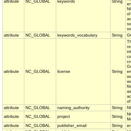
attribute
NC_GLOBAL
keywords
String
en
NO
of
ac
so
s
attribute
NC_GLOBAL
keywords_vocabulary
String
G
T
re
in
co
cr
Go
attribute
NC_GLOBAL
license
String
em
wa
wa
fi
as
ac
of
attribute
NC_GLOBAL
naming_authority
String
N
N
attribute
NC_GLOBAL
project
String
Mo
attribute
NC_GLOBAL
publisher_email
String
er