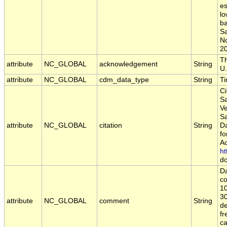
es
lo
ba
S
N
2
Th
attribute
NC_GLOBAL
acknowledgement
String
U.
attribute
NC_GLOBAL
cdm_data_type
String
T
Ci
Sa
Ve
S
attribute
NC_GLOBAL
citation
String
Da
fo
Ac
ht
do
Da
co
10
30
attribute
NC_GLOBAL
comment
String
de
fr
c