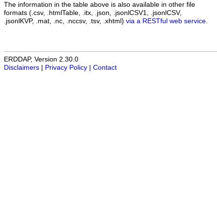
The information in the table above is also available in other file
formats (.csv, .htmlTable, .itx, .json, .jsonlCSV1, .jsonlCSV,
.jsonlKVP, .mat, .nc, .nccsv, .tsv, .xhtml)
via a RESTful web service
.
ERDDAP, Version 2.30.0
Disclaimers
|
Privacy Policy
|
Contact