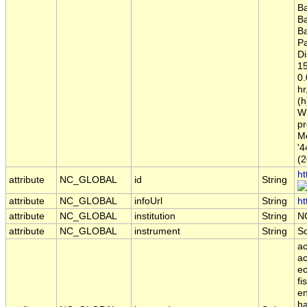
B
B
B
Pa
Di
15
0
hr
(h
Wi
pr
Me
'4
(2
ht
attribute
NC_GLOBAL
id
String
attribute
NC_GLOBAL
infoUrl
String
ht
attribute
NC_GLOBAL
institution
String
N
attribute
NC_GLOBAL
instrument
String
S
ac
ac
ec
fi
en
ha