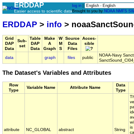
ERDDAP
log in
|
Easier access to scientific data
Brought to you by
NOAA
NMFS
SW
ERDDAP
>
info
> noaaSanctSoun
Grid
Table
Make
W
Source
Acces-
Sub-
DAP
DAP
A
M
Data
sible
set
Data
Data
Graph
S
Files
NOAA-Navy Sanctua
data
graph
files
public
SanctSound_CI04
The Dataset's Variables and Attributes
Row
Data
Variable Name
Attribute Name
Type
Type
Th
ve
pa
id
av
wi
is
attribute
NC_GLOBAL
abstract
String
ca