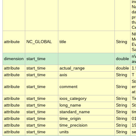
in
Na
da
pr
th
Ce
N
Mo
attribute
NC_GLOBAL
title
String
Ev
S
nV
dimension
start_time
double
a
attribute
start_time
actual_range
double
1
attribute
start_time
axis
String
T
St
attribute
start_time
comment
String
en
at
attribute
start_time
ioos_category
String
T
attribute
start_time
long_name
String
St
attribute
start_time
standard_name
String
ti
attribute
start_time
time_origin
String
0
attribute
start_time
time_precision
String
1
attribute
start_time
units
String
s