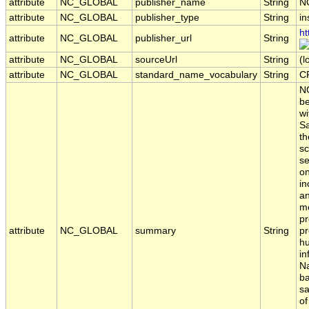
attribute
NC_GLOBAL
publisher_name
String
N
attribute
NC_GLOBAL
publisher_type
String
in
ht
attribute
NC_GLOBAL
publisher_url
String
attribute
NC_GLOBAL
sourceUrl
String
(l
attribute
NC_GLOBAL
standard_name_vocabulary
String
C
NO
be
wi
Sa
th
sc
se
on
in
an
me
pr
attribute
NC_GLOBAL
summary
String
pr
hu
in
Na
ba
sa
of