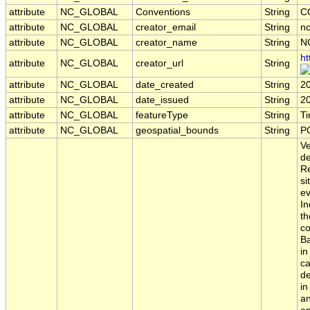
attribute
NC_GLOBAL
Conventions
String
C
attribute
NC_GLOBAL
creator_email
String
nc
attribute
NC_GLOBAL
creator_name
String
N
ht
attribute
NC_GLOBAL
creator_url
String
attribute
NC_GLOBAL
date_created
String
2
attribute
NC_GLOBAL
date_issued
String
2
attribute
NC_GLOBAL
featureType
String
T
attribute
NC_GLOBAL
geospatial_bounds
String
PO
Ve
de
Re
si
ev
In
th
co
Ba
in
ca
de
in
an