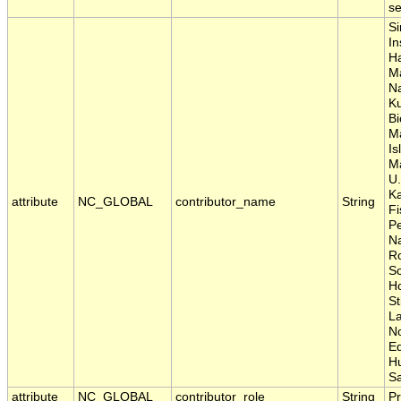
se
Si
In
Ha
Ma
Na
Ku
Bi
M
Is
Ma
U.
Ka
attribute
NC_GLOBAL
contributor_name
String
Fi
P
Na
Ro
Sc
Ho
St
La
No
E
H
S
attribute
NC_GLOBAL
contributor_role
String
Pr