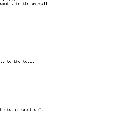
ometry to the overall 