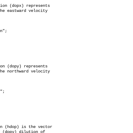
he eastward velocity 
he northward velocity 
 (dopy) dilution of 