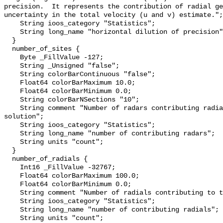
precision.  It represents the contribution of radial ge
uncertainty in the total velocity (u and v) estimate.";

    String ioos_category "Statistics";

    String long_name "horizontal dilution of precision";

  }

  number_of_sites {

    Byte _FillValue -127;

    String _Unsigned "false";

    String colorBarContinuous "false";

    Float64 colorBarMaximum 10.0;

    Float64 colorBarMinimum 0.0;

    String colorBarNSections "10";

    String comment "Number of radars contributing radials to the total 
solution";

    String ioos_category "Statistics";

    String long_name "number of contributing radars";

    String units "count";

  }

  number_of_radials {

    Int16 _FillValue -32767;

    Float64 colorBarMaximum 100.0;

    Float64 colorBarMinimum 0.0;

    String comment "Number of radials contributing to the total solution";

    String ioos_category "Statistics";

    String long_name "number of contributing radials";

    String units "count";
