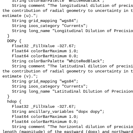
    String colorBarPalette "WhiteRedBlack";

    String comment "The longitudinal dilution of precision (dopx) represents 
the contribution of radial geometry to uncertainty in t
estimate (u).";

    String grid_mapping "wgs84";

    String ioos_category "Currents";

    String long_name "Longitudinal Dilution of Precision";

  }

  DOPy {

    Float32 _FillValue -327.67;

    Float64 colorBarMaximum 1.0;

    Float64 colorBarMinimum 0.0;

    String colorBarPalette "WhiteRedBlack";

    String comment "The latitudinal dilution of precision (dopy) represents 
the contribution of radial geometry to uncertainty in t
estimate (v).";

    String grid_mapping "wgs84";

    String ioos_category "Currents";

    String long_name "Latitudinal Dilution of Precision";

  }

  hdop {

    Float32 _FillValue -327.67;

    String ancillary_variables "dopx dopy";

    Float64 colorBarMaximum 1.0;

    Float64 colorBarMinimum 0.0;

    String comment "The horizontal dilution of precision (hdop) is the vector 
length (magnitude) of the eastward (dopx) and northward