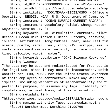
    String id "cc3bf86a-a850-4740-beb2-28a6769f877b";

    String id_HFR "202608080900iooshfruwlsRTVprvi2km";

    String infoUrl "https://cordc.ucsd.edu/projects/mapping/";

    String institution "DOC/NOAA/NESDIS/OSPO > Office of Satellite and Product 
Operations, NESDIS, NOAA, U.S. Department of Commerce."
    String instrument "OCEAN SURFACE CURRENT RADAR";

    String instrument_vocabulary "Global Change Master Directory (GCMD) 
Keywords, Version 21.2";

    String keywords "2km, circulation, currents, dilution, Earth Science > 
Oceans > Ocean Circulation > Ocean Currents, eastward, 
islands, latitudinal, longitudinal, near, near real tim
oceans, puerto, radar, real, rico, RTV, scripps, sea, s
surface_eastward_sea_water_velocity, surface_northward_
time, velocity, virgin, water";

    String keywords_vocabulary "GCMD Science Keywords";

    String license 

"The data may be used and redistributed for free but is
for legal use, since it may contain inaccuracies. Neith
Contributor, ERD, NOAA, nor the United States Governmen
of their employees or contractors, makes any warranty, 
implied, including warranties of merchantability and fi
particular purpose, or assumes any legal liability for 
completeness, or usefulness, of this information.";

    String metadata_link 
"https://cdn.ioos.noaa.gov/media/2017/12/hfradar_nodc_s
    String naming_authority "gov.noaa.nesdis.ncei";

    Float64 Northernmost_Northing 21.99766;
