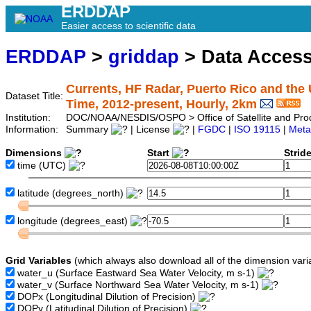
ERDDAP
Easier access to scientific data
ERDDAP
>
griddap
> Data Acces
Currents, HF Radar, Puerto Rico and the 
Dataset Title:
Time, 2012-present, Hourly, 2km
Institution:
DOC/NOAA/NESDIS/OSPO > Office of Satellite and Pro
Information:
Summary
| License
|
FGDC
|
ISO 19115
|
Meta
Dimensions
Start
Strid
time
(UTC)
latitude
(degrees_north)
longitude
(degrees_east)
Grid Variables
(which always also download all of the dimension vari
water_u
(Surface Eastward Sea Water Velocity, m s-1)
water_v
(Surface Northward Sea Water Velocity, m s-1)
DOPx
(Longitudinal Dilution of Precision)
DOPy
(Latitudinal Dilution of Precision)