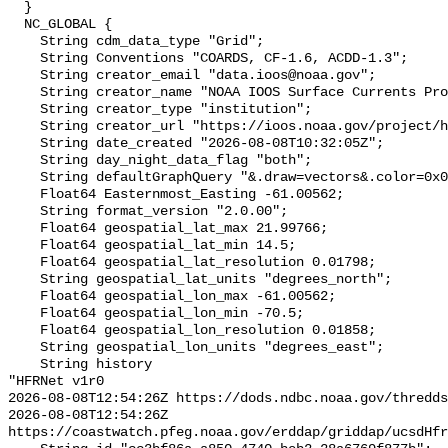
  }

  NC_GLOBAL {

    String cdm_data_type "Grid";

    String Conventions "COARDS, CF-1.6, ACDD-1.3";

    String creator_email "data.ioos@noaa.gov";

    String creator_name "NOAA IOOS Surface Currents Program";

    String creator_type "institution";

    String creator_url "https://ioos.noaa.gov/project/hf-radar/";

    String date_created "2026-08-08T10:32:05Z";

    String day_night_data_flag "both";

    String defaultGraphQuery "&.draw=vectors&.color=0x0000FF";

    Float64 Easternmost_Easting -61.00562;

    String format_version "2.0.00";

    Float64 geospatial_lat_max 21.99766;

    Float64 geospatial_lat_min 14.5;

    Float64 geospatial_lat_resolution 0.01798;

    String geospatial_lat_units "degrees_north";

    Float64 geospatial_lon_max -61.00562;

    Float64 geospatial_lon_min -70.5;

    Float64 geospatial_lon_resolution 0.01858;

    String geospatial_lon_units "degrees_east";

    String history 

"HFRNet v1r0

2026-08-08T12:54:26Z https://dods.ndbc.noaa.gov/thredds
2026-08-08T12:54:26Z 
https://coastwatch.pfeg.noaa.gov/erddap/griddap/ucsdHfr