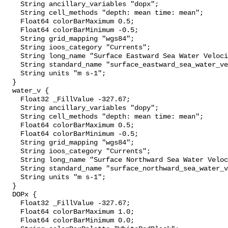
    String ancillary_variables "dopx";

    String cell_methods "depth: mean time: mean";

    Float64 colorBarMaximum 0.5;

    Float64 colorBarMinimum -0.5;

    String grid_mapping "wgs84";

    String ioos_category "Currents";

    String long_name "Surface Eastward Sea Water Velocity";

    String standard_name "surface_eastward_sea_water_velocity";

    String units "m s-1";

  }

  water_v {

    Float32 _FillValue -327.67;

    String ancillary_variables "dopy";

    String cell_methods "depth: mean time: mean";

    Float64 colorBarMaximum 0.5;

    Float64 colorBarMinimum -0.5;

    String grid_mapping "wgs84";

    String ioos_category "Currents";

    String long_name "Surface Northward Sea Water Velocity";

    String standard_name "surface_northward_sea_water_velocity";

    String units "m s-1";

  }

  DOPx {

    Float32 _FillValue -327.67;

    Float64 colorBarMaximum 1.0;

    Float64 colorBarMinimum 0.0;
