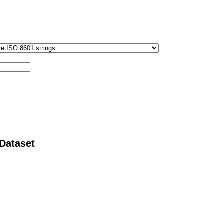
 Dataset