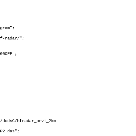
/dodsC/hfradar_prvi_2km

P2.das";
