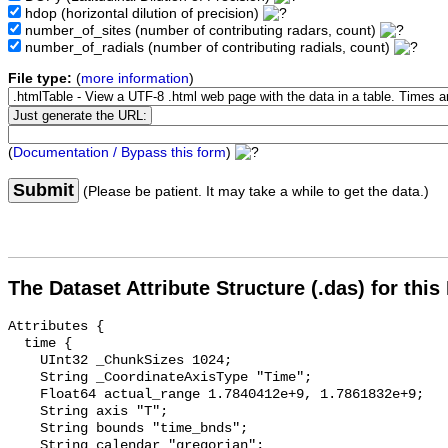
hdop
(horizontal dilution of precision)
number_of_sites
(number of contributing radars, count)
number_of_radials
(number of contributing radials, count)
File type:
(
more information
)
(
Documentation / Bypass this form
)
Submit
(Please be patient. It may take a while to get the data.)
The Dataset Attribute Structure (.das) for this
Attributes {

  time {

    UInt32 _ChunkSizes 1024;

    String _CoordinateAxisType "Time";

    Float64 actual_range 1.7840412e+9, 1.7861832e+9;

    String axis "T";

    String bounds "time_bnds";

    String calendar "gregorian";
