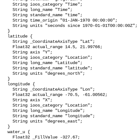
    String ioos_category "Time";

    String long_name "Time";

    String standard_name "time";

    String time_origin "01-JAN-1970 00:00:00";

    String units "seconds since 1970-01-01T00:00:00Z";

  }

  latitude {

    String _CoordinateAxisType "Lat";

    Float32 actual_range 14.5, 21.99766;

    String axis "Y";

    String ioos_category "Location";

    String long_name "Latitude";

    String standard_name "latitude";

    String units "degrees_north";

  }

  longitude {

    String _CoordinateAxisType "Lon";

    Float32 actual_range -70.5, -61.00562;

    String axis "X";

    String ioos_category "Location";

    String long_name "Longitude";

    String standard_name "longitude";

    String units "degrees_east";

  }

  water_u {

    Float32 _FillValue -327.67;
