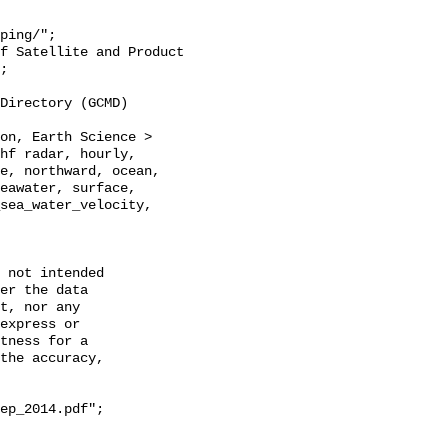
;

hf radar, hourly, 
e, northward, ocean, 
eawater, surface, 
sea_water_velocity, 
 not intended

er the data

t, nor any

express or

tness for a

the accuracy,

ep_2014.pdf";
