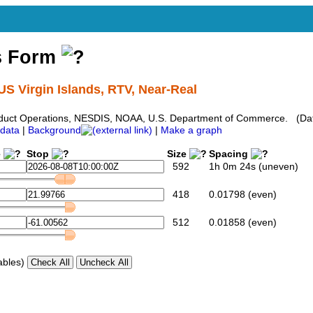
s Form
US Virgin Islands, RTV, Near-Real
duct Operations, NESDIS, NOAA, U.S. Department of Commerce. (Dat
data
|
Background
|
Make a graph
e
Stop
Size
Spacing
592
1h 0m 24s (uneven)
418
0.01798 (even)
512
0.01858 (even)
ables)