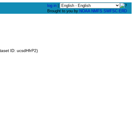
log in
|
Brought to you by
NOAA
NMFS
SWFSC
ERD
aset ID: ucsdHfrP2)