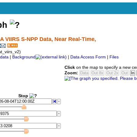
aph
AA VIIRS S-NPP Data, Near Real-Time,
_viirs_v2)
data
|
Background
|
Data Access Form
|
Files
Click
on the map to specify a new ce
Zoom:
Stop