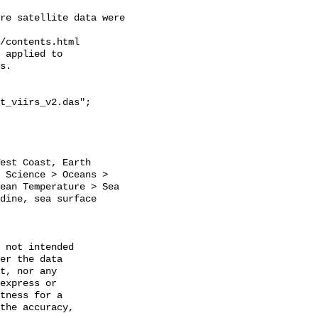
re satellite data were 
/contents.html 

 applied to 

s.

t_viirs_v2.das";

 Science > Oceans > 
ean Temperature > Sea 
dine, sea surface 
 not intended

er the data

t, nor any

express or

tness for a

the accuracy,
