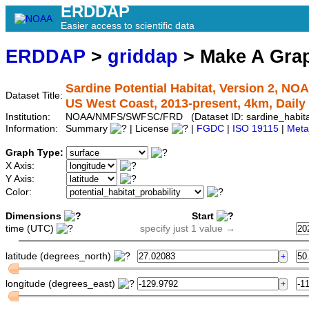
ERDDAP
Easier access to scientific data
ERDDAP
>
griddap
> Make A Gr
Sardine Potential Habitat, Version 2, NO
Dataset Title:
US West Coast, 2013-present, 4km, Daily
Institution:
NOAA/NMFS/SWFSC/FRD (Dataset ID: sardine_habitat
Information:
Summary
| License
|
FGDC
|
ISO 19115
|
Meta
Graph Type:
X Axis:
Y Axis:
Color:
Dimensions
Start
time (UTC)
specify just 1 value →
latitude (degrees_north)
longitude (degrees_east)