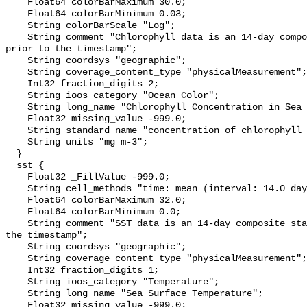
    Float64 colorBarMaximum 30.0;

    Float64 colorBarMinimum 0.03;

    String colorBarScale "Log";

    String comment "Chlorophyll data is an 14-day composite starting 13 days 
prior to the timestamp";

    String coordsys "geographic";

    String coverage_content_type "physicalMeasurement";

    Int32 fraction_digits 2;

    String ioos_category "Ocean Color";

    String long_name "Chlorophyll Concentration in Sea Water";

    Float32 missing_value -999.0;

    String standard_name "concentration_of_chlorophyll_in_sea_water";

    String units "mg m-3";

  }

  sst {

    Float32 _FillValue -999.0;

    String cell_methods "time: mean (interval: 14.0 day)";

    Float64 colorBarMaximum 32.0;

    Float64 colorBarMinimum 0.0;

    String comment "SST data is an 14-day composite starting 13 days prior to 
the timestamp";

    String coordsys "geographic";

    String coverage_content_type "physicalMeasurement";

    Int32 fraction_digits 1;

    String ioos_category "Temperature";

    String long_name "Sea Surface Temperature";

    Float32 missing_value -999.0;
