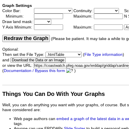
Graph Settings
Color Bar:
Continuity:
Sc
Minimum:
Maximum:
N 
Draw land mask:
Y Axis Minimum:
Maximum:
Redraw the Graph
(Please be patient. It may take a while to g
Optional:
Then set the File Type:
(
File Type information
)
and
or view the URL:
(
Documentation / Bypass this form
)
Things You Can Do With Your Graphs
Well, you can do anything you want with your graphs, of course. But 
have considered are:
Web page authors can
embed a graph of the latest data in a 
tags.
Anyone can use ERDDAPs
Slide Sorter
to build a personal web