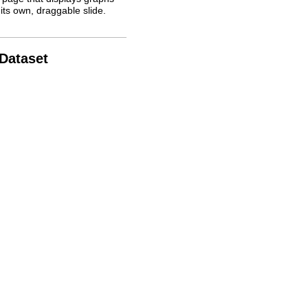
its own, draggable slide.
 Dataset