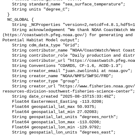
    String standard_name "sea_surface_temperature";

    String units "degree_C";

  }

  NC_GLOBAL {

    String _NCProperties "version=2,netcdf=4.8.1,hdf5=1.10.7";

    String acknowledgement "We thank NOAA CoastWatch West Coast 
(https://coastwatch.pfeg.noaa.gov/) for generating and 
Potential Habitat Model output";

    String cdm_data_type "Grid";

    String contributor_name "NOAA/CoastWatch/West Coast";

    String contributor_role "Daily production and distribution";

    String contributor_url "https://coastwatch.pfeg.noaa.gov/";

    String Conventions "COARDS, CF-1.6, ACDD-1.3";

    String creator_email "juan.zwolinski at noaa.gov";

    String creator_name "NOAA/NMFS/SWFSC/FRD";

    String creator_type "group";

    String creator_url "https://www.fisheries.noaa.gov/about/fisheries-
resources-division-southwest-fisheries-science-center";

    String date_created "2025-08-15T15:33:49Z";

    Float64 Easternmost_Easting -113.0208;

    Float64 geospatial_lat_max 50.9375;

    Float64 geospatial_lat_min 27.02083;

    String geospatial_lat_units "degrees_north";

    Float64 geospatial_lon_max -113.0208;

    Float64 geospatial_lon_min -129.9792;

    String geospatial_lon_units "degrees_east";
