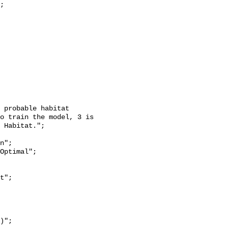
o train the model, 3 is 
 Habitat.";
