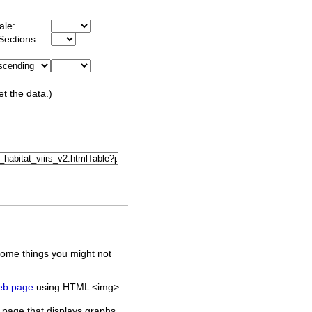
ale:
Sections:
et the data.)
some things you might not
web page
using HTML <img>
 page that displays graphs