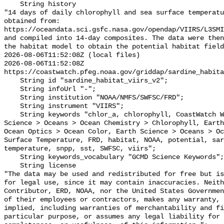
    String history 

"14 days of daily chlorophyll and sea surface temperatu
obtained from: 

https://oceandata.sci.gsfc.nasa.gov/opendap/VIIRS/L3SMI
and compiled into 14-day composites. The data were then
the habitat model to obtain the potential habitat field
2026-08-06T11:52:08Z (local files)

2026-08-06T11:52:08Z 
https://coastwatch.pfeg.noaa.gov/griddap/sardine_habita
    String id "sardine_habitat_viirs_v2";

    String infoUrl "-";

    String institution "NOAA/NMFS/SWFSC/FRD";

    String instrument "VIIRS";

    String keywords "chlor_a, chlorophyll, CoastWatch West Coast, Earth 
Science > Oceans > Ocean Chemistry > Chlorophyll, Earth
Ocean Optics > Ocean Color, Earth Science > Oceans > Oc
Surface Temperature, FRD, habitat, NOAA, potential, sar
temperature, snpp, sst, SWFSC, viirs";

    String keywords_vocabulary "GCMD Science Keywords";

    String license 

"The data may be used and redistributed for free but is
for legal use, since it may contain inaccuracies. Neith
Contributor, ERD, NOAA, nor the United States Governmen
of their employees or contractors, makes any warranty, 
implied, including warranties of merchantability and fi
particular purpose, or assumes any legal liability for 