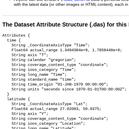
with the latest data (or other images or HTML content), each in 
The Dataset Attribute Structure (.das) for this
Attributes {

  time {

    String _CoordinateAxisType "Time";

    Float64 actual_range 1.3494384e+9, 1.7858448e+9;

    String axis "T";

    String calendar "gregorian";

    String coverage_content_type "coordinate";

    String ioos_category "Time";

    String long_name "Time";

    String standard_name "time";

    String time_origin "01-JAN-1970 00:00:00";

    String units "seconds since 1970-01-01T00:00:00Z";

  }

  latitude {

    String _CoordinateAxisType "Lat";

    Float64 actual_range 27.02083, 50.9375;

    String axis "Y";

    String coverage_content_type "coordinate";

    String ioos_category "Location";

    String long_name "Latitude";
