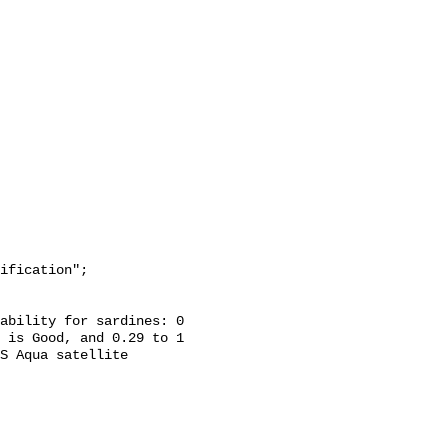
 is Good, and 0.29 to 1 
S Aqua satellite 