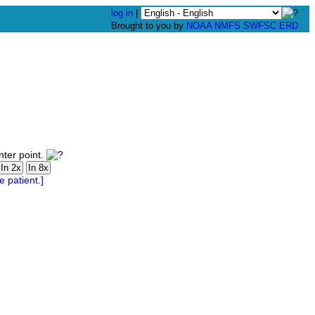
log in
|
Brought to you by
NOAA
NMFS
SWFSC
ERD
nter point.