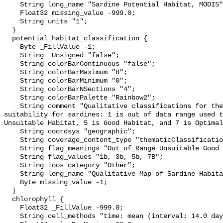
    String long_name "Sardine Potential Habitat, MODIS";

    Float32 missing_value -999.0;

    String units "1";

  }

  potential_habitat_classification {

    Byte _FillValue -1;

    String _Unsigned "false";

    String colorBarContinuous "false";

    String colorBarMaximum "8";

    String colorBarMinimum "0";

    String colorBarNSections "4";

    String colorBarPalette "Rainbow2";

    String comment "Qualitative classifications for the probable habitat 
suitability for sardines: 1 is out of data range used t
Unsuitable Habitat, 5 is Good Habitat, and 7 is Optimal
    String coordsys "geographic";

    String coverage_content_type "thematicClassification";

    String flag_meanings "Out_of_Range Unsuitable Good Optimal";

    String flag_values "1b, 3b, 5b, 7B";

    String ioos_category "Other";

    String long_name "Qualitative Map of Sardine Habitat";

    Byte missing_value -1;

  }

  chlorophyll {

    Float32 _FillValue -999.0;

    String cell_methods "time: mean (interval: 14.0 day)";
