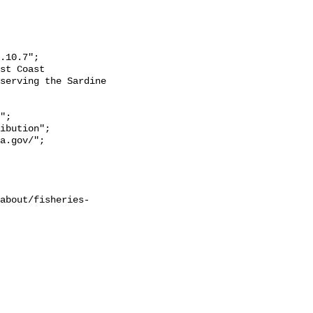
serving the Sardine 