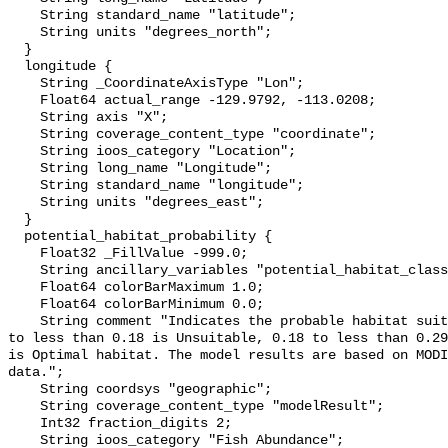
    String standard_name "latitude";

    String units "degrees_north";

  }

  longitude {

    String _CoordinateAxisType "Lon";

    Float64 actual_range -129.9792, -113.0208;

    String axis "X";

    String coverage_content_type "coordinate";

    String ioos_category "Location";

    String long_name "Longitude";

    String standard_name "longitude";

    String units "degrees_east";

  }

  potential_habitat_probability {

    Float32 _FillValue -999.0;

    String ancillary_variables "potential_habitat_classification";

    Float64 colorBarMaximum 1.0;

    Float64 colorBarMinimum 0.0;

    String comment "Indicates the probable habitat suitability for sardines: 0 
to less than 0.18 is Unsuitable, 0.18 to less than 0.29
is Optimal habitat. The model results are based on MODI
data.";

    String coordsys "geographic";

    String coverage_content_type "modelResult";

    Int32 fraction_digits 2;

    String ioos_category "Fish Abundance";
