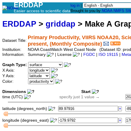
ERDDAP
log in
|
Easier access to scientific data
Brought to you by
NOAA
NMFS
SW
ERDDAP
>
griddap
> Make A Gr
Primary Productivity, VIIRS NOAA20, Scie
Dataset Title:
present, (Monthly Composite)
Institution:
NOAA CoastWatch West Coast Node (Dataset ID: produ
Information:
Summary
| License
|
FGDC
|
ISO 19115
|
Meta
Graph Type:
X Axis:
Y Axis:
Color:
Dimensions
Start
time (UTC)
specify just 1 value →
latitude (degrees_north)
longitude (degrees_east)