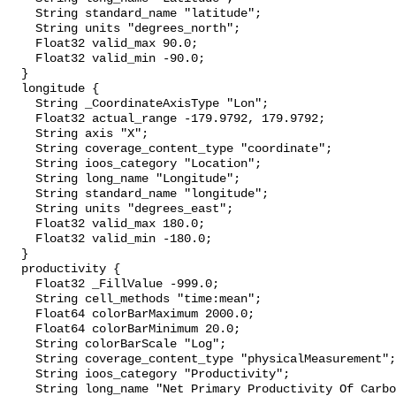
    String standard_name "latitude";

    String units "degrees_north";

    Float32 valid_max 90.0;

    Float32 valid_min -90.0;

  }

  longitude {

    String _CoordinateAxisType "Lon";

    Float32 actual_range -179.9792, 179.9792;

    String axis "X";

    String coverage_content_type "coordinate";

    String ioos_category "Location";

    String long_name "Longitude";

    String standard_name "longitude";

    String units "degrees_east";

    Float32 valid_max 180.0;

    Float32 valid_min -180.0;

  }

  productivity {

    Float32 _FillValue -999.0;

    String cell_methods "time:mean";

    Float64 colorBarMaximum 2000.0;

    Float64 colorBarMinimum 20.0;

    String colorBarScale "Log";

    String coverage_content_type "physicalMeasurement";

    String ioos_category "Productivity";

    String long_name "Net Primary Productivity Of Carbon";
