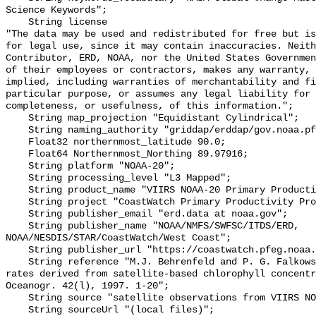
Science Keywords";

    String license 

"The data may be used and redistributed for free but is
for legal use, since it may contain inaccuracies. Neith
Contributor, ERD, NOAA, nor the United States Governmen
of their employees or contractors, makes any warranty, 
implied, including warranties of merchantability and fi
particular purpose, or assumes any legal liability for 
completeness, or usefulness, of this information.";

    String map_projection "Equidistant Cylindrical";

    String naming_authority "griddap/erddap/gov.noaa.pfeg.coastwatch";

    Float32 northernmost_latitude 90.0;

    Float64 Northernmost_Northing 89.97916;

    String platform "NOAA-20";

    String processing_level "L3 Mapped";

    String product_name "VIIRS NOAA-20 Primary Productivity";

    String project "CoastWatch Primary Productivity Project";

    String publisher_email "erd.data at noaa.gov";

    String publisher_name "NOAA/NMFS/SWFSC/ITDS/ERD, 
NOAA/NESDIS/STAR/CoastWatch/West Coast";

    String publisher_url "https://coastwatch.pfeg.noaa.gov/";

    String reference "M.J. Behrenfeld and P. G. Falkowski, Photosynthetic 
rates derived from satellite-based chlorophyll concentr
Oceanogr. 42(l), 1997. 1-20";

    String source "satellite observations from VIIRS NOAA-20";

    String sourceUrl "(local files)";
