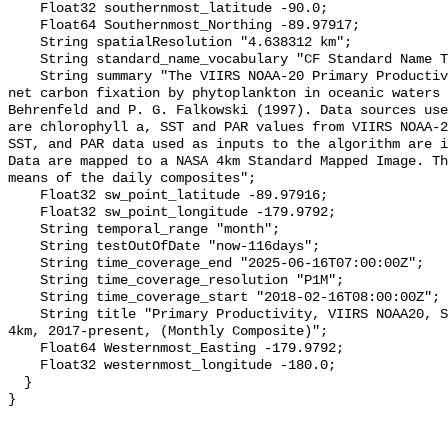
    Float32 southernmost_latitude -90.0;

    Float64 Southernmost_Northing -89.97917;

    String spatialResolution "4.638312 km";

    String standard_name_vocabulary "CF Standard Name Table v36";

    String summary "The VIIRS NOAA-20 Primary Productivity product estimates 
net carbon fixation by phytoplankton in oceanic waters 
Behrenfeld and P. G. Falkowski (1997). Data sources use
are chlorophyll a, SST and PAR values from VIIRS NOAA-2
SST, and PAR data used as inputs to the algorithm are i
Data are mapped to a NASA 4km Standard Mapped Image. Th
means of the daily composites";

    Float32 sw_point_latitude -89.97916;

    Float32 sw_point_longitude -179.9792;

    String temporal_range "month";

    String testOutOfDate "now-116days";

    String time_coverage_end "2025-06-16T07:00:00Z";

    String time_coverage_resolution "P1M";

    String time_coverage_start "2018-02-16T08:00:00Z";

    String title "Primary Productivity, VIIRS NOAA20, Science Quality, Global, 
4km, 2017-present, (Monthly Composite)";

    Float64 Westernmost_Easting -179.9792;

    Float32 westernmost_longitude -180.0;

  }
