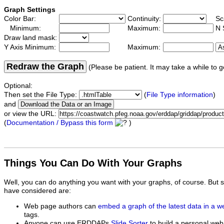
Graph Settings
Color Bar:
Continuity:
Sc
Minimum:
Maximum:
N 
Draw land mask:
Y Axis Minimum:
Maximum:
Redraw the Graph
(Please be patient. It may take a while to g
Optional:
Then set the File Type:
(
File Type information
)
and
or view the URL:
(
Documentation / Bypass this form
)
Things You Can Do With Your Graphs
Well, you can do anything you want with your graphs, of course. But 
have considered are:
Web page authors can
embed a graph of the latest data in a 
tags.
Anyone can use ERDDAPs
Slide Sorter
to build a personal web