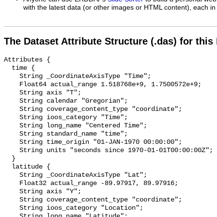
with the latest data (or other images or HTML content), each in 
The Dataset Attribute Structure (.das) for this
Attributes {

  time {

    String _CoordinateAxisType "Time";

    Float64 actual_range 1.518768e+9, 1.7500572e+9;

    String axis "T";

    String calendar "Gregorian";

    String coverage_content_type "coordinate";

    String ioos_category "Time";

    String long_name "Centered Time";

    String standard_name "time";

    String time_origin "01-JAN-1970 00:00:00";

    String units "seconds since 1970-01-01T00:00:00Z";

  }

  latitude {

    String _CoordinateAxisType "Lat";

    Float32 actual_range -89.97917, 89.97916;

    String axis "Y";

    String coverage_content_type "coordinate";

    String ioos_category "Location";

    String long_name "Latitude";
