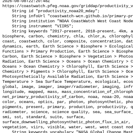
2026-08-08T22:20:48Z 
https://coastwatch.pfeg.noaa.gov/griddap/productivity_v
    String id "productivity_noaa20_mday";

    String infoUrl "coastwatch-wcn.github.io/primary-productivity";

    String institution "NOAA CoastWatch West Coast Node";

    String instrument "VIIRS";

    String keywords "2017-present, 2018-present, 4km, active, air, available, 
biosphere, carbon, chemistry, chla, chlor_a, chlorophyl
coast, coastwatch, color, composite, concentration, dat
dynamics, earth, Earth Science > Biosphere > Ecological
Functions > Primary Production, Earth Science > Biosphe
Carbon, Earth Science > Biosphere > Vegetation > Photos
Radiation, Earth Science > Oceans > Ocean Chemistry > C
Oceans > Ocean Chemistry > Chlorophyll, Earth Science >
Chemistry > Pigments > Chlorophyll, Earth Science > Oce
Photosynthetically Available Radiation, Earth Science >
Temperature > Sea Surface Temperature, ecological, ecos
global, image, imager, imager/radiometer, imaging, infr
longitude, mapped, mass, mass_concentration_of_chloroph
net_primary_productivity_of_carbon, noaa, noaa-20, noaa
color, oceans, optics, par, photon, photosynthetic, pho
pigments, present, primary, production, productivity, q
radiometer, science, science quality, sea, sea_surface_
smi, sst, standard, suite, surface, 
surface_downwelling_photosynthetic_photon_flux_in_air, 
vegetation, viirs, visible, water, west, west coast nod
    String keywords_vocabulary "NASA Global Change Master Directory (GCMD) 