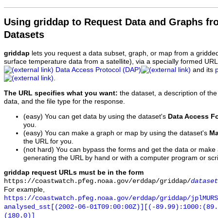
Using griddap to Request Data and Graphs f
Datasets
griddap
lets you request a data subset, graph, or map from a gridde
surface temperature data from a satellite), via a specially formed UR
Data Access Protocol (DAP)
and its
.
The URL specifies what you want:
the dataset, a description of the
data, and the file type for the response.
(easy) You can get data by using the dataset's
Data Access F
you.
(easy) You can make a graph or map by using the dataset's
Ma
the URL for you.
(not hard) You can bypass the forms and get the data or make
generating the URL by hand or with a computer program or scri
griddap request URLs must be in the form
https://coastwatch.pfeg.noaa.gov/erddap/griddap/
dataset
For example,
https://coastwatch.pfeg.noaa.gov/erddap/griddap/jplMURS
analysed_sst[(2002-06-01T09:00:00Z)][(-89.99):1000:(89
(180.0)]