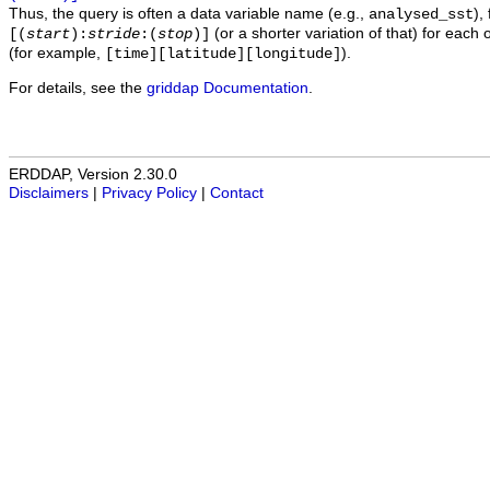
Thus, the query is often a data variable name (e.g.,
),
analysed_sst
(or a shorter variation of that) for each 
[(
start
):
stride
:(
stop
)]
(for example,
).
[time][latitude][longitude]
For details, see the
griddap Documentation
.
ERDDAP, Version 2.30.0
Disclaimers
|
Privacy Policy
|
Contact