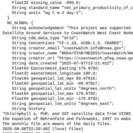
    Float32 missing_value -999.0;

    String standard_name "net_primary_productivity_of_carbon";

    String units "mg C m-2 day-1";

  }

  NC_GLOBAL {

    String acknowledgement "This project was supported by the NOAA Office of 
Satellite Ground Services to CoastWatch West Coast Node
    String cdm_data_type "Grid";

    String Conventions "CF-1.10, ACDD-1.3, COARDS";

    String creator_email "coastwatch.info@noaa.gov";

    String creator_name "NOAA/STAR/NESDIS/CoastWatch/WestCoastNode";

    String creator_url "https://coastwatch.pfeg.noaa.gov/";

    String date_created "2025-07-07T13:21:41Z";

    Float64 Easternmost_Easting 179.9792;

    Float32 easternmost_longitude 180.0;

    Float64 geospatial_lat_max 89.97916;

    Float64 geospatial_lat_min -89.97917;

    String geospatial_lat_units "degrees_north";

    Float64 geospatial_lon_max 179.9792;

    Float64 geospatial_lon_min -179.9792;

    String geospatial_lon_units "degrees_east";

    String history 

"Chlorophyll a, PAR, and SST satellite data from VIIRS 
the equation of Behrenfeld and Falkowski, 1997 to make 
The monthly file are means of the daily files.

2026-08-08T22:20:48Z (local files)
