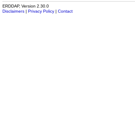
ERDDAP, Version 2.30.0
Disclaimers
|
Privacy Policy
|
Contact