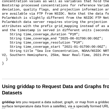
Using griddap to Request Data and Graphs f
Datasets
griddap
lets you request a data subset, graph, or map from a gridde
surface temperature data from a satellite), via a specially formed UR