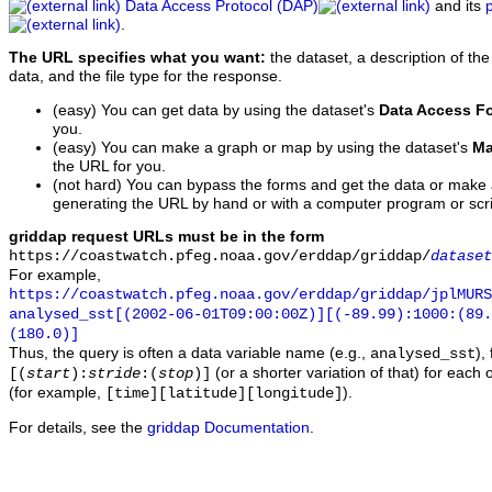
Data Access Protocol (DAP)
and its
.
The URL specifies what you want:
the dataset, a description of the
data, and the file type for the response.
(easy) You can get data by using the dataset's
Data Access F
you.
(easy) You can make a graph or map by using the dataset's
Ma
the URL for you.
(not hard) You can bypass the forms and get the data or make
generating the URL by hand or with a computer program or scri
griddap request URLs must be in the form
https://coastwatch.pfeg.noaa.gov/erddap/griddap/
dataset
For example,
https://coastwatch.pfeg.noaa.gov/erddap/griddap/jplMURS
analysed_sst[(2002-06-01T09:00:00Z)][(-89.99):1000:(89
(180.0)]
Thus, the query is often a data variable name (e.g.,
),
analysed_sst
(or a shorter variation of that) for each 
[(
start
):
stride
:(
stop
)]
(for example,
).
[time][latitude][longitude]
For details, see the
griddap Documentation
.