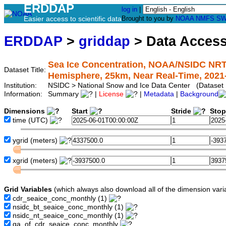
ERDDAP
log in
|
Easier access to scientific data
Brought to you by
NOAA
NMFS
SW
ERDDAP
>
griddap
> Data Acces
Sea Ice Concentration, NOAA/NSIDC NRT
Dataset Title:
Hemisphere, 25km, Near Real-Time, 2021
Institution:
NSIDC > National Snow and Ice Data Center (Dataset
Information:
Summary
|
License
|
Metadata
|
Background
Dimensions
Start
Stride
Sto
time
(UTC)
ygrid
(meters)
xgrid
(meters)
Grid Variables
(which always also download all of the dimension vari
cdr_seaice_conc_monthly
(1)
nsidc_bt_seaice_conc_monthly
(1)
nsidc_nt_seaice_conc_monthly
(1)
qa_of_cdr_seaice_conc_monthly