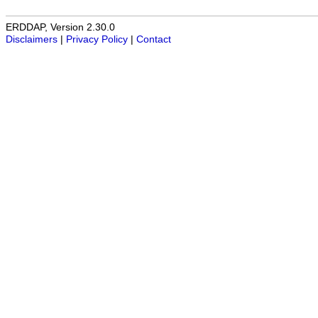
ERDDAP, Version 2.30.0
Disclaimers
|
Privacy Policy
|
Contact