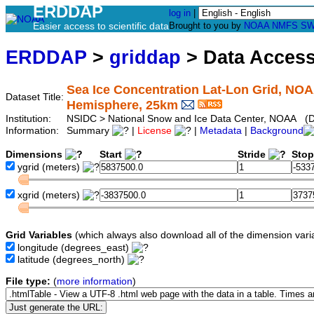
ERDDAP
log in
|
Easier access to scientific data
Brought to you by
NOAA
NMFS
SW
ERDDAP
>
griddap
> Data Acces
Sea Ice Concentration Lat-Lon Grid, NO
Dataset Title:
Hemisphere, 25km
Institution:
NSIDC > National Snow and Ice Data Center, NOAA (D
Information:
Summary
|
License
|
Metadata
|
Background
Dimensions
Start
Stride
Sto
ygrid
(meters)
xgrid
(meters)
Grid Variables
(which always also download all of the dimension vari
longitude
(degrees_east)
latitude
(degrees_north)
File type:
(
more information
)