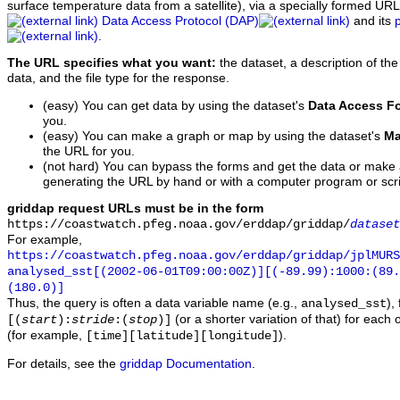
surface temperature data from a satellite), via a specially formed UR
Data Access Protocol (DAP)
and its
.
The URL specifies what you want:
the dataset, a description of the
data, and the file type for the response.
(easy) You can get data by using the dataset's
Data Access F
you.
(easy) You can make a graph or map by using the dataset's
Ma
the URL for you.
(not hard) You can bypass the forms and get the data or make
generating the URL by hand or with a computer program or scri
griddap request URLs must be in the form
https://coastwatch.pfeg.noaa.gov/erddap/griddap/
dataset
For example,
https://coastwatch.pfeg.noaa.gov/erddap/griddap/jplMURS
analysed_sst[(2002-06-01T09:00:00Z)][(-89.99):1000:(89
(180.0)]
Thus, the query is often a data variable name (e.g.,
),
analysed_sst
(or a shorter variation of that) for each 
[(
start
):
stride
:(
stop
)]
(for example,
).
[time][latitude][longitude]
For details, see the
griddap Documentation
.