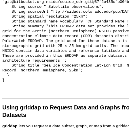
Using griddap to Request Data and Graphs f
Datasets
griddap
lets you request a data subset, graph, or map from a gridde