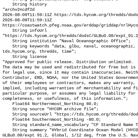
    String history 

"archv2ncdf2d

2026-08-09T11:59:11Z https://tds.hycom.org/thredds/dods
2026-08-09T11:59:11Z 
https://coastwatch.pfeg.noaa.gov/erddap/griddap/nrlHyco
    String infoUrl 
"https://tds.hycom.org/thredds/dodsC/GLBu0.08/expt_91.2
    String institution "Naval Oceanographic Office";

    String keywords "data, glbu, naval, oceanographic, office, tau, 
tds.hycom.org, thredds, time";

    String license 

"Approved for public release. Distribution unlimited.

The data may be used and redistributed for free but is 
for legal use, since it may contain inaccuracies. Neith
Contributor, ERD, NOAA, nor the United States Governmen
of their employees or contractors, makes any warranty, 
implied, including warranties of merchantability and fi
particular purpose, or assumes any legal liability for 
completeness, or usefulness, of this information.";

    Float64 Northernmost_Northing 80.0;

    String source "HYCOM archive file";

    String sourceUrl "https://tds.hycom.org/thredds/dodsC/GLBu0.08/expt_91.2";

    Float64 Southernmost_Northing -80.0;

    String standard_name_vocabulary "CF Standard Name Table v70";

    String summary "HYbrid Coordinate Ocean Model (HYCOM) + NCODA, 
GLBu0.08/expt 91.2, Global, 1/12 deg, from the U.S. Nav