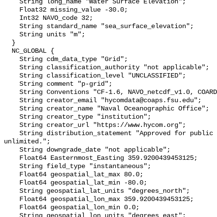
    String long_name "Water Surface Elevation";

    Float32 missing_value -30.0;

    Int32 NAVO_code 32;

    String standard_name "sea_surface_elevation";

    String units "m";

  }

  NC_GLOBAL {

    String cdm_data_type "Grid";

    String classification_authority "not applicable";

    String classification_level "UNCLASSIFIED";

    String comment "p-grid";

    String Conventions "CF-1.6, NAVO_netcdf_v1.0, COARDS, ACDD-1.3";

    String creator_email "hycomdata@coaps.fsu.edu";

    String creator_name "Naval Oceanographic Office";

    String creator_type "institution";

    String creator_url "https://www.hycom.org";

    String distribution_statement "Approved for public release. Distribution 
unlimited.";

    String downgrade_date "not applicable";

    Float64 Easternmost_Easting 359.9200439453125;

    String field_type "instantaneous";

    Float64 geospatial_lat_max 80.0;

    Float64 geospatial_lat_min -80.0;

    String geospatial_lat_units "degrees_north";

    Float64 geospatial_lon_max 359.9200439453125;

    Float64 geospatial_lon_min 0.0;

    String geospatial_lon_units "degrees_east";
