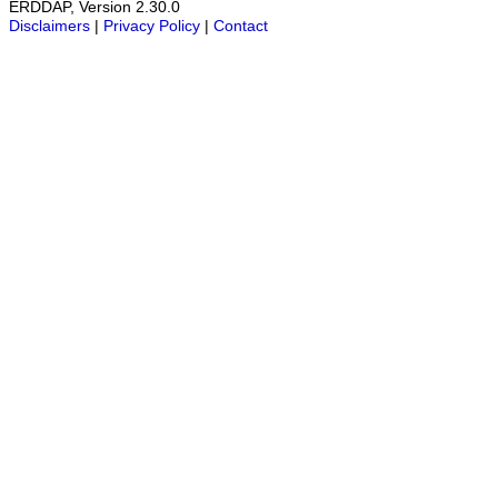
ERDDAP, Version 2.30.0
Disclaimers
|
Privacy Policy
|
Contact