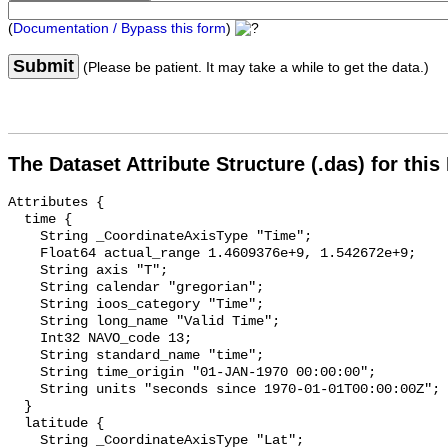
(
Documentation / Bypass this form
)
Submit
(Please be patient. It may take a while to get the data.)
The Dataset Attribute Structure (.das) for this
Attributes {

  time {

    String _CoordinateAxisType "Time";

    Float64 actual_range 1.4609376e+9, 1.542672e+9;

    String axis "T";

    String calendar "gregorian";

    String ioos_category "Time";

    String long_name "Valid Time";

    Int32 NAVO_code 13;

    String standard_name "time";

    String time_origin "01-JAN-1970 00:00:00";

    String units "seconds since 1970-01-01T00:00:00Z";

  }

  latitude {

    String _CoordinateAxisType "Lat";
