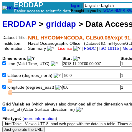
ERDDAP
log in
|
Easier access to scientific data
Brought to you by
NOAA
NMFS
SW
ERDDAP
>
griddap
> Data Acces
NRL HYCOM+NCODA, GLBu0.08/expt 91.2, G
Dataset Title:
Institution:
Naval Oceanographic Office (Dataset ID: nrlHycomG
Information:
Summary
|
License
|
FGDC
|
ISO 19115
|
Meta
Dimensions
Start
Strid
time
(Valid Time, UTC)
latitude
(degrees_north)
longitude
(degrees_east)
Grid Variables
(which always also download all of the dimension vari
surf_el
(Water Surface Elevation, m)
File type:
(
more information
)