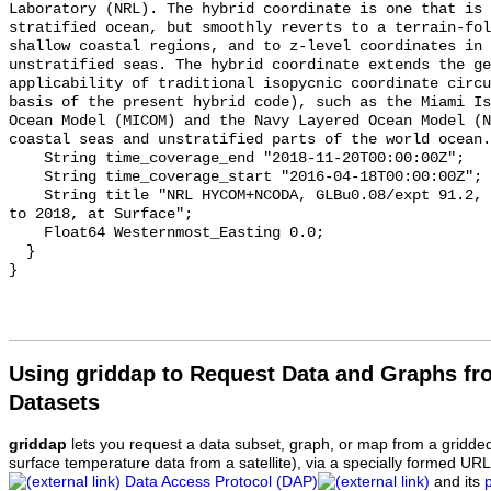
Laboratory (NRL). The hybrid coordinate is one that is 
stratified ocean, but smoothly reverts to a terrain-fol
shallow coastal regions, and to z-level coordinates in 
unstratified seas. The hybrid coordinate extends the ge
applicability of traditional isopycnic coordinate circu
basis of the present hybrid code), such as the Miami Is
Ocean Model (MICOM) and the Navy Layered Ocean Model (N
coastal seas and unstratified parts of the world ocean.
    String time_coverage_end "2018-11-20T00:00:00Z";

    String time_coverage_start "2016-04-18T00:00:00Z";

    String title "NRL HYCOM+NCODA, GLBu0.08/expt 91.2, Global, 1/12 deg, 2016 
to 2018, at Surface";

    Float64 Westernmost_Easting 0.0;

  }

Using griddap to Request Data and Graphs f
Datasets
griddap
lets you request a data subset, graph, or map from a gridde
surface temperature data from a satellite), via a specially formed UR
Data Access Protocol (DAP)
and its