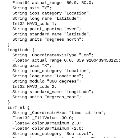
    Float64 actual_range -80.0, 80.0;

    String axis "Y";

    String ioos_category "Location";

    String long_name "Latitude";

    Int32 NAVO_code 1;

    String point_spacing "even";

    String standard_name "latitude";

    String units "degrees_north";

  }

  longitude {

    String _CoordinateAxisType "Lon";

    Float64 actual_range 0.0, 359.9200439453125;

    String axis "X";

    String ioos_category "Location";

    String long_name "Longitude";

    String modulo "360 degrees";

    Int32 NAVO_code 2;

    String standard_name "longitude";

    String units "degrees_east";

  }

  surf_el {

    String _CoordinateAxes "time lat lon";

    Float32 _FillValue -30.0;

    Float64 colorBarMaximum 2.0;

    Float64 colorBarMinimum -2.0;

    String ioos_category "Sea Level";
