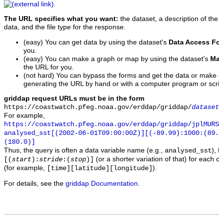
.
The URL specifies what you want:
the dataset, a description of the
data, and the file type for the response.
(easy) You can get data by using the dataset's
Data Access F
you.
(easy) You can make a graph or map by using the dataset's
Ma
the URL for you.
(not hard) You can bypass the forms and get the data or make
generating the URL by hand or with a computer program or scri
griddap request URLs must be in the form
https://coastwatch.pfeg.noaa.gov/erddap/griddap/
dataset
For example,
https://coastwatch.pfeg.noaa.gov/erddap/griddap/jplMURS
analysed_sst[(2002-06-01T09:00:00Z)][(-89.99):1000:(89
(180.0)]
Thus, the query is often a data variable name (e.g.,
),
analysed_sst
(or a shorter variation of that) for each 
[(
start
):
stride
:(
stop
)]
(for example,
).
[time][latitude][longitude]
For details, see the
griddap Documentation
.