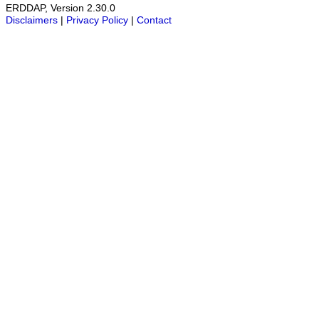
ERDDAP, Version 2.30.0
Disclaimers
|
Privacy Policy
|
Contact