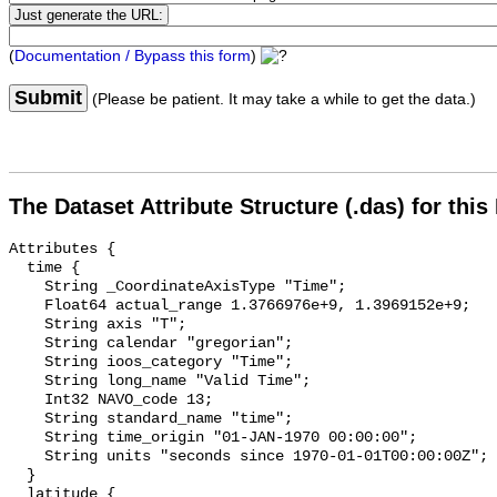
(
Documentation / Bypass this form
)
Submit
(Please be patient. It may take a while to get the data.)
The Dataset Attribute Structure (.das) for this
Attributes {

  time {

    String _CoordinateAxisType "Time";

    Float64 actual_range 1.3766976e+9, 1.3969152e+9;

    String axis "T";

    String calendar "gregorian";

    String ioos_category "Time";

    String long_name "Valid Time";

    Int32 NAVO_code 13;

    String standard_name "time";

    String time_origin "01-JAN-1970 00:00:00";

    String units "seconds since 1970-01-01T00:00:00Z";

  }

  latitude {
