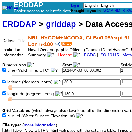
ERDDAP
log in
|
Easier access to scientific data
Brought to you by
NOAA
NMFS
SW
ERDDAP
>
griddap
> Data Acces
NRL HYCOM+NCODA, GLBu0.08/expt 91.0, G
Dataset Title:
Lon+/-180
Institution:
Naval Oceanographic Office (Dataset ID: nrlHycom
Information:
Summary
|
License
|
FGDC
|
ISO 19115
|
Meta
Dimensions
Start
Strid
time
(Valid Time, UTC)
latitude
(degrees_north)
longitude
(degrees_east)
Grid Variables
(which always also download all of the dimension vari
surf_el
(Water Surface Elevation, m)
File type:
(
more information
)