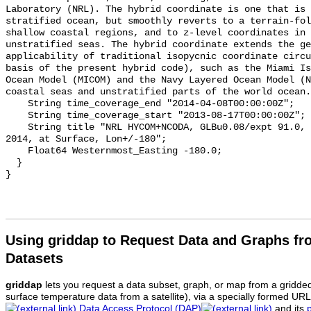
Laboratory (NRL). The hybrid coordinate is one that is 
stratified ocean, but smoothly reverts to a terrain-fol
shallow coastal regions, and to z-level coordinates in 
unstratified seas. The hybrid coordinate extends the ge
applicability of traditional isopycnic coordinate circu
basis of the present hybrid code), such as the Miami Is
Ocean Model (MICOM) and the Navy Layered Ocean Model (N
coastal seas and unstratified parts of the world ocean.
    String time_coverage_end "2014-04-08T00:00:00Z";

    String time_coverage_start "2013-08-17T00:00:00Z";

    String title "NRL HYCOM+NCODA, GLBu0.08/expt 91.0, Global, 1/12 deg, 2013-
2014, at Surface, Lon+/-180";

    Float64 Westernmost_Easting -180.0;

  }

Using griddap to Request Data and Graphs f
Datasets
griddap
lets you request a data subset, graph, or map from a gridde
surface temperature data from a satellite), via a specially formed UR
Data Access Protocol (DAP)
and its