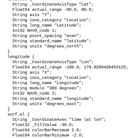
    String _CoordinateAxisType "Lat";

    Float64 actual_range -80.0, 80.0;

    String axis "Y";

    String ioos_category "Location";

    String long_name "Latitude";

    Int32 NAVO_code 1;

    String point_spacing "even";

    String standard_name "latitude";

    String units "degrees_north";

  }

  longitude {

    String _CoordinateAxisType "Lon";

    Float64 actual_range -180.0, 179.9200439453125;

    String axis "X";

    String ioos_category "Location";

    String long_name "Longitude";

    String modulo "360 degrees";

    Int32 NAVO_code 2;

    String standard_name "longitude";

    String units "degrees_east";

  }

  surf_el {

    String _CoordinateAxes "time lat lon";

    Float32 _FillValue -30.0;

    Float64 colorBarMaximum 2.0;

    Float64 colorBarMinimum -2.0;
