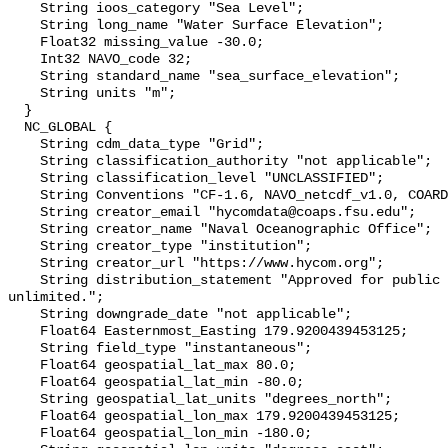
    String ioos_category "Sea Level";

    String long_name "Water Surface Elevation";

    Float32 missing_value -30.0;

    Int32 NAVO_code 32;

    String standard_name "sea_surface_elevation";

    String units "m";

  }

  NC_GLOBAL {

    String cdm_data_type "Grid";

    String classification_authority "not applicable";

    String classification_level "UNCLASSIFIED";

    String Conventions "CF-1.6, NAVO_netcdf_v1.0, COARDS, ACDD-1.3";

    String creator_email "hycomdata@coaps.fsu.edu";

    String creator_name "Naval Oceanographic Office";

    String creator_type "institution";

    String creator_url "https://www.hycom.org";

    String distribution_statement "Approved for public release. Distribution 
unlimited.";

    String downgrade_date "not applicable";

    Float64 Easternmost_Easting 179.9200439453125;

    String field_type "instantaneous";

    Float64 geospatial_lat_max 80.0;

    Float64 geospatial_lat_min -80.0;

    String geospatial_lat_units "degrees_north";

    Float64 geospatial_lon_max 179.9200439453125;

    Float64 geospatial_lon_min -180.0;
