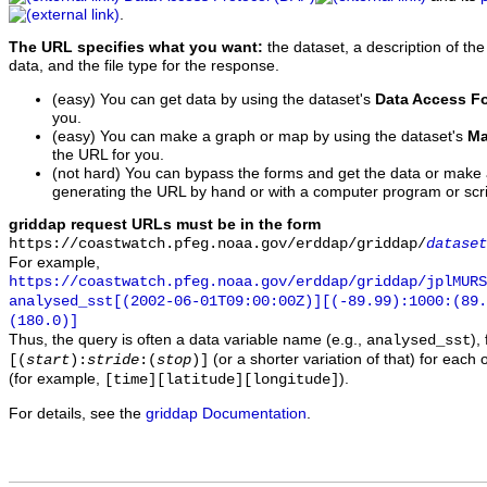
.
The URL specifies what you want:
the dataset, a description of the
data, and the file type for the response.
(easy) You can get data by using the dataset's
Data Access F
you.
(easy) You can make a graph or map by using the dataset's
Ma
the URL for you.
(not hard) You can bypass the forms and get the data or make
generating the URL by hand or with a computer program or scri
griddap request URLs must be in the form
https://coastwatch.pfeg.noaa.gov/erddap/griddap/
dataset
For example,
https://coastwatch.pfeg.noaa.gov/erddap/griddap/jplMURS
analysed_sst[(2002-06-01T09:00:00Z)][(-89.99):1000:(89
(180.0)]
Thus, the query is often a data variable name (e.g.,
),
analysed_sst
(or a shorter variation of that) for each 
[(
start
):
stride
:(
stop
)]
(for example,
).
[time][latitude][longitude]
For details, see the
griddap Documentation
.