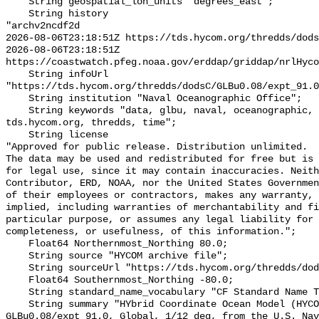
    String geospatial_lon_units "degrees_east";

    String history 

"archv2ncdf2d

2026-08-06T23:18:51Z https://tds.hycom.org/thredds/dods
2026-08-06T23:18:51Z 
https://coastwatch.pfeg.noaa.gov/erddap/griddap/nrlHyco
    String infoUrl 
"https://tds.hycom.org/thredds/dodsC/GLBu0.08/expt_91.0
    String institution "Naval Oceanographic Office";

    String keywords "data, glbu, naval, oceanographic, office, tau, 
tds.hycom.org, thredds, time";

    String license 

"Approved for public release. Distribution unlimited.

The data may be used and redistributed for free but is 
for legal use, since it may contain inaccuracies. Neith
Contributor, ERD, NOAA, nor the United States Governmen
of their employees or contractors, makes any warranty, 
implied, including warranties of merchantability and fi
particular purpose, or assumes any legal liability for 
completeness, or usefulness, of this information.";

    Float64 Northernmost_Northing 80.0;

    String source "HYCOM archive file";

    String sourceUrl "https://tds.hycom.org/thredds/dodsC/GLBu0.08/expt_91.0";

    Float64 Southernmost_Northing -80.0;

    String standard_name_vocabulary "CF Standard Name Table v70";

    String summary "HYbrid Coordinate Ocean Model (HYCOM) + NCODA, 
GLBu0.08/expt 91.0, Global, 1/12 deg, from the U.S. Nav