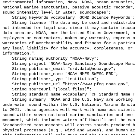
environmental information, Navy, NOAA, ocean acoustics,
national marine sanctuaries, passive acoustic recorder,
sound_intensity_level_in_water, soundscapes";

    String keywords_vocabulary "GCMD Science Keywords";

    String license "The data may be used and redistributed for free but are 
not intended for legal use, since it may contain inaccu
data creator, NOAA, nor the United States Government, n
employees or contractors, makes any warranty, express o
warranties of merchantability and fitness for a particu
any legal liability for the accuracy, completeness, or 
information.";

    String naming_authority "NOAA-Navy";

    String project "NOAA-Navy Sanctuary Soundscape Monitoring Project";

    String publisher_email "erd.data@noaa.gov";

    String publisher_name "NOAA NMFS SWFSC ERD";

    String publisher_type "institution";

    String publisher_url "https://www.pfeg.noaa.gov";

    String sourceUrl "(local files)";

    String standard_name_vocabulary "CF Standard Name Table v55";

    String summary "NOAA and the U.S. Navy are working to better understand 
underwater sound within the U.S. National Marine Sanctu
to 2021, these agencies will work with numerous scienti
sound within seven national marine sanctuaries and one 
monument, which includes waters off Hawai'i and the eas
Standardized measurements will assess sounds produced b
physical processes (e.g., wind and waves), and human ac