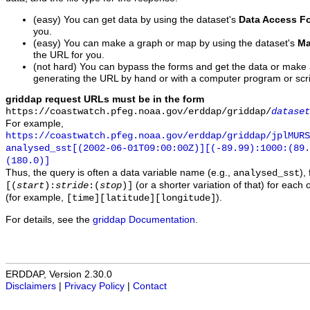
(easy) You can get data by using the dataset's
Data Access F
you.
(easy) You can make a graph or map by using the dataset's
Ma
the URL for you.
(not hard) You can bypass the forms and get the data or make
generating the URL by hand or with a computer program or scri
griddap request URLs must be in the form
https://coastwatch.pfeg.noaa.gov/erddap/griddap/
dataset
For example,
https://coastwatch.pfeg.noaa.gov/erddap/griddap/jplMURS
analysed_sst[(2002-06-01T09:00:00Z)][(-89.99):1000:(89
(180.0)]
Thus, the query is often a data variable name (e.g.,
),
analysed_sst
(or a shorter variation of that) for each 
[(
start
):
stride
:(
stop
)]
(for example,
).
[time][latitude][longitude]
For details, see the
griddap Documentation
.
ERDDAP, Version 2.30.0
Disclaimers
|
Privacy Policy
|
Contact