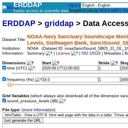
ERDDAP
log in
|
Easier access to scientific data
Brought to you by
NOAA
NMFS
SW
ERDDAP
>
griddap
> Data Acces
NOAA-Navy Sanctuary Soundscape Monito
Dataset Title:
Levels, Stellwagen Bank, SanctSound_
Institution:
NOAA (Dataset ID: noaaSanctSound_SB03_11_OL_1
Information:
Summary
|
License
|
ISO 19115
|
Metadata
|
B
Dimensions
Start
Stride
Sto
time
(UTC)
frequency
(Hz)
Grid Variables
(which always also download all of the dimension vari
sound_pressure_levels
(dB)
File type:
(
more information
)