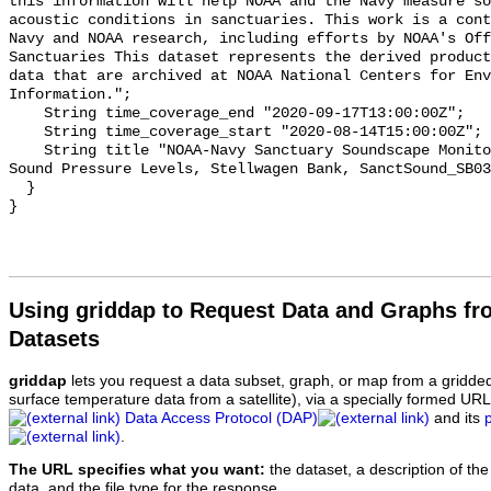
this information will help NOAA and the Navy measure so
acoustic conditions in sanctuaries. This work is a cont
Navy and NOAA research, including efforts by NOAA's Off
Sanctuaries This dataset represents the derived product
data that are archived at NOAA National Centers for Env
Information.";

    String time_coverage_end "2020-09-17T13:00:00Z";

    String time_coverage_start "2020-08-14T15:00:00Z";

    String title "NOAA-Navy Sanctuary Soundscape Monitoring Project, Octave 
Sound Pressure Levels, Stellwagen Bank, SanctSound_SB03
  }

Using griddap to Request Data and Graphs f
Datasets
griddap
lets you request a data subset, graph, or map from a gridde
surface temperature data from a satellite), via a specially formed UR
Data Access Protocol (DAP)
and its
.
The URL specifies what you want:
the dataset, a description of the
data, and the file type for the response.