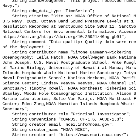
    String acknowledgement "This project received funding from the U.S. 
Navy.";

    String cdm_data_type "TimeSeries";

    String citation "Cite as: NOAA Office of National Marine Sanctuaries and 
U.S Navy. 2021. Octave Band Sound Pressure Levels at 1 
Resolution Recorded at SanctSound Site SB03_11, SanctSo
National Centers for Environmental Information. Accesse
https://doi.org/http://doi.org/10.25921/46ng-gb91";

    String comment "Data quality: Quality data were recorded for the duration 
of the deployment.";

    String contributor_name "Simone Baumann-Pickering, Scripps Institution of 
Oceanography; Leila Hatch, NOAA Stellwagen Bank Nationa
John Joseph, U.S. Naval Postgraduate School; Anke Kuegl
of Marine Biology, University of Hawai'i at Manoa; Marc
Islands Humpback Whale National Marine Sanctuary; Tetya
Naval Postgraduate School; Karlina Merkens, NOAA Pacifi
Science Center; Lindsey Peavey Reeves, NOAA Channel Isl
Sanctuary; Timothy Rowell, NOAA Northeast Fisheries Sci
Stanley, Woods Hole Oceanographic Institution; Alison S
Marine Laboratories; Sofie Van Parijs, NOAA Northeast F
Center; Eden Zang,NOAA Hawaiian Islands Humpback Whale 
Sanctuary";

    String contributor_role "Principal Investigator";

    String Conventions "COARDS, CF-1.6, ACDD-1.3";

    String creator_email "ncei.info@noaa.gov";

    String creator_name "NOAA NCEI";

    String creator_url "https://www.ncei.noaa.gov/";
