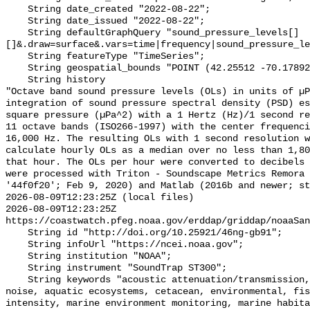
    String date_created "2022-08-22";

    String date_issued "2022-08-22";

    String defaultGraphQuery "sound_pressure_levels[]
[]&.draw=surface&.vars=time|frequency|sound_pressure_le
    String featureType "TimeSeries";

    String geospatial_bounds "POINT (42.25512 -70.178928)";

    String history 

"Octave band sound pressure levels (OLs) in units of µP
integration of sound pressure spectral density (PSD) e
square pressure (µPa^2) with a 1 Hertz (Hz)/1 second re
11 octave bands (ISO266-1997) with the center frequenci
16,000 Hz. The resulting OLs with 1 second resolution w
calculate hourly OLs as a median over no less than 1,80
that hour. The OLs per hour were converted to decibels 
were processed with Triton - Soundscape Metrics Remora 
'44f0f20'; Feb 9, 2020) and Matlab (2016b and newer; st
2026-08-09T12:23:25Z (local files)

2026-08-09T12:23:25Z 
https://coastwatch.pfeg.noaa.gov/erddap/griddap/noaaSan
    String id "http://doi.org/10.25921/46ng-gb91";

    String infoUrl "https://ncei.noaa.gov";

    String institution "NOAA";

    String instrument "SoundTrap ST300";

    String keywords "acoustic attenuation/transmission, acoustics, ambient 
noise, aquatic ecosystems, cetacean, environmental, fis
intensity, marine environment monitoring, marine habita