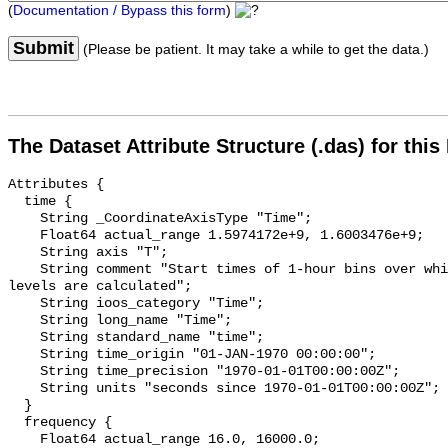
(
Documentation / Bypass this form
)
Submit
(Please be patient. It may take a while to get the data.)
The Dataset Attribute Structure (.das) for this
Attributes {

  time {

    String _CoordinateAxisType "Time";

    Float64 actual_range 1.5974172e+9, 1.6003476e+9;

    String axis "T";

    String comment "Start times of 1-hour bins over which sound pressure 
levels are calculated";

    String ioos_category "Time";

    String long_name "Time";

    String standard_name "time";

    String time_origin "01-JAN-1970 00:00:00";

    String time_precision "1970-01-01T00:00:00Z";

    String units "seconds since 1970-01-01T00:00:00Z";

  }

  frequency {

    Float64 actual_range 16.0, 16000.0;
