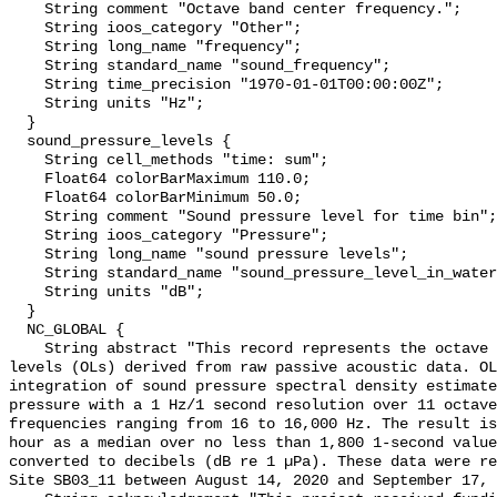
    String comment "Octave band center frequency.";

    String ioos_category "Other";

    String long_name "frequency";

    String standard_name "sound_frequency";

    String time_precision "1970-01-01T00:00:00Z";

    String units "Hz";

  }

  sound_pressure_levels {

    String cell_methods "time: sum";

    Float64 colorBarMaximum 110.0;

    Float64 colorBarMinimum 50.0;

    String comment "Sound pressure level for time bin";

    String ioos_category "Pressure";

    String long_name "sound pressure levels";

    String standard_name "sound_pressure_level_in_water";

    String units "dB";

  }

  NC_GLOBAL {

    String abstract "This record represents the octave band sound pressure 
levels (OLs) derived from raw passive acoustic data. OL
integration of sound pressure spectral density estimate
pressure with a 1 Hz/1 second resolution over 11 octave
frequencies ranging from 16 to 16,000 Hz. The result is
hour as a median over no less than 1,800 1-second value
converted to decibels (dB re 1 µPa). These data were re
Site SB03_11 between August 14, 2020 and September 17, 