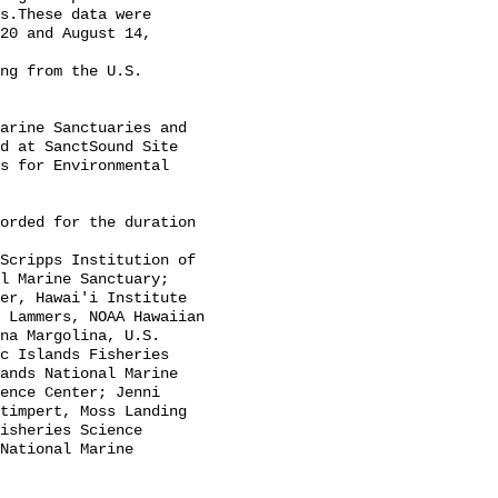
s.These data were 
20 and August 14, 
d at SanctSound Site 
s for Environmental 
l Marine Sanctuary; 
er, Hawai'i Institute 
 Lammers, NOAA Hawaiian 
na Margolina, U.S. 
c Islands Fisheries 
ands National Marine 
ence Center; Jenni 
timpert, Moss Landing 
isheries Science 
National Marine 