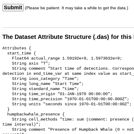
Submit
(Please be patient. It may take a while to get the data.)
The Dataset Attribute Structure (.das) for this
Attributes {

  start_time {

    Float64 actual_range 1.59192e+9, 1.5973632e+9;

    String axis "T";

    String comment "Start time of detections. Corresponding end time for 
detection in end_time_var at same index value as start_
    String ioos_category "Time";

    String long_name "Start Time";

    String standard_name "time";

    String time_origin "01-JAN-1970 00:00:00";

    String time_precision "1970-01-01T00:00:00.000Z";

    String units "seconds since 1970-01-01T00:00:00Z";

  }

  humpbackwhale_presence {

    String cell_methods "time: sum (comment: presence (1) or absence (0) over 
time interval)";

    String comment "Presence of Humpback Whale (0 = not present; 1 = 