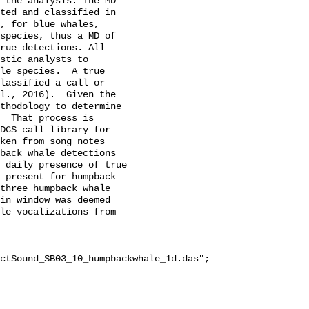
 the analysis. The MD 
ted and classified in 
, for blue whales, 
species, thus a MD of 
rue detections. All 
stic analysts to 
le species.  A true 
lassified a call or 
l., 2016).  Given the 
thodology to determine 
  That process is 
DCS call library for 
ken from song notes 
back whale detections 
 daily presence of true 
 present for humpback 
three humpback whale 
in window was deemed 
le vocalizations from 
ctSound_SB03_10_humpbackwhale_1d.das";
