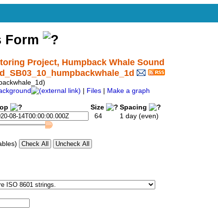
s Form
oring Project, Humpback Whale Sound
ound_SB03_10_humpbackwhale_1d
backwhale_1d)
ackground
|
Files
|
Make a graph
top
Size
Spacing
64
1 day (even)
ables)