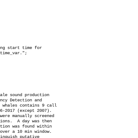
time_var.";

ncy Detection and 
 whales contains 9 call 
-2017 (except 2007).  
were manually screened 
ions.  A day was then 
tion was found within 
over a 10 min window. 
inguish putative 