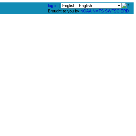
log in
|
Brought to you by
NOAA
NMFS
SWFSC
ERD