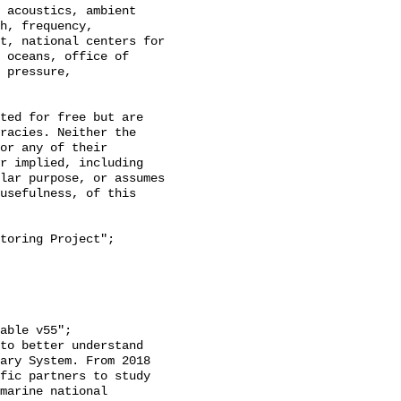
h, frequency, 
t, national centers for 
 oceans, office of 
 pressure, 
racies. Neither the 
or any of their 
r implied, including 
lar purpose, or assumes 
usefulness, of this 
ary System. From 2018 
fic partners to study 
marine national 