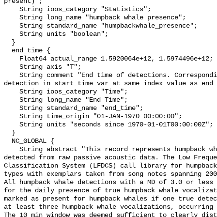
present)";

    String ioos_category "Statistics";

    String long_name "humpback whale presence";

    String standard_name "humpbackwhale_presence";

    String units "boolean";

  }

  end_time {

    Float64 actual_range 1.5920064e+12, 1.5974496e+12;

    String axis "T";

    String comment "End time of detections. Corresponding start time for 
detection in start_time_var at same index value as end_
    String ioos_category "Time";

    String long_name "End Time";

    String standard_name "end_time";

    String time_origin "01-JAN-1970 00:00:00";

    String units "seconds since 1970-01-01T00:00:00Z";

  }

  NC_GLOBAL {

    String abstract "This record represents humpback whale sound production 
detected from raw passive acoustic data. The Low Freque
Classification System (LFDCS) call library for humpback
types with exemplars taken from song notes spanning 2006
All humpback whale detections with a MD of 3.0 or less 
for the daily presence of true humpback whale vocalizat
marked as present for humpback whales if one true detec
at least three humpback whale vocalizations, occurring 
The 10 min window was deemed sufficient to clearly dist