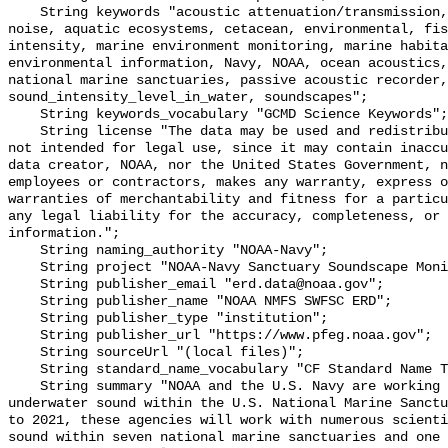
    String keywords "acoustic attenuation/transmission, acoustics, ambient 
noise, aquatic ecosystems, cetacean, environmental, fis
intensity, marine environment monitoring, marine habita
environmental information, Navy, NOAA, ocean acoustics,
national marine sanctuaries, passive acoustic recorder,
sound_intensity_level_in_water, soundscapes";

    String keywords_vocabulary "GCMD Science Keywords";

    String license "The data may be used and redistributed for free but are 
not intended for legal use, since it may contain inaccu
data creator, NOAA, nor the United States Government, n
employees or contractors, makes any warranty, express o
warranties of merchantability and fitness for a particu
any legal liability for the accuracy, completeness, or 
information.";

    String naming_authority "NOAA-Navy";

    String project "NOAA-Navy Sanctuary Soundscape Monitoring Project";

    String publisher_email "erd.data@noaa.gov";

    String publisher_name "NOAA NMFS SWFSC ERD";

    String publisher_type "institution";

    String publisher_url "https://www.pfeg.noaa.gov";

    String sourceUrl "(local files)";

    String standard_name_vocabulary "CF Standard Name Table v55";

    String summary "NOAA and the U.S. Navy are working to better understand 
underwater sound within the U.S. National Marine Sanctu
to 2021, these agencies will work with numerous scienti
sound within seven national marine sanctuaries and one 