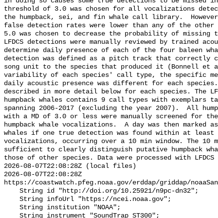
in doing so causes some true detections to be missed in
threshold of 3.0 was chosen for all vocalizations detec
the humpback, sei, and fin whale call library.  However
false detection rates were lower than any of the other 
5.0 was chosen to decrease the probability of missing t
LFDCS detections were manually reviewed by trained acou
determine daily presence of each of the four baleen wha
detection was defined as a pitch track that correctly c
song unit to the species that produced it (Bonnell et a
variability of each species' call type, the specific me
daily acoustic presence was different for each species.
described in more detail below for each species. The LF
humpback whales contains 9 call types with exemplars ta
spanning 2006-2017 (excluding the year 2007).  All hump
with a MD of 3.0 or less were manually screened for the
humpback whale vocalizations.  A day was then marked as
whales if one true detection was found within at least 
vocalizations, occurring over a 10 min window. The 10 m
sufficient to clearly distinguish putative humpback wha
those of other species. Data were processed with LFDCS

2026-08-07T22:08:28Z (local files)

2026-08-07T22:08:28Z 
https://coastwatch.pfeg.noaa.gov/erddap/griddap/noaaSan
    String id "http://doi.org/10.25921/n9pc-dn32";

    String infoUrl "https://ncei.noaa.gov";

    String institution "NOAA";

    String instrument "SoundTrap ST300";
