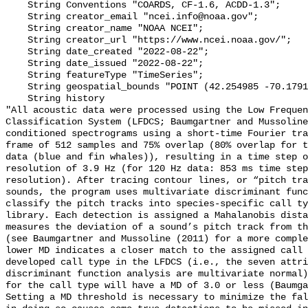
    String Conventions "COARDS, CF-1.6, ACDD-1.3";

    String creator_email "ncei.info@noaa.gov";

    String creator_name "NOAA NCEI";

    String creator_url "https://www.ncei.noaa.gov/";

    String date_created "2022-08-22";

    String date_issued "2022-08-22";

    String featureType "TimeSeries";

    String geospatial_bounds "POINT (42.254985 -70.179125)";

    String history 

"All acoustic data were processed using the Low Frequen
Classification System (LFDCS; Baumgartner and Mussoline
conditioned spectrograms using a short-time Fourier tra
frame of 512 samples and 75% overlap (80% overlap for t
data (blue and fin whales)), resulting in a time step o
resolution of 3.9 Hz (for 120 Hz data: 853 ms time step
resolution). After tracing contour lines, or “pitch tra
sounds, the program uses multivariate discriminant func
classify the pitch tracks into species-specific call ty
library. Each detection is assigned a Mahalanobis dista
measures the deviation of a sound’s pitch track from th
(see Baumgartner and Mussoline (2011) for a more comple
lower MD indicates a closer match to the assigned call 
developed call type in the LFDCS (i.e., the seven attri
discriminant function analysis are multivariate normal)
for the call type will have a MD of 3.0 or less (Baumga
Setting a MD threshold is necessary to minimize the fal