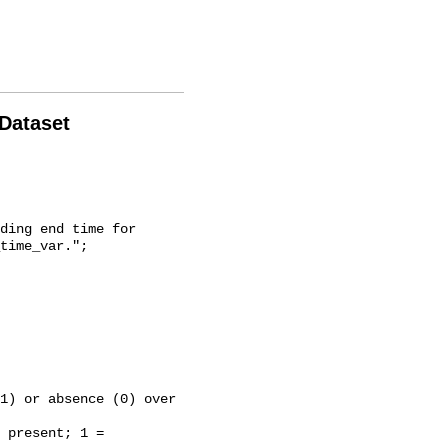
 Dataset
time_var.";
