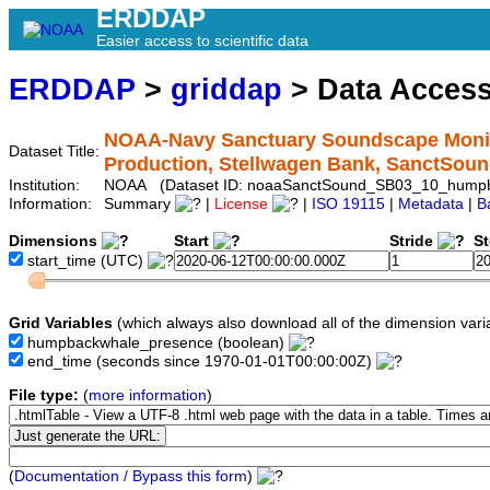
ERDDAP
Easier access to scientific data
ERDDAP
>
griddap
> Data Acces
NOAA-Navy Sanctuary Soundscape Monit
Dataset Title:
Production, Stellwagen Bank, SanctS
Institution:
NOAA (Dataset ID: noaaSanctSound_SB03_10_hump
Information:
Summary
|
License
|
ISO 19115
|
Metadata
|
B
Dimensions
Start
Stride
S
start_time
(UTC)
Grid Variables
(which always also download all of the dimension vari
humpbackwhale_presence
(boolean)
end_time
(seconds since 1970-01-01T00:00:00Z)
File type:
(
more information
)
(
Documentation / Bypass this form
)