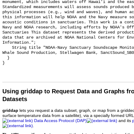
monument, which includes waters off Hawai'i and the eas
Standardized measurements will assess sounds produced b
physical processes (e.g., wind and waves), and human ac
this information will help NOAA and the Navy measure so
acoustic conditions in sanctuaries. This work is a cont
Navy and NOAA research, including efforts by NOAA's Off
Sanctuaries This dataset represents the derived product
data that are archived at NOAA National Centers for Env
Information.";

    String title "NOAA-Navy Sanctuary Soundscape Monitoring Project, Humpback 
Whale Sound Production, Stellwagen Bank, SanctSound_SB0
  }

Using griddap to Request Data and Graphs f
Datasets
griddap
lets you request a data subset, graph, or map from a gridde
surface temperature data from a satellite), via a specially formed UR
Data Access Protocol (DAP)
and its
.