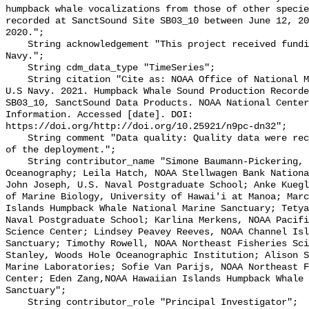
humpback whale vocalizations from those of other specie
recorded at SanctSound Site SB03_10 between June 12, 20
2020.";

    String acknowledgement "This project received funding from the U.S. 
Navy.";

    String cdm_data_type "TimeSeries";

    String citation "Cite as: NOAA Office of National Marine Sanctuaries and 
U.S Navy. 2021. Humpback Whale Sound Production Recorde
SB03_10, SanctSound Data Products. NOAA National Center
Information. Accessed [date]. DOI: 
https://doi.org/http://doi.org/10.25921/n9pc-dn32";

    String comment "Data quality: Quality data were recorded for the duration 
of the deployment.";

    String contributor_name "Simone Baumann-Pickering, Scripps Institution of 
Oceanography; Leila Hatch, NOAA Stellwagen Bank Nationa
John Joseph, U.S. Naval Postgraduate School; Anke Kuegl
of Marine Biology, University of Hawai'i at Manoa; Marc
Islands Humpback Whale National Marine Sanctuary; Tetya
Naval Postgraduate School; Karlina Merkens, NOAA Pacifi
Science Center; Lindsey Peavey Reeves, NOAA Channel Isl
Sanctuary; Timothy Rowell, NOAA Northeast Fisheries Sci
Stanley, Woods Hole Oceanographic Institution; Alison S
Marine Laboratories; Sofie Van Parijs, NOAA Northeast F
Center; Eden Zang,NOAA Hawaiian Islands Humpback Whale 
Sanctuary";

    String contributor_role "Principal Investigator";
