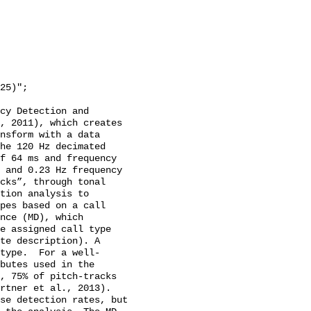
cy Detection and 
, 2011), which creates 
nsform with a data 
he 120 Hz decimated 
f 64 ms and frequency 
 and 0.23 Hz frequency 
cks”, through tonal 
tion analysis to 
pes based on a call 
nce (MD), which 
e assigned call type 
te description). A 
type.  For a well-
butes used in the 
, 75% of pitch-tracks 
rtner et al., 2013). 
se detection rates, but 