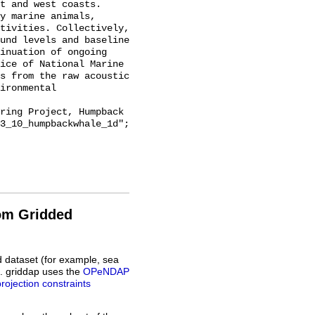
t and west coasts. 
y marine animals, 
tivities. Collectively, 
und levels and baseline 
inuation of ongoing 
ice of National Marine 
s from the raw acoustic 
ironmental 
3_10_humpbackwhale_1d";

rom Gridded
d dataset (for example, sea
L. griddap uses the
OPeNDAP
projection constraints