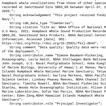
humpback whale vocalizations from those of other specie
recorded at SanctSound Site SB03_09 between April 07, 2
2020.";

    String acknowledgement "This project received funding from the U.S. 
Navy.";

    String cdm_data_type "TimeSeries";

    String citation "Cite as: NOAA Office of National Marine Sanctuaries and 
U.S Navy. 2021. Humpback Whale Sound Production Recorde
SB03_09, SanctSound Data Products. NOAA National Center
Information. Accessed [date]. DOI: 
https://doi.org/http://doi.org/10.25921/fkxj-d643";

    String comment "Data quality: Quality data were recorded for the duration 
of the deployment.";

    String contributor_name "Simone Baumann-Pickering, Scripps Institution of 
Oceanography; Leila Hatch, NOAA Stellwagen Bank Nationa
John Joseph, U.S. Naval Postgraduate School; Anke Kuegl
of Marine Biology, University of Hawai'i at Manoa; Marc
Islands Humpback Whale National Marine Sanctuary; Tetya
Naval Postgraduate School; Karlina Merkens, NOAA Pacifi
Science Center; Lindsey Peavey Reeves, NOAA Channel Isl
Sanctuary; Timothy Rowell, NOAA Northeast Fisheries Sci
Stanley, Woods Hole Oceanographic Institution; Alison S
Marine Laboratories; Sofie Van Parijs, NOAA Northeast F
Center; Eden Zang,NOAA Hawaiian Islands Humpback Whale 
Sanctuary";

    String contributor_role "Principal Investigator";
