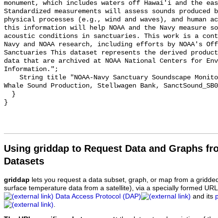
monument, which includes waters off Hawai'i and the eas
Standardized measurements will assess sounds produced b
physical processes (e.g., wind and waves), and human ac
this information will help NOAA and the Navy measure so
acoustic conditions in sanctuaries. This work is a cont
Navy and NOAA research, including efforts by NOAA's Off
Sanctuaries This dataset represents the derived product
data that are archived at NOAA National Centers for Env
Information.";

    String title "NOAA-Navy Sanctuary Soundscape Monitoring Project, Humpback 
Whale Sound Production, Stellwagen Bank, SanctSound_SB0
  }

Using griddap to Request Data and Graphs f
Datasets
griddap
lets you request a data subset, graph, or map from a gridde
surface temperature data from a satellite), via a specially formed UR
Data Access Protocol (DAP)
and its
.