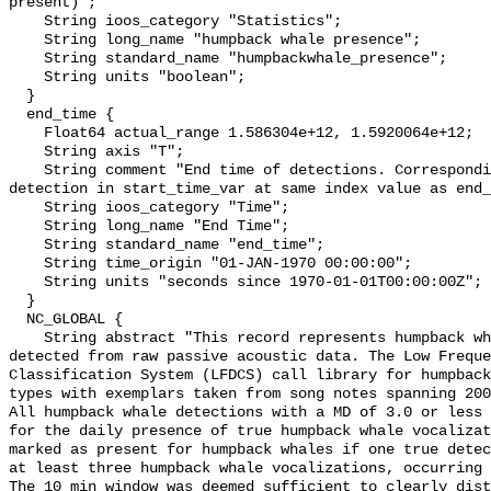
present)";

    String ioos_category "Statistics";

    String long_name "humpback whale presence";

    String standard_name "humpbackwhale_presence";

    String units "boolean";

  }

  end_time {

    Float64 actual_range 1.586304e+12, 1.5920064e+12;

    String axis "T";

    String comment "End time of detections. Corresponding start time for 
detection in start_time_var at same index value as end_
    String ioos_category "Time";

    String long_name "End Time";

    String standard_name "end_time";

    String time_origin "01-JAN-1970 00:00:00";

    String units "seconds since 1970-01-01T00:00:00Z";

  }

  NC_GLOBAL {

    String abstract "This record represents humpback whale sound production 
detected from raw passive acoustic data. The Low Freque
Classification System (LFDCS) call library for humpback
types with exemplars taken from song notes spanning 2006
All humpback whale detections with a MD of 3.0 or less 
for the daily presence of true humpback whale vocalizat
marked as present for humpback whales if one true detec
at least three humpback whale vocalizations, occurring 
The 10 min window was deemed sufficient to clearly dist