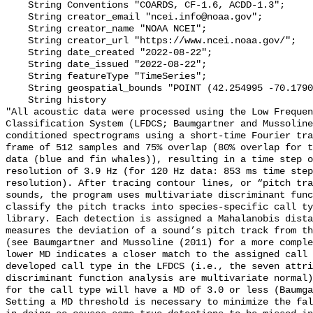
    String Conventions "COARDS, CF-1.6, ACDD-1.3";

    String creator_email "ncei.info@noaa.gov";

    String creator_name "NOAA NCEI";

    String creator_url "https://www.ncei.noaa.gov/";

    String date_created "2022-08-22";

    String date_issued "2022-08-22";

    String featureType "TimeSeries";

    String geospatial_bounds "POINT (42.254995 -70.17908)";

    String history 

"All acoustic data were processed using the Low Frequen
Classification System (LFDCS; Baumgartner and Mussoline
conditioned spectrograms using a short-time Fourier tra
frame of 512 samples and 75% overlap (80% overlap for t
data (blue and fin whales)), resulting in a time step o
resolution of 3.9 Hz (for 120 Hz data: 853 ms time step
resolution). After tracing contour lines, or “pitch tra
sounds, the program uses multivariate discriminant func
classify the pitch tracks into species-specific call ty
library. Each detection is assigned a Mahalanobis dista
measures the deviation of a sound’s pitch track from th
(see Baumgartner and Mussoline (2011) for a more comple
lower MD indicates a closer match to the assigned call 
developed call type in the LFDCS (i.e., the seven attri
discriminant function analysis are multivariate normal)
for the call type will have a MD of 3.0 or less (Baumga
Setting a MD threshold is necessary to minimize the fal