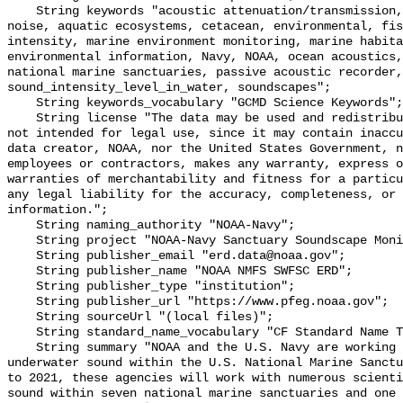
    String keywords "acoustic attenuation/transmission, acoustics, ambient 
noise, aquatic ecosystems, cetacean, environmental, fis
intensity, marine environment monitoring, marine habita
environmental information, Navy, NOAA, ocean acoustics,
national marine sanctuaries, passive acoustic recorder,
sound_intensity_level_in_water, soundscapes";

    String keywords_vocabulary "GCMD Science Keywords";

    String license "The data may be used and redistributed for free but are 
not intended for legal use, since it may contain inaccu
data creator, NOAA, nor the United States Government, n
employees or contractors, makes any warranty, express o
warranties of merchantability and fitness for a particu
any legal liability for the accuracy, completeness, or 
information.";

    String naming_authority "NOAA-Navy";

    String project "NOAA-Navy Sanctuary Soundscape Monitoring Project";

    String publisher_email "erd.data@noaa.gov";

    String publisher_name "NOAA NMFS SWFSC ERD";

    String publisher_type "institution";

    String publisher_url "https://www.pfeg.noaa.gov";

    String sourceUrl "(local files)";

    String standard_name_vocabulary "CF Standard Name Table v55";

    String summary "NOAA and the U.S. Navy are working to better understand 
underwater sound within the U.S. National Marine Sanctu
to 2021, these agencies will work with numerous scienti
sound within seven national marine sanctuaries and one 