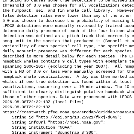
in doing so causes some true detections to be missed in
threshold of 3.0 was chosen for all vocalizations detec
the humpback, sei, and fin whale call library.  However
false detection rates were lower than any of the other 
5.0 was chosen to decrease the probability of missing t
LFDCS detections were manually reviewed by trained acou
determine daily presence of each of the four baleen wha
detection was defined as a pitch track that correctly c
song unit to the species that produced it (Bonnell et a
variability of each species' call type, the specific me
daily acoustic presence was different for each species.
described in more detail below for each species. The LF
humpback whales contains 9 call types with exemplars ta
spanning 2006-2017 (excluding the year 2007).  All hump
with a MD of 3.0 or less were manually screened for the
humpback whale vocalizations.  A day was then marked as
whales if one true detection was found within at least 
vocalizations, occurring over a 10 min window. The 10 m
sufficient to clearly distinguish putative humpback wha
those of other species. Data were processed with LFDCS

2026-08-08T22:32:18Z (local files)

2026-08-08T22:32:18Z 
https://coastwatch.pfeg.noaa.gov/erddap/griddap/noaaSan
    String id "http://doi.org/10.25921/fkxj-d643";

    String infoUrl "https://ncei.noaa.gov";

    String institution "NOAA";

    String instrument "SoundTrap ST300";
