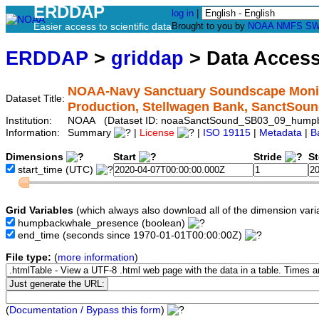
ERDDAP
log in
|
Easier access to scientific data
Brought to you by
NOAA
NMFS
SW
ERDDAP
>
griddap
> Data Acces
NOAA-Navy Sanctuary Soundscape Monit
Dataset Title:
Production, Stellwagen Bank, SanctS
Institution:
NOAA (Dataset ID: noaaSanctSound_SB03_09_hump
Information:
Summary
|
License
|
ISO 19115
|
Metadata
|
B
Dimensions
Start
Stride
S
start_time
(UTC)
Grid Variables
(which always also download all of the dimension vari
humpbackwhale_presence
(boolean)
end_time
(seconds since 1970-01-01T00:00:00Z)
File type:
(
more information
)
(
Documentation / Bypass this form
)