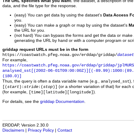
The URL specifies what you want:
the dataset, a description of the
data, and the file type for the response.
(easy) You can get data by using the dataset's
Data Access F
you.
(easy) You can make a graph or map by using the dataset's
Ma
the URL for you.
(not hard) You can bypass the forms and get the data or make
generating the URL by hand or with a computer program or scri
griddap request URLs must be in the form
https://coastwatch.pfeg.noaa.gov/erddap/griddap/
dataset
For example,
https://coastwatch.pfeg.noaa.gov/erddap/griddap/jplMURS
analysed_sst[(2002-06-01T09:00:00Z)][(-89.99):1000:(89
(180.0)]
Thus, the query is often a data variable name (e.g.,
),
analysed_sst
(or a shorter variation of that) for each 
[(
start
):
stride
:(
stop
)]
(for example,
).
[time][latitude][longitude]
For details, see the
griddap Documentation
.
ERDDAP, Version 2.30.0
Disclaimers
|
Privacy Policy
|
Contact