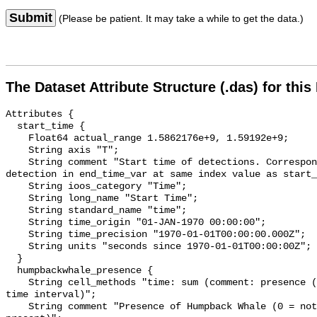
Submit
(Please be patient. It may take a while to get the data.)
The Dataset Attribute Structure (.das) for this
Attributes {

  start_time {

    Float64 actual_range 1.5862176e+9, 1.59192e+9;

    String axis "T";

    String comment "Start time of detections. Corresponding end time for 
detection in end_time_var at same index value as start_
    String ioos_category "Time";

    String long_name "Start Time";

    String standard_name "time";

    String time_origin "01-JAN-1970 00:00:00";

    String time_precision "1970-01-01T00:00:00.000Z";

    String units "seconds since 1970-01-01T00:00:00Z";

  }

  humpbackwhale_presence {

    String cell_methods "time: sum (comment: presence (1) or absence (0) over 
time interval)";

    String comment "Presence of Humpback Whale (0 = not present; 1 = 