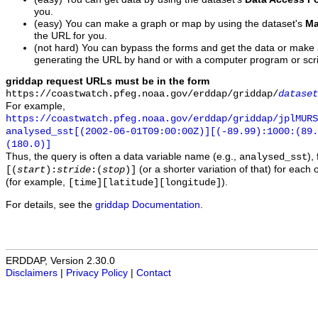
you.
(easy) You can make a graph or map by using the dataset's
Ma
the URL for you.
(not hard) You can bypass the forms and get the data or make
generating the URL by hand or with a computer program or scri
griddap request URLs must be in the form
https://coastwatch.pfeg.noaa.gov/erddap/griddap/
dataset
For example,
https://coastwatch.pfeg.noaa.gov/erddap/griddap/jplMURS
analysed_sst[(2002-06-01T09:00:00Z)][(-89.99):1000:(89
(180.0)]
Thus, the query is often a data variable name (e.g.,
),
analysed_sst
(or a shorter variation of that) for each 
[(
start
):
stride
:(
stop
)]
(for example,
).
[time][latitude][longitude]
For details, see the
griddap Documentation
.
ERDDAP, Version 2.30.0
Disclaimers
|
Privacy Policy
|
Contact