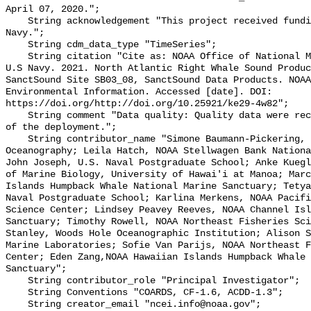
April 07, 2020.";

    String acknowledgement "This project received funding from the U.S. 
Navy.";

    String cdm_data_type "TimeSeries";

    String citation "Cite as: NOAA Office of National Marine Sanctuaries and 
U.S Navy. 2021. North Atlantic Right Whale Sound Produc
SanctSound Site SB03_08, SanctSound Data Products. NOAA
Environmental Information. Accessed [date]. DOI: 
https://doi.org/http://doi.org/10.25921/ke29-4w82";

    String comment "Data quality: Quality data were recorded for the duration 
of the deployment.";

    String contributor_name "Simone Baumann-Pickering, Scripps Institution of 
Oceanography; Leila Hatch, NOAA Stellwagen Bank Nationa
John Joseph, U.S. Naval Postgraduate School; Anke Kuegl
of Marine Biology, University of Hawai'i at Manoa; Marc
Islands Humpback Whale National Marine Sanctuary; Tetya
Naval Postgraduate School; Karlina Merkens, NOAA Pacifi
Science Center; Lindsey Peavey Reeves, NOAA Channel Isl
Sanctuary; Timothy Rowell, NOAA Northeast Fisheries Sci
Stanley, Woods Hole Oceanographic Institution; Alison S
Marine Laboratories; Sofie Van Parijs, NOAA Northeast F
Center; Eden Zang,NOAA Hawaiian Islands Humpback Whale 
Sanctuary";

    String contributor_role "Principal Investigator";

    String Conventions "COARDS, CF-1.6, ACDD-1.3";

    String creator_email "ncei.info@noaa.gov";
