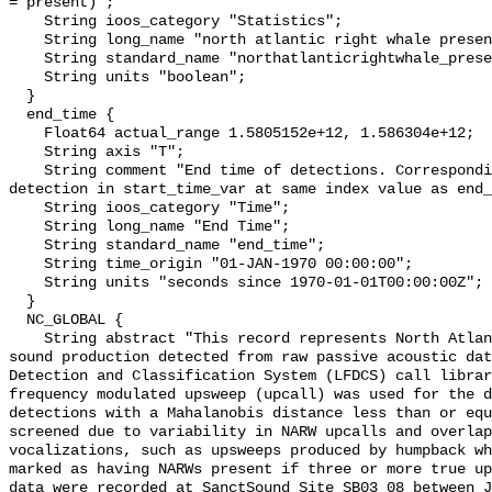
= present)";

    String ioos_category "Statistics";

    String long_name "north atlantic right whale presence";

    String standard_name "northatlanticrightwhale_presence";

    String units "boolean";

  }

  end_time {

    Float64 actual_range 1.5805152e+12, 1.586304e+12;

    String axis "T";

    String comment "End time of detections. Corresponding start time for 
detection in start_time_var at same index value as end_
    String ioos_category "Time";

    String long_name "End Time";

    String standard_name "end_time";

    String time_origin "01-JAN-1970 00:00:00";

    String units "seconds since 1970-01-01T00:00:00Z";

  }

  NC_GLOBAL {

    String abstract "This record represents North Atlantic right whale (NARW) 
sound production detected from raw passive acoustic dat
Detection and Classification System (LFDCS) call librar
frequency modulated upsweep (upcall) was used for the d
detections with a Mahalanobis distance less than or equ
screened due to variability in NARW upcalls and overlap
vocalizations, such as upsweeps produced by humpback wh
marked as having NARWs present if three or more true up
data were recorded at SanctSound Site SB03_08 between J