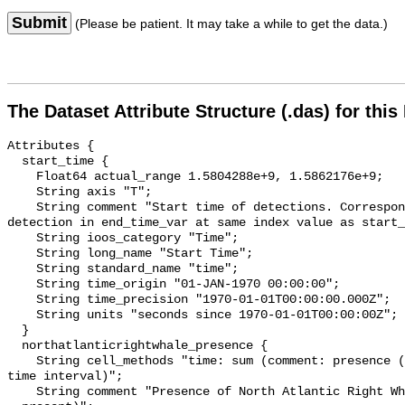
Submit
(Please be patient. It may take a while to get the data.)
The Dataset Attribute Structure (.das) for this
Attributes {

  start_time {

    Float64 actual_range 1.5804288e+9, 1.5862176e+9;

    String axis "T";

    String comment "Start time of detections. Corresponding end time for 
detection in end_time_var at same index value as start_
    String ioos_category "Time";

    String long_name "Start Time";

    String standard_name "time";

    String time_origin "01-JAN-1970 00:00:00";

    String time_precision "1970-01-01T00:00:00.000Z";

    String units "seconds since 1970-01-01T00:00:00Z";

  }

  northatlanticrightwhale_presence {

    String cell_methods "time: sum (comment: presence (1) or absence (0) over 
time interval)";

    String comment "Presence of North Atlantic Right Whale (0 = not present; 1 