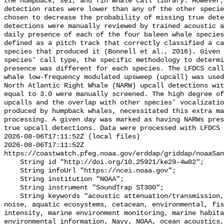
the humpback, sei, and fin whale call library. However,
detection rates were lower than any of the other specie
chosen to decrease the probability of missing true dete
detections were manually reviewed by trained acoustic a
daily presence of each of the four baleen whale species
defined as a pitch track that correctly classified a ca
species that produced it (Bonnell et al., 2016). Given 
species' call type, the specific methodology to determi
presence was different for each species. The LFDCS call
whale low-frequency modulated upsweep (upcall) was used
North Atlantic Right Whale (NARW) upcall detections wit
equal to 3.0 were manually screened. The high degree of
upcalls and the overlap with other species’ vocalizatio
produced by humpback whales, necessitated this extra ma
processing. A given day was marked as having NARWs pres
true upcall detections. Data were processed with LFDCS

2026-08-06T17:11:52Z (local files)

2026-08-06T17:11:52Z 
https://coastwatch.pfeg.noaa.gov/erddap/griddap/noaaSan
    String id "http://doi.org/10.25921/ke29-4w82";

    String infoUrl "https://ncei.noaa.gov";

    String institution "NOAA";

    String instrument "SoundTrap ST300";

    String keywords "acoustic attenuation/transmission, acoustics, ambient 
noise, aquatic ecosystems, cetacean, environmental, fis
intensity, marine environment monitoring, marine habita
environmental information, Navy, NOAA, ocean acoustics,