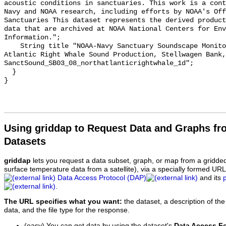
acoustic conditions in sanctuaries. This work is a cont
Navy and NOAA research, including efforts by NOAA's Off
Sanctuaries This dataset represents the derived product
data that are archived at NOAA National Centers for Env
Information.";

    String title "NOAA-Navy Sanctuary Soundscape Monitoring Project, North 
Atlantic Right Whale Sound Production, Stellwagen Bank, 
SanctSound_SB03_08_northatlanticrightwhale_1d";

  }

Using griddap to Request Data and Graphs f
Datasets
griddap
lets you request a data subset, graph, or map from a gridde
surface temperature data from a satellite), via a specially formed UR
Data Access Protocol (DAP)
and its
.
The URL specifies what you want:
the dataset, a description of the
data, and the file type for the response.
(easy) You can get data by using the dataset's
Data Access F