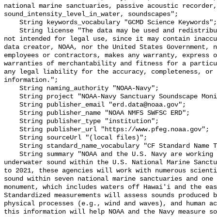
national marine sanctuaries, passive acoustic recorder,
sound_intensity_level_in_water, soundscapes";

    String keywords_vocabulary "GCMD Science Keywords";

    String license "The data may be used and redistributed for free but are 
not intended for legal use, since it may contain inaccu
data creator, NOAA, nor the United States Government, n
employees or contractors, makes any warranty, express o
warranties of merchantability and fitness for a particu
any legal liability for the accuracy, completeness, or 
information.";

    String naming_authority "NOAA-Navy";

    String project "NOAA-Navy Sanctuary Soundscape Monitoring Project";

    String publisher_email "erd.data@noaa.gov";

    String publisher_name "NOAA NMFS SWFSC ERD";

    String publisher_type "institution";

    String publisher_url "https://www.pfeg.noaa.gov";

    String sourceUrl "(local files)";

    String standard_name_vocabulary "CF Standard Name Table v55";

    String summary "NOAA and the U.S. Navy are working to better understand 
underwater sound within the U.S. National Marine Sanctu
to 2021, these agencies will work with numerous scienti
sound within seven national marine sanctuaries and one 
monument, which includes waters off Hawai'i and the eas
Standardized measurements will assess sounds produced b
physical processes (e.g., wind and waves), and human ac
this information will help NOAA and the Navy measure so