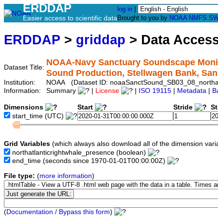
ERDDAP
log in
|
Easier access to scientific data
Brought to you by
NOAA
NMFS
SW
ERDDAP
>
griddap
> Data Acces
NOAA-Navy Sanctuary Soundscape Monitor
Dataset Title:
Sound Production, Stellwagen Bank, Sa
Institution:
NOAA (Dataset ID: noaaSanctSound_SB03_08_northatl
Information:
Summary
|
License
|
ISO 19115
|
Metadata
|
B
Dimensions
Start
Stride
S
start_time
(UTC)
Grid Variables
(which always also download all of the dimension vari
northatlanticrightwhale_presence
(boolean)
end_time
(seconds since 1970-01-01T00:00:00Z)
File type:
(
more information
)
(
Documentation / Bypass this form
)