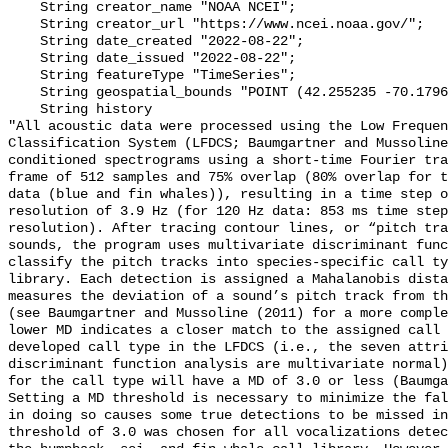
    String creator_name "NOAA NCEI";

    String creator_url "https://www.ncei.noaa.gov/";

    String date_created "2022-08-22";

    String date_issued "2022-08-22";

    String featureType "TimeSeries";

    String geospatial_bounds "POINT (42.255235 -70.1796283)";

    String history 

"All acoustic data were processed using the Low Frequen
Classification System (LFDCS; Baumgartner and Mussoline
conditioned spectrograms using a short-time Fourier tra
frame of 512 samples and 75% overlap (80% overlap for t
data (blue and fin whales)), resulting in a time step o
resolution of 3.9 Hz (for 120 Hz data: 853 ms time step
resolution). After tracing contour lines, or “pitch tra
sounds, the program uses multivariate discriminant func
classify the pitch tracks into species-specific call ty
library. Each detection is assigned a Mahalanobis dista
measures the deviation of a sound’s pitch track from th
(see Baumgartner and Mussoline (2011) for a more comple
lower MD indicates a closer match to the assigned call 
developed call type in the LFDCS (i.e., the seven attri
discriminant function analysis are multivariate normal)
for the call type will have a MD of 3.0 or less (Baumga
Setting a MD threshold is necessary to minimize the fal
in doing so causes some true detections to be missed in
threshold of 3.0 was chosen for all vocalizations detec